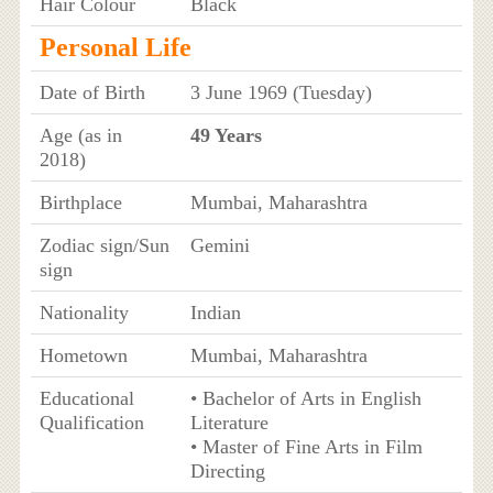
Hair Colour
Black
Personal Life
Date of Birth
3 June 1969 (Tuesday)
Age (as in
49 Years
2018)
Birthplace
Mumbai, Maharashtra
Zodiac sign/Sun
Gemini
sign
Nationality
Indian
Hometown
Mumbai, Maharashtra
Educational
• Bachelor of Arts in English
Qualification
Literature
• Master of Fine Arts in Film
Directing