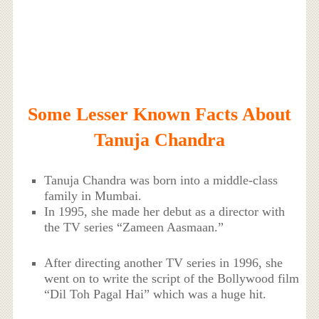
Some Lesser Known Facts About
Tanuja Chandra
Tanuja Chandra was born into a middle-class
family in Mumbai.
In 1995, she made her debut as a director with
the TV series “Zameen Aasmaan.”
After directing another TV series in 1996, she
went on to write the script of the Bollywood film
“Dil Toh Pagal Hai” which was a huge hit.