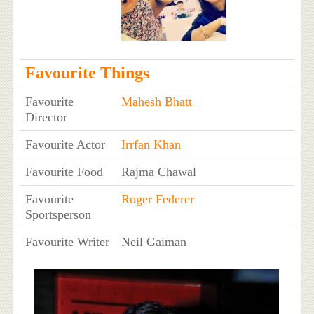
Favourite Things
Favourite
Mahesh Bhatt
Director
Favourite Actor
Irrfan Khan
Favourite Food
Rajma Chawal
Favourite
Roger Federer
Sportsperson
Favourite Writer
Neil Gaiman