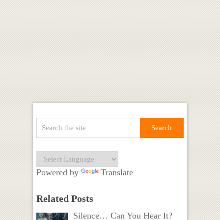
Powered by
Translate
Related Posts
Silence… Can You Hear It?