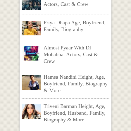
Actors, Cast & Crew
Priya Dhapa Age, Boyfriend,
Family, Biography
Almost Pyaar With DJ
Mohabbat Actors, Cast &
Crew
Hamsa Nandini Height, Age,
Boyfriend, Family, Biography
& More
Triveni Barman Height, Age,
Boyfriend, Husband, Family,
Biography & More