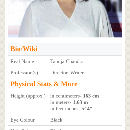
Bio/Wiki
Real Name
Tanuja Chandra
Profession(s)
Director, Writer
Physical Stats & More
Height (approx.)
in centimeters
- 163 cm
in meters
- 1.63 m
in feet inches
- 5’ 4”
Eye Colour
Black