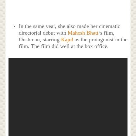
In the same year, she also made her cinematic
directorial debut with
Mahesh Bhatt
‘s film,
Dushman, starring
Kajol
as the protagonist in the
film. The film did well at the box office.