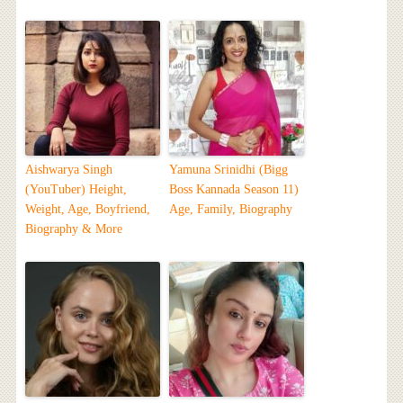
Aishwarya Singh
Yamuna Srinidhi (Bigg
(YouTuber) Height,
Boss Kannada Season 11)
Weight, Age, Boyfriend,
Age, Family, Biography
Biography & More