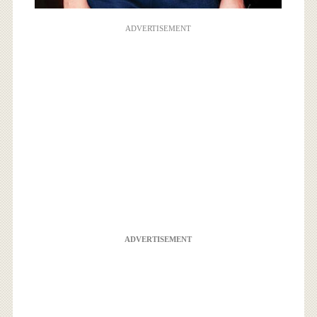
ADVERTISEMENT
ADVERTISEMENT