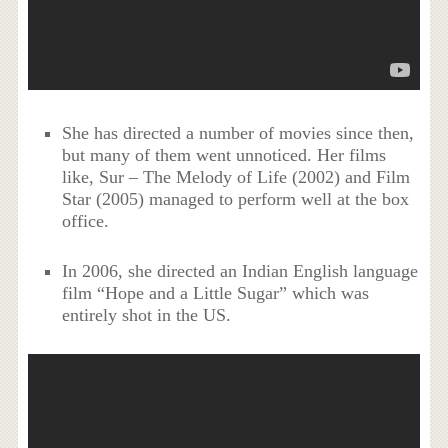
She has directed a number of movies since then,
but many of them went unnoticed. Her films
like, Sur – The Melody of Life (2002) and Film
Star (2005) managed to perform well at the box
office.
In 2006, she directed an Indian English language
film “Hope and a Little Sugar” which was
entirely shot in the US.