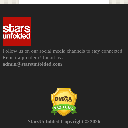
Follow us on our social media channels to stay connected.
Report a problem? Email us at
admin@starsunfolded.com
StarsUnfolded Copyright © 2026