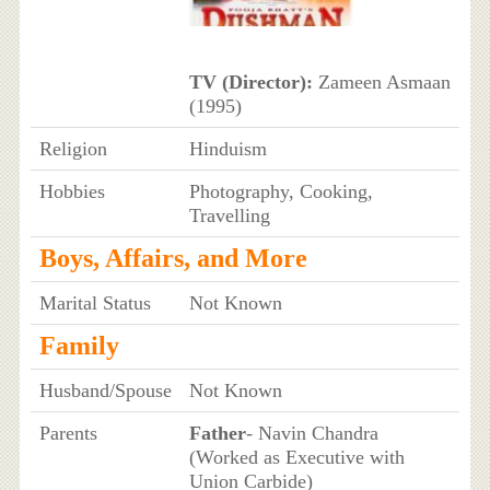
TV (Director):
Zameen Asmaan
(1995)
Religion
Hinduism
Hobbies
Photography, Cooking,
Travelling
Boys, Affairs, and More
Marital Status
Not Known
Family
Husband/Spouse
Not Known
Parents
Father
- Navin Chandra
(Worked as Executive with
Union Carbide)