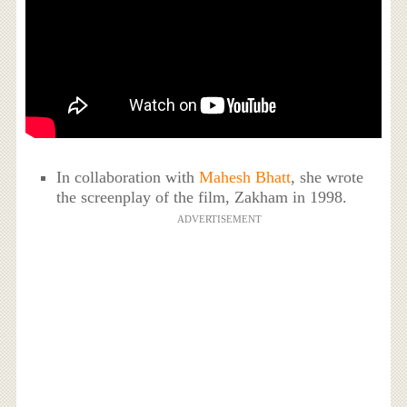
In collaboration with
Mahesh Bhatt
, she wrote
the screenplay of the film, Zakham in 1998.
ADVERTISEMENT