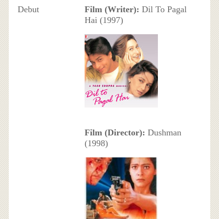
Debut
Film (Writer):
Dil To Pagal
Hai (1997)
Film (Director):
Dushman
(1998)