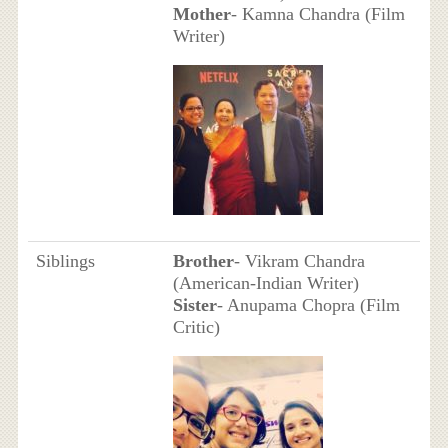
Mother
- Kamna Chandra (Film
Writer)
Siblings
Brother
- Vikram Chandra
(American-Indian Writer)
Sister
- Anupama Chopra (Film
Critic)