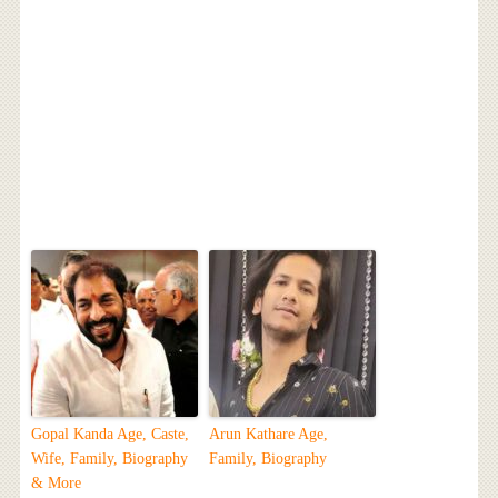
Gopal Kanda Age, Caste,
Arun Kathare Age,
Wife, Family, Biography
Family, Biography
& More