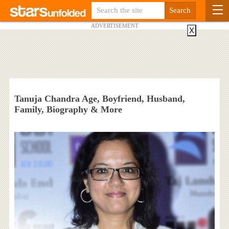
ADVERTISEMENT
X
Tanuja Chandra Age, Boyfriend, Husband,
Family, Biography & More