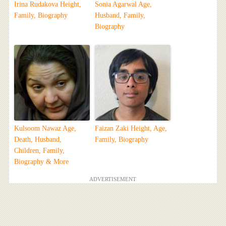
Irina Rudakova Height,
Sonia Agarwal Age,
Family, Biography
Husband, Family,
Biography
Kulsoom Nawaz Age,
Faizan Zaki Height, Age,
Death, Husband,
Family, Biography
Children, Family,
Biography & More
ADVERTISEMENT