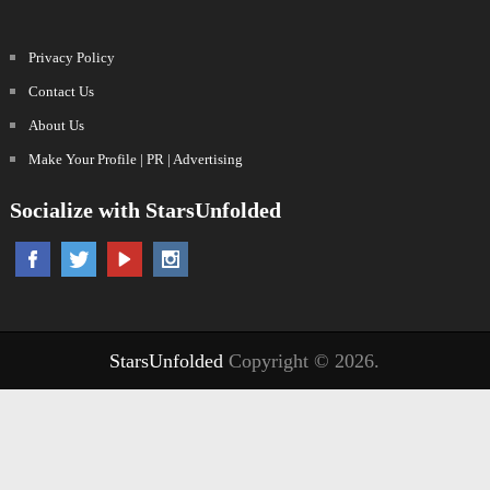
Privacy Policy
Contact Us
About Us
Make Your Profile | PR | Advertising
Socialize with StarsUnfolded
StarsUnfolded
Copyright © 2026.