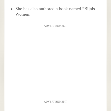
She has also authored a book named “Bijnis
Women.”
ADVERTISEMENT
ADVERTISEMENT