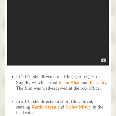
In 2017, she directed the film, Qarin Qarib
Singlle, which starred
Irrfan Khan
and
Parvathy
.
The film was well-received at the box office.
In 2018, she directed a short film, Silvat,
starring
Kartik Aryan
and
Meher Mistry
in the
lead roles.