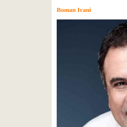
Boman Irani