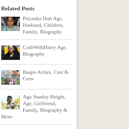
Related Posts
Priyanka Dutt Age,
Husband, Children,
Family, Biography
CodeWithHarry Age,
Biography
Baapu Actors, Cast &
Crew
Agu Stanley Height,
Age, Girlfriend,
Family, Biography &
More