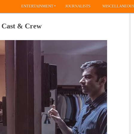
»
ENTERTAINMENT
JOURNALISTS
MISCELLANEOU
, Cast & Crew