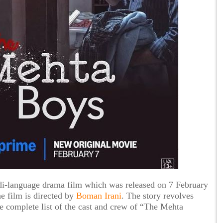
i-language drama film which was released on 7 February
 film is directed by
Boman Irani
. The story revolves
he complete list of the cast and crew of “The Mehta