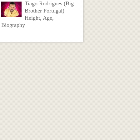
Tiago Rodrigues (Big
Brother Portugal)
Height, Age,
Biography