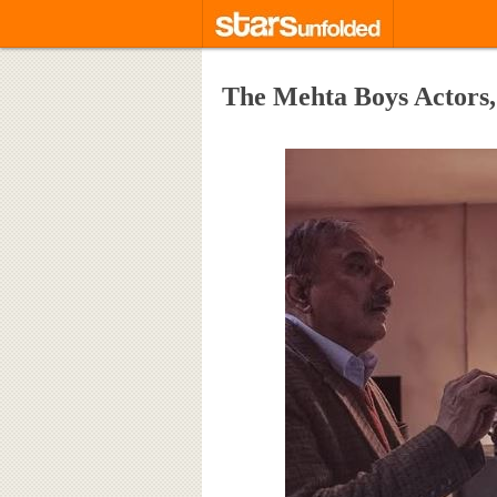
The Mehta Boys Actors