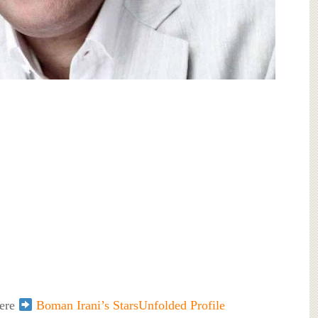
here
Boman Irani’s StarsUnfolded Profile