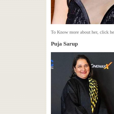
To Know more about her, click h
Puja Sarup