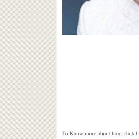
To Know more about him, click 