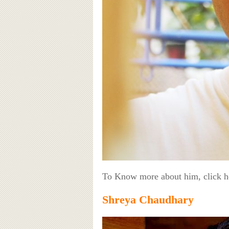
To Know more about him, click 
Shreya Chaudhary