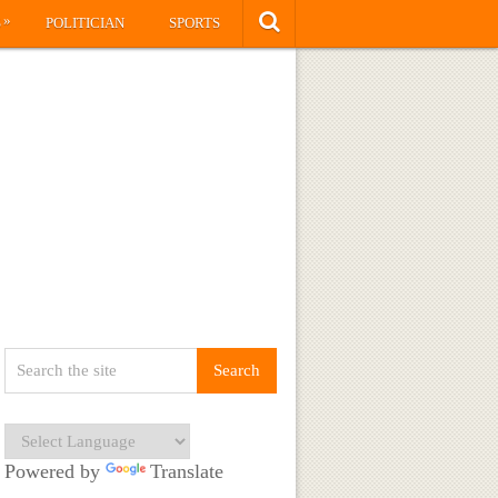
»
S
POLITICIAN
SPORTS
Powered by
Translate