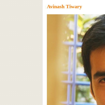
Avinash Tiwary