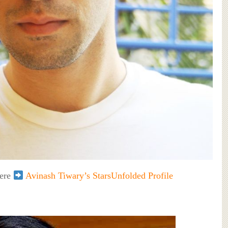
here
Avinash Tiwary’s StarsUnfolded Profile