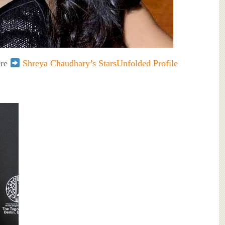
ere
Shreya Chaudhary’s StarsUnfolded Profile