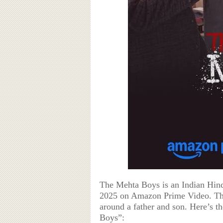
The Mehta Boys is an Indian Hind
2025 on Amazon Prime Video. The
around a father and son. Here’s t
Boys”: