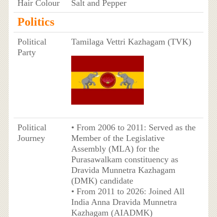
Hair Colour
Salt and Pepper
Politics
Political
Tamilaga Vettri Kazhagam (TVK)
Party
Political
• From 2006 to 2011: Served as the
Journey
Member of the Legislative
Assembly (MLA) for the
Purasawalkam constituency as
Dravida Munnetra Kazhagam
(DMK) candidate
• From 2011 to 2026: Joined All
India Anna Dravida Munnetra
Kazhagam (AIADMK)