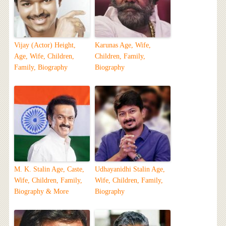
Vijay (Actor) Height,
Karunas Age, Wife,
Age, Wife, Children,
Children, Family,
Family, Biography
Biography
M. K. Stalin Age, Caste,
Udhayanidhi Stalin Age,
Wife, Children, Family,
Wife, Children, Family,
Biography & More
Biography