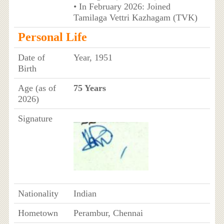
• In February 2026: Joined
Tamilaga Vettri Kazhagam (TVK)
Personal Life
Date of
Year, 1951
Birth
Age (as of
75 Years
2026)
Signature
Nationality
Indian
Hometown
Perambur, Chennai