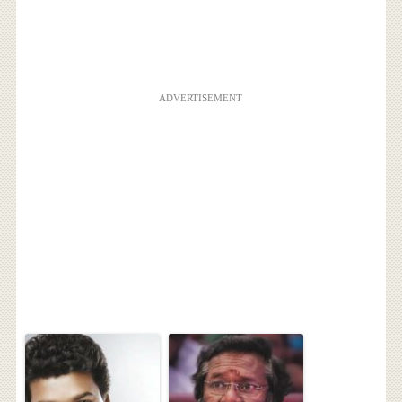
ADVERTISEMENT