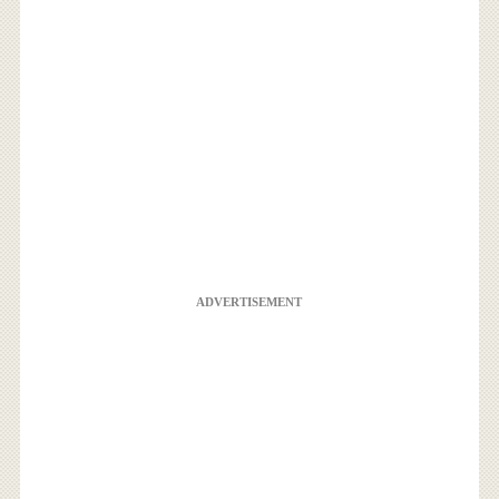
ADVERTISEMENT