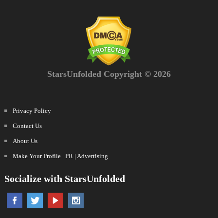
StarsUnfolded Copyright © 2026
Privacy Policy
Contact Us
About Us
Make Your Profile | PR | Advertising
Socialize with StarsUnfolded