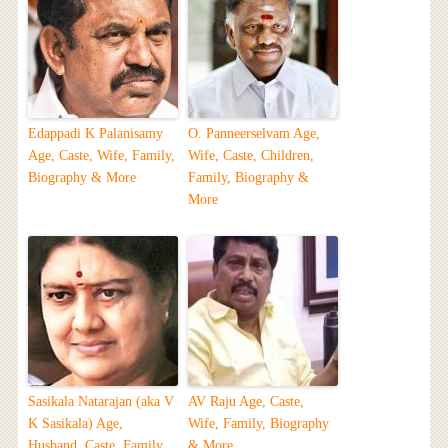
Edappadi K Palanisamy
O. Panneerselvam Age,
Age, Caste, Wife, Family,
Wife, Caste, Children,
Biography & More
Family, Biography &
More
Sasikala Natarajan (aka V
AV Raju Age, Caste,
K Sasikala) Age,
Wife, Family, Biography
Husband, Caste, Family,
& More