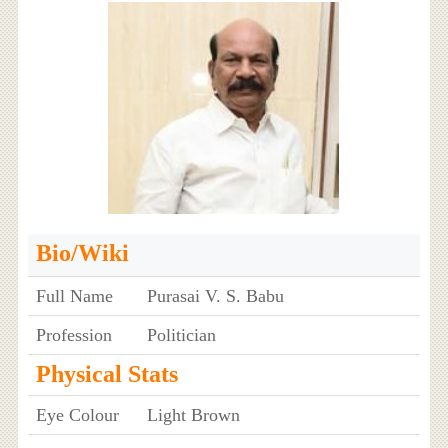
Bio/Wiki
Full Name
Purasai V. S. Babu
Profession
Politician
Physical Stats
Eye Colour
Light Brown