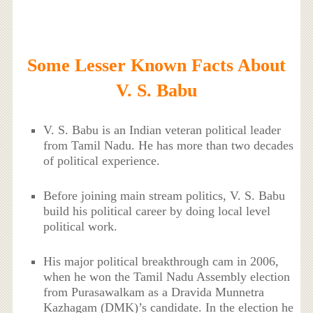
Some Lesser Known Facts About
V. S. Babu
V. S. Babu is an Indian veteran political leader
from Tamil Nadu. He has more than two decades
of political experience.
Before joining main stream politics, V. S. Babu
build his political career by doing local level
political work.
His major political breakthrough cam in 2006,
when he won the Tamil Nadu Assembly election
from Purasawalkam as a Dravida Munnetra
Kazhagam (DMK)’s candidate. In the election he