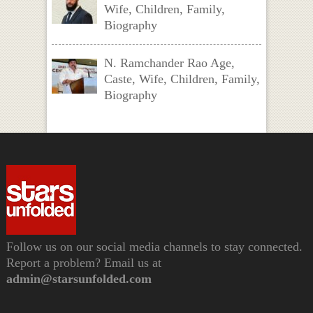
Wife, Children, Family,
Biography
N. Ramchander Rao Age,
Caste, Wife, Children, Family,
Biography
Follow us on our social media channels to stay connected.
Report a problem? Email us at
admin@starsunfolded.com