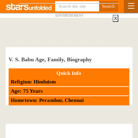
ADVERTISEMENT
X
V. S. Babu Age, Family, Biography
Quick Info
Religion: Hinduism
Age: 75 Years
Hometown: Perambur, Chennai