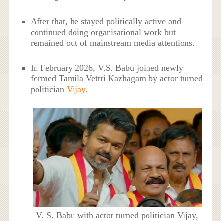
After that, he stayed politically active and
continued doing organisational work but
remained out of mainstream media attentions.
In February 2026, V.S. Babu joined newly
formed Tamila Vettri Kazhagam by actor turned
politician
Vijay
.
V. S. Babu with actor turned politician Vijay,