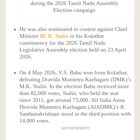
during the 2026 Tamil Nadu Assembly
Election campaign
He was also nominated to contest against Chief
Minister
M. K. Stalin
in his Kolathur
constituency for the 2026 Tamil Nadu
Legislative Assembly election held on 23 April
2026.
On 4 May 2026, V.S. Babu won from Kolathur,
defeating Dravida Munnetra Kazhagam (DMK)’s
M.K. Stalin. In the election Babu received more
than 82,000 votes, Stalin, who held the seat
since 2011, got around 73,000. All India Anna
Dravida Munnetra Kazhagam (AIADMK)’s R
Santhanakrishnan stood in the third position with
14,000 votes.
ADVERTISEMENT