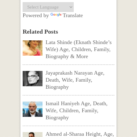
Powered by
Translate
Related Posts
Lata Shinde (Eknath Shinde’s
Wife) Age, Children, Family,
Biography & More
Jayaprakash Narayan Age,
Death, Wife, Family,
Biography
Ismail Haniyeh Age, Death,
Wife, Children, Family,
Biography
Ahmed al-Sharaa Height, Age,