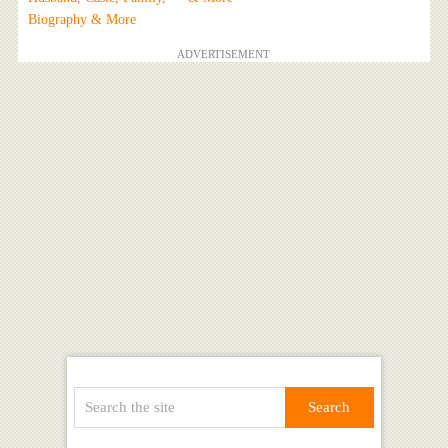
Biography & More
ADVERTISEMENT