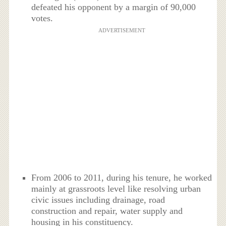
defeated his opponent by a margin of 90,000
votes.
ADVERTISEMENT
From 2006 to 2011, during his tenure, he worked
mainly at grassroots level like resolving urban
civic issues including drainage, road
construction and repair, water supply and
housing in his constituency.