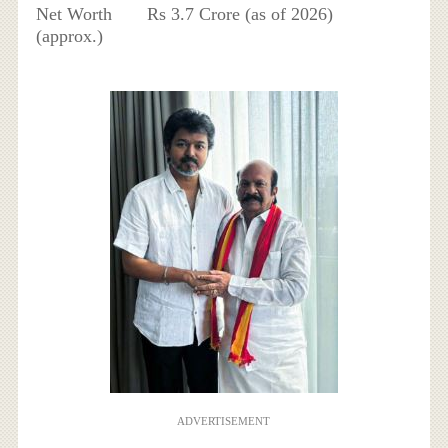
Net Worth
Rs 3.7 Crore (as of 2026)
(approx.)
ADVERTISEMENT