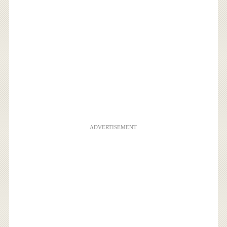
ADVERTISEMENT