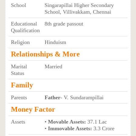
School
Singarapillai Higher Secondary
School, Villivakkam, Chennai
Educational
8th grade passout
Qualification
Religion
Hinduism
Relationships & More
Marital
Married
Status
Family
Parents
Father
- V. Sundarampillai
Money Factor
Assets
•
Movable Assets:
37.1 Lac
•
Immovable Assets:
3.3 Crore