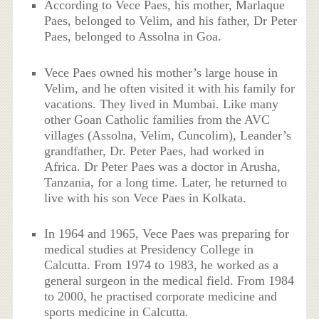
According to Vece Paes, his mother, Marlaque
Paes, belonged to Velim, and his father, Dr Peter
Paes, belonged to Assolna in Goa.
Vece Paes owned his mother’s large house in
Velim, and he often visited it with his family for
vacations. They lived in Mumbai. Like many
other Goan Catholic families from the AVC
villages (Assolna, Velim, Cuncolim), Leander’s
grandfather, Dr. Peter Paes, had worked in
Africa. Dr Peter Paes was a doctor in Arusha,
Tanzania, for a long time. Later, he returned to
live with his son Vece Paes in Kolkata.
In 1964 and 1965, Vece Paes was preparing for
medical studies at Presidency College in
Calcutta. From 1974 to 1983, he worked as a
general surgeon in the medical field. From 1984
to 2000, he practised corporate medicine and
sports medicine in Calcutta.