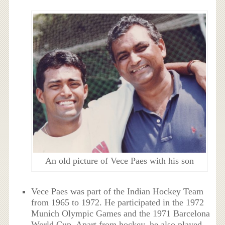
An old picture of Vece Paes with his son
Vece Paes was part of the Indian Hockey Team
from 1965 to 1972. He participated in the 1972
Munich Olympic Games and the 1971 Barcelona
World Cup. Apart from hockey, he also played