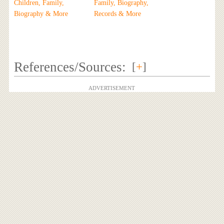
Children, Family,
Family, Biography,
Biography & More
Records & More
References/Sources:
[
+
]
ADVERTISEMENT