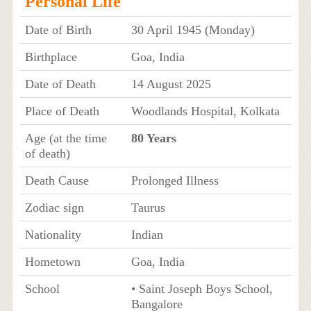
Personal Life
Date of Birth
30 April 1945 (Monday)
Birthplace
Goa, India
Date of Death
14 August 2025
Place of Death
Woodlands Hospital, Kolkata
Age (at the time
80 Years
of death)
Death Cause
Prolonged Illness
Zodiac sign
Taurus
Nationality
Indian
Hometown
Goa, India
School
• Saint Joseph Boys School,
Bangalore