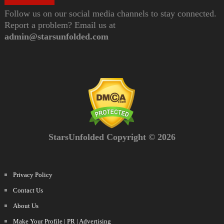
Follow us on our social media channels to stay connected.
Report a problem? Email us at
admin@starsunfolded.com
StarsUnfolded Copyright © 2026
Privacy Policy
Contact Us
About Us
Make Your Profile | PR | Advertising