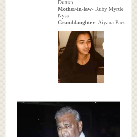
Dutton
Mother-in-law
- Ruby Myrtle
Nyss
Granddaughter
- Aiyana Paes