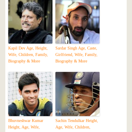
Kapil Dev Age, Height,
Sardar Singh Age, Caste,
Wife, Children, Family,
Girlfriend, Wife, Family,
Biography & More
Biography & More
Bhuvneshwar Kumar
Sachin Tendulkar Height,
Height, Age, Wife,
Age, Wife, Children,