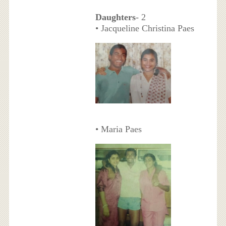
Daughters
- 2
• Jacqueline Christina Paes
• Maria Paes