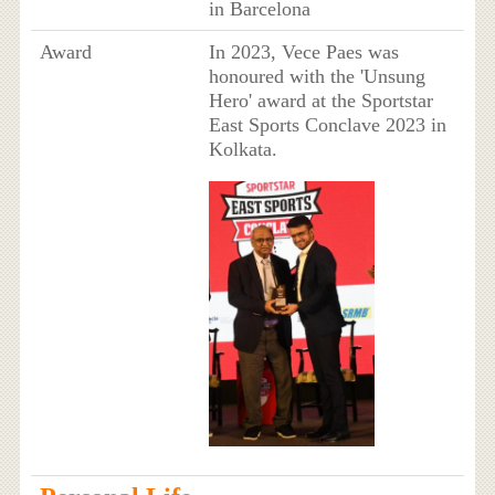
in Barcelona
Award
In 2023, Vece Paes was
honoured with the 'Unsung
Hero' award at the Sportstar
East Sports Conclave 2023 in
Kolkata.