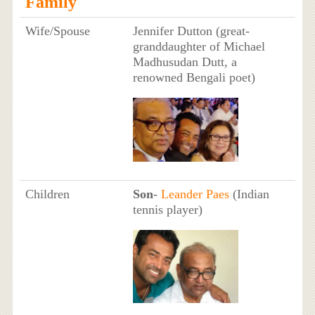
Family
Wife/Spouse
Jennifer Dutton (great-
granddaughter of Michael
Madhusudan Dutt, a
renowned Bengali poet)
Children
Son
-
Leander Paes
(Indian
tennis player)