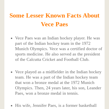
Some Lesser Known Facts About
Vece Paes
Vece Paes was an Indian hockey player. He was
part of the Indian hockey team in the 1972
Munich Olympics. Vece was a certified doctor of
sports medicine. He also served as the president
of the Calcutta Cricket and Football Club.
Vece played as a midfielder in the Indian hockey
team. He was a part of the Indian hockey team
that won a bronze medal at the 1972 Munich
Olympics. Then, 24 years later, his son, Leander
Paes, won a bronze medal in tennis.
His wife, Jennifer Paes, is a former basketball