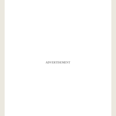
ADVERTISEMENT