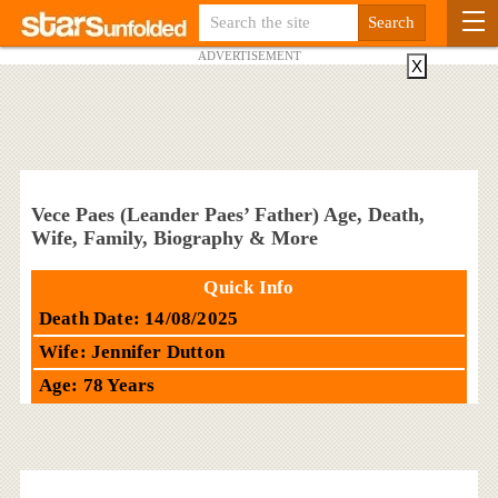
ADVERTISEMENT
X
Vece Paes (Leander Paes’ Father) Age, Death,
Wife, Family, Biography & More
Quick Info
Death Date: 14/08/2025
Wife: Jennifer Dutton
Age: 78 Years