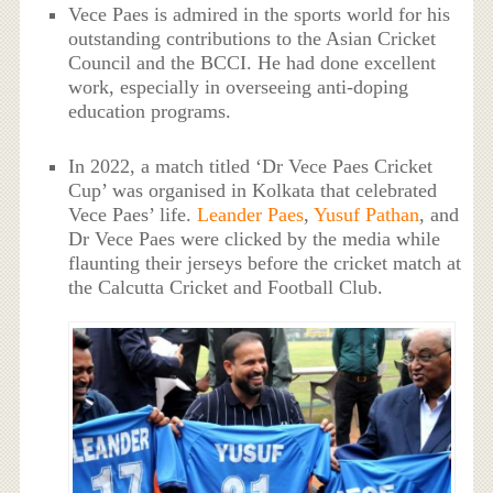
Vece Paes is admired in the sports world for his
outstanding contributions to the Asian Cricket
Council and the BCCI. He had done excellent
work, especially in overseeing anti-doping
education programs.
In 2022, a match titled ‘Dr Vece Paes Cricket
Cup’ was organised in Kolkata that celebrated
Vece Paes’ life.
Leander Paes
,
Yusuf Pathan
, and
Dr Vece Paes were clicked by the media while
flaunting their jerseys before the cricket match at
the Calcutta Cricket and Football Club.