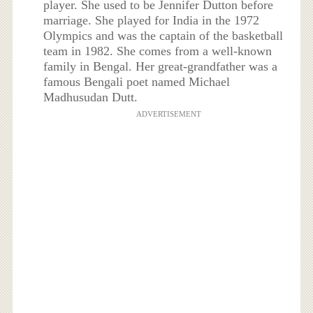
player. She used to be Jennifer Dutton before
marriage. She played for India in the 1972
Olympics and was the captain of the basketball
team in 1982. She comes from a well-known
family in Bengal. Her great-grandfather was a
famous Bengali poet named Michael
Madhusudan Dutt.
ADVERTISEMENT