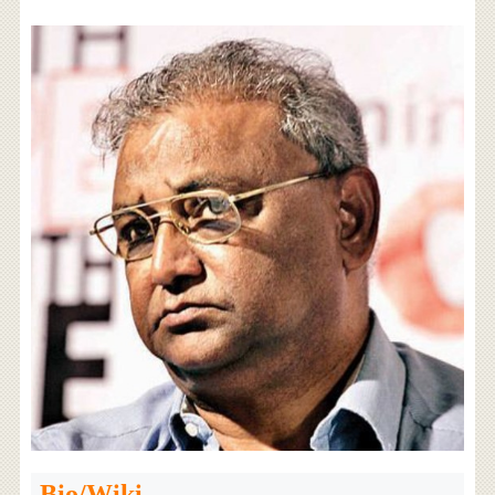
Bio/Wiki