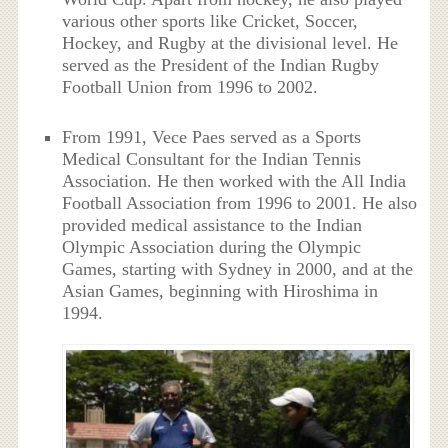
various other sports like Cricket, Soccer,
Hockey, and Rugby at the divisional level. He
served as the President of the Indian Rugby
Football Union from 1996 to 2002.
From 1991, Vece Paes served as a Sports
Medical Consultant for the Indian Tennis
Association. He then worked with the All India
Football Association from 1996 to 2001. He also
provided medical assistance to the Indian
Olympic Association during the Olympic
Games, starting with Sydney in 2000, and at the
Asian Games, beginning with Hiroshima in
1994.