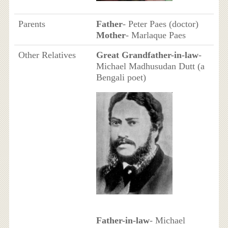
Parents
Father
- Peter Paes (doctor)
Mother
- Marlaque Paes
Other Relatives
Great Grandfather-in-law
-
Michael Madhusudan Dutt (a
Bengali poet)
Father-in-law
- Michael