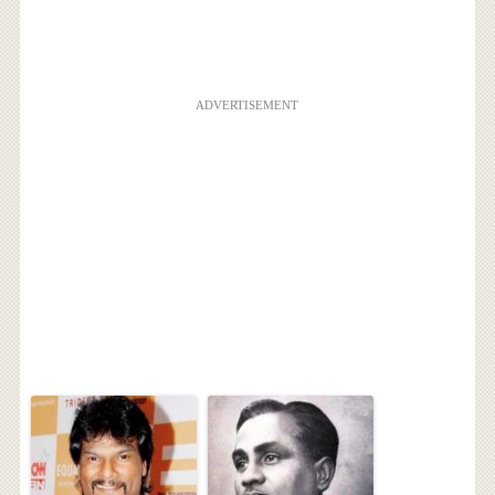
ADVERTISEMENT