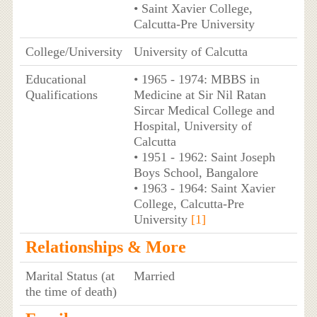
• Saint Xavier College,
Calcutta-Pre University
College/University
University of Calcutta
Educational
• 1965 - 1974: MBBS in
Qualifications
Medicine at Sir Nil Ratan
Sircar Medical College and
Hospital, University of
Calcutta
• 1951 - 1962: Saint Joseph
Boys School, Bangalore
• 1963 - 1964: Saint Xavier
College, Calcutta-Pre
University
[1]
Relationships & More
Marital Status (at
Married
the time of death)