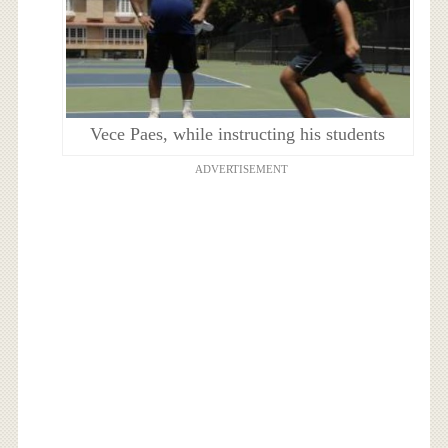
Vece Paes, while instructing his students
ADVERTISEMENT