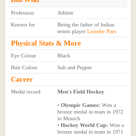
Profession
Athlete
Known for
Being the father of Indian
tennis player
Leander Paes
Physical Stats & More
Eye Colour
Black
Hair Colour
Salt and Pepper
Career
Medal record
Men's Field Hockey
•
Olympic Games:
Won a
bronze medal in team in 1972
in Munich
•
Hockey World Cup:
Won a
bronze medal in team in 1971