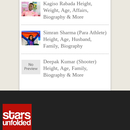
Kagiso Rabada Height,
Weight, Age, Affairs,
Biography & More
Simran Sharma (Para Athlete)
Height, Age, Husband,
Family, Biography
Deepak Kumar (Shooter)
Height, Age, Family,
Biography & More