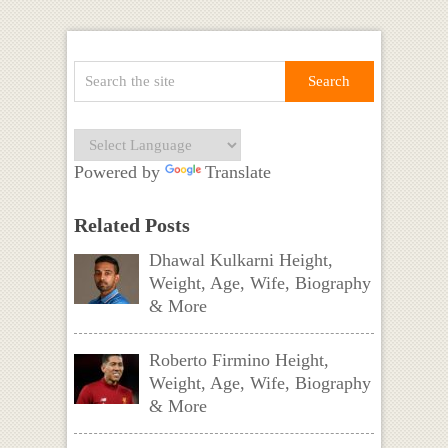
Powered by
Translate
Related Posts
Dhawal Kulkarni Height,
Weight, Age, Wife, Biography
& More
Roberto Firmino Height,
Weight, Age, Wife, Biography
& More