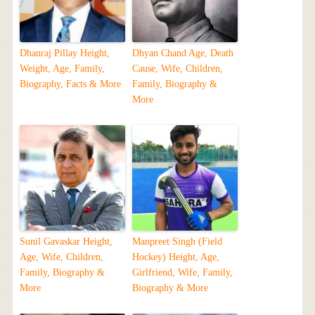
Dhanraj Pillay Height,
Dhyan Chand Age, Death
Weight, Age, Family,
Cause, Wife, Children,
Biography, Facts & More
Family, Biography &
More
Sunil Gavaskar Height,
Manpreet Singh (Field
Age, Wife, Children,
Hockey) Height, Age,
Family, Biography &
Girlfriend, Wife, Family,
More
Biography & More