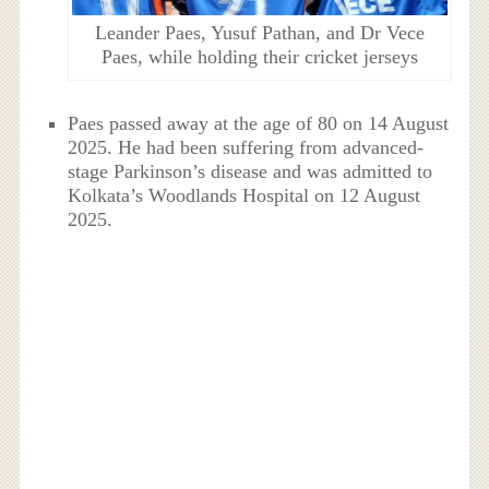
Leander Paes, Yusuf Pathan, and Dr Vece
Paes, while holding their cricket jerseys
Paes passed away at the age of 80 on 14 August
2025. He had been suffering from advanced-
stage Parkinson’s disease and was admitted to
Kolkata’s Woodlands Hospital on 12 August
2025.