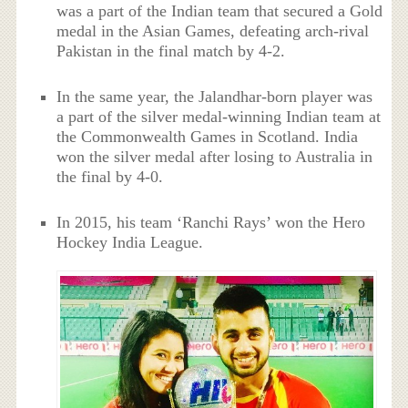
was a part of the Indian team that secured a Gold
medal in the Asian Games, defeating arch-rival
Pakistan in the final match by 4-2.
In the same year, the Jalandhar-born player was
a part of the silver medal-winning Indian team at
the Commonwealth Games in Scotland. India
won the silver medal after losing to Australia in
the final by 4-0.
In 2015, his team ‘Ranchi Rays’ won the Hero
Hockey India League.