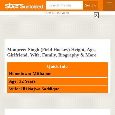
ADVERTISEMENT
X
Manpreet Singh (Field Hockey) Height, Age,
Girlfriend, Wife, Family, Biography & More
Quick Info
Hometown: Mithapur
Age: 32 Years
Wife: Illi Najwa Saddique