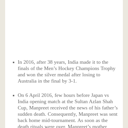
In 2016, after 38 years, India made it to the
finals of the Men’s Hockey Champions Trophy
and won the silver medal after losing to
Australia in the final by 3-1.
On 6 April 2016, few hours before Japan vs
India opening match at the Sultan Azlan Shah
Cup, Manpreet received the news of his father’s
sudden death. Consequently, Manpreet was sent
back home mid-tournament. As soon as the
death rituals were over, Manpreet’s mother