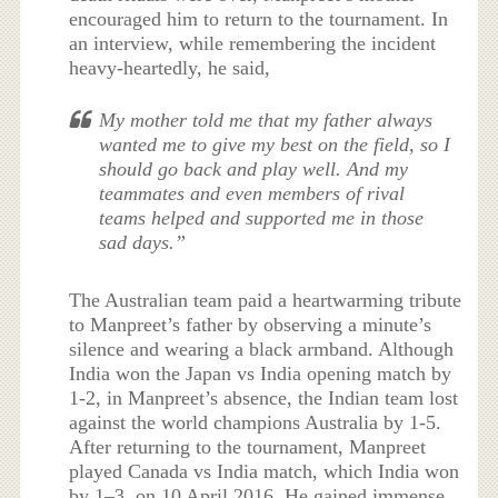
encouraged him to return to the tournament. In
an interview, while remembering the incident
heavy-heartedly, he said,
My mother told me that my father always
wanted me to give my best on the field, so I
should go back and play well. And my
teammates and even members of rival
teams helped and supported me in those
sad days.”
The Australian team paid a heartwarming tribute
to Manpreet’s father by observing a minute’s
silence and wearing a black armband. Although
India won the Japan vs India opening match by
1-2, in Manpreet’s absence, the Indian team lost
against the world champions Australia by 1-5.
After returning to the tournament, Manpreet
played Canada vs India match, which India won
by 1–3, on 10 April 2016. He gained immense