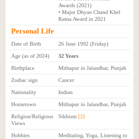
Awards (2021)
• Major Dhyan Chand Khel
Ratna Award in 2021
Personal Life
Date of Birth
26 June 1992 (Friday)
Age (as of 2024)
32 Years
Birthplace
Mithapur in Jalandhar, Punjab
Zodiac sign
Cancer
Nationality
Indian
Hometown
Mithapur in Jalandhar, Punjab
Religion/Religious
Sikhism
[2]
Views
Hobbies
Meditating, Yoga, Listening to