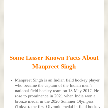
Some Lesser Known Facts About
Manpreet Singh
Manpreet Singh is an Indian field hockey player
who became the captain of the Indian men’s
national field hockey team on 18 May 2017. He
rose to prominence in 2021 when India won a
bronze medal in the 2020 Summer Olympics
(Tokyo), the first Olympic medal in field hockey