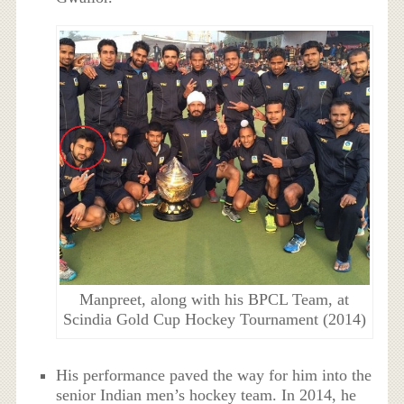
Manpreet, along with his BPCL Team, at
Scindia Gold Cup Hockey Tournament (2014)
His performance paved the way for him into the
senior Indian men’s hockey team. In 2014, he