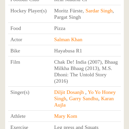
Hockey Player(s)
Moritz Fürste,
Sardar Singh
,
Pargat Singh
Food
Pizza
Actor
Salman Khan
Bike
Hayabusa R1
Film
Chak De! India (2007), Bhaag
Milkha Bhaag (2013), M.S.
Dhoni: The Untold Story
(2016)
Singer(s)
Diljit Dosanjh
,
Yo Yo Honey
Singh
,
Garry Sandhu
,
Karan
Aujla
Athlete
Mary Kom
Exercise
Leg press and Squats