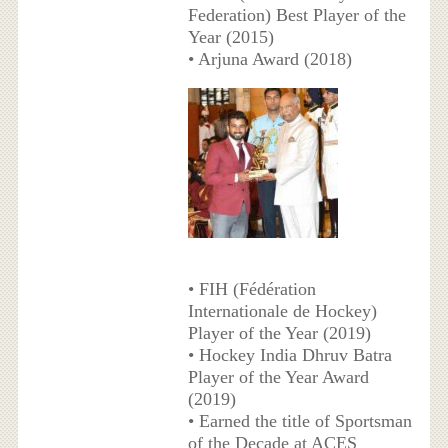
Federation) Best Player of the
Year (2015)
• Arjuna Award (2018)
• FIH (Fédération
Internationale de Hockey)
Player of the Year (2019)
• Hockey India Dhruv Batra
Player of the Year Award
(2019)
• Earned the title of Sportsman
of the Decade at ACES