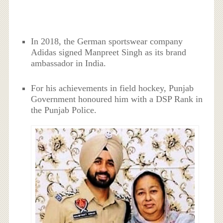
In 2018, the German sportswear company
Adidas signed Manpreet Singh as its brand
ambassador in India.
For his achievements in field hockey, Punjab
Government honoured him with a DSP Rank in
the Punjab Police.