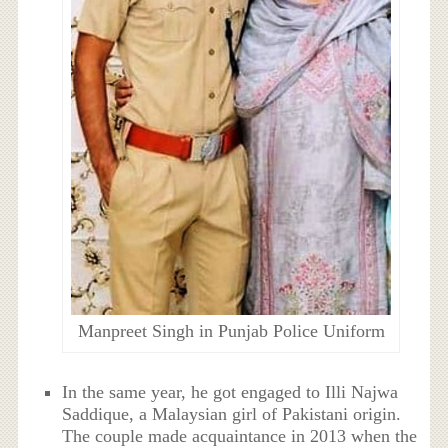
Manpreet Singh in Punjab Police Uniform
In the same year, he got engaged to Illi Najwa
Saddique, a Malaysian girl of Pakistani origin.
The couple made acquaintance in 2013 when the