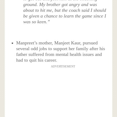
ground. My brother got angry and was
about to hit me, but the coach said I should
be given a chance to learn the game since I
was so keen.”
Manpreet’s mother, Manjeet Kaur, pursued
several odd jobs to support her family after his
father suffered from mental health issues and
had to quit his career.
ADVERTISEMENT