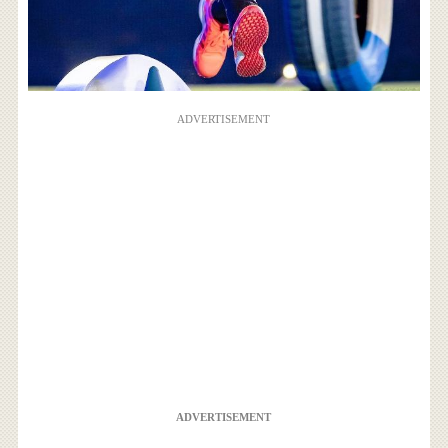
ADVERTISEMENT
ADVERTISEMENT