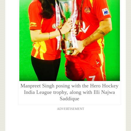
Manpreet Singh posing with the Hero Hockey
India League trophy, along with Illi Najwa
Saddique
ADVERTISEMENT