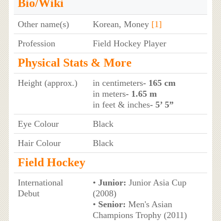
Bio/Wiki
Other name(s)
Korean, Money
[1]
Profession
Field Hockey Player
Physical Stats & More
Height (approx.)
in centimeters
- 165 cm
in meters
- 1.65 m
in feet & inches
- 5’ 5”
Eye Colour
Black
Hair Colour
Black
Field Hockey
International
•
Junior:
Junior Asia Cup
Debut
(2008)
•
Senior:
Men's Asian
Champions Trophy (2011)