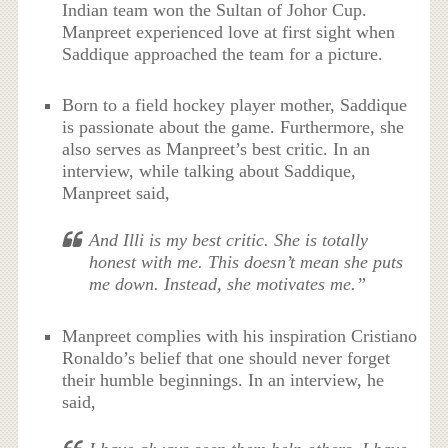
Indian team won the Sultan of Johor Cup.
Manpreet experienced love at first sight when
Saddique approached the team for a picture.
Born to a field hockey player mother, Saddique
is passionate about the game. Furthermore, she
also serves as Manpreet’s best critic. In an
interview, while talking about Saddique,
Manpreet said,
And Illi is my best critic. She is totally
honest with me. This doesn’t mean she puts
me down. Instead, she motivates me.”
Manpreet complies with his inspiration Cristiano
Ronaldo’s belief that one should never forget
their humble beginnings. In an interview, he
said,