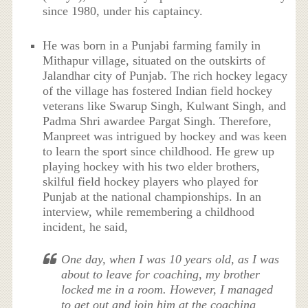
since 1980, under his captaincy.
He was born in a Punjabi farming family in
Mithapur village, situated on the outskirts of
Jalandhar city of Punjab. The rich hockey legacy
of the village has fostered Indian field hockey
veterans like Swarup Singh, Kulwant Singh, and
Padma Shri awardee Pargat Singh. Therefore,
Manpreet was intrigued by hockey and was keen
to learn the sport since childhood. He grew up
playing hockey with his two elder brothers,
skilful field hockey players who played for
Punjab at the national championships. In an
interview, while remembering a childhood
incident, he said,
One day, when I was 10 years old, as I was
about to leave for coaching, my brother
locked me in a room. However, I managed
to get out and join him at the coaching