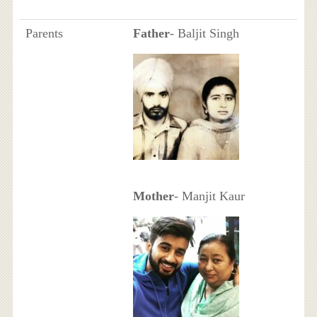
Parents
Father
- Baljit Singh
Mother
- Manjit Kaur