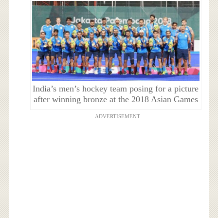
India’s men’s hockey team posing for a picture
after winning bronze at the 2018 Asian Games
ADVERTISEMENT