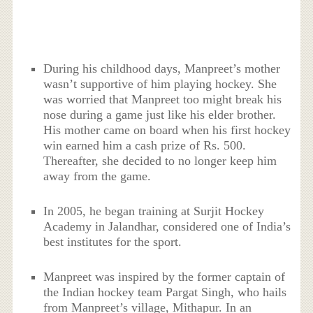
During his childhood days, Manpreet’s mother
wasn’t supportive of him playing hockey. She
was worried that Manpreet too might break his
nose during a game just like his elder brother.
His mother came on board when his first hockey
win earned him a cash prize of Rs. 500.
Thereafter, she decided to no longer keep him
away from the game.
In 2005, he began training at Surjit Hockey
Academy in Jalandhar, considered one of India’s
best institutes for the sport.
Manpreet was inspired by the former captain of
the Indian hockey team Pargat Singh, who hails
from Manpreet’s village, Mithapur. In an