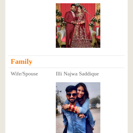
Family
Wife/Spouse
Illi Najwa Saddique