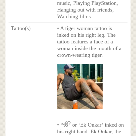
music, Playing PlayStation,
Hanging out with friends,
Watching films
Tattoo(s)
• A tiger woman tattoo is
inked on his right leg. The
tattoo features a face of a
woman inside the mouth of a
crown-wearing tiger.
• ‘ੴ’ or ‘Ek Onkar’ inked on
his right hand. Ek Onkar, the