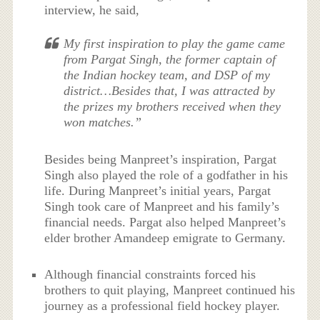
interview, he said,
My first inspiration to play the game came
from Pargat Singh, the former captain of
the Indian hockey team, and DSP of my
district…Besides that, I was attracted by
the prizes my brothers received when they
won matches.”
Besides being Manpreet’s inspiration, Pargat
Singh also played the role of a godfather in his
life. During Manpreet’s initial years, Pargat
Singh took care of Manpreet and his family’s
financial needs. Pargat also helped Manpreet’s
elder brother Amandeep emigrate to Germany.
Although financial constraints forced his
brothers to quit playing, Manpreet continued his
journey as a professional field hockey player.