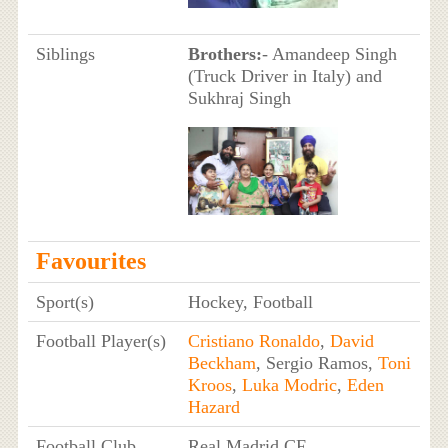
Siblings
Brothers:
- Amandeep Singh
(Truck Driver in Italy) and
Sukhraj Singh
Favourites
Sport(s)
Hockey, Football
Football Player(s)
Cristiano Ronaldo
,
David
Beckham
, Sergio Ramos,
Toni
Kroos
,
Luka Modric
,
Eden
Hazard
Football Club
Real Madrid CF