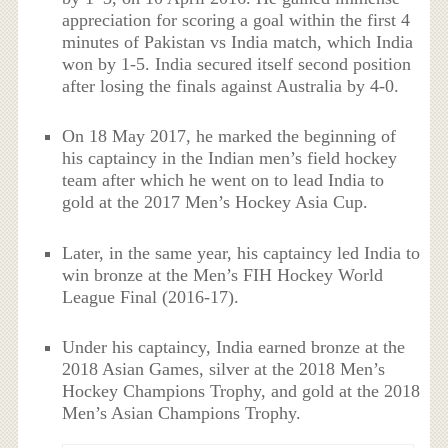
appreciation for scoring a goal within the first 4
minutes of Pakistan vs India match, which India
won by 1-5. India secured itself second position
after losing the finals against Australia by 4-0.
On 18 May 2017, he marked the beginning of
his captaincy in the Indian men’s field hockey
team after which he went on to lead India to
gold at the 2017 Men’s Hockey Asia Cup.
Later, in the same year, his captaincy led India to
win bronze at the Men’s FIH Hockey World
League Final (2016-17).
Under his captaincy, India earned bronze at the
2018 Asian Games, silver at the 2018 Men’s
Hockey Champions Trophy, and gold at the 2018
Men’s Asian Champions Trophy.