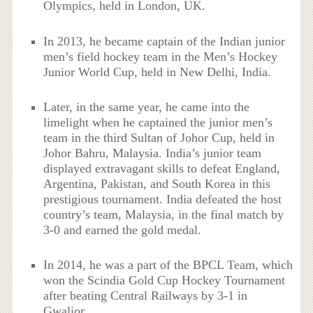
Olympics, held in London, UK.
In 2013, he became captain of the Indian junior
men’s field hockey team in the Men’s Hockey
Junior World Cup, held in New Delhi, India.
Later, in the same year, he came into the
limelight when he captained the junior men’s
team in the third Sultan of Johor Cup, held in
Johor Bahru, Malaysia. India’s junior team
displayed extravagant skills to defeat England,
Argentina, Pakistan, and South Korea in this
prestigious tournament. India defeated the host
country’s team, Malaysia, in the final match by
3-0 and earned the gold medal.
In 2014, he was a part of the BPCL Team, which
won the Scindia Gold Cup Hockey Tournament
after beating Central Railways by 3-1 in
Gwalior.