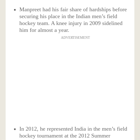
Manpreet had his fair share of hardships before
securing his place in the Indian men’s field
hockey team. A knee injury in 2009 sidelined
him for almost a year.
ADVERTISEMENT
In 2012, he represented India in the men’s field
hockey tournament at the 2012 Summer