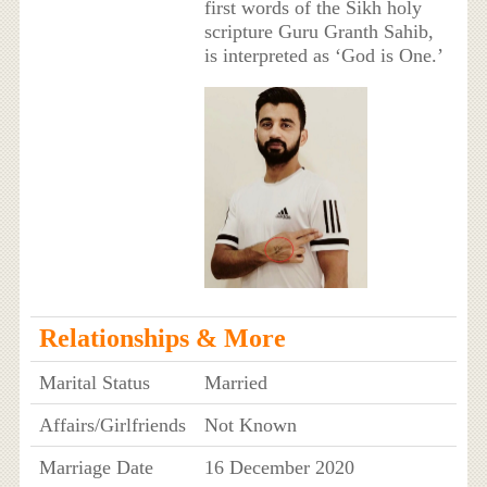
first words of the Sikh holy
scripture Guru Granth Sahib,
is interpreted as ‘God is One.’
Relationships & More
Marital Status
Married
Affairs/Girlfriends
Not Known
Marriage Date
16 December 2020