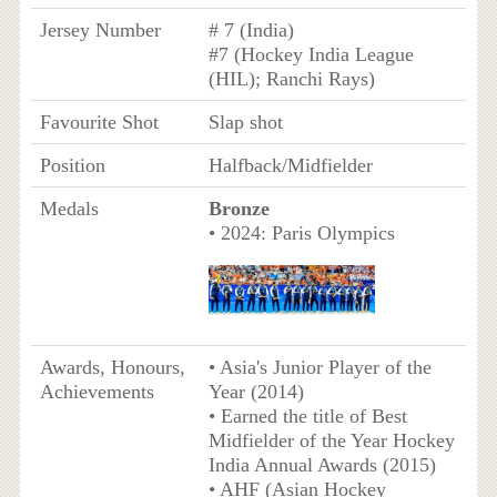
Jersey Number
# 7 (India)
#7 (Hockey India League
(HIL); Ranchi Rays)
Favourite Shot
Slap shot
Position
Halfback/Midfielder
Medals
Bronze
• 2024: Paris Olympics
Awards, Honours,
• Asia's Junior Player of the
Achievements
Year (2014)
• Earned the title of Best
Midfielder of the Year Hockey
India Annual Awards (2015)
• AHF (Asian Hockey