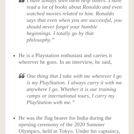
I have always seen them help others. I have
read a lot of books about Ronaldo and even
watched movies related to him. Ronaldo
says that even when you are successful, you
should never forget your humble
beginnings. I totally go by that
philosophy.”
He is a Playstation enthusiast and carries it
wherever he goes. In an interview, he said,
One thing that I take with me wherever I go
is my PlayStation. I always carry it with me
anywhere I go. Whether it is our training
camps or international tours, I carry my
PlayStation with me.”
He was the flag bearer for India during the
opening ceremony of the 2020 Summer
Olympics, held in Tokyo. Under his captaincy,