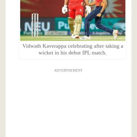
Vidwath Kaverappa celebrating after taking a
wicket in his debut IPL match.
ADVERTISEMENT