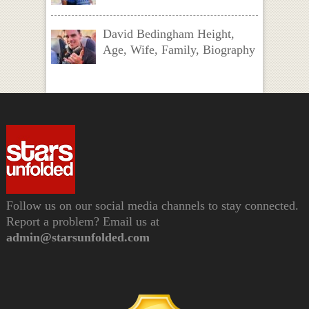
David Bedingham Height,
Age, Wife, Family, Biography
Follow us on our social media channels to stay connected.
Report a problem? Email us at
admin@starsunfolded.com