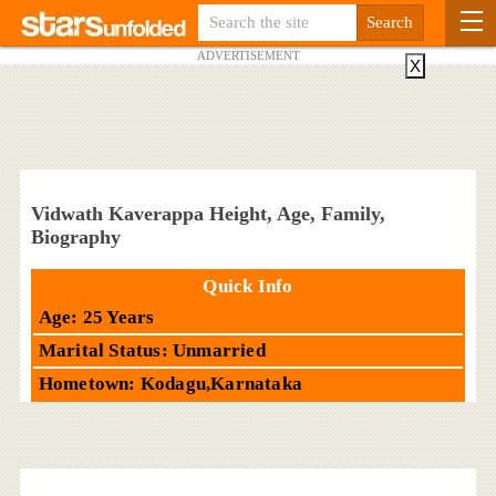
ADVERTISEMENT
X
Vidwath Kaverappa Height, Age, Family,
Biography
Quick Info
Age: 25 Years
Marital Status: Unmarried
Hometown: Kodagu,Karnataka