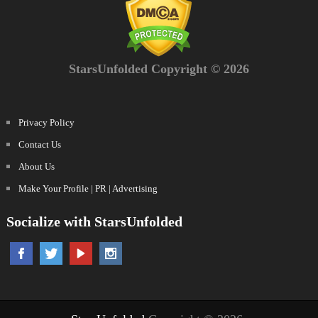
StarsUnfolded Copyright © 2026
Privacy Policy
Contact Us
About Us
Make Your Profile | PR | Advertising
Socialize with StarsUnfolded