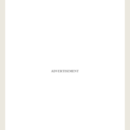
ADVERTISEMENT