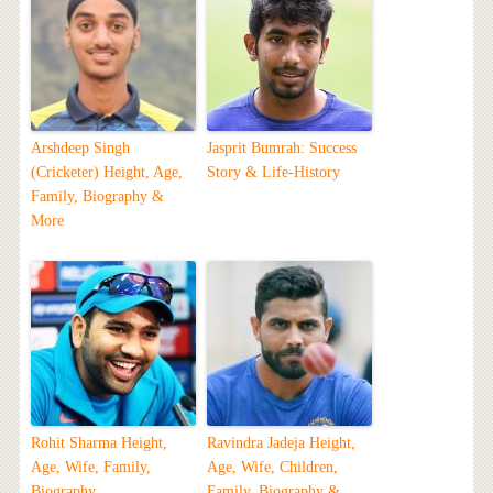
Arshdeep Singh
Jasprit Bumrah: Success
(Cricketer) Height, Age,
Story & Life-History
Family, Biography &
More
Rohit Sharma Height,
Ravindra Jadeja Height,
Age, Wife, Family,
Age, Wife, Children,
Biography
Family, Biography &