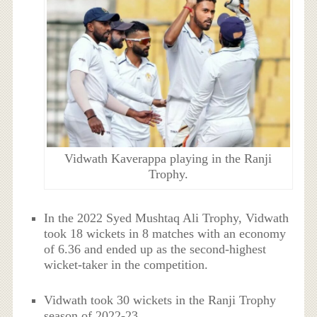
Vidwath Kaverappa playing in the Ranji
Trophy.
In the 2022 Syed Mushtaq Ali Trophy, Vidwath
took 18 wickets in 8 matches with an economy
of 6.36 and ended up as the second-highest
wicket-taker in the competition.
Vidwath took 30 wickets in the Ranji Trophy
season of 2022-23.