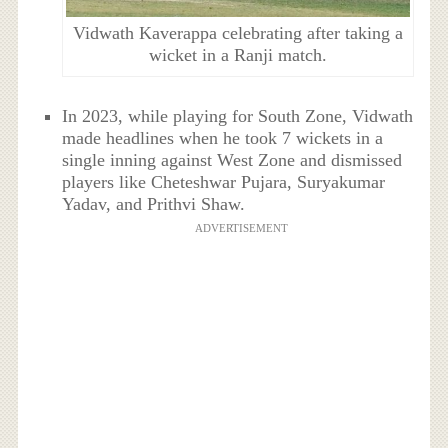
Vidwath Kaverappa celebrating after taking a
wicket in a Ranji match.
In 2023, while playing for South Zone, Vidwath
made headlines when he took 7 wickets in a
single inning against West Zone and dismissed
players like Cheteshwar Pujara, Suryakumar
Yadav, and Prithvi Shaw.
ADVERTISEMENT