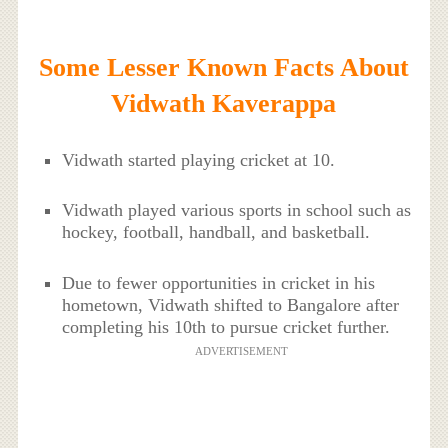
Some Lesser Known Facts About
Vidwath Kaverappa
Vidwath started playing cricket at 10.
Vidwath played various sports in school such as
hockey, football, handball, and basketball.
Due to fewer opportunities in cricket in his
hometown, Vidwath shifted to Bangalore after
completing his 10th to pursue cricket further.
ADVERTISEMENT