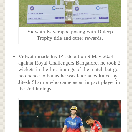
Vidwath Kaverappa posing with Duleep
Trophy title and other rewards.
Vidwath made his IPL debut on 9 May 2024
against Royal Challengers Bangalore, he took 2
wickets in the first innings of the match but got
no chance to bat as he was later substituted by
Jitesh Sharma who came as an impact player in
the 2nd innings.