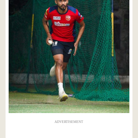
ADVERTISEMENT