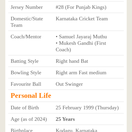
Jersey Number
#28 (For Punjab Kings)
Domestic/State
Karnataka Cricket Team
Team
Coach/Mentor
• Samuel Jayaraj Muthu
• Mukesh Gandhi (First
Coach)
Batting Style
Right hand Bat
Bowling Style
Right arm Fast medium
Favourite Ball
Out Swinger
Personal Life
Date of Birth
25 February 1999 (Thursday)
Age (as of 2024)
25 Years
Birthplace
Kodagu, Karnataka