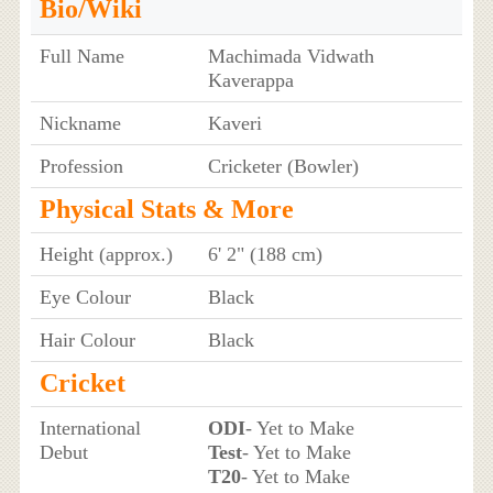
Bio/Wiki
Full Name
Machimada Vidwath
Kaverappa
Nickname
Kaveri
Profession
Cricketer (Bowler)
Physical Stats & More
Height (approx.)
6' 2" (188 cm)
Eye Colour
Black
Hair Colour
Black
Cricket
International
ODI
- Yet to Make
Debut
Test
- Yet to Make
T20
- Yet to Make