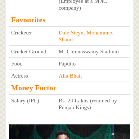
(Employee at a MNC
company)
Favourites
Cricketer
Dale Steyn
,
Mohammed
Shami
Cricket Ground
M. Chinnaswamy Stadium
Food
Paputto
Actress
Alia Bhatt
Money Factor
Salary (IPL)
Rs. 20 Lakhs (retained by
Punjab Kings)