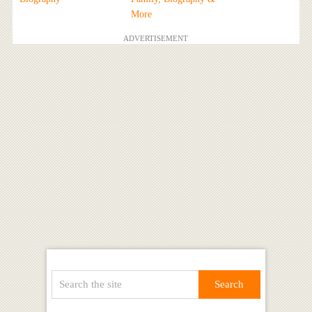
More
ADVERTISEMENT