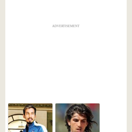
ADVERTISEMENT