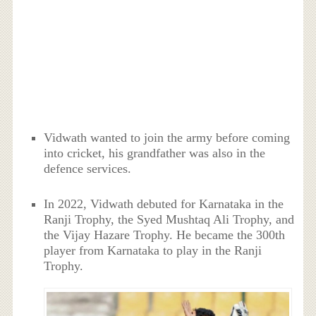
Vidwath wanted to join the army before coming
into cricket, his grandfather was also in the
defence services.
In 2022, Vidwath debuted for Karnataka in the
Ranji Trophy, the Syed Mushtaq Ali Trophy, and
the Vijay Hazare Trophy. He became the 300th
player from Karnataka to play in the Ranji
Trophy.