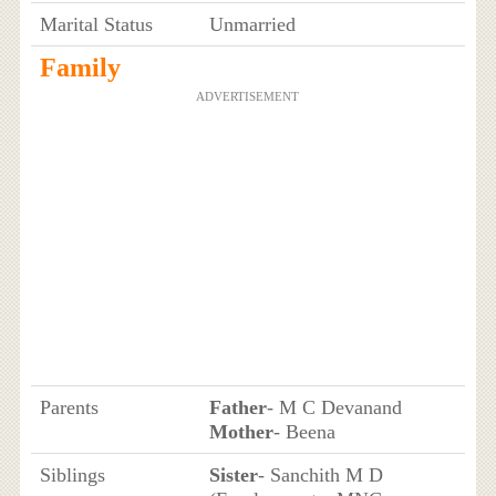
Marital Status
Unmarried
Family
ADVERTISEMENT
Parents
Father
- M C Devanand
Mother
- Beena
Siblings
Sister
- Sanchith M D