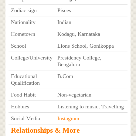
Zodiac sign
Pisces
Nationality
Indian
Hometown
Kodagu, Karnataka
School
Lions School, Gonikoppa
College/University
Presidency College,
Bengaluru
Educational
B.Com
Qualification
Food Habit
Non-vegetarian
Hobbies
Listening to music, Travelling
Social Media
Instagram
Relationships & More