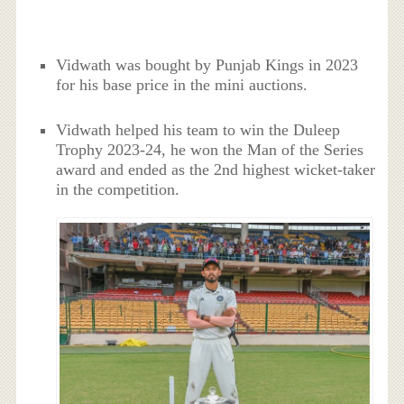
Vidwath was bought by Punjab Kings in 2023
for his base price in the mini auctions.
Vidwath helped his team to win the Duleep
Trophy 2023-24, he won the Man of the Series
award and ended as the 2nd highest wicket-taker
in the competition.