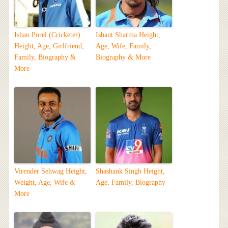
Ishan Porel (Cricketer)
Ishant Sharma Height,
Height, Age, Girlfriend,
Age, Wife, Family,
Family, Biography &
Biography & More
More
Virender Sehwag Height,
Shashank Singh Height,
Weight, Age, Wife &
Age, Family, Biography
More