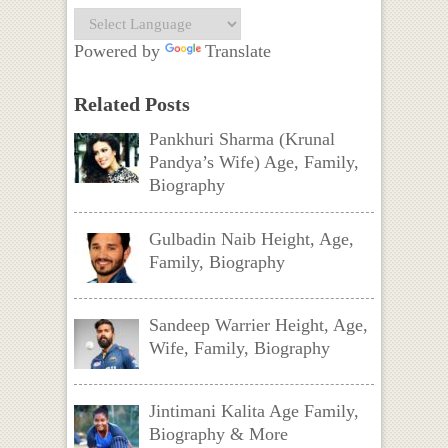
Powered by
Translate
Related Posts
Pankhuri Sharma (Krunal
Pandya’s Wife) Age, Family,
Biography
Gulbadin Naib Height, Age,
Family, Biography
Sandeep Warrier Height, Age,
Wife, Family, Biography
Jintimani Kalita Age Family,
Biography & More