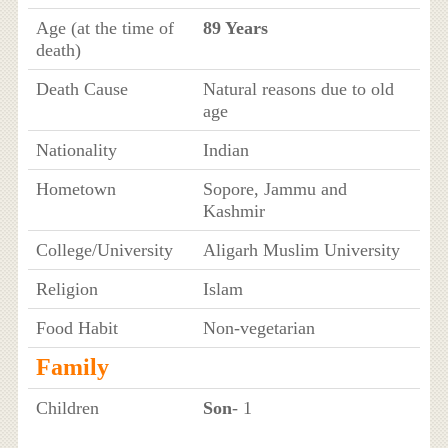
Age (at the time of
89 Years
death)
Death Cause
Natural reasons due to old
age
Nationality
Indian
Hometown
Sopore, Jammu and
Kashmir
College/University
Aligarh Muslim University
Religion
Islam
Food Habit
Non-vegetarian
Family
Children
Son
- 1