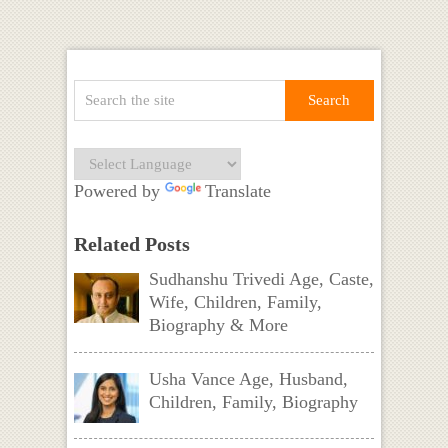
Powered by
Translate
Related Posts
Sudhanshu Trivedi Age, Caste,
Wife, Children, Family,
Biography & More
Usha Vance Age, Husband,
Children, Family, Biography