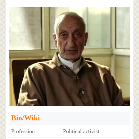
Bio/Wiki
Profession
Political activist