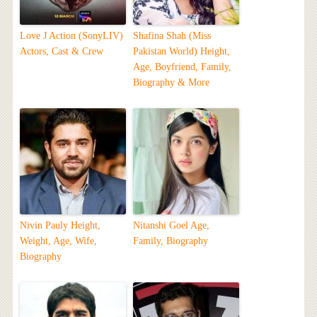
Love J Action (SonyLIV)
Shafina Shah (Miss
Actors, Cast & Crew
Pakistan World) Height,
Age, Boyfriend, Family,
Biography & More
Nivin Pauly Height,
Nitanshi Goel Age,
Weight, Age, Wife,
Family, Biography
Biography