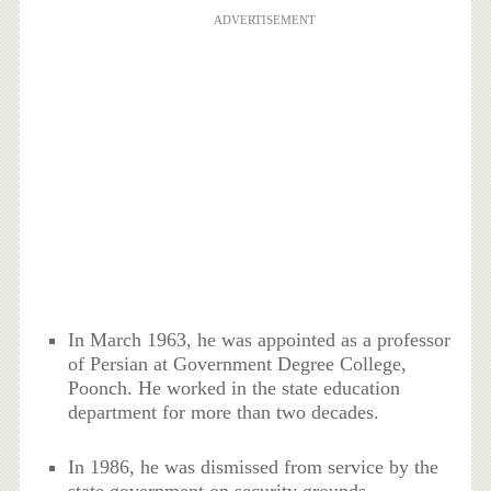
ADVERTISEMENT
In March 1963, he was appointed as a professor
of Persian at Government Degree College,
Poonch. He worked in the state education
department for more than two decades.
In 1986, he was dismissed from service by the