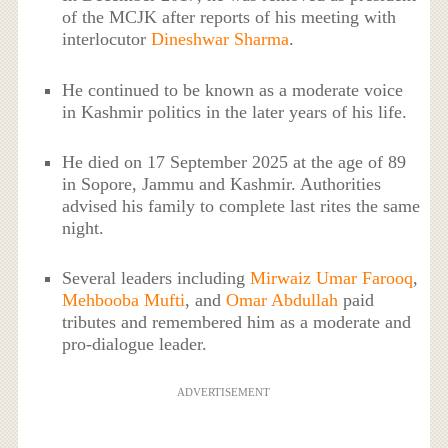
of the MCJK after reports of his meeting with
interlocutor
Dineshwar Sharma
.
He continued to be known as a moderate voice
in Kashmir politics in the later years of his life.
He died on 17 September 2025 at the age of 89
in Sopore, Jammu and Kashmir. Authorities
advised his family to complete last rites the same
night.
Several leaders including
Mirwaiz Umar Farooq
,
Mehbooba Mufti
, and
Omar Abdullah
paid
tributes and remembered him as a moderate and
pro-dialogue leader.
ADVERTISEMENT