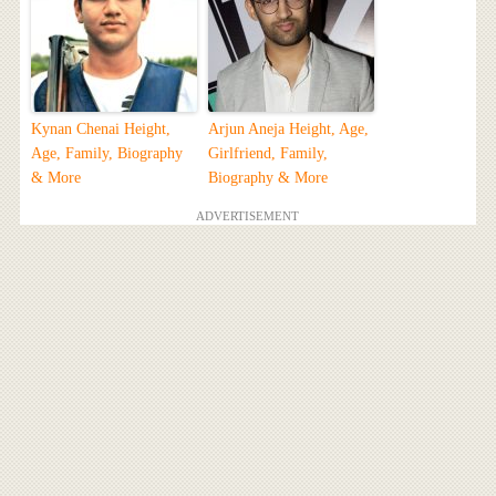
Kynan Chenai Height,
Arjun Aneja Height, Age,
Age, Family, Biography
Girlfriend, Family,
& More
Biography & More
ADVERTISEMENT