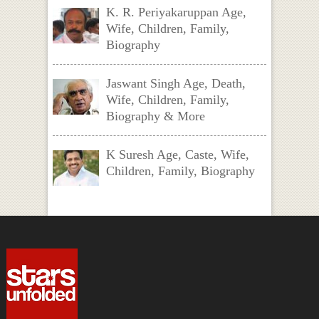
K. R. Periyakaruppan Age,
Wife, Children, Family,
Biography
Jaswant Singh Age, Death,
Wife, Children, Family,
Biography & More
K Suresh Age, Caste, Wife,
Children, Family, Biography