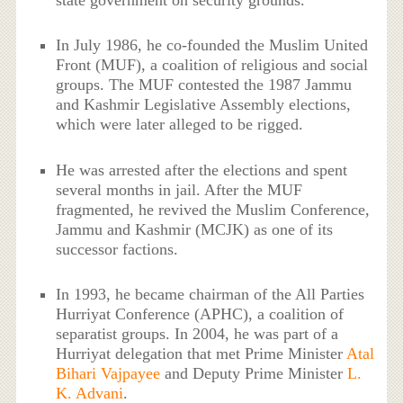
state government on security grounds.
In July 1986, he co-founded the Muslim United
Front (MUF), a coalition of religious and social
groups. The MUF contested the 1987 Jammu
and Kashmir Legislative Assembly elections,
which were later alleged to be rigged.
He was arrested after the elections and spent
several months in jail. After the MUF
fragmented, he revived the Muslim Conference,
Jammu and Kashmir (MCJK) as one of its
successor factions.
In 1993, he became chairman of the All Parties
Hurriyat Conference (APHC), a coalition of
separatist groups. In 2004, he was part of a
Hurriyat delegation that met Prime Minister
Atal
Bihari Vajpayee
and Deputy Prime Minister
L.
K. Advani
.