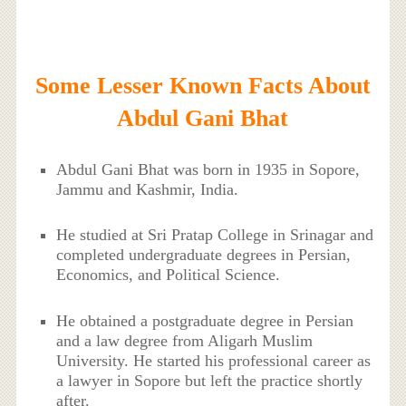
Some Lesser Known Facts About
Abdul Gani Bhat
Abdul Gani Bhat was born in 1935 in Sopore,
Jammu and Kashmir, India.
He studied at Sri Pratap College in Srinagar and
completed undergraduate degrees in Persian,
Economics, and Political Science.
He obtained a postgraduate degree in Persian
and a law degree from Aligarh Muslim
University. He started his professional career as
a lawyer in Sopore but left the practice shortly
after.