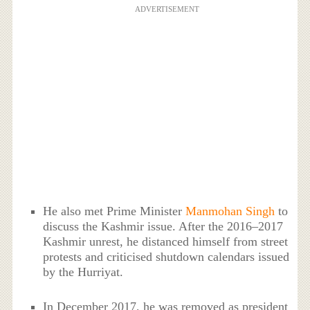
ADVERTISEMENT
He also met Prime Minister
Manmohan Singh
to
discuss the Kashmir issue. After the 2016–2017
Kashmir unrest, he distanced himself from street
protests and criticised shutdown calendars issued
by the Hurriyat.
In December 2017, he was removed as president