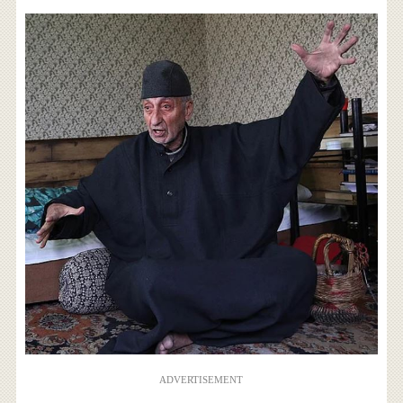
ADVERTISEMENT