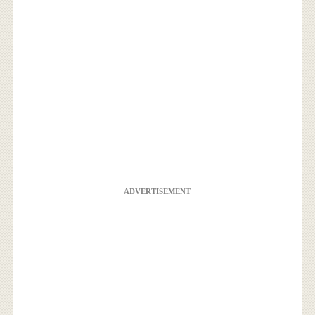
ADVERTISEMENT