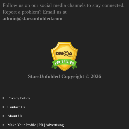
Follow us on our social media channels to stay connected.
Report a problem? Email us at
admin@starsunfolded.com
StarsUnfolded Copyright © 2026
Privacy Policy
Contact Us
About Us
Make Your Profile | PR | Advertising