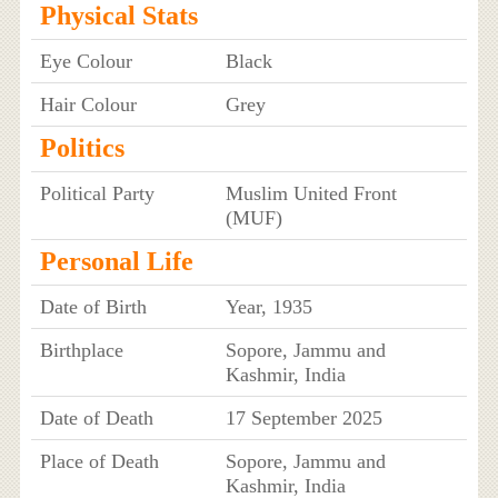
Physical Stats
Eye Colour
Black
Hair Colour
Grey
Politics
Political Party
Muslim United Front
(MUF)
Personal Life
Date of Birth
Year, 1935
Birthplace
Sopore, Jammu and
Kashmir, India
Date of Death
17 September 2025
Place of Death
Sopore, Jammu and
Kashmir, India