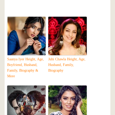
Saanya Iyer Height, Age,
Juhi Chawla Height, Age,
Boyfriend, Husband,
Husband, Family,
Family, Biography &
Biography
More