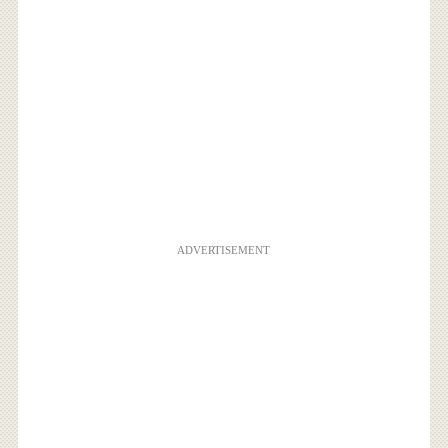
ADVERTISEMENT