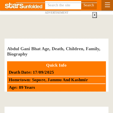
ADVERTISEMENT
X
Abdul Gani Bhat Age, Death, Children, Family,
Biography
Quick Info
Death Date: 17/09/2025
Hometown: Sopore, Jammu And Kashmir
Age: 89 Years