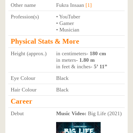
Other name
Fukra Insaan
[1]
Profession(s)
• YouTuber
• Gamer
• Musician
Physical Stats & More
Height (approx.)
in centimeters
- 180 cm
in meters
- 1.80 m
in feet & inches
- 5’ 11”
Eye Colour
Black
Hair Colour
Black
Career
Debut
Music Video:
Big Life (2021)