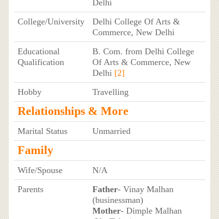
Delhi
College/University
Delhi College Of Arts &
Commerce, New Delhi
Educational
B. Com. from Delhi College
Qualification
Of Arts & Commerce, New
Delhi
[2]
Hobby
Travelling
Relationships & More
Marital Status
Unmarried
Family
Wife/Spouse
N/A
Parents
Father
- Vinay Malhan
(businessman)
Mother
- Dimple Malhan