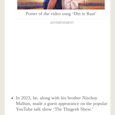
Poster of the video song ‘Din te Raat’
ADVERTISEMENT
In 2023, he, along with his brother Nischay
Malhan, made a guest appearance on the popular
YouTube talk show ‘The Thugesh Show.’