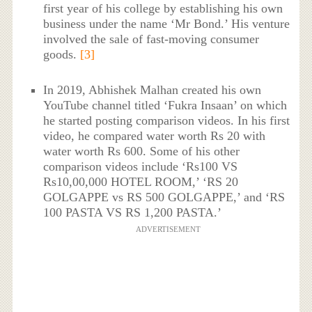
first year of his college by establishing his own
business under the name ‘Mr Bond.’ His venture
involved the sale of fast-moving consumer
goods.
[3]
In 2019, Abhishek Malhan created his own
YouTube channel titled ‘Fukra Insaan’ on which
he started posting comparison videos. In his first
video, he compared water worth Rs 20 with
water worth Rs 600. Some of his other
comparison videos include ‘Rs100 VS
Rs10,00,000 HOTEL ROOM,’ ‘RS 20
GOLGAPPE vs RS 500 GOLGAPPE,’ and ‘RS
100 PASTA VS RS 1,200 PASTA.’
ADVERTISEMENT