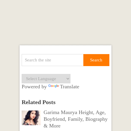
Powered by
Translate
Related Posts
Garima Maurya Height, Age,
Boyfriend, Family, Biography
& More