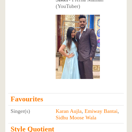
(YouTuber)
Favourites
Singer(s)
Karan Aujla
,
Emiway Bantai
,
Sidhu Moose Wala
Style Quotient