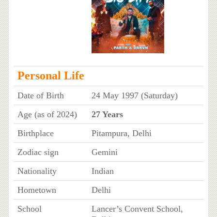
Personal Life
Date of Birth
24 May 1997 (Saturday)
Age (as of 2024)
27 Years
Birthplace
Pitampura, Delhi
Zodiac sign
Gemini
Nationality
Indian
Hometown
Delhi
School
Lancer’s Convent School,