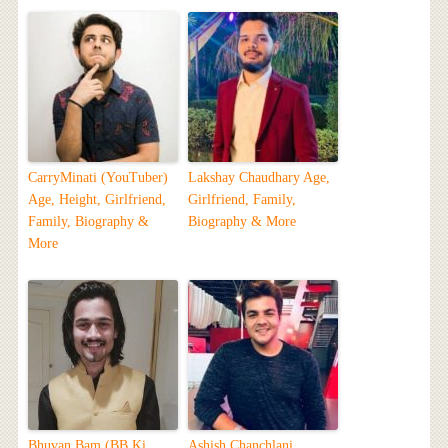
CarryMinati (YouTuber)
Lakshay Chaudhary Age,
Age, Height, Girlfriend,
Girlfriend, Family,
Family, Biography &
Biography & More
More
Bhuvan Bam (BB Ki
Ashish Chanchlani