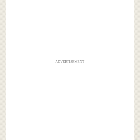
ADVERTISEMENT