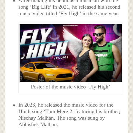
After making his debut as a musician with the
song ‘Big Life’ in 2021, he released his second
music video titled ‘Fly High’ in the same year.
Poster of the music video ‘Fly High’
In 2023, he released the music video for the
Hindi song ‘Tum Mere 2’ featuring his brother,
Nischay Malhan. The song was sung by
Abhishek Malhan.