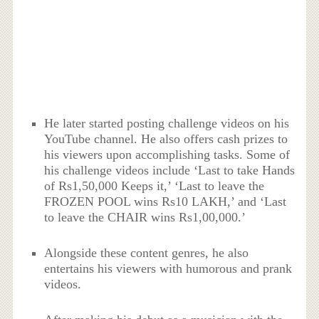
He later started posting challenge videos on his
YouTube channel. He also offers cash prizes to
his viewers upon accomplishing tasks. Some of
his challenge videos include ‘Last to take Hands
of Rs1,50,000 Keeps it,’ ‘Last to leave the
FROZEN POOL wins Rs10 LAKH,’ and ‘Last
to leave the CHAIR wins Rs1,00,000.’
Alongside these content genres, he also
entertains his viewers with humorous and prank
videos.