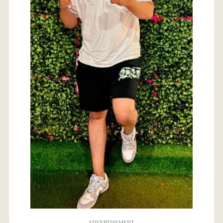
ADVERTISEMENT