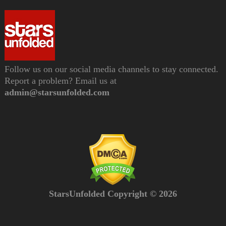
Follow us on our social media channels to stay connected.
Report a problem? Email us at
admin@starsunfolded.com
StarsUnfolded Copyright © 2026