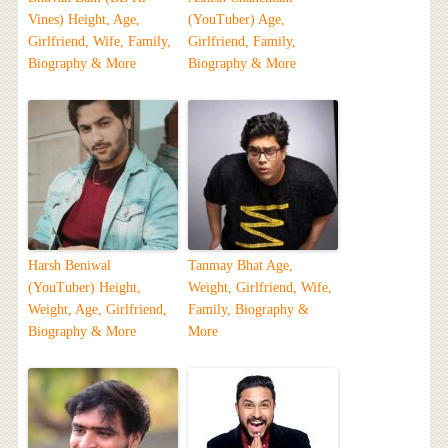
Vines) Height, Age,
(YouTuber) Age,
Girlfriend, Wife, Family,
Girlfriend, Family,
Biography & More
Biography & More
Harsh Beniwal
Tanmay Bhat Age,
(YouTuber) Height,
Weight, Girlfriend, Wife,
Weight, Age, Girlfriend,
Family, Biography &
Biography & More
More