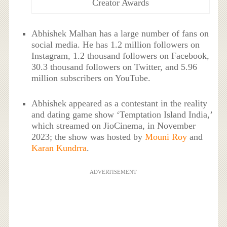
Creator Awards
Abhishek Malhan has a large number of fans on
social media. He has 1.2 million followers on
Instagram, 1.2 thousand followers on Facebook,
30.3 thousand followers on Twitter, and 5.96
million subscribers on YouTube.
Abhishek appeared as a contestant in the reality
and dating game show ‘Temptation Island India,’
which streamed on JioCinema, in November
2023; the show was hosted by
Mouni Roy
and
Karan Kundrra
.
ADVERTISEMENT