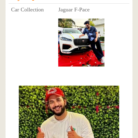
Car Collection
Jaguar F-Pace