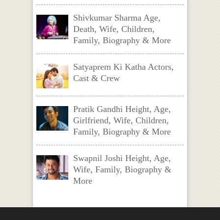
Shivkumar Sharma Age,
Death, Wife, Children,
Family, Biography & More
Satyaprem Ki Katha Actors,
Cast & Crew
Pratik Gandhi Height, Age,
Girlfriend, Wife, Children,
Family, Biography & More
Swapnil Joshi Height, Age,
Wife, Family, Biography &
More