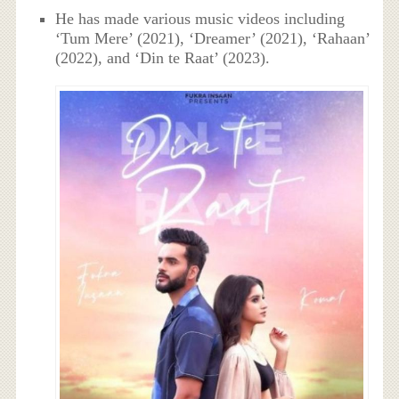
He has made various music videos including
‘Tum Mere’ (2021), ‘Dreamer’ (2021), ‘Rahaan’
(2022), and ‘Din te Raat’ (2023).