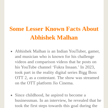
Some Lesser Known Facts About
Abhishek Malhan
Abhishek Malhan is an Indian YouTuber, gamer,
and musician who is known for his challenge
videos and comparison videos that he posts on
his YouTube channel ‘Fukra Insaan.’ In 2023,
took part in the reality digital series Bigg Boss
OTT 2, as a contestant. The show was streamed
on the OTT platform Jio Cinema.
Since childhood, he aspired to become a
businessman. In an interview, he revealed that he
took the first steps towards this goal during the