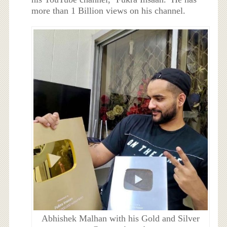
more than 1 Billion views on his channel.
Abhishek Malhan with his Gold and Silver