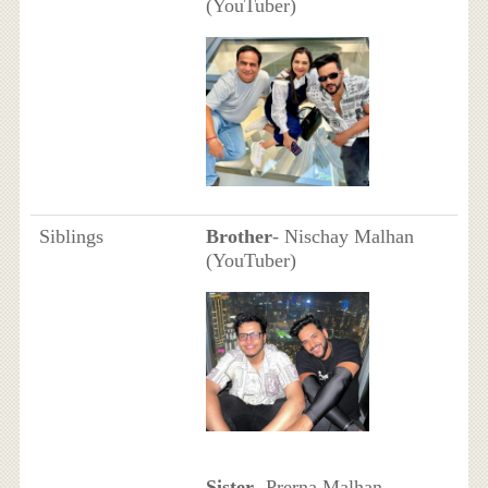
(YouTuber)
Siblings
Brother
- Nischay Malhan
(YouTuber)
Sister
- Prerna Malhan