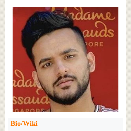
Bio/Wiki