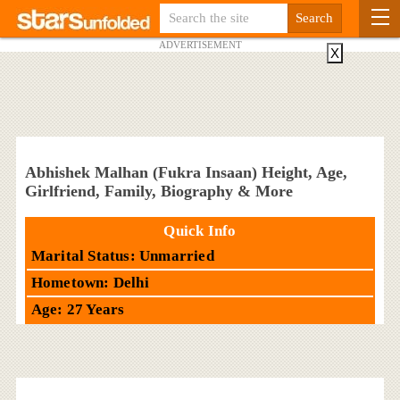
ADVERTISEMENT
X
Abhishek Malhan (Fukra Insaan) Height, Age,
Girlfriend, Family, Biography & More
Quick Info
Marital Status: Unmarried
Hometown: Delhi
Age: 27 Years