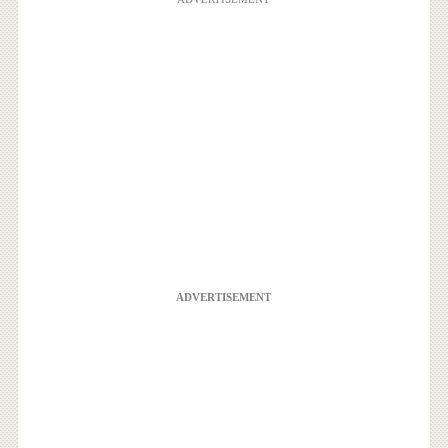
ADVERTISEMENT