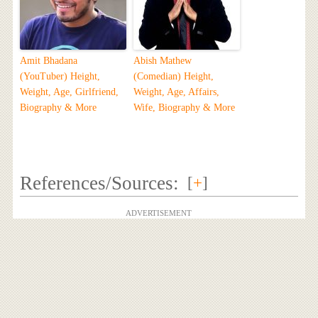
Amit Bhadana
Abish Mathew
(YouTuber) Height,
(Comedian) Height,
Weight, Age, Girlfriend,
Weight, Age, Affairs,
Biography & More
Wife, Biography & More
References/Sources:
[
+
]
ADVERTISEMENT