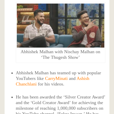
Abhishek Malhan with Nischay Malhan on
‘The Thugesh Show’
Abhishek Malhan has teamed up with popular
YouTubers like
CarryMinati
and
Ashish
Chanchlani
for his videos.
He has been awarded the ‘Silver Creator Award’
and the ‘Gold Creator Award’ for achieving the
milestone of reaching 1,000,000 subscribers on
his YouTube channel, ‘Fukra Insaan.’ He has