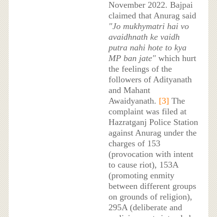
November 2022. Bajpai
claimed that Anurag said
"Jo mukhymatri hai vo
avaidhnath ke vaidh
putra nahi hote to kya
MP ban jate"
which hurt
the feelings of the
followers of Adityanath
and Mahant
Awaidyanath.
[3]
The
complaint was filed at
Hazratganj Police Station
against Anurag under the
charges of 153
(provocation with intent
to cause riot), 153A
(promoting enmity
between different groups
on grounds of religion),
295A (deliberate and