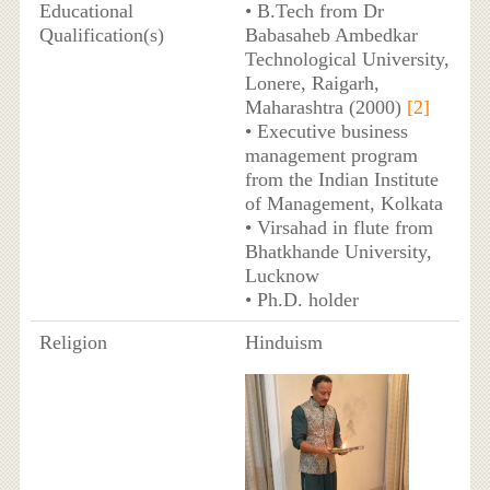
Educational
• B.Tech from Dr
Qualification(s)
Babasaheb Ambedkar
Technological University,
Lonere, Raigarh,
Maharashtra (2000)
[2]
• Executive business
management program
from the Indian Institute
of Management, Kolkata
• Virsahad in flute from
Bhatkhande University,
Lucknow
• Ph.D. holder
Religion
Hinduism