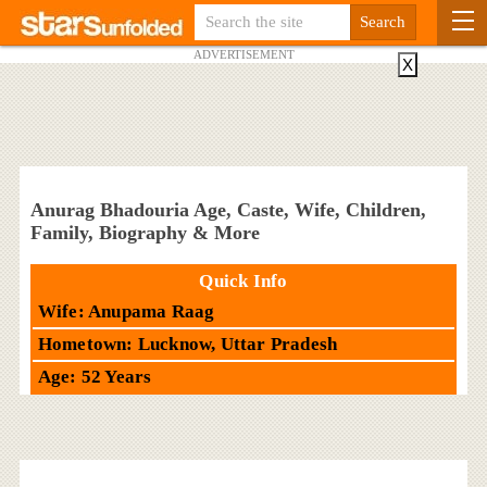
ADVERTISEMENT
X
Anurag Bhadouria Age, Caste, Wife, Children,
Family, Biography & More
Quick Info
Wife: Anupama Raag
Hometown: Lucknow, Uttar Pradesh
Age: 52 Years