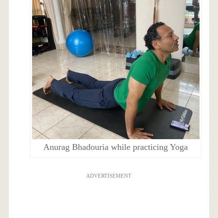
Anurag Bhadouria while practicing Yoga
ADVERTISEMENT