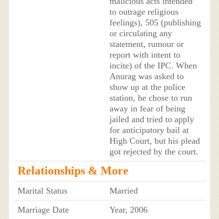
malicious acts intended
to outrage religious
feelings), 505 (publishing
or circulating any
statement, rumour or
report with intent to
incite) of the IPC. When
Anurag was asked to
show up at the police
station, he chose to run
away in fear of being
jailed and tried to apply
for anticipatory bail at
High Court, but his plead
got rejected by the court.
Relationships & More
Marital Status
Married
Marriage Date
Year, 2006