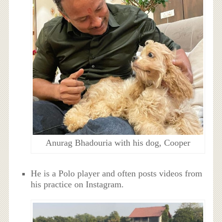
Anurag Bhadouria with his dog, Cooper
He is a Polo player and often posts videos from
his practice on Instagram.