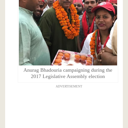
Anurag Bhadouria campaigning during the
2017 Legislative Assembly election
ADVERTISEMENT