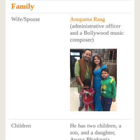
Family
Wife/Spouse
Anupama Raag
(administrative officer
and a Bollywood music
composer)
Children
He has two children, a
son, and a daughter,
Anaya Bhadouria.