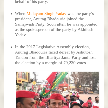
behalf of his party.
When
Mulayam Singh Yadav
was the party’s
president, Anurag Bhadouria joined the
Samajwadi Party. Soon after, he was appointed
as the spokesperson of the party by Akhilesh
Yadav.
In the 2017 Legislative Assembly election,
Anurag Bhadouria faced defeat by Ashutosh
Tandon from the Bhartiya Janta Party and lost
the election by a margin of 79,230 votes.