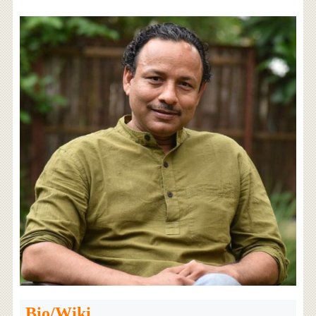
Bio/Wiki