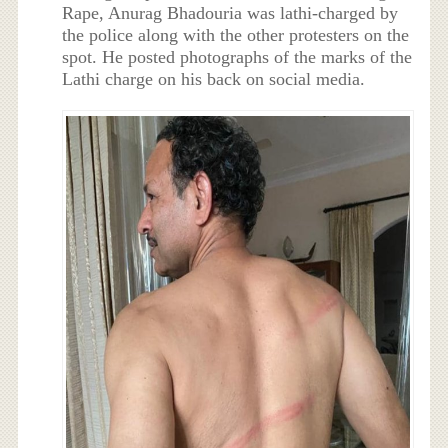
Rape, Anurag Bhadouria was lathi-charged by
the police along with the other protesters on the
spot. He posted photographs of the marks of the
Lathi charge on his back on social media.