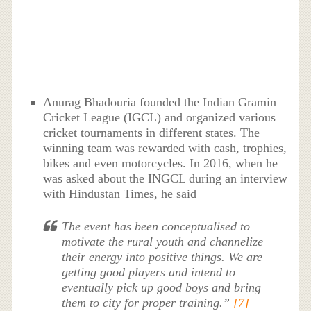
Anurag Bhadouria founded the Indian Gramin
Cricket League (IGCL) and organized various
cricket tournaments in different states. The
winning team was rewarded with cash, trophies,
bikes and even motorcycles. In 2016, when he
was asked about the INGCL during an interview
with Hindustan Times, he said
The event has been conceptualised to
motivate the rural youth and channelize
their energy into positive things. We are
getting good players and intend to
eventually pick up good boys and bring
them to city for proper training.”
[7]