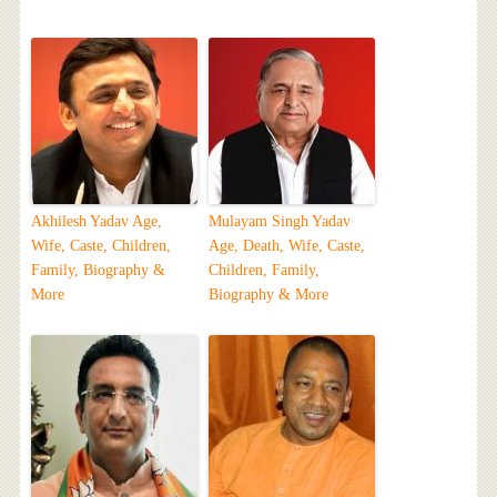
Akhilesh Yadav Age,
Mulayam Singh Yadav
Wife, Caste, Children,
Age, Death, Wife, Caste,
Family, Biography &
Children, Family,
More
Biography & More