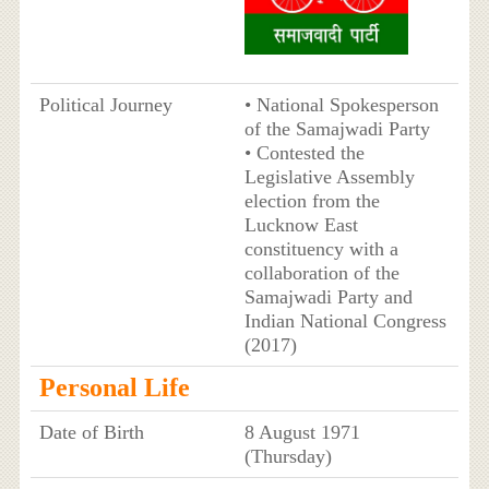
Political Journey
• National Spokesperson
of the Samajwadi Party
• Contested the
Legislative Assembly
election from the
Lucknow East
constituency with a
collaboration of the
Samajwadi Party and
Indian National Congress
(2017)
Personal Life
Date of Birth
8 August 1971
(Thursday)