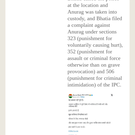
at the location and
Anurag was taken into
custody, and Bhatia filed
a complaint against
Anurag under sections
323 (punishment for
voluntarily causing hurt),
352 (punishment for
assault or criminal force
otherwise than on grave
provocation) and 506
(punishment for criminal
intimidation) of the IPC.