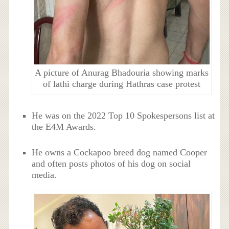
A picture of Anurag Bhadouria showing marks
of lathi charge during Hathras case protest
He was on the 2022 Top 10 Spokespersons list at
the E4M Awards.
He owns a Cockapoo breed dog named Cooper
and often posts photos of his dog on social
media.