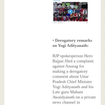
•
Derogatory remarks
on Yogi Adityanath:
BJP spokesperson Hero
Bajpai filed a complaint
against Anurag for
making a derogatory
comment about Uttar
Pradesh Chief Minister
Yogi Adityanath and his
Late guru Mahant
Awaidyanath on a private
news channel in