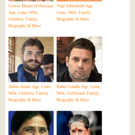
Gaurav Bhatia (Politician)
Yogi Adityanath Age,
Age, Caste, Wife,
Caste, Wife, Family,
Children, Family,
Biography & More
Biography & More
Abbas Ansari Age, Caste,
Rahul Gandhi Age, Caste,
Wife, Children, Family,
Wife, Girlfriend, Family,
Biography & More
Biography & More