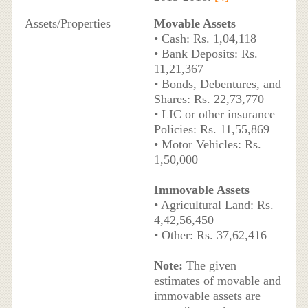
Assets/Properties
Movable Assets
• Cash: Rs. 1,04,118
• Bank Deposits: Rs.
11,21,367
• Bonds, Debentures, and
Shares: Rs. 22,73,770
• LIC or other insurance
Policies: Rs. 11,55,869
• Motor Vehicles: Rs.
1,50,000
Immovable Assets
• Agricultural Land: Rs.
4,42,56,450
• Other: Rs. 37,62,416
Note:
The given
estimates of movable and
immovable assets are