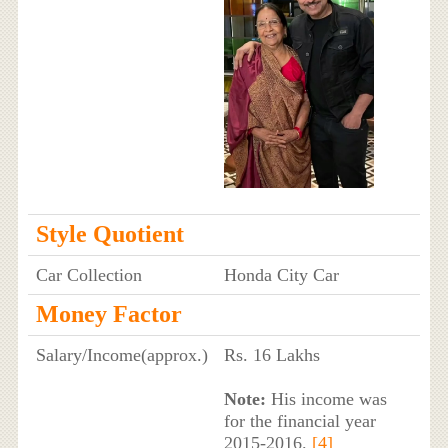
Style Quotient
Car Collection
Honda City Car
Money Factor
Salary/Income(approx.)
Rs. 16 Lakhs
Note:
His income was
for the financial year
2015-2016.
[4]