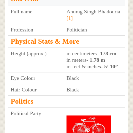
Full name
Anurag Singh Bhadouria
[1]
Profession
Politician
Physical Stats & More
Height (approx.)
in centimeters
- 178 cm
in meters
- 1.78 m
in feet & inches
- 5’ 10”
Eye Colour
Black
Hair Colour
Black
Politics
Political Party