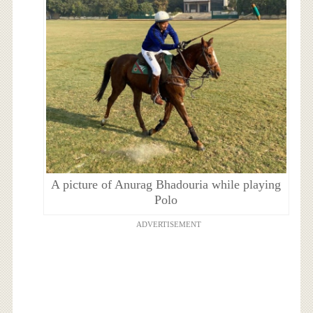
A picture of Anurag Bhadouria while playing
Polo
ADVERTISEMENT