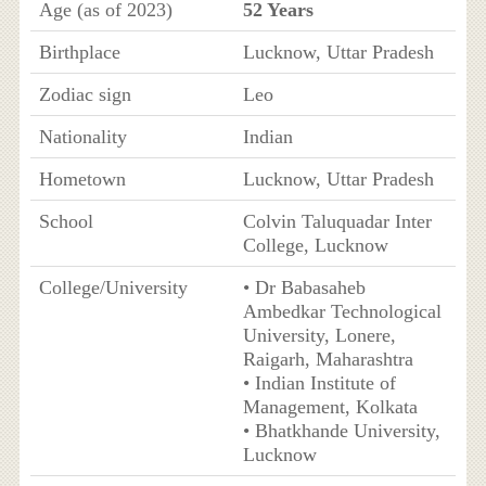
Age (as of 2023)
52 Years
Birthplace
Lucknow, Uttar Pradesh
Zodiac sign
Leo
Nationality
Indian
Hometown
Lucknow, Uttar Pradesh
School
Colvin Taluquadar Inter
College, Lucknow
College/University
• Dr Babasaheb
Ambedkar Technological
University, Lonere,
Raigarh, Maharashtra
• Indian Institute of
Management, Kolkata
• Bhatkhande University,
Lucknow