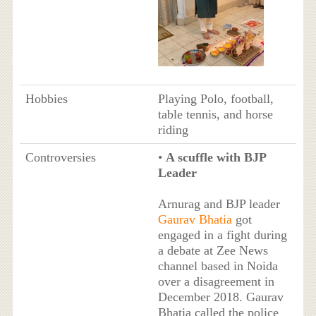
Hobbies
Playing Polo, football,
table tennis, and horse
riding
Controversies
•
A scuffle with BJP
Leader
Arnurag and BJP leader
Gaurav Bhatia
got
engaged in a fight during
a debate at Zee News
channel based in Noida
over a disagreement in
December 2018. Gaurav
Bhatia called the police