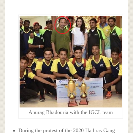
Anurag Bhadouria with the IGCL team
During the protest of the 2020 Hathras Gang