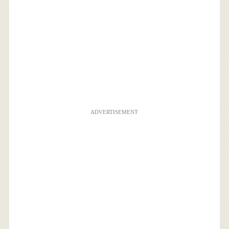
ADVERTISEMENT