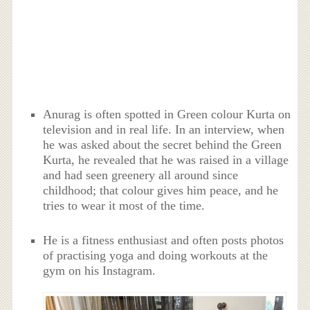
Anurag is often spotted in Green colour Kurta on
television and in real life. In an interview, when
he was asked about the secret behind the Green
Kurta, he revealed that he was raised in a village
and had seen greenery all around since
childhood; that colour gives him peace, and he
tries to wear it most of the time.
He is a fitness enthusiast and often posts photos
of practising yoga and doing workouts at the
gym on his Instagram.