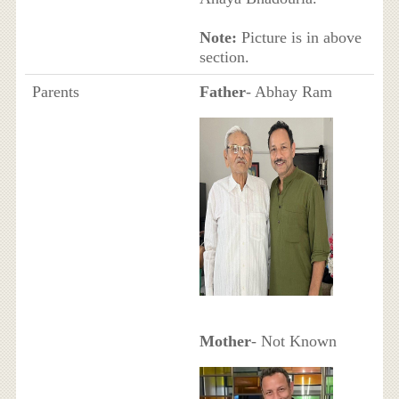
Note:
Picture is in above
section.
Parents
Father
- Abhay Ram
Mother
- Not Known