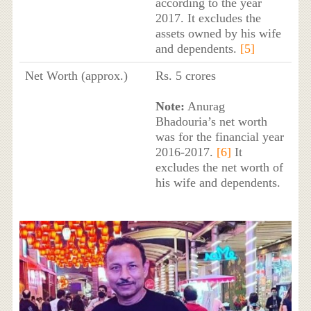
according to the year
2017. It excludes the
assets owned by his wife
and dependents.
[5]
Net Worth (approx.)
Rs. 5 crores
Note:
Anurag
Bhadouria’s net worth
was for the financial year
2016-2017.
[6]
It
excludes the net worth of
his wife and dependents.