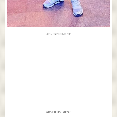
ADVERTISEMENT
ADVERTISEMENT