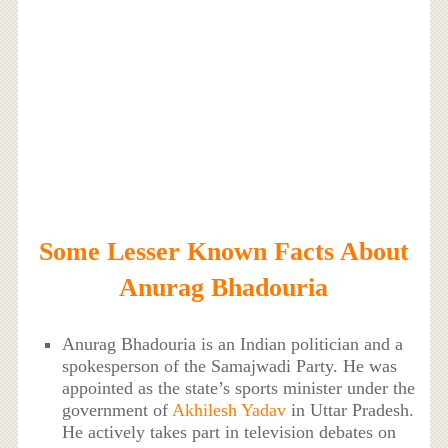
Some Lesser Known Facts About
Anurag Bhadouria
Anurag Bhadouria is an Indian politician and a
spokesperson of the Samajwadi Party. He was
appointed as the state’s sports minister under the
government of
Akhilesh Yadav
in Uttar Pradesh.
He actively takes part in television debates on