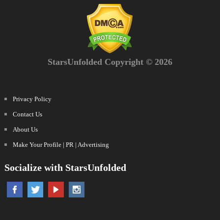
StarsUnfolded Copyright © 2026
Privacy Policy
Contact Us
About Us
Make Your Profile | PR | Advertising
Socialize with StarsUnfolded