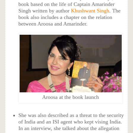
book based on the life of Captain Amarinder
Singh written by author
Khushwant Singh
. The
book also includes a chapter on the relation
between Aroosa and Amarinder.
Aroosa at the book launch
She was also described as a threat to the security
of India and an ISI agent who kept vising India.
In an interview, she talked about the allegation