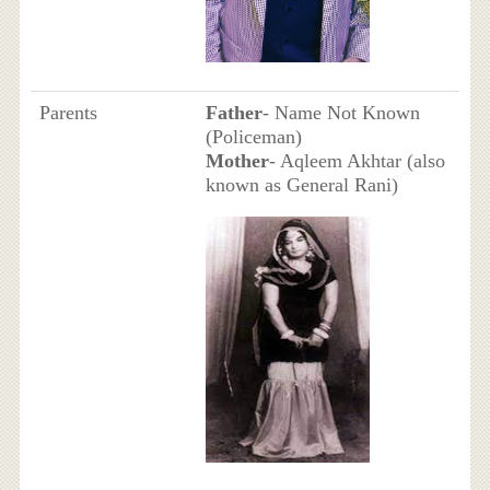
Parents
Father
- Name Not Known
(Policeman)
Mother
- Aqleem Akhtar (also
known as General Rani)