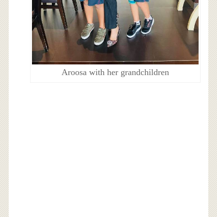
Aroosa with her grandchildren