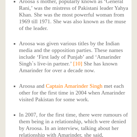
Aroosa`s mother, popularly known as ‘General
Rani,’ was the mistress of Pakistani leader Yahya
Khan. She was the most powerful woman from
1969 till 1971. She was also known as the muse
of the leader.
Aroosa was given various titles by the Indian
media and the opposition parties. These names
include ‘First lady of Punjab’ and ‘Amarinder
Singh`s live-in partner.’
[10]
She has known
Amarinder for over a decade now.
Aroosa and
Captain Amarinder Singh
met each
other for the first time in 2004 when Amarinder
visited Pakistan for some work.
In 2007, for the first time, there were rumours of
them being in a relationship, which were denied
by Aroosa. In an interview, talking about her
relationship with Amarinder, she said,