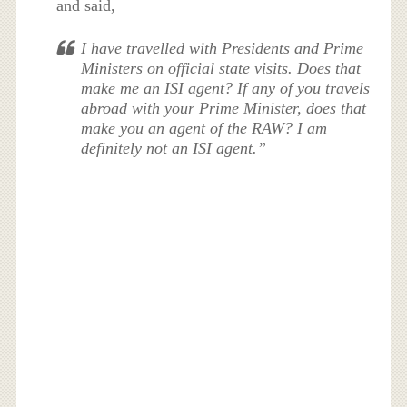
and said,
I have travelled with Presidents and Prime
Ministers on official state visits. Does that
make me an ISI agent? If any of you travels
abroad with your Prime Minister, does that
make you an agent of the RAW? I am
definitely not an ISI agent.”