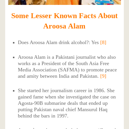
Some Lesser Known Facts About
Aroosa Alam
Does Aroosa Alam drink alcohol?: Yes
[8]
Aroosa Alam is a Pakistani journalist who also
works as a President of the South Asia Free
Media Association (SAFMA) to promote peace
and amity between India and Pakistan.
[9]
She started her journalism career in 1986. She
gained fame when she investigated the case on
Agosta-90B submarine deals that ended up
putting Pakistan naval chief Mansurul Haq
behind the bars in 1997.