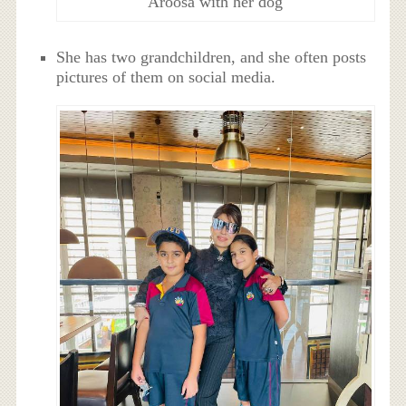
Aroosa with her dog
She has two grandchildren, and she often posts
pictures of them on social media.