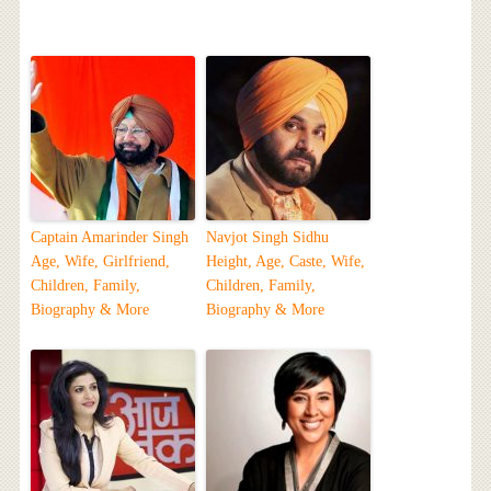
Captain Amarinder Singh
Navjot Singh Sidhu
Age, Wife, Girlfriend,
Height, Age, Caste, Wife,
Children, Family,
Children, Family,
Biography & More
Biography & More