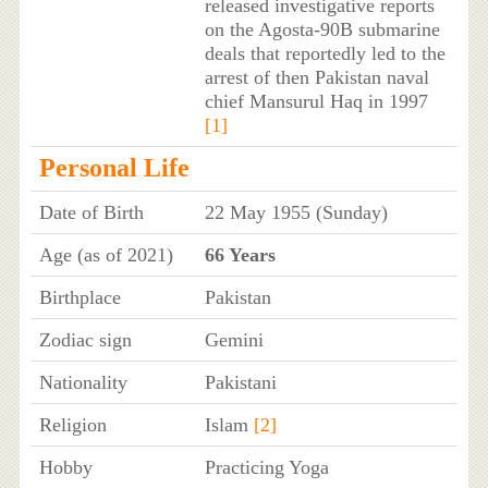
released investigative reports
on the Agosta-90B submarine
deals that reportedly led to the
arrest of then Pakistan naval
chief Mansurul Haq in 1997
[1]
Personal Life
Date of Birth
22 May 1955 (Sunday)
Age (as of 2021)
66 Years
Birthplace
Pakistan
Zodiac sign
Gemini
Nationality
Pakistani
Religion
Islam
[2]
Hobby
Practicing Yoga