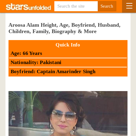
Aroosa Alam Height, Age, Boyfriend, Husband,
Children, Family, Biography & More
Quick Info
Age: 66 Years
Nationality: Pakistani
Boyfriend: Captain Amarinder Singh