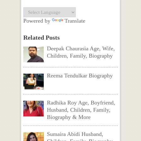
Powered by
Translate
Related Posts
Deepak Chaurasia Age, Wife,
Children, Family, Biography
Reema Tendulkar Biography
Radhika Roy Age, Boyfriend,
Husband, Children, Family,
Biography & More
Sumaira Abidi Husband,