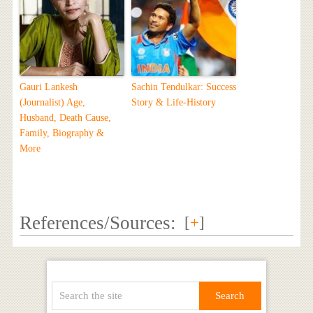
Gauri Lankesh
Sachin Tendulkar: Success
(Journalist) Age,
Story & Life-History
Husband, Death Cause,
Family, Biography &
More
References/Sources:
[
+
]