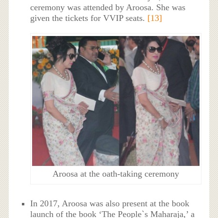
ceremony was attended by Aroosa. She was
given the tickets for VVIP seats.
[13]
Aroosa at the oath-taking ceremony
In 2017, Aroosa was also present at the book
launch of the book ‘The People`s Maharaja,’ a