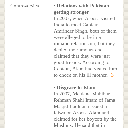
Controversies
•
Relations with Pakistan
getting stronger
In 2007, when Aroosa visited
India to meet Captain
Amrinder Singh, both of them
were alleged to be in a
romatic relationship, but they
denied the rumours and
claimed that they were just
good friends. According to
Captain, Alam had visited him
to check on his ill mother.
[3]
•
Disgrace to Islam
In 2007, Maulana Mabibur
Rehman Shahi Imam of Jama
Masjid Ludhiana issued a
fatwa on Aroosa Alam and
claimed for her boycott by the
Muslims. He said that in