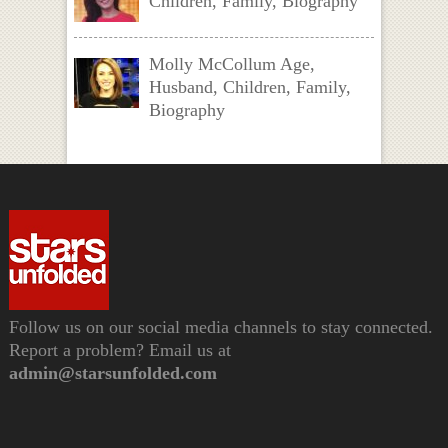
Children, Family, Biography
Molly McCollum Age,
Husband, Children, Family,
Biography
Follow us on our social media channels to stay connected.
Report a problem? Email us at
admin@starsunfolded.com