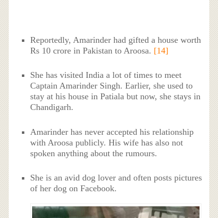
Reportedly, Amarinder had gifted a house worth
Rs 10 crore in Pakistan to Aroosa.
[14]
She has visited India a lot of times to meet
Captain Amarinder Singh. Earlier, she used to
stay at his house in Patiala but now, she stays in
Chandigarh.
Amarinder has never accepted his relationship
with Aroosa publicly. His wife has also not
spoken anything about the rumours.
She is an avid dog lover and often posts pictures
of her dog on Facebook.