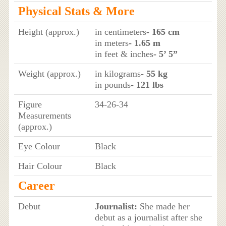
Physical Stats & More
Height (approx.)
in centimeters
- 165 cm
in meters
- 1.65 m
in feet & inches
- 5’ 5”
Weight (approx.)
in kilograms
- 55 kg
in pounds
- 121 lbs
Figure
34-26-34
Measurements
(approx.)
Eye Colour
Black
Hair Colour
Black
Career
Debut
Journalist:
She made her
debut as a journalist after she