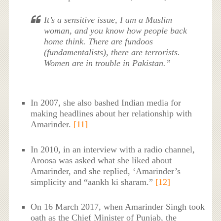
It’s a sensitive issue, I am a Muslim
woman, and you know how people back
home think. There are fundoos
(fundamentalists), there are terrorists.
Women are in trouble in Pakistan.”
In 2007, she also bashed Indian media for
making headlines about her relationship with
Amarinder.
[11]
In 2010, in an interview with a radio channel,
Aroosa was asked what she liked about
Amarinder, and she replied, ‘Amarinder’s
simplicity and “aankh ki sharam.”
[12]
On 16 March 2017, when Amarinder Singh took
oath as the Chief Minister of Punjab, the