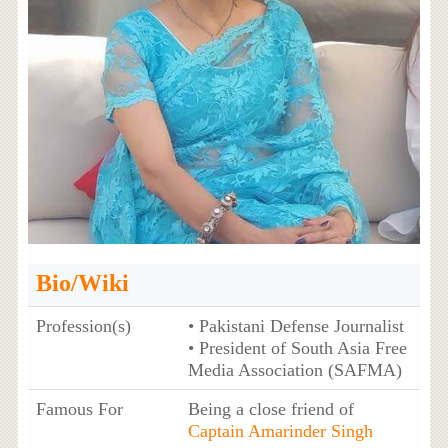
Bio/Wiki
Profession(s)
• Pakistani Defense Journalist
• President of South Asia Free
Media Association (SAFMA)
Famous For
Being a close friend of
Captain Amarinder Singh