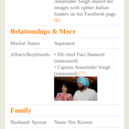
Amarinder Singh shared her
images with opther Indian
leaders on his Facebook page.
[6]
Relationships & More
Marital Status
Separated
Affairs/Boyfriends
• ISI chief Faiz Hameed
(rumoured)
• Captain Amarinder Singh
(rumoured)
[7]
Family
Husband/ Spouse
Name Not Known