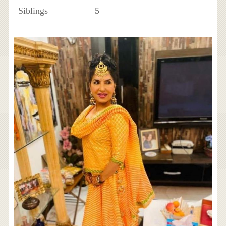
Siblings
5