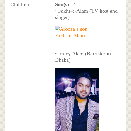
Children
Son(s)
- 2
• Fakhr-e-Alam (TV host and
singer)
• Rafey Alam (Barrister in
Dhaka)