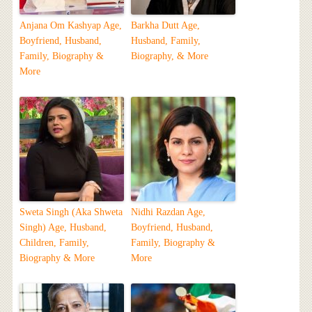
Anjana Om Kashyap Age,
Barkha Dutt Age,
Boyfriend, Husband,
Husband, Family,
Family, Biography &
Biography, & More
More
Sweta Singh (Aka Shweta
Nidhi Razdan Age,
Singh) Age, Husband,
Boyfriend, Husband,
Children, Family,
Family, Biography &
Biography & More
More