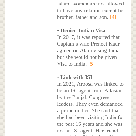
Islam, women are not allowed
to have any relation except her
brother, father and son.
[4]
•
Denied Indian Visa
In 2017, it was reported that
Captain`s wife Preneet Kaur
agreed on Alam vising India
but she would not be given
Visa to India.
[5]
•
Link with ISI
In 2021, Aroosa was linked to
be an ISI agent from Pakistan
by the Punjab Congress
leaders. They even demanded
a probe on her. She said that
she had been visiting India for
the past 16 years and she was
not an ISI agent. Her friend