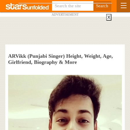
ADVERTISEMENT
X
ARVikk (Punjabi Singer) Height, Weight, Age,
Girlfriend, Biography & More