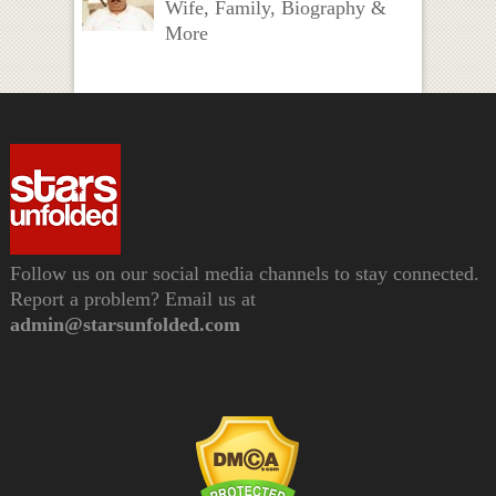
Wife, Family, Biography &
More
Follow us on our social media channels to stay connected.
Report a problem? Email us at
admin@starsunfolded.com