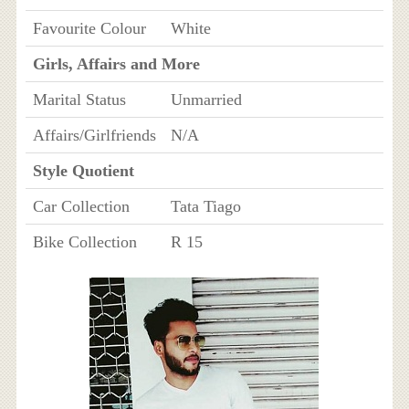
Favourite Colour
White
Girls, Affairs and More
Marital Status
Unmarried
Affairs/Girlfriends
N/A
Style Quotient
Car Collection
Tata Tiago
Bike Collection
R 15