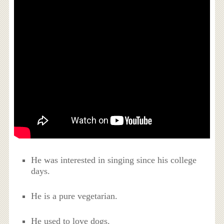
He was interested in singing since his college
days.
He is a pure vegetarian.
He used to love dogs.