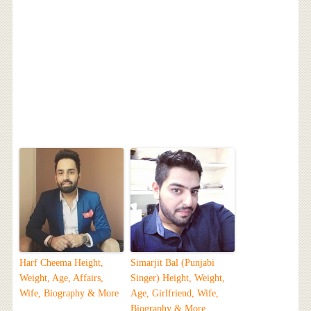
Harf Cheema Height,
Simarjit Bal (Punjabi
Weight, Age, Affairs,
Singer) Height, Weight,
Wife, Biography & More
Age, Girlfriend, Wife,
Biography & More