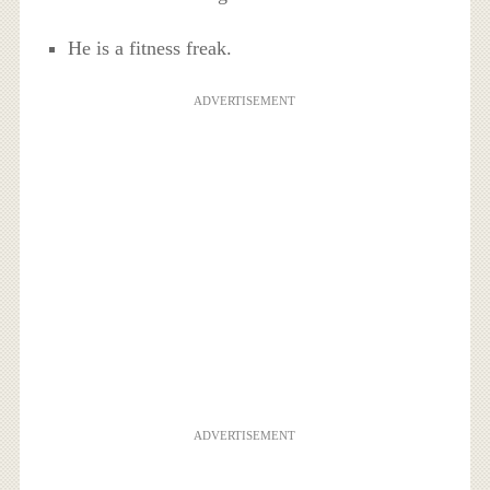
He is a fitness freak.
ADVERTISEMENT
ADVERTISEMENT