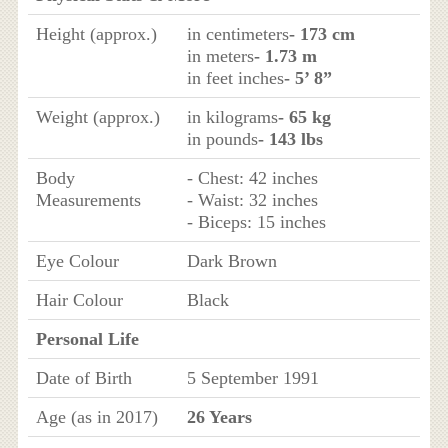
Height (approx.)
in centimeters
- 173 cm
in meters
- 1.73 m
in feet inches
- 5’ 8”
Weight (approx.)
in kilograms
- 65 kg
in pounds
- 143 lbs
Body
- Chest: 42 inches
Measurements
- Waist: 32 inches
- Biceps: 15 inches
Eye Colour
Dark Brown
Hair Colour
Black
Personal Life
Date of Birth
5 September 1991
Age (as in 2017)
26 Years