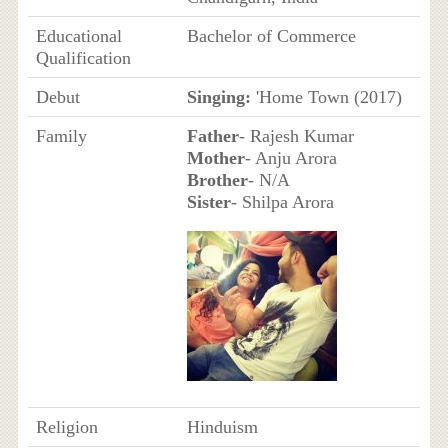
Educational
Bachelor of Commerce
Qualification
Debut
Singing:
'Home Town (2017)
Family
Father
- Rajesh Kumar
Mother
- Anju Arora
Brother
- N/A
Sister
- Shilpa Arora
Religion
Hinduism