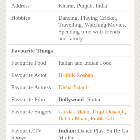
Address
Kharar, Punjab, India
Hobbies
Dancing, Playing Cricket,
Travelling, Watching Movies,
Spending time with friends
and family
Favourite Things
Favourite Food
Italian and Indian Food
Favourite Actor
Hrithik Roshan
Favourite Actress
Disha Patani
Favourite Film
Bollywood
- Sultan
Favourite Singers
Gurdas Mann
,
Diljit Dosanjh
,
Babbu Maan
,
Prabh Gill
Favourite TV
Indian:
Dance Plus, Sa Re Ga
Shows
Ma Pa