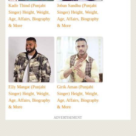
Kadir Thind (Punjabi
Joban Sandhu (Punjabi
Singer) Height, Weight,
Singer) Height, Weight,
Age, Affairs, Biography
Age, Affairs, Biography
& More
& More
Elly Mangat (Punjabi
Girik Aman (Punjabi
Singer) Height, Weight,
Singer) Height, Weight,
Age, Affairs, Biography
Age, Affairs, Biography
& More
& More
ADVERTISEMENT