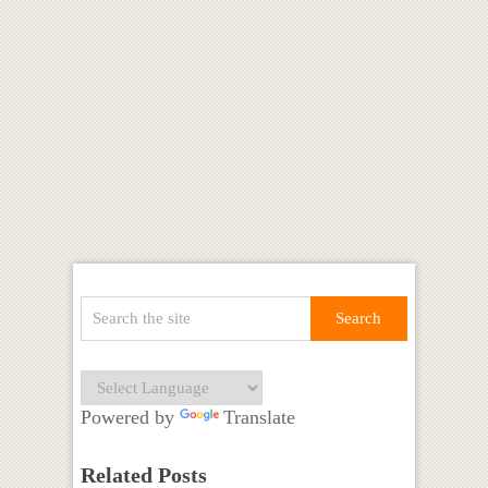
Powered by
Translate
Related Posts