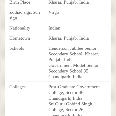
Birth Place
Kharar, Punjab, India
Zodiac sign/Sun
Virgo
sign
Nationality
Indian
Hometown
Kharar, Punjab, India
Schools
Henderson Jubilee Senior
Secondary School, Kharar,
Punjab, India
Government Model Senior
Secondary School 35,
Chandigarh, India
Colleges
Post-Graduate Government
College, Sector 46,
Chandigarh, India
Sri Guru Gobind Singh
College, Sector 26,
Chandigarh, India