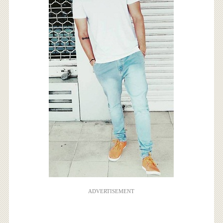
ADVERTISEMENT