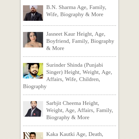
B.N. Sharma Age, Family,
Wife, Biography & More
Jasneet Kaur Height, Age,
Boyfriend, Family, Biography
& More
Surinder Shinda (Punjabi
Singer) Height, Weight, Age,
Affairs, Wife, Children,
Biography
Sarbjit Cheema Height,
Weight, Age, Affairs, Family,
Biography & More
Kaka Kautki Age, Death,