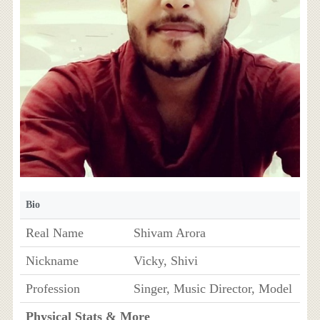
Bio
Real Name
Shivam Arora
Nickname
Vicky, Shivi
Profession
Singer, Music Director, Model
Physical Stats & More