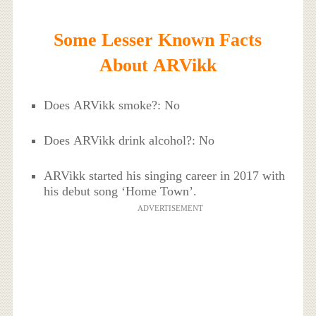
Some Lesser Known Facts
About ARVikk
Does ARVikk smoke?: No
Does ARVikk drink alcohol?: No
ARVikk started his singing career in 2017 with
his debut song ‘Home Town’.
ADVERTISEMENT