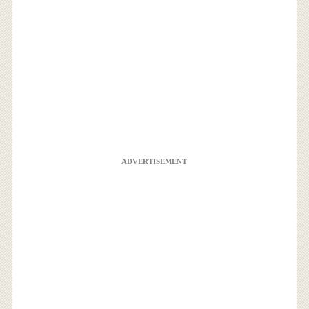
ADVERTISEMENT