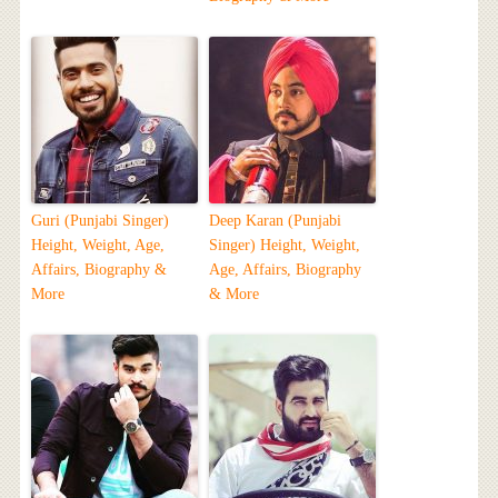
Guri (Punjabi Singer)
Deep Karan (Punjabi
Height, Weight, Age,
Singer) Height, Weight,
Affairs, Biography &
Age, Affairs, Biography
More
& More