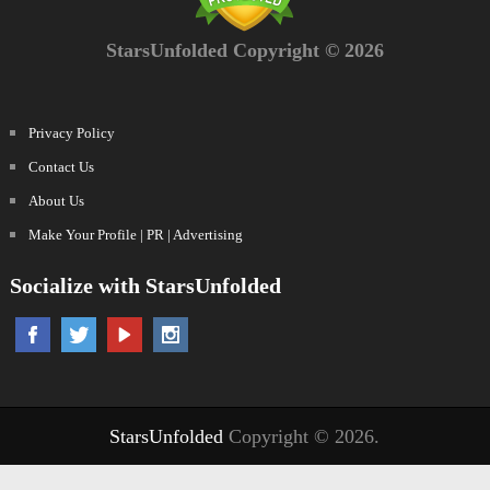
StarsUnfolded Copyright © 2026
Privacy Policy
Contact Us
About Us
Make Your Profile | PR | Advertising
Socialize with StarsUnfolded
StarsUnfolded
Copyright © 2026.