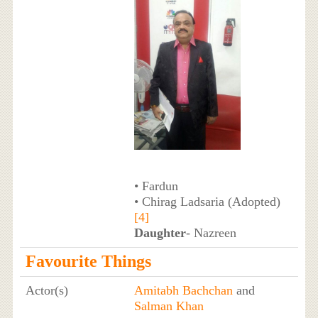
• Fardun
• Chirag Ladsaria (Adopted)
[4]
Daughter
- Nazreen
Favourite Things
Actor(s)
Amitabh Bachchan
and
Salman Khan