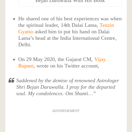
Bejan Daruwalla With His Book
He shared one of his best experiences was when
the spiritual leader, 14th Dalai Lama,
Tenzin
Gyatso
asked him to put his hand on Dalai
Lama’s head at the India International Centre,
Delhi.
On 29 May 2020, the Gujarat CM,
Vijay
Rupani
, wrote on his Twitter account,
Saddened by the demise of renowned Astrologer
Shri Bejan Daruwalla. I pray for the departed
soul. My condolences. Om Shanti…”
ADVERTISEMENT