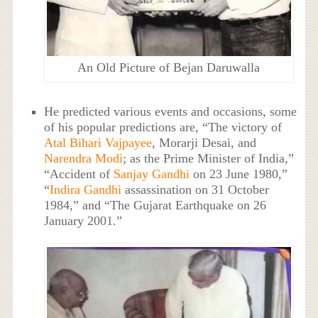
An Old Picture of Bejan Daruwalla
He predicted various events and occasions, some
of his popular predictions are, “The victory of
Atal Bihari Vajpayee
, Morarji Desai, and
Narendra Modi
; as the Prime Minister of India,”
“Accident of
Sanjay Gandhi
on 23 June 1980,”
“
Indira Gandhi
assassination on 31 October
1984,” and “The Gujarat Earthquake on 26
January 2001.”