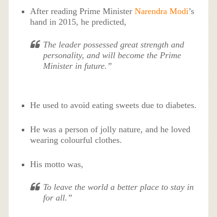
After reading Prime Minister
Narendra Modi
’s
hand in 2015, he predicted,
The leader possessed great strength and
personality, and will become the Prime
Minister in future.”
He used to avoid eating sweets due to diabetes.
He was a person of jolly nature, and he loved
wearing colourful clothes.
His motto was,
To leave the world a better place to stay in
for all.”