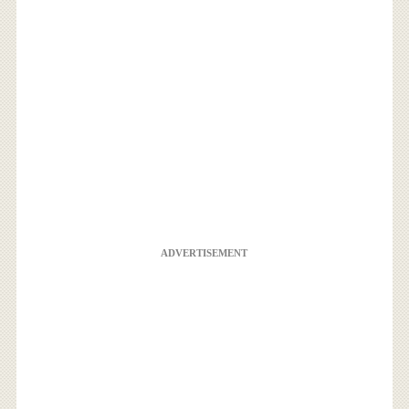
ADVERTISEMENT