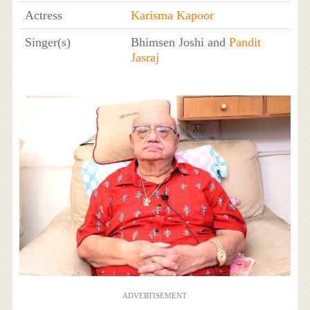
Actress
Karisma Kapoor
Singer(s)
Bhimsen Joshi and
Pandit
Jasraj
ADVERTISEMENT