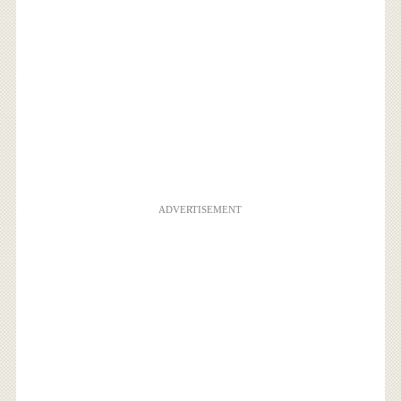
ADVERTISEMENT