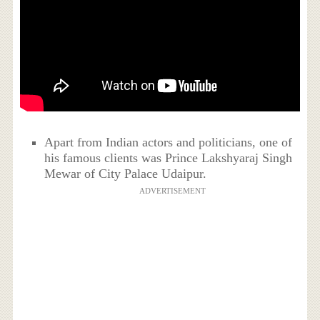
Apart from Indian actors and politicians, one of
his famous clients was Prince Lakshyaraj Singh
Mewar of City Palace Udaipur.
ADVERTISEMENT