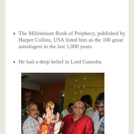
The Millennium Book of Prophecy, published by
Harper Collins, USA listed him as the 100 great
astrologers in the last 1,000 years.
He had a deep belief in Lord Ganesha.