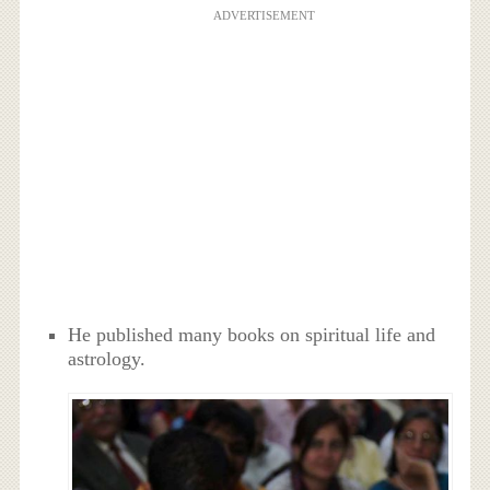
ADVERTISEMENT
He published many books on spiritual life and
astrology.