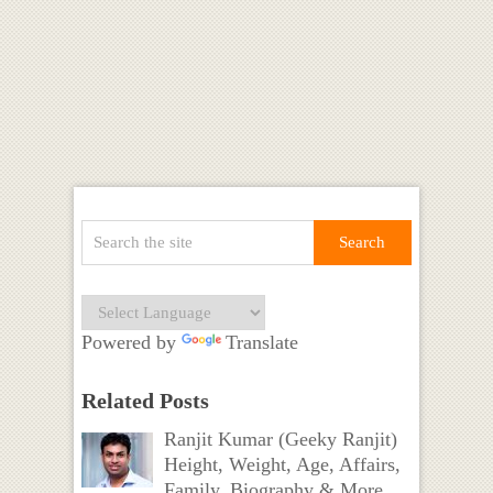
Powered by
Translate
Related Posts
Ranjit Kumar (Geeky Ranjit)
Height, Weight, Age, Affairs,
Family, Biography & More