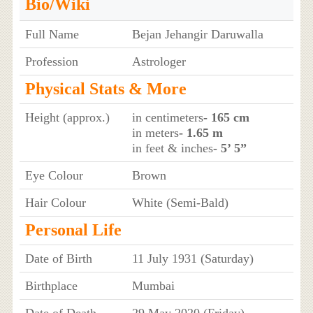
Bio/Wiki
Full Name
Bejan Jehangir Daruwalla
Profession
Astrologer
Physical Stats & More
Height (approx.)
in centimeters
- 165 cm
in meters
- 1.65 m
in feet & inches
- 5’ 5”
Eye Colour
Brown
Hair Colour
White (Semi-Bald)
Personal Life
Date of Birth
11 July 1931 (Saturday)
Birthplace
Mumbai
Date of Death
29 May 2020 (Friday)