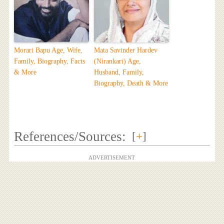
Morari Bapu Age, Wife,
Mata Savinder Hardev
Family, Biography, Facts
(Nirankari) Age,
& More
Husband, Family,
Biography, Death & More
References/Sources:
[
+
]
ADVERTISEMENT