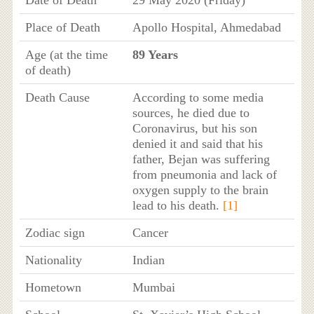
Place of Death
Apollo Hospital, Ahmedabad
Age (at the time
89 Years
of death)
Death Cause
According to some media
sources, he died due to
Coronavirus, but his son
denied it and said that his
father, Bejan was suffering
from pneumonia and lack of
oxygen supply to the brain
lead to his death.
[1]
Zodiac sign
Cancer
Nationality
Indian
Hometown
Mumbai