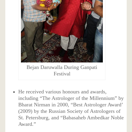
Bejan Daruwalla During Ganpati
Festival
He received various honours and awards,
including “The Astrologer of the Millennium” by
Bharat Nirman in 2000, “Best Astrologer Award’
(2009) by the Russian Society of Astrologers of
St. Petersburg, and “Babasaheb Ambedkar Noble
Award.”