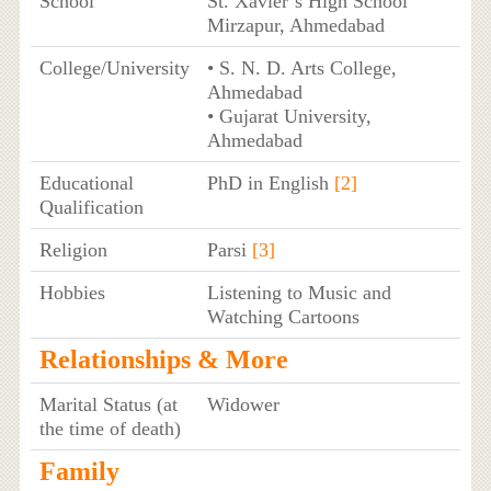
School
St. Xavier’s High School
Mirzapur, Ahmedabad
College/University
• S. N. D. Arts College,
Ahmedabad
• Gujarat University,
Ahmedabad
Educational
PhD in English
[2]
Qualification
Religion
Parsi
[3]
Hobbies
Listening to Music and
Watching Cartoons
Relationships & More
Marital Status (at
Widower
the time of death)
Family