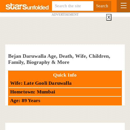
ADVERTISEMENT
X
Bejan Daruwalla Age, Death, Wife, Children,
Family, Biography & More
Quick Info
Wife: Late Gooli Daruwalla
Hometown: Mumbai
Age: 89 Years