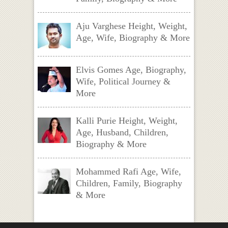
Aju Varghese Height, Weight,
Age, Wife, Biography & More
Elvis Gomes Age, Biography,
Wife, Political Journey &
More
Kalli Purie Height, Weight,
Age, Husband, Children,
Biography & More
Mohammed Rafi Age, Wife,
Children, Family, Biography
& More