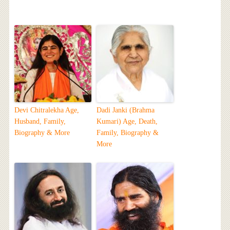
Devi Chitralekha Age,
Dadi Janki (Brahma
Husband, Family,
Kumari) Age, Death,
Biography & More
Family, Biography &
More