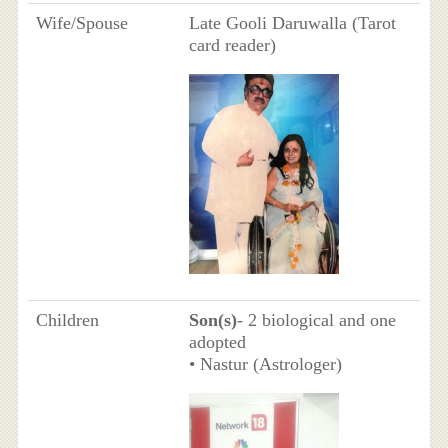
Wife/Spouse
Late Gooli Daruwalla (Tarot
card reader)
Children
Son(s)
- 2 biological and one
adopted
• Nastur (Astrologer)