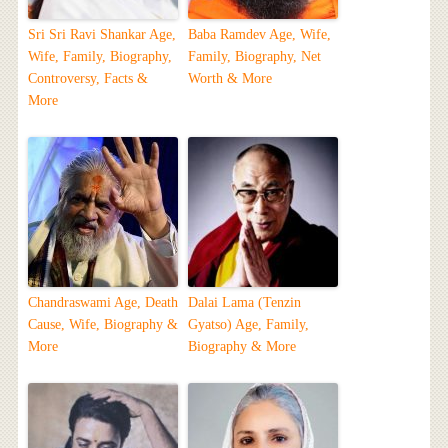
Sri Sri Ravi Shankar Age,
Baba Ramdev Age, Wife,
Wife, Family, Biography,
Family, Biography, Net
Controversy, Facts &
Worth & More
More
Chandraswami Age, Death
Dalai Lama (Tenzin
Cause, Wife, Biography &
Gyatso) Age, Family,
More
Biography & More