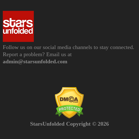
Follow us on our social media channels to stay connected.
Report a problem? Email us at
admin@starsunfolded.com
StarsUnfolded Copyright © 2026