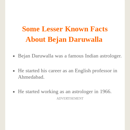
Some Lesser Known Facts
About Bejan Daruwalla
Bejan Daruwalla was a famous Indian astrologer.
He started his career as an English professor in
Ahmedabad.
He started working as an astrologer in 1966.
ADVERTISEMENT