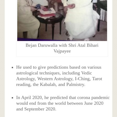
Bejan Daruwalla with Shri Atal Bihari
Vajpayee
He used to give predictions based on various
astrological techniques, including Vedic
Astrology, Western Astrology, I-Ching, Tarot
reading, the Kabalah, and Palmistry.
In April 2020, he predicted that corona pandemic
would end from the world between June 2020
and September 2020.