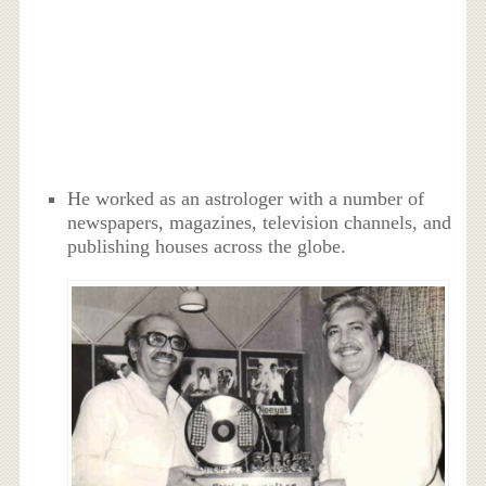
He worked as an astrologer with a number of
newspapers, magazines, television channels, and
publishing houses across the globe.