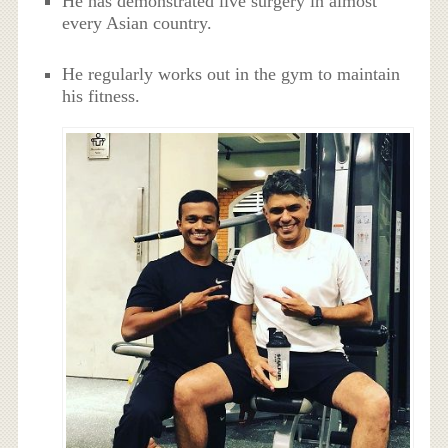
He has demonstrated live surgery in almost
every Asian country.
He regularly works out in the gym to maintain
his fitness.