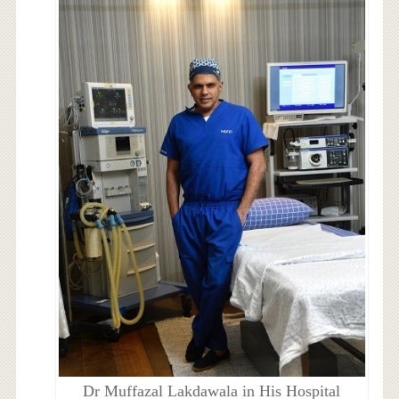
Dr Muffazal Lakdawala in His Hospital