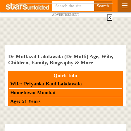
ADVERTISEMENT
X
Dr Muffazal Lakdawala (Dr Muffi) Age, Wife,
Children, Family, Biography & More
Quick Info
Wife: Priyanka Kaul Lakdawala
Hometown: Mumbai
Age: 51 Years