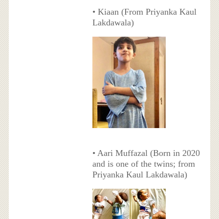
• Kiaan (From Priyanka Kaul
Lakdawala)
• Aari Muffazal (Born in 2020
and is one of the twins; from
Priyanka Kaul Lakdawala)