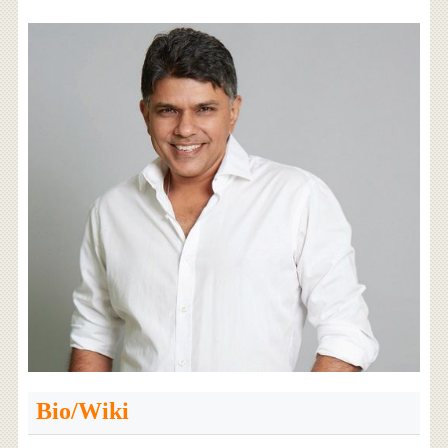
Bio/Wiki