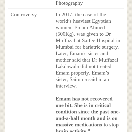
Photography
Controversy
In 2017, the case of the
world’s heaviest Egyptian
women, Emam Ahmed
(500Kg), was given to Dr
Muffazal at Saifee Hospital in
Mumbai for bariatric surgery.
Later, Emam's sister and
mother said that Dr Muffazal
Lakdawala did not treated
Emam properly. Emam’s
sister, Saimma said in an
interview,
Emam has not recovered
one bit. She is in critical
condition since the past one-
and-a-half month and is on
massive medications to stop
brain activity.”