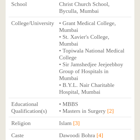
School
Christ Church School,
Byculla, Mumbai
College/University
• Grant Medical College,
Mumbai
• St. Xavier's College,
Mumbai
• Topiwala National Medical
College
• Sir Jamshedjee Jeejeebhoy
Group of Hospitals in
Mumbai
• B.Y.L. Nair Charitable
Hospital, Mumbai
Educational
• MBBS
Qualification(s)
• Masters in Surgery
[2]
Religion
Islam
[3]
Caste
Dawoodi Bohra
[4]