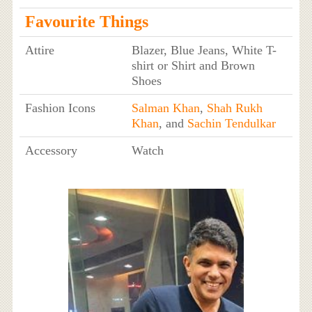
Favourite Things
Attire
Blazer, Blue Jeans, White T-
shirt or Shirt and Brown
Shoes
Fashion Icons
Salman Khan
,
Shah Rukh
Khan
, and
Sachin Tendulkar
Accessory
Watch