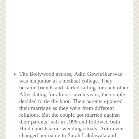
The Bollywood actress, Aditi Gowitrikar was
was his junior in a medical college. They
became friends and started falling for each other.
After dating for almost seven years, the couple
decided to tie the knot. Their parents opposed
their marriage as they were from different
religions. But the couple got married against
their parents’ will in 1998 and followed both
Hindu and Islamic wedding rituals. Aditi even
changed her name to Sarah Lakdawala and