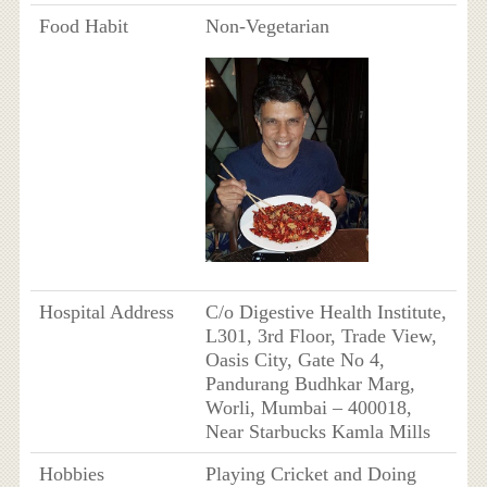
Food Habit
Non-Vegetarian
Hospital Address
C/o Digestive Health Institute,
L301, 3rd Floor, Trade View,
Oasis City, Gate No 4,
Pandurang Budhkar Marg,
Worli, Mumbai – 400018,
Near Starbucks Kamla Mills
Hobbies
Playing Cricket and Doing