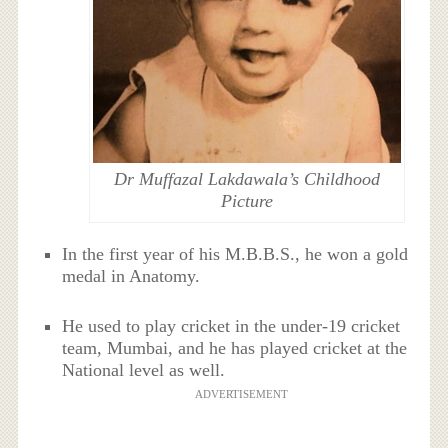
Dr Muffazal Lakdawala’s Childhood
Picture
In the first year of his M.B.B.S., he won a gold
medal in Anatomy.
He used to play cricket in the under-19 cricket
team, Mumbai, and he has played cricket at the
National level as well.
ADVERTISEMENT