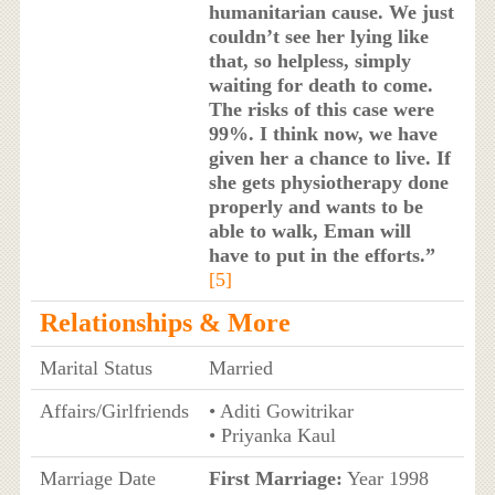
humanitarian cause. We just
couldn’t see her lying like
that, so helpless, simply
waiting for death to come.
The risks of this case were
99%. I think now, we have
given her a chance to live. If
she gets physiotherapy done
properly and wants to be
able to walk, Eman will
have to put in the efforts.”
[5]
Relationships & More
Marital Status
Married
Affairs/Girlfriends
• Aditi Gowitrikar
• Priyanka Kaul
Marriage Date
First Marriage:
Year 1998