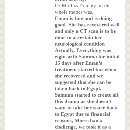
Dr Muffazal's reply on the
whole matter was,
Eman is fine and is doing
good. She has recovered well
and only a CT scan is to be
done to ascertain her
neurological condition
Actually, Everything was
right with Saimma for initial
15 days after Eman’s
treatment started but when
she recovered and we
suggested that she can be
taken back to Egypt,
Saimma started to create all
this drama as she doesn’t
want to take her sister back
to Egypt due to financial
reasons, More than a
challenge, we took it as a