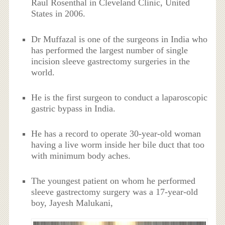
Raul Rosenthal in Cleveland Clinic, United
States in 2006.
Dr Muffazal is one of the surgeons in India who
has performed the largest number of single
incision sleeve gastrectomy surgeries in the
world.
He is the first surgeon to conduct a laparoscopic
gastric bypass in India.
He has a record to operate 30-year-old woman
having a live worm inside her bile duct that too
with minimum body aches.
The youngest patient on whom he performed
sleeve gastrectomy surgery was a 17-year-old
boy, Jayesh Malukani,