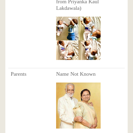
from Priyanka Kaul
Lakdawala)
Parents
Name Not Known