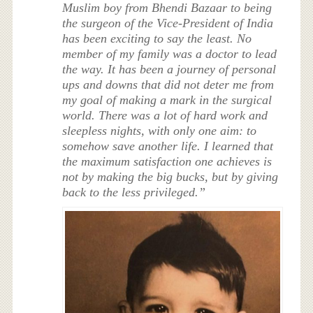
Muslim boy from Bhendi Bazaar to being
the surgeon of the Vice-President of India
has been exciting to say the least. No
member of my family was a doctor to lead
the way. It has been a journey of personal
ups and downs that did not deter me from
my goal of making a mark in the surgical
world. There was a lot of hard work and
sleepless nights, with only one aim: to
somehow save another life. I learned that
the maximum satisfaction one achieves is
not by making the big bucks, but by giving
back to the less privileged.”