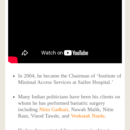
In 2004, he became the Chairman of ‘Institute of
Minimal Access Services at Saifee Hospital.’
Many Indian politicians have been his clients on
whom he has performed bariatric surgery
including
Nitin Gadkari,
Nawab Malik, Nitin
Raut, Vinod Tawde, and
Venkaiah Naidu
.