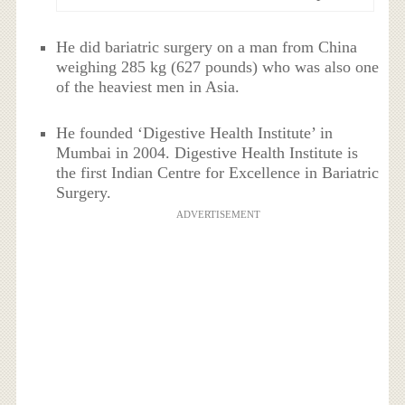
He did bariatric surgery on a man from China
weighing 285 kg (627 pounds) who was also one
of the heaviest men in Asia.
He founded ‘Digestive Health Institute’ in
Mumbai in 2004. Digestive Health Institute is
the first Indian Centre for Excellence in Bariatric
Surgery.
ADVERTISEMENT