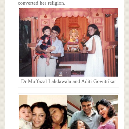
converted her religion.
Dr Muffazal Lakdawala and Aditi Gowitrikar