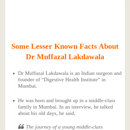
Some Lesser Known Facts About
Dr Muffazal Lakdawala
Dr Muffazal Lakdawala is an Indian surgeon and
founder of “Digestive Health Institute” in
Mumbai.
He was born and brought up in a middle-class
family in Mumbai. In an interview, he talked
about his old days, he said,
The journey of a young middle-class