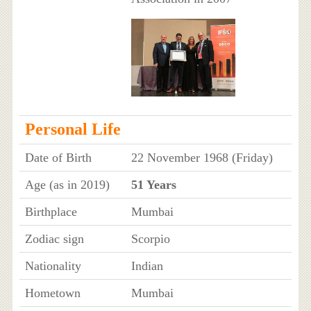
Personal Life
Date of Birth
22 November 1968 (Friday)
Age (as in 2019)
51 Years
Birthplace
Mumbai
Zodiac sign
Scorpio
Nationality
Indian
Hometown
Mumbai