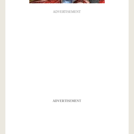
ADVERTISEMENT
ADVERTISEMENT