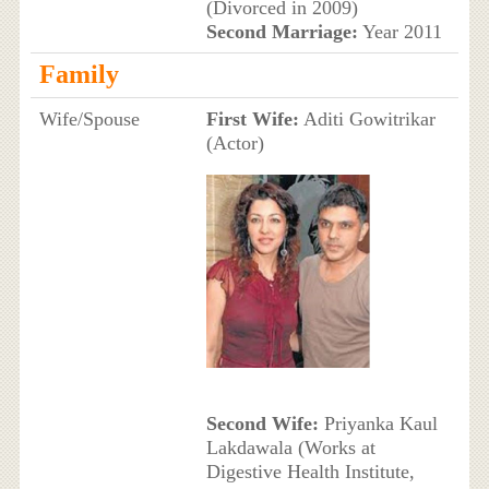
(Divorced in 2009)
Second Marriage:
Year 2011
Family
Wife/Spouse
First Wife:
Aditi Gowitrikar
(Actor)
Second Wife:
Priyanka Kaul
Lakdawala (Works at
Digestive Health Institute,