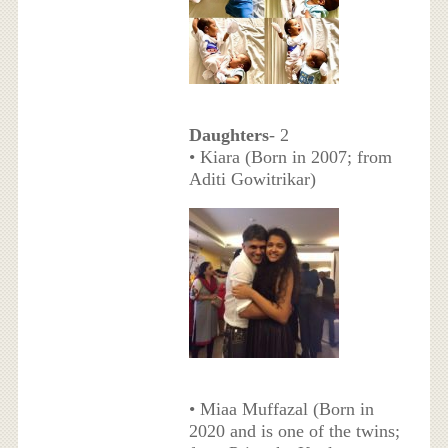
Daughters
- 2
• Kiara (Born in 2007; from
Aditi Gowitrikar)
• Miaa Muffazal (Born in
2020 and is one of the twins;