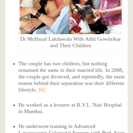
Dr Muffazal Lakdawala With Aditi Gowitrikar
and Their Children
The couple has two children, but nothing
remained the same in their married life. In 2008,
the couple got divorced, and reportedly, the main
reason behind their separation was their different
lifestyle.
[6]
He worked as a lecturer at B.Y.L. Nair Hospital
in Mumbai.
He underwent training in Advanced
Laparoscopic Colorectal Surgery with Prof. Seon