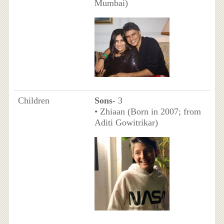
Mumbai)
Children
Sons
- 3
• Zhiaan (Born in 2007; from
Aditi Gowitrikar)