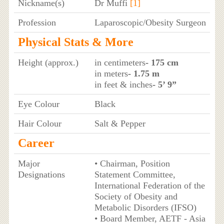
Nickname(s)
Dr Muffi
[1]
Profession
Laparoscopic/Obesity Surgeon
Physical Stats & More
Height (approx.)
in centimeters
- 175 cm
in meters
- 1.75 m
in feet & inches
- 5’ 9”
Eye Colour
Black
Hair Colour
Salt & Pepper
Career
Major
• Chairman, Position
Designations
Statement Committee,
International Federation of the
Society of Obesity and
Metabolic Disorders (IFSO)
• Board Member, AETF - Asia