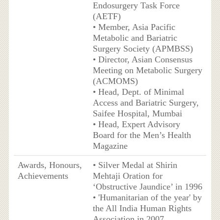
Endosurgery Task Force
(AETF)
• Member, Asia Pacific
Metabolic and Bariatric
Surgery Society (APMBSS)
• Director, Asian Consensus
Meeting on Metabolic Surgery
(ACMOMS)
• Head, Dept. of Minimal
Access and Bariatric Surgery,
Saifee Hospital, Mumbai
• Head, Expert Advisory
Board for the Men’s Health
Magazine
Awards, Honours,
• Silver Medal at Shirin
Achievements
Mehtaji Oration for
‘Obstructive Jaundice’ in 1996
• 'Humanitarian of the year' by
the All India Human Rights
Association in 2007