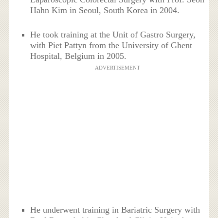
Hahn Kim in Seoul, South Korea in 2004.
He took training at the Unit of Gastro Surgery,
with Piet Pattyn from the University of Ghent
Hospital, Belgium in 2005.
ADVERTISEMENT
He underwent training in Bariatric Surgery with