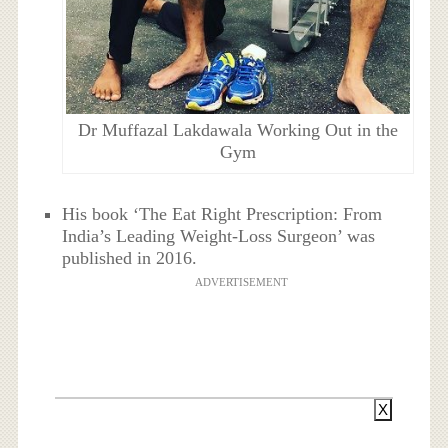
Dr Muffazal Lakdawala Working Out in the
Gym
His book ‘The Eat Right Prescription: From
India’s Leading Weight-Loss Surgeon’ was
published in 2016.
ADVERTISEMENT
X