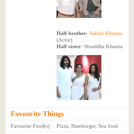
Half-brother
-
Sakshi Khanna
(Actor)
Half-sister
- Shraddha Khanna
Favourite Things
Favourite Food(s)
Pizza, Hamburger, Sea food