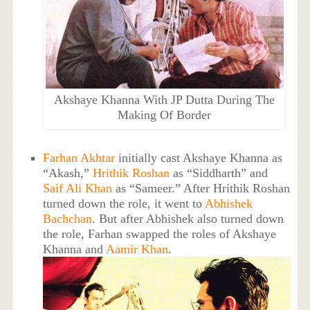
Akshaye Khanna With JP Dutta During The
Making Of Border
Farhan Akhtar
initially cast Akshaye Khanna as
“Akash,”
Hrithik Roshan
as “Siddharth” and
Saif Ali Khan
as “Sameer.” After Hrithik Roshan
turned down the role, it went to
Abhishek
Bachchan
. But after Abhishek also turned down
the role, Farhan swapped the roles of Akshaye
Khanna and
Aamir Khan
.