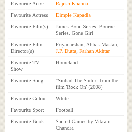
Favourite Actor
Rajesh Khanna
Favourite Actress
Dimple Kapadia
Favourite Film(s)
James Bond Series, Bourne
Series, Gone Girl
Favourite Film
Priyadarshan, Abbas-Mastan,
Director(s)
J.P. Dutta
,
Farhan Akhtar
Favourite TV
Homeland
Show
Favourite Song
"Sinbad The Sailor" from the
film 'Rock On' (2008)
Favourite Colour
White
Favourite Sport
Football
Favourite Book
Sacred Games by Vikram
Chandra