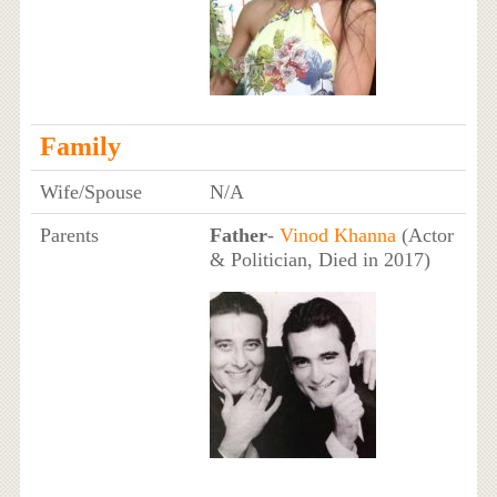
Family
Wife/Spouse
N/A
Parents
Father
-
Vinod Khanna
(Actor
& Politician, Died in 2017)