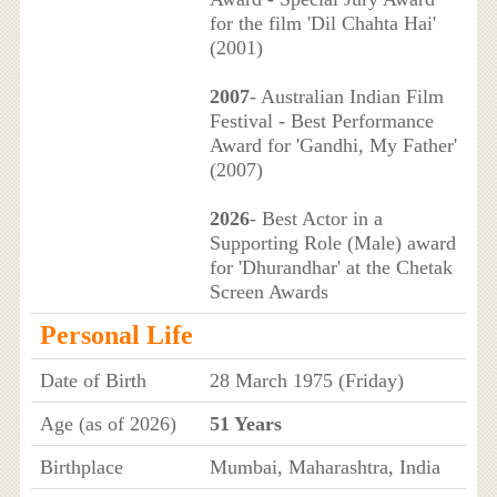
for the film 'Dil Chahta Hai'
(2001)
2007
- Australian Indian Film
Festival - Best Performance
Award for 'Gandhi, My Father'
(2007)
2026
- Best Actor in a
Supporting Role (Male) award
for 'Dhurandhar' at the Chetak
Screen Awards
Personal Life
Date of Birth
28 March 1975 (Friday)
Age (as of 2026)
51 Years
Birthplace
Mumbai, Maharashtra, India