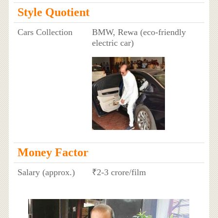
Style Quotient
Cars Collection
BMW, Rewa (eco-friendly
electric car)
Money Factor
Salary (approx.)
₹2-3 crore/film