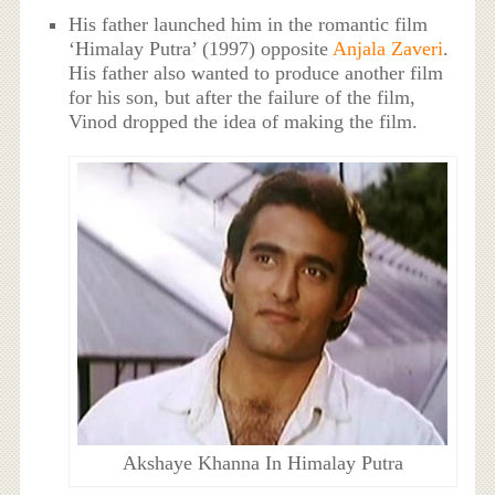
His father launched him in the romantic film
‘Himalay Putra’ (1997) opposite
Anjala Zaveri
.
His father also wanted to produce another film
for his son, but after the failure of the film,
Vinod dropped the idea of making the film.
Akshaye Khanna In Himalay Putra