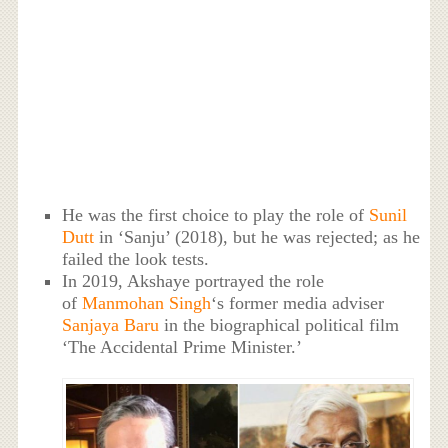
He was the first choice to play the role of
Sunil
Dutt
in ‘Sanju’ (2018), but he was rejected; as he
failed the look tests.
In 2019, Akshaye portrayed the role
of
Manmohan Singh
‘s former media adviser
Sanjaya Baru
in the biographical political film
‘The Accidental Prime Minister.’