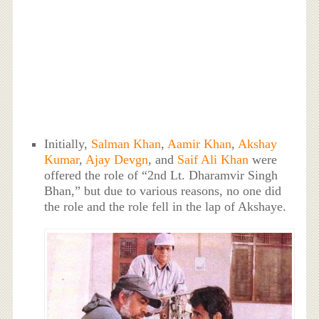
Initially,
Salman Khan
,
Aamir Khan
,
Akshay
Kumar
,
Ajay Devgn
, and
Saif Ali Khan
were
offered the role of “2nd Lt. Dharamvir Singh
Bhan,” but due to various reasons, no one did
the role and the role fell in the lap of Akshaye.