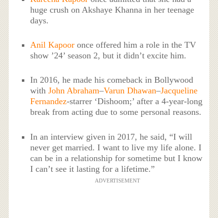
huge crush on Akshaye Khanna in her teenage
days.
Anil Kapoor
once offered him a role in the TV
show ’24’ season 2, but it didn’t excite him.
In 2016, he made his comeback in Bollywood
with
John Abraham
–
Varun Dhawan
–
Jacqueline
Fernandez
-starrer ‘Dishoom;’ after a 4-year-long
break from acting due to some personal reasons.
In an interview given in 2017, he said, “I will
never get married. I want to live my life alone. I
can be in a relationship for sometime but I know
I can’t see it lasting for a lifetime.”
ADVERTISEMENT