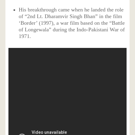
His breakthrough came when he landed the role
of “2nd Lt. Dharamvir Singh Bhan” in the film
‘Border’ (1997), a war film based on the “Battle
of Longewala” during the Indo-Pakistani War of
1971.