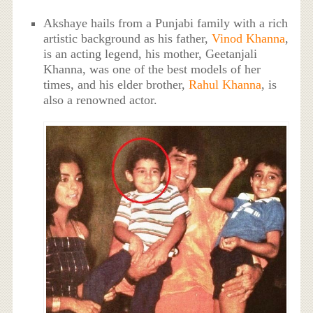
Akshaye hails from a Punjabi family with a rich
artistic background as his father,
Vinod Khanna
,
is an acting legend, his mother, Geetanjali
Khanna, was one of the best models of her
times, and his elder brother,
Rahul Khanna
, is
also a renowned actor.