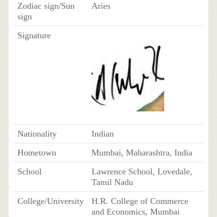
Zodiac sign/Sun
Aries
sign
Signature
Nationality
Indian
Hometown
Mumbai, Maharashtra, India
School
Lawrence School, Lovedale,
Tamil Nadu
College/University
H.R. College of Commerce
and Economics, Mumbai