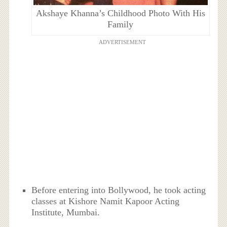
Akshaye Khanna’s Childhood Photo With His
Family
ADVERTISEMENT
Before entering into Bollywood, he took acting
classes at Kishore Namit Kapoor Acting
Institute, Mumbai.