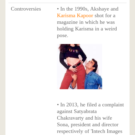
Controversies
• In the 1990s, Akshaye and
Karisma Kapoor
shot for a
magazine in which he was
holding Karisma in a weird
pose.
• In 2013, he filed a complaint
against Satyabrata
Chakravarty and his wife
Sona, president and director
respectively of 'Intech Images