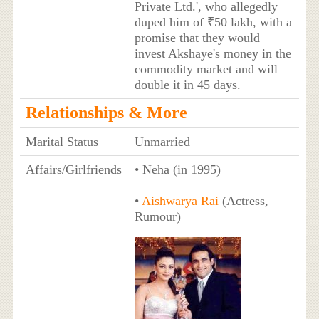
Private Ltd.', who allegedly
duped him of ₹50 lakh, with a
promise that they would
invest Akshaye's money in the
commodity market and will
double it in 45 days.
Relationships & More
Marital Status
Unmarried
Affairs/Girlfriends
• Neha (in 1995)
•
Aishwarya Rai
(Actress,
Rumour)