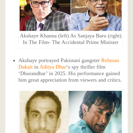
Akshaye Khanna (left) As Sanjaya Baru (right)
In The Film- The Accidental Prime Minister
Akshaye portrayed Pakistani gangster
Rehman
Dakait
in
Aditya Dhar
‘s spy thriller film
‘Dhurandhar’ in 2025. His performance gained
him great appreciation from viewers and critics.