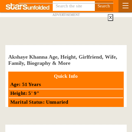
ADVERTISEMENT
X
Akshaye Khanna Age, Height, Girlfriend, Wife,
Family, Biography & More
Quick Info
Age: 51 Years
Height: 5' 9"
Marital Status: Unmaried