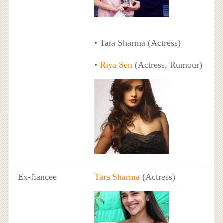
• Tara Sharma (Actress)
•
Riya Sen
(Actress, Rumour)
Ex-fiancee
Tara Sharma
(Actress)