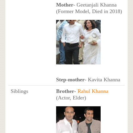
Mother
- Geetanjali Khanna
(Former Model, Died in 2018)
Step-mother
- Kavita Khanna
Siblings
Brother
-
Rahul Khanna
(Actor, Elder)