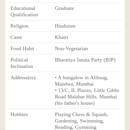
Educational
Graduate
Qualification
Religion
Hinduism
Caste
Khatri
Food Habit
Non-Vegetarian
Political
Bharatiya Janata Party (BJP)
Inclination
Address(es)
• A bungalow in Alibaug,
Mandwa, Mumbai
• 13/C, IL Plazzo, Little Gibbs
Road Malabar Hills, Mumbai
(his father's house)
Hobbies
Playing Chess & Squash,
Gardening, Swimming,
Reading, Gymming