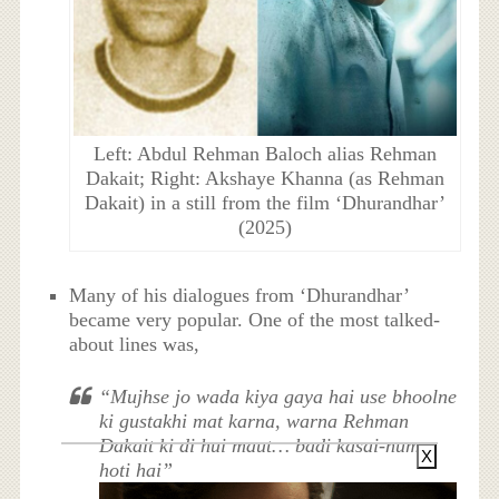
Left: Abdul Rehman Baloch alias Rehman
Dakait; Right: Akshaye Khanna (as Rehman
Dakait) in a still from the film ‘Dhurandhar’
(2025)
Many of his dialogues from ‘Dhurandhar’
became very popular. One of the most talked-
about lines was,
“Mujhse jo wada kiya gaya hai use bhoolne
ki gustakhi mat karna, warna Rehman
Dakait ki di hui maut… badi kasai-numa
X
hoti hai”