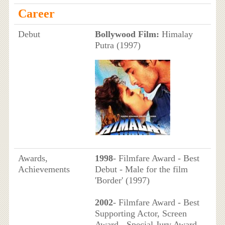
Career
Debut
Bollywood Film:
Himalay
Putra (1997)
Awards,
1998
- Filmfare Award - Best
Achievements
Debut - Male for the film
'Border' (1997)
2002
- Filmfare Award - Best
Supporting Actor, Screen
Award - Special Jury Award