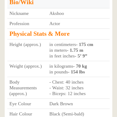
Bio/Wiki
Nickname
Akshoo
Profession
Actor
Physical Stats & More
Height (approx.)
in centimeters
- 175 cm
in meters
- 1.75 m
in feet inches
- 5’ 9”
Weight (approx.)
in kilograms
- 70 kg
in pounds
- 154 lbs
Body
- Chest: 40 inches
Measurements
- Waist: 32 inches
(approx.)
- Biceps: 12 inches
Eye Colour
Dark Brown
Hair Colour
Black (Semi-bald)