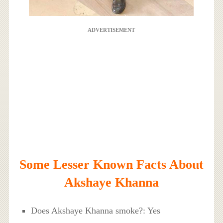
ADVERTISEMENT
Some Lesser Known Facts About
Akshaye Khanna
Does Akshaye Khanna smoke?: Yes