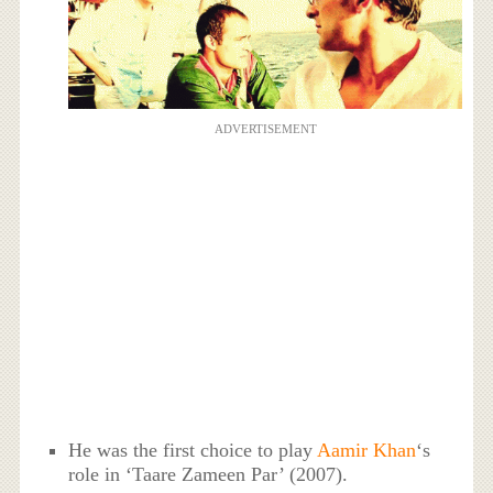
ADVERTISEMENT
He was the first choice to play
Aamir Khan
‘s
role in ‘Taare Zameen Par’ (2007).