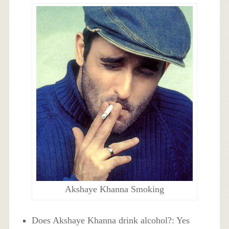
Akshaye Khanna Smoking
Does Akshaye Khanna drink alcohol?: Yes