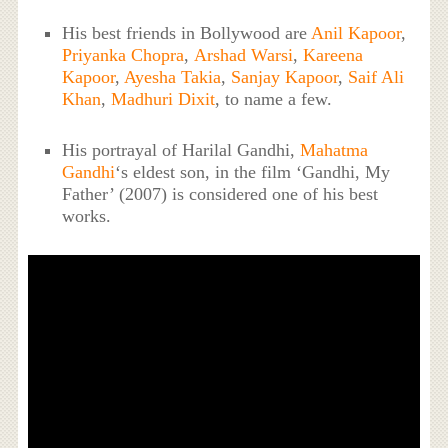
His best friends in Bollywood are
Anil Kapoor
,
Priyanka Chopra
,
Arshad Warsi
,
Kareena
Kapoor
,
Ayesha Takia
,
Sanjay Kapoor
,
Saif Ali
Khan
,
Madhuri Dixit
, to name a few.
His portrayal of Harilal Gandhi,
Mahatma
Gandhi
‘s eldest son, in the film ‘Gandhi, My
Father’ (2007) is considered one of his best
works.