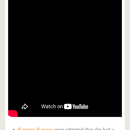
Kareena Kapoor
once admitted that she had a