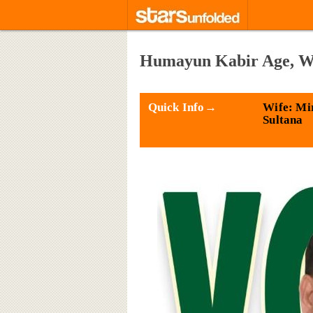
Humayun Kabir Age, Wif
Quick Info→
Wife: Mi
Sultana