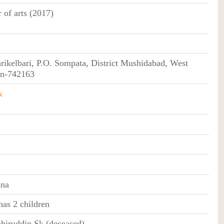
 of arts (2017)
rikelbari, P.O. Sompata, District Mushidabad, West
in-742163
k
ana
as 2 children
ahiruddin Sk (deceased)