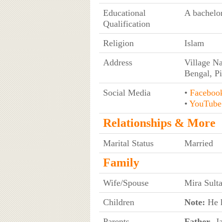
Educational
A bachelor
Qualification
Religion
Islam
Address
Village Na
Bengal, P
Social Media
•
Faceboo
•
YouTube
Relationships & More
Marital Status
Married
Family
Wife/Spouse
Mira Sult
Children
Note:
He h
Parents
Father
- J