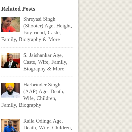
Related Posts
Shreyasi Singh
(Shooter) Age, Height,
Boyfriend, Caste,
Family, Biography & More
S. Jaishankar Age,
Caste, Wife, Family,
Biography & More
Harbrinder Singh
(AAP) Age, Death,
Wife, Children,
Family, Biography
Raila Odinga Age,
Death, Wife, Children,