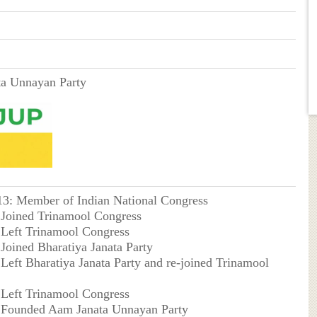
a Unnayan Party
013: Member of Indian National Congress
: Joined Trinamool Congress
: Left Trinamool Congress
 Joined Bharatiya Janata Party
 Left Bharatiya Janata Party and re-joined Trinamool
: Left Trinamool Congress
: Founded Aam Janata Unnayan Party