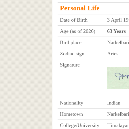
Personal Life
Date of Birth
3 April 1
Age (as of 2026)
63 Years
Birthplace
Narkelbari
Zodiac sign
Aries
Signature
Nationality
Indian
Hometown
Narkelbar
College/University
Himalayan 