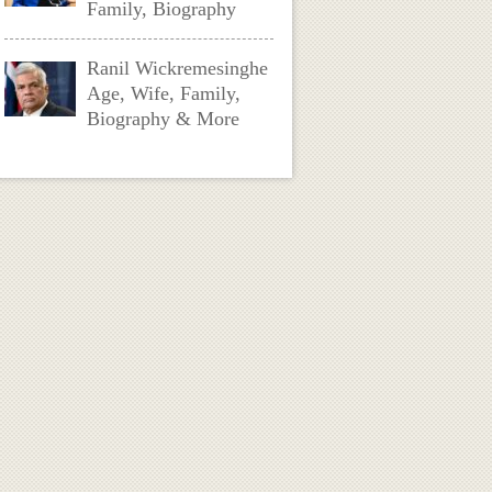
Family, Biography
Ranil Wickremesinghe
Age, Wife, Family,
Biography & More