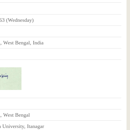
963 (Wednesday)
, West Bengal, India
i, West Bengal
University, Itanagar