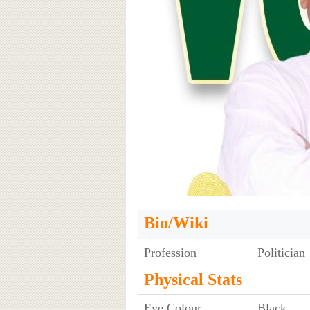
Bio/Wiki
Profession
Politician
Physical Stats
Eye Colour
Black