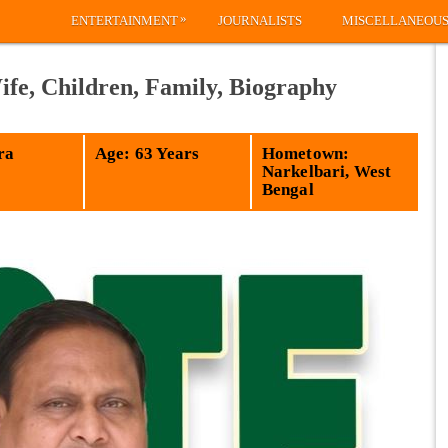
»
ENTERTAINMENT
JOURNALISTS
MISCELLANEOU
e, Children, Family, Biography
ra
Age: 63 Years
Hometown:
Narkelbari, West
Bengal