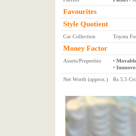
Favourites
Style Quotient
Car Collection
Toyota Fo
Money Factor
Assets/Properties
•
Movable
•
Immovea
Net Worth (approx.)
Rs 5.5 Cro