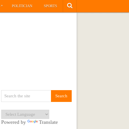
»
S
POLITICIAN
SPORTS
Powered by
Translate