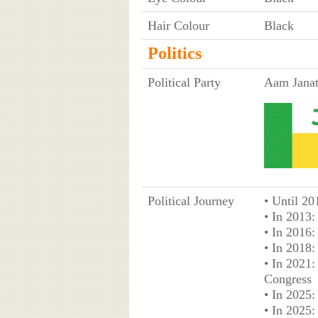
Hair Colour
Black
Politics
Political Party
Aam Janat
Political Journey
• Until 2
• In 2013
• In 2016
• In 2018:
• In 2021:
Congress
• In 2025
• In 2025