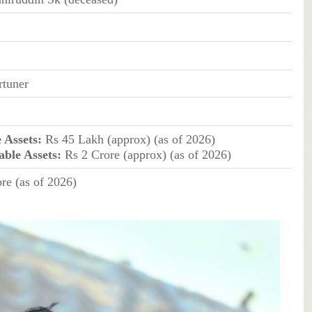
rtuner
 Assets:
Rs 45 Lakh (approx) (as of 2026)
ble Assets:
Rs 2 Crore (approx) (as of 2026)
re (as of 2026)