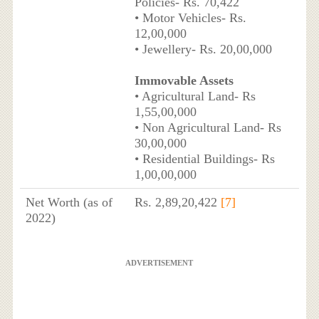
Policies- Rs. 70,422
• Motor Vehicles- Rs.
12,00,000
• Jewellery- Rs. 20,00,000
Immovable Assets
• Agricultural Land- Rs
1,55,00,000
• Non Agricultural Land- Rs
30,00,000
• Residential Buildings- Rs
1,00,00,000
Net Worth (as of
Rs. 2,89,20,422
[7]
2022)
ADVERTISEMENT