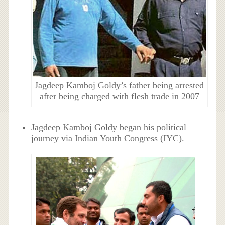
Jagdeep Kamboj Goldy’s father being arrested
after being charged with flesh trade in 2007
Jagdeep Kamboj Goldy began his political
journey via Indian Youth Congress (IYC).