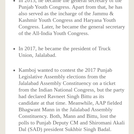
In 2015, he became the general secretary of the
Punjab Youth Congress. Apart from that, he has
also served as the incharge of the Jammu &
Kashmir Youth Congress and Haryana Youth
Congress. Later, he became the general secretary
of the All-India Youth Congress.
In 2017, he became the president of Truck
Union, Jalalabad.
Kamboj wanted to contest the 2017 Punjab
Legislative Assembly elections from the
Jalalabad Assembly Constituency on a ticket
from the Indian National Congress, but the party
had declared Ravneet Singh Bittu as its
candidate at that time. Meanwhile, AAP fielded
Bhagwant Mann in the Jalalabad Assembly
Constituency. Both, Mann and Bittu, lost the
polls to Punjab Deputy CM and Shiromani Akali
Dal (SAD) president Sukhbir Singh Badal.