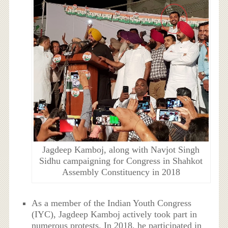
Jagdeep Kamboj, along with Navjot Singh
Sidhu campaigning for Congress in Shahkot
Assembly Constituency in 2018
As a member of the Indian Youth Congress
(IYC), Jagdeep Kamboj actively took part in
numerous protests. In 2018, he participated in