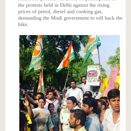
the protests held in Delhi against the rising
prices of petrol, diesel and cooking gas,
demanding the Modi government to roll back the
hike.