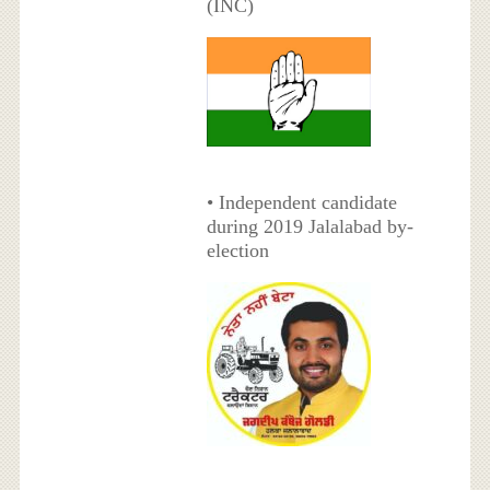
(INC)
• Independent candidate
during 2019 Jalalabad by-
election