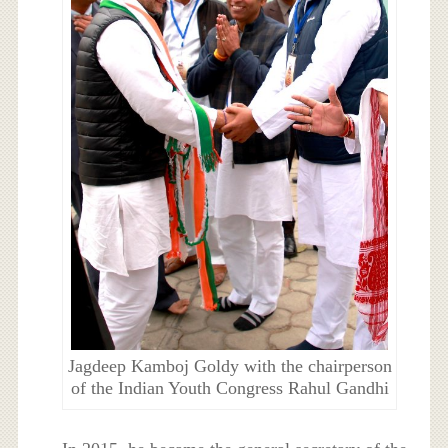
Jagdeep Kamboj Goldy with the chairperson
of the Indian Youth Congress Rahul Gandhi