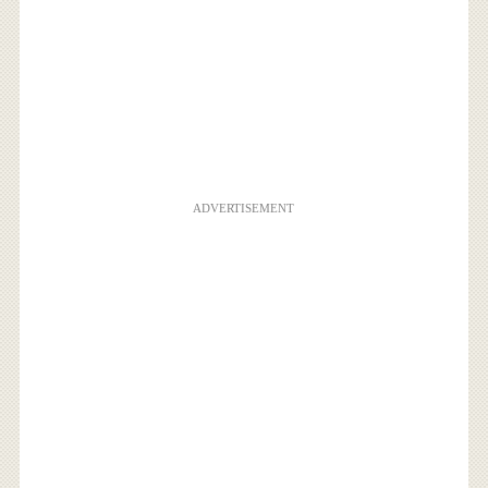
ADVERTISEMENT