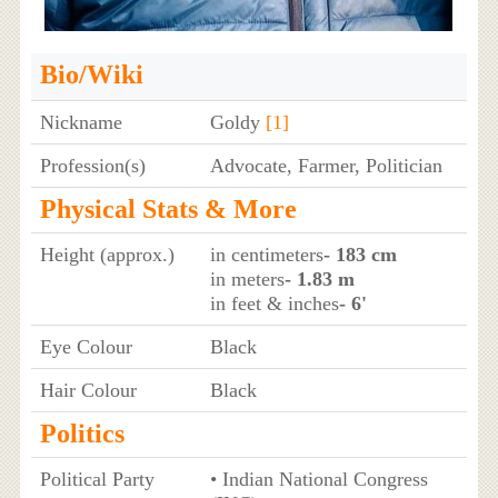
Bio/Wiki
Nickname
Goldy
[1]
Profession(s)
Advocate, Farmer, Politician
Physical Stats & More
Height (approx.)
in centimeters
- 183 cm
in meters
- 1.83 m
in feet & inches
- 6'
Eye Colour
Black
Hair Colour
Black
Politics
Political Party
• Indian National Congress