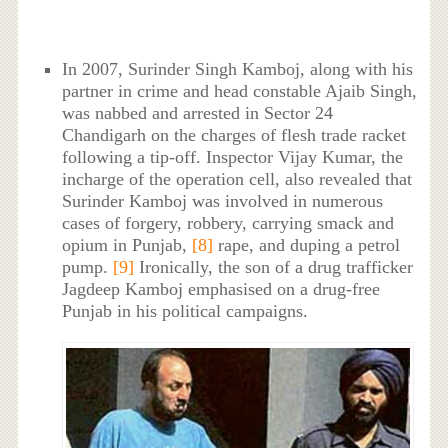
In 2007, Surinder Singh Kamboj, along with his
partner in crime and head constable Ajaib Singh,
was nabbed and arrested in Sector 24
Chandigarh on the charges of flesh trade racket
following a tip-off. Inspector Vijay Kumar, the
incharge of the operation cell, also revealed that
Surinder Kamboj was involved in numerous
cases of forgery, robbery, carrying smack and
opium in Punjab,
[8]
rape, and duping a petrol
pump.
[9]
Ironically, the son of a drug trafficker
Jagdeep Kamboj emphasised on a drug-free
Punjab in his political campaigns.