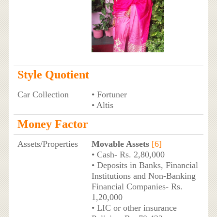
Style Quotient
Car Collection
• Fortuner
• Altis
Money Factor
Assets/Properties
Movable Assets
[6]
• Cash- Rs. 2,80,000
• Deposits in Banks, Financial
Institutions and Non-Banking
Financial Companies- Rs.
1,20,000
• LIC or other insurance