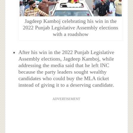
Jagdeep Kamboj celebrating his win in the
2022 Punjab Legislative Assembly elections
with a roadshow
After his win in the 2022 Punjab Legislative
Assembly elections, Jagdeep Kamboj, while
addressing the media said that he left INC
because the party leaders sought wealthy
candidates who could buy the MLA ticket
instead of giving it to a deserving candidate.
ADVERTISEMENT