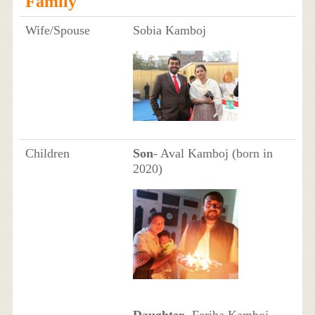
Family
Wife/Spouse
Sobia Kamboj
Children
Son
- Aval Kamboj (born in
2020)