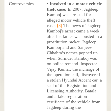
Controversies
•
Involved in a motor vehicle
theft case:
In 2007, Jagdeep
Kamboj was arrested for
alleged motor vehicle theft
case.
[3]
The news of Jagdeep
Kamboj's arrest came a week
after his father was busted in a
prostitution racket. Jagdeep
Kamboj and and Sanjeev
Chhabra’s names popped up
when Surinder Kamboj was
on police remand. Inspector
Vijay Kumar, the incharge of
the operation cell, discovered
a stolen Hyundai Accent car, a
seal of the Registration and
Licensing Authority, Batala,
and a fake registration
certificate of the vehicle from
Jagdeep during the