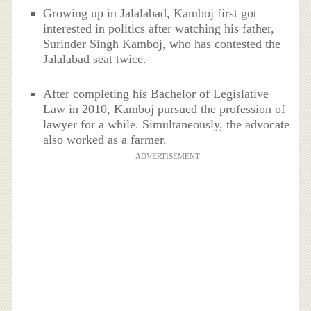
Growing up in Jalalabad, Kamboj first got
interested in politics after watching his father,
Surinder Singh Kamboj, who has contested the
Jalalabad seat twice.
After completing his Bachelor of Legislative
Law in 2010, Kamboj pursued the profession of
lawyer for a while. Simultaneously, the advocate
also worked as a farmer.
ADVERTISEMENT