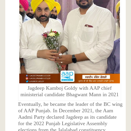
Jagdeep Kamboj Goldy with AAP chief
ministerial candidate Bhagwant Mann in 2021
Eventually, he became the leader of the BC wing
of AAP Punjab. In December 2021, the Aam
Aadmi Party declared Jagdeep as its candidate
for the 2022 Punjab Legislative Assembly
elections from the Jalalabad constituency.