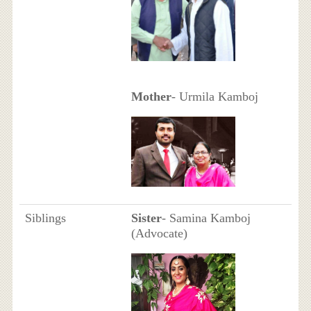
Mother
- Urmila Kamboj
Siblings
Sister
- Samina Kamboj
(Advocate)