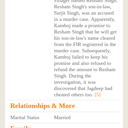
villager named Resham Singh.
Resham Singh's son-in-law,
Surjit Singh, was an accused
in a murder case. Apparently,
Kamboj made a promise to
Resham Singh that he will get
his son-in-law's name cleared
from the FIR registered in the
murder case. Subsequently,
Kamboj failed to keep his
promise and also refused to
refund the amount to Resham
Singh. During the
investigation, it was
discovered that Jagdeep had
cheated others too.
[5]
Relationships & More
Marital Status
Married