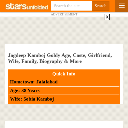
ADVERTISEMENT
X
Jagdeep Kamboj Goldy Age, Caste, Girlfriend,
Wife, Family, Biography & More
Quick Info
Hometown: Jalalabad
Age: 38 Years
Wife: Sobia Kamboj