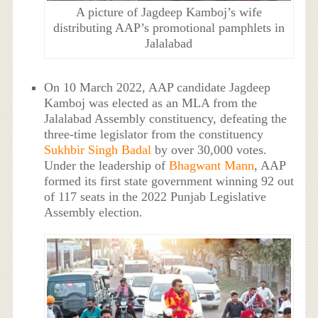
A picture of Jagdeep Kamboj’s wife
distributing AAP’s promotional pamphlets in
Jalalabad
On 10 March 2022, AAP candidate Jagdeep
Kamboj was elected as an MLA from the
Jalalabad Assembly constituency, defeating the
three-time legislator from the constituency
Sukhbir Singh Badal
by over 30,000 votes.
Under the leadership of
Bhagwant Mann
, AAP
formed its first state government winning 92 out
of 117 seats in the 2022 Punjab Legislative
Assembly election.