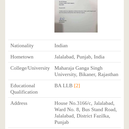
Nationality
Indian
Hometown
Jalalabad, Punjab, India
College/University
Maharaja Ganga Singh
University, Bikaner, Rajasthan
Educational
BA LLB
[2]
Qualification
Address
House No.3166/c, Jalalabad,
Ward No. 8, Bus Stand Road,
Jalalabad, District Fazilka,
Punjab