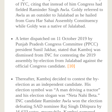
of IYC, citing that instead of him Congress had
fielded Raminder Singh Awla. Goldy referred to
Awla as an outsider to Jalalabad as he hailed
from Guru Har Sahai Assembly Constituency
while Goldy was a native of Jalalabad.
A letter dispatched on 11 October 2019 by
Punjab Pradesh Congress Committee (PPCC)
president Sunil Jakhar, stated that Kamboj was
dismissed from INC for contesting the 2019
assembly by-election from Jalalabad against the
official Congress candidate.
[10]
Thereafter, Kamboj decided to contest the by-
election as an independent candidate. His
election symbol was “A man driving a tractor”
and his election slogan was “Neta Nahi Beta.”
INC candidate Raminder Awla won the election
defeating SAD nominee Raj Singh Dibipura by
16,633 votes, meanwhile, Kamboj garnered