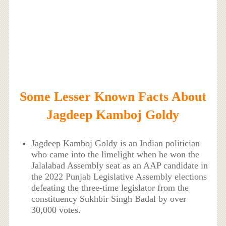
Some Lesser Known Facts About
Jagdeep Kamboj Goldy
Jagdeep Kamboj Goldy is an Indian politician
who came into the limelight when he won the
Jalalabad Assembly seat as an AAP candidate in
the 2022 Punjab Legislative Assembly elections
defeating the three-time legislator from the
constituency Sukhbir Singh Badal by over
30,000 votes.