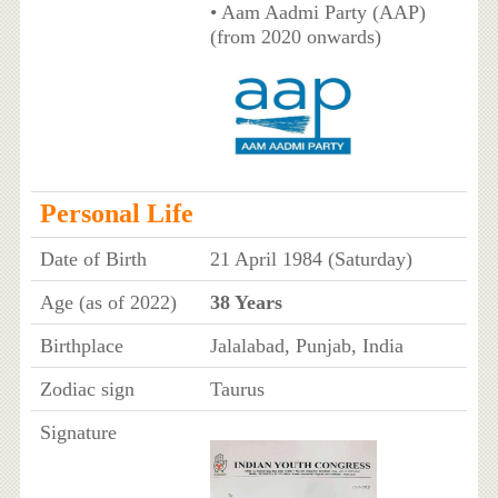
• Aam Aadmi Party (AAP)
(from 2020 onwards)
Personal Life
Date of Birth
21 April 1984 (Saturday)
Age (as of 2022)
38 Years
Birthplace
Jalalabad, Punjab, India
Zodiac sign
Taurus
Signature