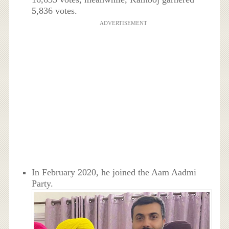
5,836 votes.
ADVERTISEMENT
In February 2020, he joined the Aam Aadmi
Party.