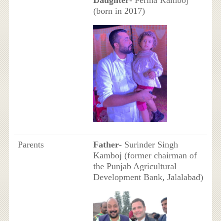
Daughter
- Feriha Kamboj
(born in 2017)
Parents
Father
- Surinder Singh
Kamboj (former chairman of
the Punjab Agricultural
Development Bank, Jalalabad)