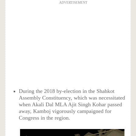
ADVERTISEMENT
During the 2018 by-election in the Shahkot
Assembly Constituency, which was necessitated
when Akali Dal MLA Ajit Singh Kohar passed
away, Kamboj vigorously campaigned for
Congress in the region.