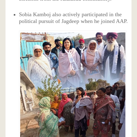
Sobia Kamboj also actively participated in the
political pursuit of Jagdeep when he joined AAP.