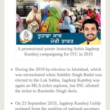
A promotional poster featuring Sobia Jagdeep
Kamboj campaigning for IYC in 2019
During the 2019 by-election in Jalalabad, which
was necessitated when Sukhbir Singh Badal was
elected to the Lok Sabha, Jagdeep Kamboj was
again an MLA ticket aspirant, but INC allotted
the ticket to Raminder Singh Awla.
On 23 September 2019, Jagdeep Kamboj Goldy
resigned from the position of national secretary