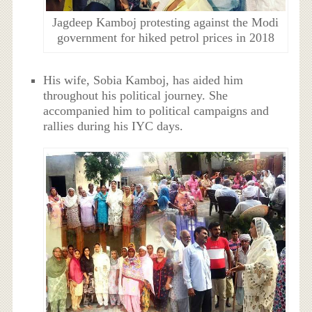
Jagdeep Kamboj protesting against the Modi
government for hiked petrol prices in 2018
His wife, Sobia Kamboj, has aided him
throughout his political journey. She
accompanied him to political campaigns and
rallies during his IYC days.