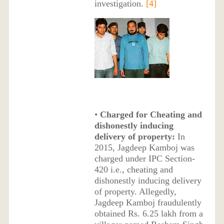
investigation.
[4]
•
Charged for Cheating and
dishonestly inducing
delivery of property:
In
2015, Jagdeep Kamboj was
charged under IPC Section-
420 i.e., cheating and
dishonestly inducing delivery
of property. Allegedly,
Jagdeep Kamboj fraudulently
obtained Rs. 6.25 lakh from a