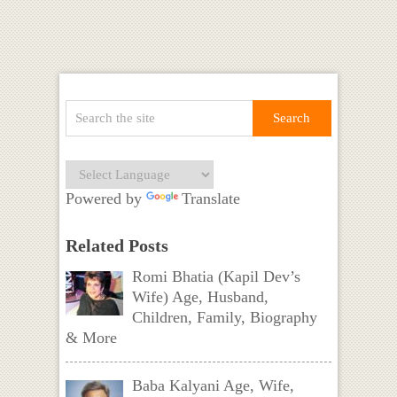
Powered by
Translate
Related Posts
Romi Bhatia (Kapil Dev’s
Wife) Age, Husband,
Children, Family, Biography
& More
Baba Kalyani Age, Wife,