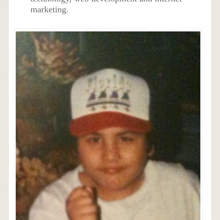
marketing.