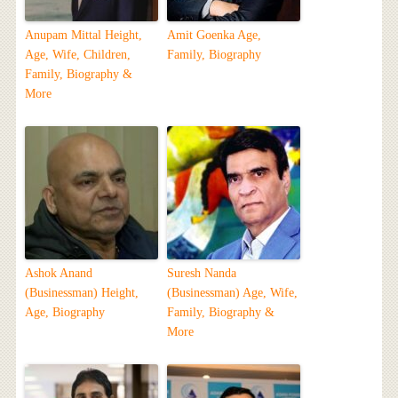
Anupam Mittal Height,
Amit Goenka Age,
Age, Wife, Children,
Family, Biography
Family, Biography &
More
Ashok Anand
Suresh Nanda
(Businessman) Height,
(Businessman) Age, Wife,
Age, Biography
Family, Biography &
More