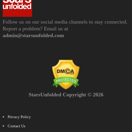
Follow us on our social media channels to stay connected.
Report a problem? Email us at
admin@starsunfolded.com
StarsUnfolded Copyright © 2026
Privacy Policy
Contact Us