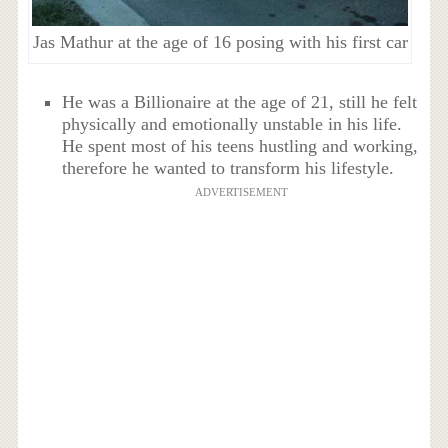
Jas Mathur at the age of 16 posing with his first car
He was a Billionaire at the age of 21, still he felt
physically and emotionally unstable in his life.
He spent most of his teens hustling and working,
therefore he wanted to transform his lifestyle.
ADVERTISEMENT