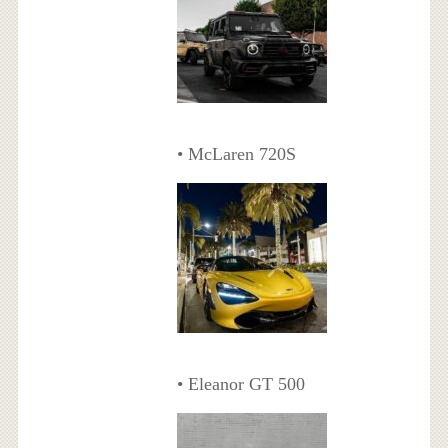
• McLaren 720S
• Eleanor GT 500