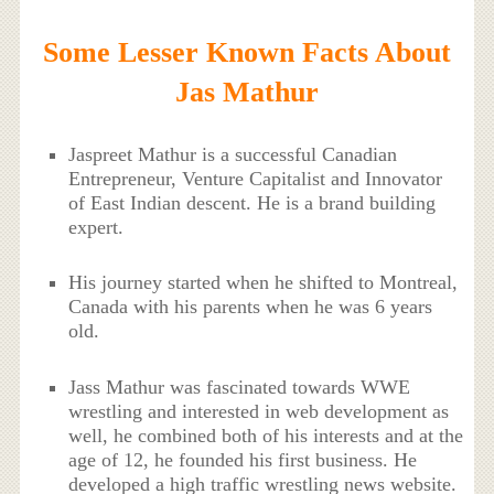
Some Lesser Known Facts About
Jas Mathur
Jaspreet Mathur is a successful Canadian
Entrepreneur, Venture Capitalist and Innovator
of East Indian descent. He is a brand building
expert.
His journey started when he shifted to Montreal,
Canada with his parents when he was 6 years
old.
Jass Mathur was fascinated towards WWE
wrestling and interested in web development as
well, he combined both of his interests and at the
age of 12, he founded his first business. He
developed a high traffic wrestling news website.