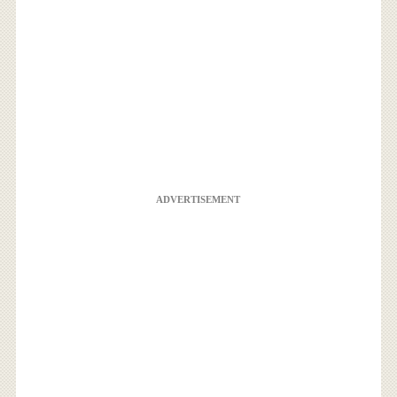
ADVERTISEMENT