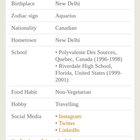
Birthplace
New Delhi
Zodiac sign
Aquarius
Nationality
Canadian
Hometown
New Delhi
School
• Polyvalente Des Sources,
Quebec, Canada (1996-1998)
• Riverdale High School,
Florida, United States (1999-
2001)
Food Habit
Non-Vegetarian
Hobby
Travelling
Social Media
•
Instagram
•
Twitter
•
LinkedIn