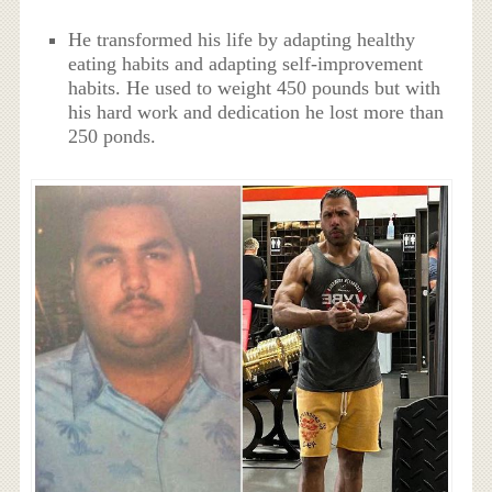
He transformed his life by adapting healthy
eating habits and adapting self-improvement
habits. He used to weight 450 pounds but with
his hard work and dedication he lost more than
250 ponds.