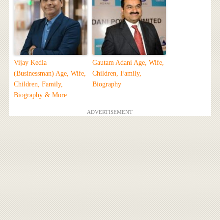
Vijay Kedia
Gautam Adani Age, Wife,
(Businessman) Age, Wife,
Children, Family,
Children, Family,
Biography
Biography & More
ADVERTISEMENT