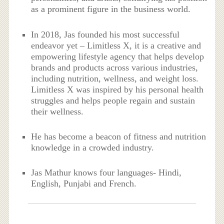
as a prominent figure in the business world.
In 2018, Jas founded his most successful
endeavor yet – Limitless X, it is a creative and
empowering lifestyle agency that helps develop
brands and products across various industries,
including nutrition, wellness, and weight loss.
Limitless X was inspired by his personal health
struggles and helps people regain and sustain
their wellness.
He has become a beacon of fitness and nutrition
knowledge in a crowded industry.
Jas Mathur knows four languages- Hindi,
English, Punjabi and French.