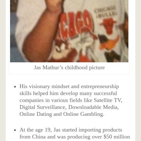
Jas Mathur’s childhood picture
His visionary mindset and entrepreneurship
skills helped him develop many successful
companies in various fields like Satellite TV,
Digital Surveillance, Downloadable Media,
Online Dating and Online Gambling.
At the age 19, Jas started importing products
from China and was producing over $50 million