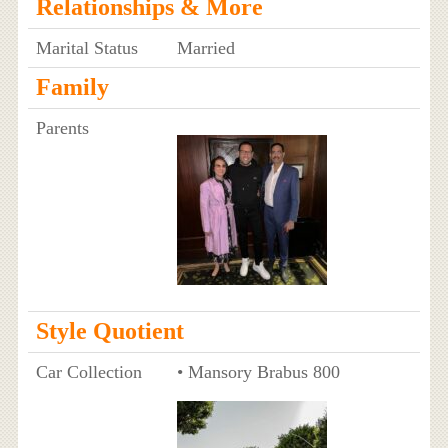
Relationships & More
Marital Status
Married
Family
Parents
Style Quotient
Car Collection
• Mansory Brabus 800