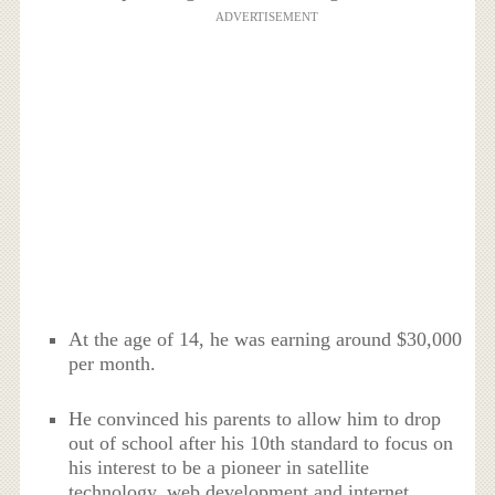
ADVERTISEMENT
At the age of 14, he was earning around $30,000
per month.
He convinced his parents to allow him to drop
out of school after his 10th standard to focus on
his interest to be a pioneer in satellite
technology, web development and internet