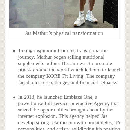
Jas Mathur’s physical transformation
Taking inspiration from his transformation
journey, Mathur began selling nutritional
supplements online. His aim was to promote
fitness around the world which led him to launch
the company KORE Fit Living. The company
faced a lot of challenges and financial setbacks.
In 2013, he launched Emblaze One, a
powerhouse full-service Interactive Agency that
seized the opportunities brought about by the
internet explosion. This agency helped Jas
develop strong relationship with pro athletes, TV
personalities, and artists, solidifying his position