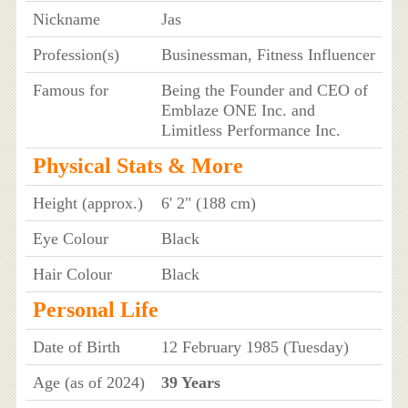
Nickname
Jas
Profession(s)
Businessman, Fitness Influencer
Famous for
Being the Founder and CEO of
Emblaze ONE Inc. and
Limitless Performance Inc.
Physical Stats & More
Height (approx.)
6' 2" (188 cm)
Eye Colour
Black
Hair Colour
Black
Personal Life
Date of Birth
12 February 1985 (Tuesday)
Age (as of 2024)
39 Years