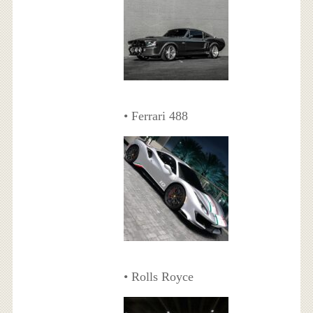
• Ferrari 488
• Rolls Royce