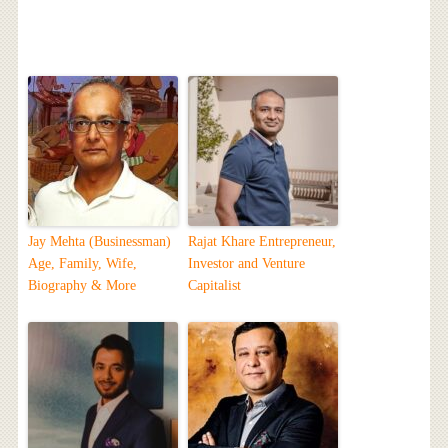
Jay Mehta (Businessman)
Rajat Khare Entrepreneur,
Age, Family, Wife,
Investor and Venture
Biography & More
Capitalist