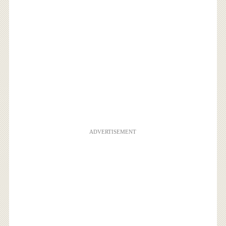
ADVERTISEMENT