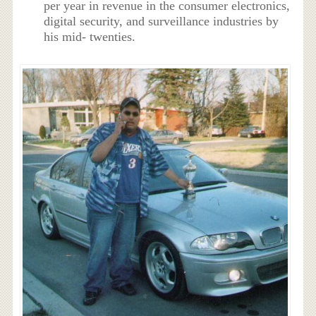
per year in revenue in the consumer electronics,
digital security, and surveillance industries by
his mid- twenties.