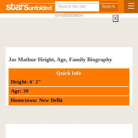
ADVERTISEMENT
X
Jas Mathur Height, Age, Family Biography
Quick Info
Height: 6' 2"
Age: 39
Hometown: New Delhi