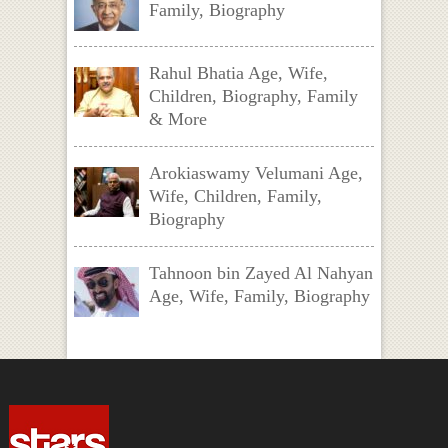
Family, Biography
Rahul Bhatia Age, Wife,
Children, Biography, Family
& More
Arokiaswamy Velumani Age,
Wife, Children, Family,
Biography
Tahnoon bin Zayed Al Nahyan
Age, Wife, Family, Biography