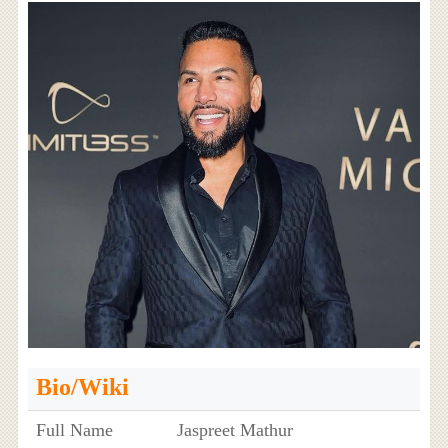
Bio/Wiki
Full Name
Jaspreet Mathur