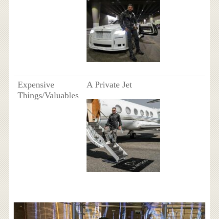
Expensive
A Private Jet
Things/Valuables