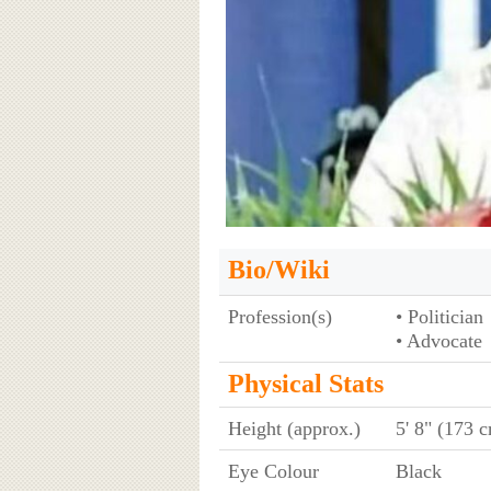
Bio/Wiki
Profession(s)
• Politician
• Advocate
Physical Stats
Height (approx.)
5' 8" (173 
Eye Colour
Black