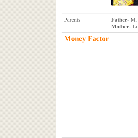
Parents
Father
- M.
Mother
- Li
Money Factor