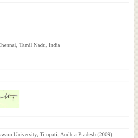
hennai, Tamil Nadu, India
swara University, Tirupati, Andhra Pradesh (2009)