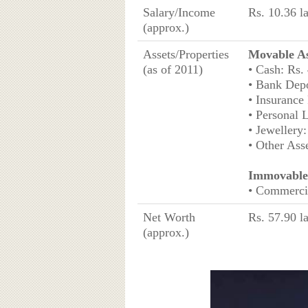
Salary/Income
Rs. 10.36 l
(approx.)
Assets/Properties
Movable As
(as of 2011)
• Cash: Rs.
• Bank Depo
• Insurance 
• Personal 
• Jewellery
• Other Ass
Immovable 
• Commercia
Net Worth
Rs. 57.90 l
(approx.)