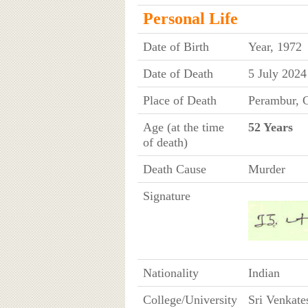
Personal Life
Date of Birth
Year, 1972
Date of Death
5 July 2024
Place of Death
Perambur, C
Age (at the time
52 Years
of death)
Death Cause
Murder
Signature
Nationality
Indian
College/University
Sri Venkate