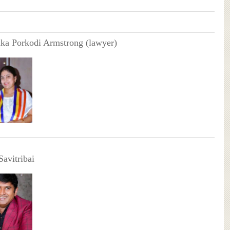
ka Porkodi Armstrong (lawyer)
Savitribai