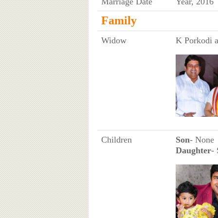
Marriage Date
Year, 2016
Family
Widow
K Porkodi a
Children
Son
- None
Daughter
- 