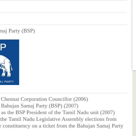
maj Party (BSP)
s Chennai Corporation Councillor (2006)
e Bahujan Samaj Party (BSP) (2007)
 as the BSP President of the Tamil Nadu unit (2007)
 the Tamil Nadu Legislative Assembly elections from
r constituency on a ticket from the Bahujan Samaj Party