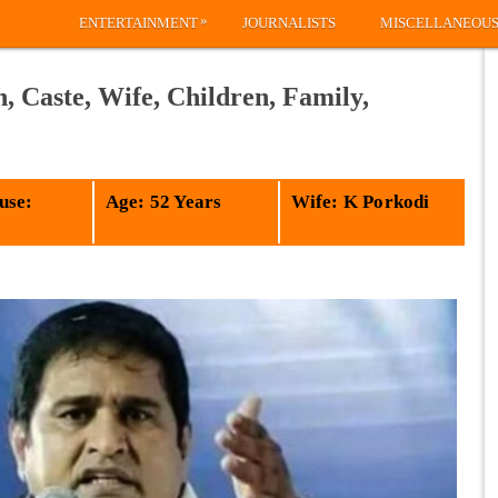
»
ENTERTAINMENT
JOURNALISTS
MISCELLANEOU
 Caste, Wife, Children, Family,
use:
Age: 52 Years
Wife: K Porkodi