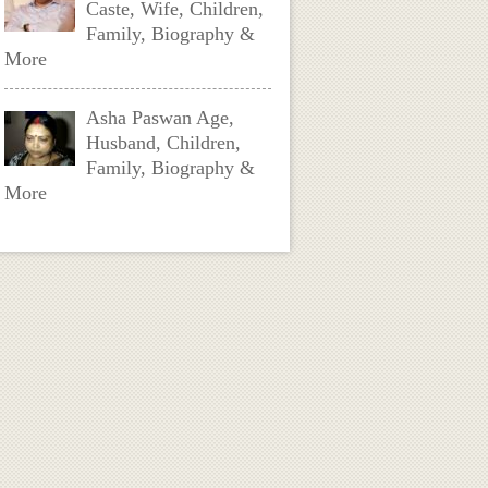
Caste, Wife, Children,
Family, Biography &
More
Asha Paswan Age,
Husband, Children,
Family, Biography &
More