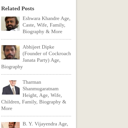
Related Posts
Eshwara Khandre Age,
Caste, Wife, Family,
Biography & More
Abhijeet Dipke
(Founder of Cockroach
Janata Party) Age,
Biography
Tharman
Shanmugaratnam
Height, Age, Wife,
Children, Family, Biography &
More
B. Y. Vijayendra Age,