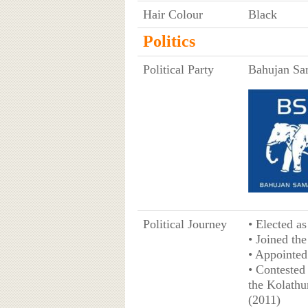
Hair Colour
Black
Politics
Political Party
Bahujan Sa
Political Journey
• Elected a
• Joined th
• Appointed
• Contested
the Kolathu
(2011)