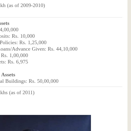
akh (as of 2009-2010)
sets
 4,00,000
sits: Rs. 10,000
Policies: Rs. 1,25,000
Loans/Advance Given: Rs. 44,10,000
: Rs. 1,00,000
ets: Rs. 6,975
Assets
l Buildings: Rs. 50,00,000
akhs (as of 2011)