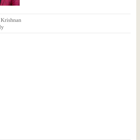
 Krishnan
ly