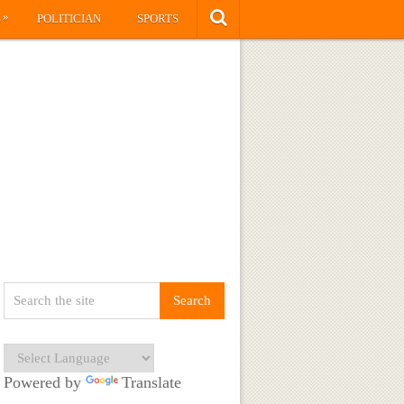
»
S
POLITICIAN
SPORTS
Powered by
Translate