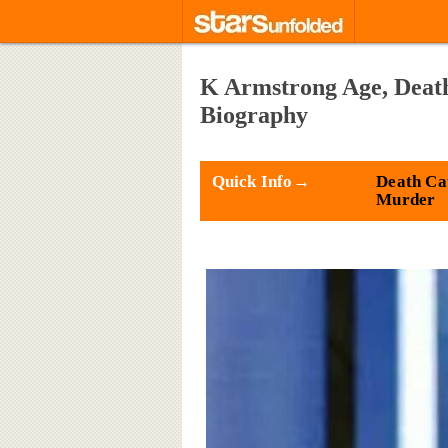
K Armstrong Age, Death,
Biography
Quick Info→
Death Ca
Murder