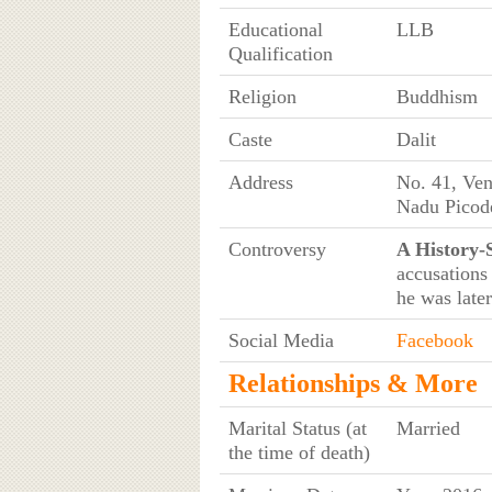
Educational
LLB
Qualification
Religion
Buddhism
Caste
Dalit
Address
No. 41, Ven
Nadu Picod
Controversy
A History-
accusations
he was later
Social Media
Facebook
Relationships & More
Marital Status (at
Married
the time of death)