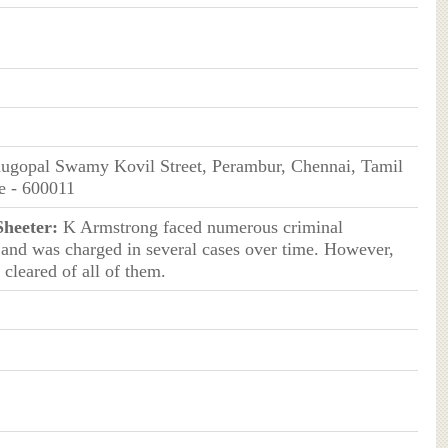
ugopal Swamy Kovil Street, Perambur, Chennai, Tamil
e - 600011
Sheeter:
K Armstrong faced numerous criminal
 and was charged in several cases over time. However,
 cleared of all of them.