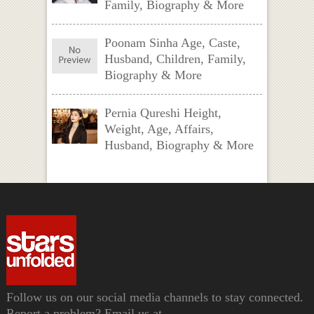
Family, Biography & More
Poonam Sinha Age, Caste,
Husband, Children, Family,
Biography & More
Pernia Qureshi Height,
Weight, Age, Affairs,
Husband, Biography & More
Follow us on our social media channels to stay connected.
Report a problem? Email us at