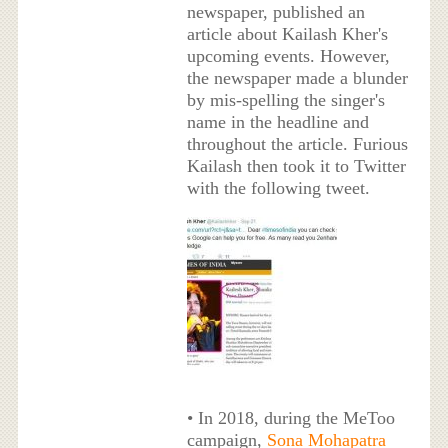
newspaper, published an
article about Kailash Kher's
upcoming events. However,
the newspaper made a blunder
by mis-spelling the singer's
name in the headline and
throughout the article. Furious
Kailash then took it to Twitter
with the following tweet.
• In 2018, during the MeToo
campaign,
Sona Mohapatra