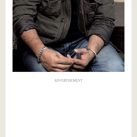
ADVERTISEMENT