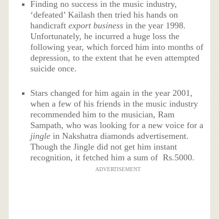
Finding no success in the music industry,
‘defeated’ Kailash then tried his hands on
handicraft
export business
in the year 1998.
Unfortunately, he incurred a huge loss the
following year, which forced him into months of
depression, to the extent that he even attempted
suicide once.
Stars changed for him again in the year 2001,
when a few of his friends in the music industry
recommended him to the musician, Ram
Sampath, who was looking for a new voice for a
jingle
in Nakshatra diamonds advertisement.
Though the Jingle did not get him instant
recognition, it fetched him a sum of Rs.5000.
ADVERTISEMENT