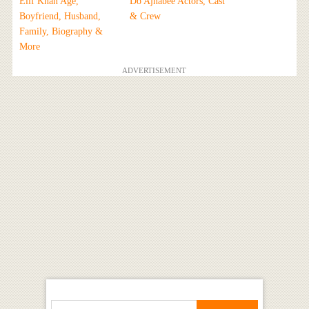
Elif Khan Age,
Do Ajnabee Actors, Cast
Boyfriend, Husband,
& Crew
Family, Biography &
More
ADVERTISEMENT