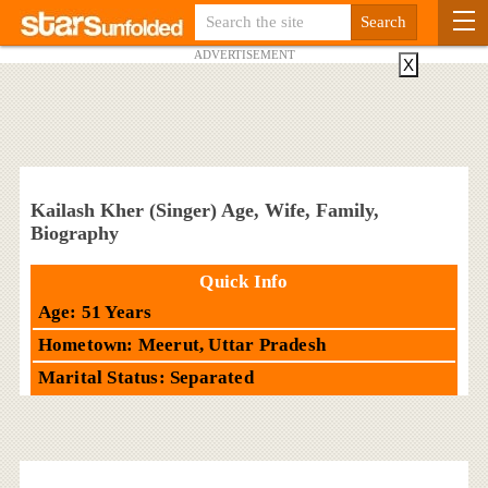
ADVERTISEMENT
X
Kailash Kher (Singer) Age, Wife, Family,
Biography
Quick Info
Age: 51 Years
Hometown: Meerut, Uttar Pradesh
Marital Status: Separated