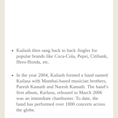
Kailash then sang back to back Jingles for
popular brands like Coca-Cola, Pepsi, Citibank,
Hero-Honda, etc.
In the year 2004, Kailash formed a band named
Kailasa with Mumbai-based musician brothers,
Paresh Kamath and Naresh Kamath. The band’s
first album,
Kailasa
, released in March 2006
was an immediate chartbuster. To date, the
band has performed over 1000 concerts across
the globe.