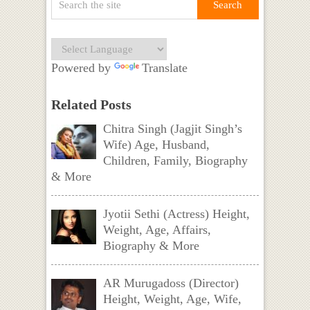
Powered by
Translate
Related Posts
Chitra Singh (Jagjit Singh’s
Wife) Age, Husband,
Children, Family, Biography
& More
Jyotii Sethi (Actress) Height,
Weight, Age, Affairs,
Biography & More
AR Murugadoss (Director)
Height, Weight, Age, Wife,