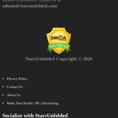
admin@starsunfolded.com
StarsUnfolded Copyright © 2026
Privacy Policy
Contact Us
About Us
Make Your Profile | PR | Advertising
Socialize with StarsUnfolded