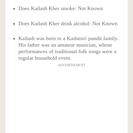
Does Kailash Kher smoke: Not Known
Does Kailash Kher drink alcohol: Not Known
Kailash was born to a Kashmiri pundit family.
His father was an amateur musician, whose
performances of traditional folk songs were a
regular household event.
ADVERTISEMENT