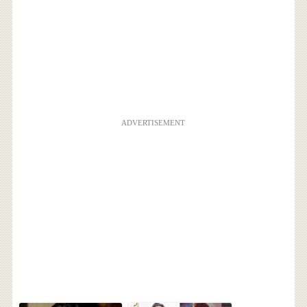
ADVERTISEMENT