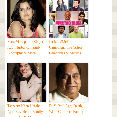
Sona Mohapatra (Singer)
India’s #MeToo
Age, Husband, Family,
Campaign: The Culprit
Biography & More
Celebrities & Victims
Tasneem Khan Height,
D. Y. Patil Age, Death,
Age, Boyfriend, Family,
Wife, Children, Family,