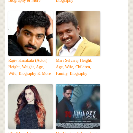
Biography & More
Biography
Rajiv Kanakala (Actor)
Mari Selvaraj Height,
Height, Weight, Age,
Age, Wife, Children,
Wife, Biography & More
Family, Biography