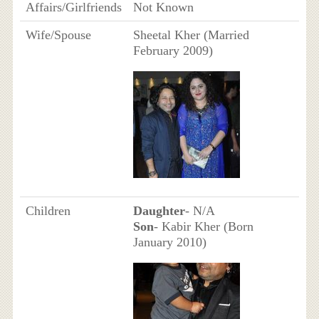
Affairs/Girlfriends
Not Known
Wife/Spouse
Sheetal Kher (Married
February 2009)
Children
Daughter
- N/A
Son
- Kabir Kher (Born
January 2010)