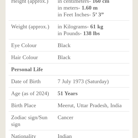
Height (approx.)
in centimeters-
160 cm
in meters-
1.60 m
in Feet Inches-
5’ 3”
Weight (approx.)
in Kilograms-
61 kg
in Pounds-
138 lbs
Eye Colour
Black
Hair Colour
Black
Personal Life
Date of Birth
7 July 1973 (Saturday)
Age (as of 2024)
51 Years
Birth Place
Meerut, Uttar Pradesh, India
Zodiac sign/Sun
Cancer
sign
Nationality
Indian