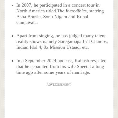
In 2007, he participated in a concert tour in
North America titled
The Incredibles
, starring
Asha Bhosle, Sonu Nigam and Kunal
Ganjawala.
Apart from singing, he has judged many talent
reality shows namely Saregamapa Li’l Champs,
Indian Idol 4, 9x Mission Ustaad, etc.
In a September 2024 podcast, Kailash revealed
that he separated from his wife Sheetal a long
time ago after some years of marriage.
ADVERTISEMENT