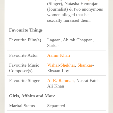
(Singer), Natasha Hemrajani
(Journalist) & two anonymous
women alleged that he
sexually harassed them.
Favourite Things
Favourite Film(s)
Lagaan, Ab tak Chappan,
Sarkar
Favourite Actor
Aamir Khan
Favourite Music
Vishal
-
Shekhar
,
Shankar
-
Composer(s)
Ehsaan-Loy
Favourite Singer
A. R. Rahman
, Nusrat Fateh
Ali Khan
Girls, Affairs and More
Marital Status
Separated