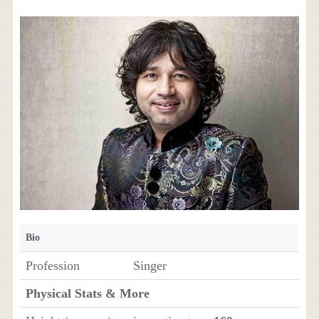
Bio
Profession
Singer
Physical Stats & More