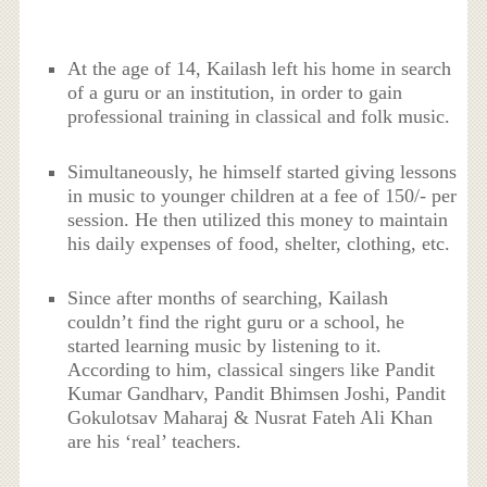
At the age of 14, Kailash left his home in search
of a guru or an institution, in order to gain
professional training in classical and folk music.
Simultaneously, he himself started giving lessons
in music to younger children at a fee of 150/- per
session. He then utilized this money to maintain
his daily expenses of food, shelter, clothing, etc.
Since after months of searching, Kailash
couldn’t find the right guru or a school, he
started learning music by listening to it.
According to him, classical singers like Pandit
Kumar Gandharv, Pandit Bhimsen Joshi, Pandit
Gokulotsav Maharaj & Nusrat Fateh Ali Khan
are his ‘real’ teachers.