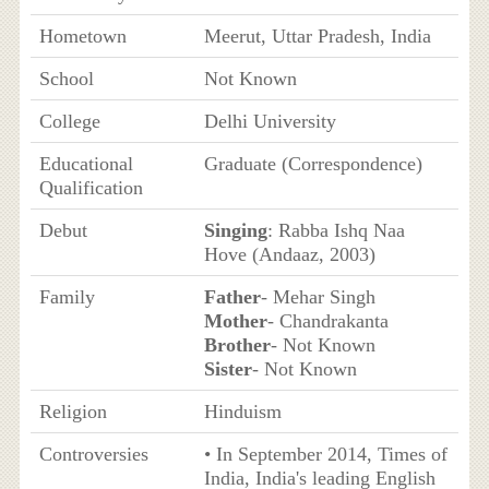
Hometown
Meerut, Uttar Pradesh, India
School
Not Known
College
Delhi University
Educational
Graduate (Correspondence)
Qualification
Debut
Singing
: Rabba Ishq Naa
Hove (Andaaz, 2003)
Family
Father
- Mehar Singh
Mother
- Chandrakanta
Brother
- Not Known
Sister
- Not Known
Religion
Hinduism
Controversies
• In September 2014, Times of
India, India's leading English