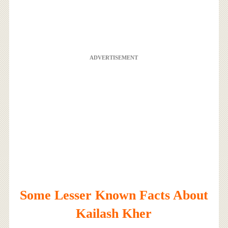
ADVERTISEMENT
Some Lesser Known Facts About
Kailash Kher