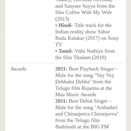
and Saayare Sayya from the
film Coffee With My Wife
(2013)
• Hindi
- Title track for the
Indian reality show Sabse
Bada Kalakar (2017) on Sony
TV
• Tamil
- Vithi Nathiye from
the film Thadam (2019)
Awards
2011:
Best Playback Singer -
Male for the song "Vey Vey
Debbaku Debba" from the
Telugu film Rajanna at the
Maa Music Awards
2011:
Best Debut Singer –
Male for the song "Ambadari
and Chiranjeeva Chiranjeeva"
from the Telugu film
Badrinath at the BIG FM