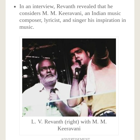
In an interview, Revanth revealed that he
considers M. M. Keeravani, an Indian music
composer, lyricist, and singer his inspiration in
music.
L. V. Revanth (right) with M. M.
Keeravani
ADVERTISEMENT