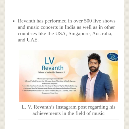
Revanth has performed in over 500 live shows
and music concerts in India as well as in other
countries like the USA, Singapore, Australia,
and UAE.
L. V. Revanth’s Instagram post regarding his
achievements in the field of music