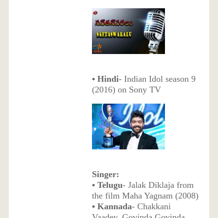
• Hindi
- Indian Idol season 9
(2016) on Sony TV
Singer:
• Telugu
- Jalak Diklaja from
the film Maha Yagnam (2008)
• Kannada
- Chakkani
Vaadey, Govinda Govinda,