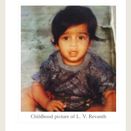
Childhood picture of L. V. Revanth