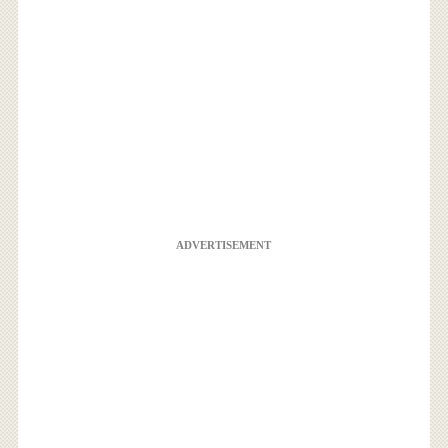
ADVERTISEMENT