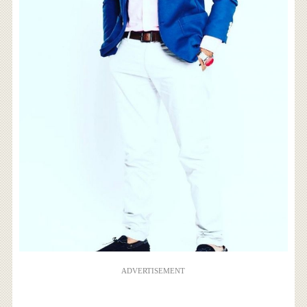
ADVERTISEMENT