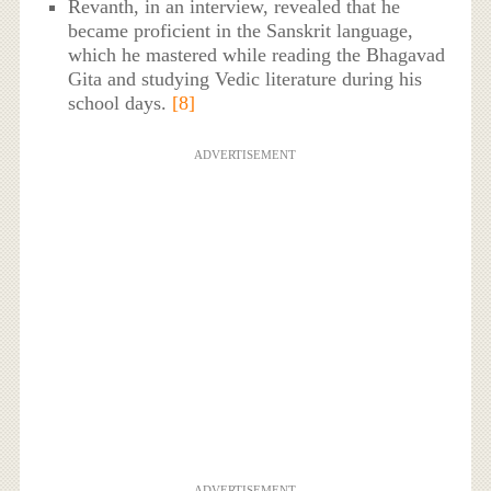
Revanth, in an interview, revealed that he
became proficient in the Sanskrit language,
which he mastered while reading the Bhagavad
Gita and studying Vedic literature during his
school days.
[8]
ADVERTISEMENT
ADVERTISEMENT