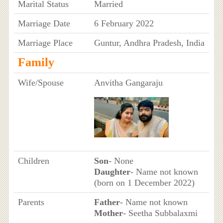
Marital Status
Married
Marriage Date
6 February 2022
Marriage Place
Guntur, Andhra Pradesh, India
Family
Wife/Spouse
Anvitha Gangaraju
Children
Son
- None
Daughter
- Name not known
(born on 1 December 2022)
Parents
Father
- Name not known
Mother
- Seetha Subbalaxmi