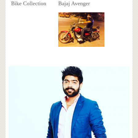
Bike Collection
Bajaj Avenger