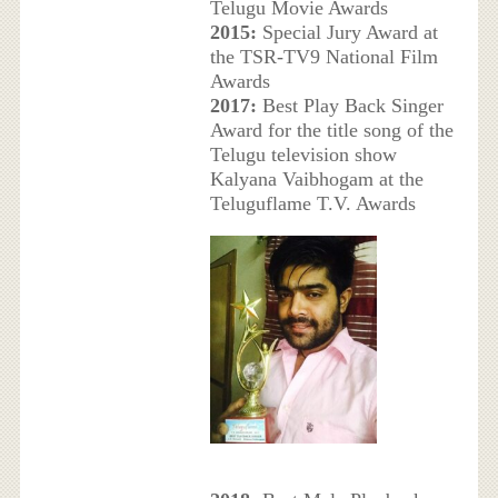
Telugu Movie Awards
2015:
Special Jury Award at
the TSR-TV9 National Film
Awards
2017:
Best Play Back Singer
Award for the title song of the
Telugu television show
Kalyana Vaibhogam at the
Teluguflame T.V. Awards