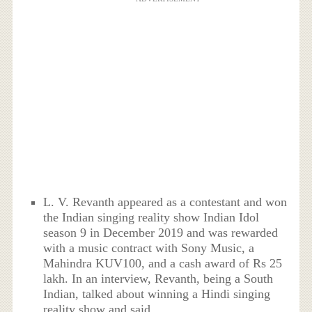
L. V. Revanth appeared as a contestant and won
the Indian singing reality show Indian Idol
season 9 in December 2019 and was rewarded
with a music contract with Sony Music, a
Mahindra KUV100, and a cash award of Rs 25
lakh. In an interview, Revanth, being a South
Indian, talked about winning a Hindi singing
reality show and said,