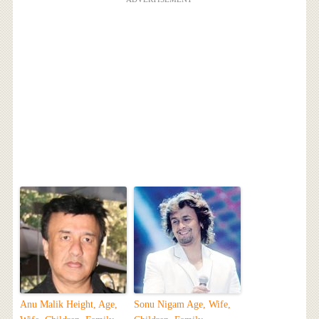
Anu Malik Height, Age,
Sonu Nigam Age, Wife,