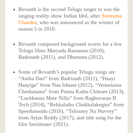
Revanth is the second Telugu singer to win the
singing reality show Indian Idol, after
Sreerama
Chandra
, who was announced as the winner of
season 5 in 2010.
Revanth composed background scores for a few
Telugu films Maryada Ramanna (2010),
Badrinath (2011), and Dhammu (2012).
Some of Revanth’s popular Telugu songs are
“Amba Dari” from Badrinath (2011), “Haayi
Haayiga” from Naa Ishtam (2012), “Vennelaina
Cheekataina” from Prema Katha Chitram (2013),
“Luckkanna Mate Nillu” from Raghuvaran B
Tech (2014), “Rekkalatho Chukkalakegira” from
Speedunnodu (2016), “Telisiney Na Nuvvey”
from Arjun Reddy (2017), and title song for the
film Seetimaarr (2021).