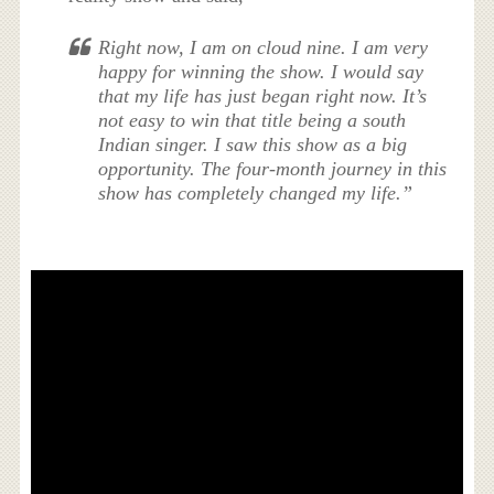
Right now, I am on cloud nine. I am very
happy for winning the show. I would say
that my life has just began right now. It’s
not easy to win that title being a south
Indian singer. I saw this show as a big
opportunity. The four-month journey in this
show has completely changed my life.”