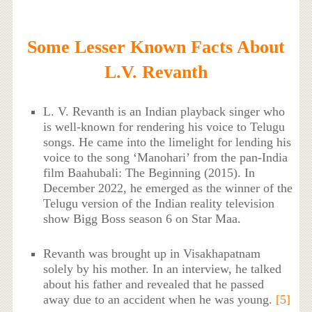
Some Lesser Known Facts About
L.V. Revanth
L. V. Revanth is an Indian playback singer who
is well-known for rendering his voice to Telugu
songs. He came into the limelight for lending his
voice to the song ‘Manohari’ from the pan-India
film Baahubali: The Beginning (2015). In
December 2022, he emerged as the winner of the
Telugu version of the Indian reality television
show Bigg Boss season 6 on Star Maa.
Revanth was brought up in Visakhapatnam
solely by his mother. In an interview, he talked
about his father and revealed that he passed
away due to an accident when he was young.
[5]