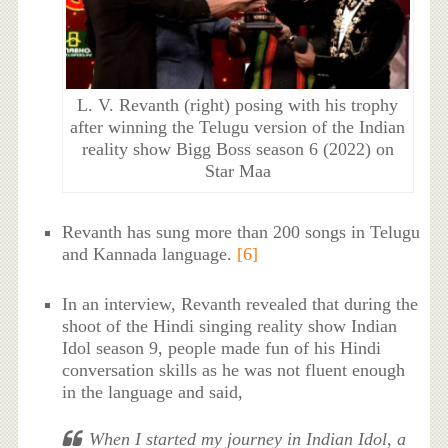
L. V. Revanth (right) posing with his trophy
after winning the Telugu version of the Indian
reality show Bigg Boss season 6 (2022) on
Star Maa
Revanth has sung more than 200 songs in Telugu
and Kannada language.
[6]
In an interview, Revanth revealed that during the
shoot of the Hindi singing reality show Indian
Idol season 9, people made fun of his Hindi
conversation skills as he was not fluent enough
in the language and said,
When I started my journey in Indian Idol, a