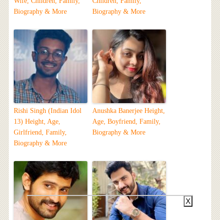
Wife, Children, Family,
Children, Family,
Biography & More
Biography & More
Rishi Singh (Indian Idol
Anushka Banerjee Height,
13) Height, Age,
Age, Boyfriend, Family,
Girlfriend, Family,
Biography & More
Biography & More
X