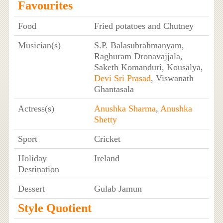
Favourites
Food
Fried potatoes and Chutney
Musician(s)
S.P. Balasubrahmanyam,
Raghuram Dronavajjala,
Saketh Komanduri, Kousalya,
Devi Sri Prasad
, Viswanath
Ghantasala
Actress(s)
Anushka Sharma
,
Anushka
Shetty
Sport
Cricket
Holiday
Ireland
Destination
Dessert
Gulab Jamun
Style Quotient