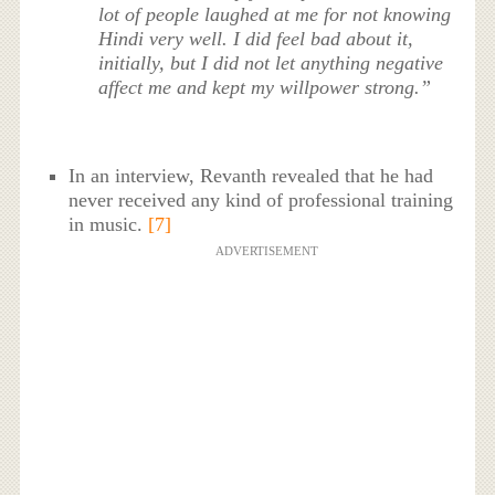
lot of people laughed at me for not knowing
Hindi very well. I did feel bad about it,
initially, but I did not let anything negative
affect me and kept my willpower strong.”
In an interview, Revanth revealed that he had
never received any kind of professional training
in music.
[7]
ADVERTISEMENT