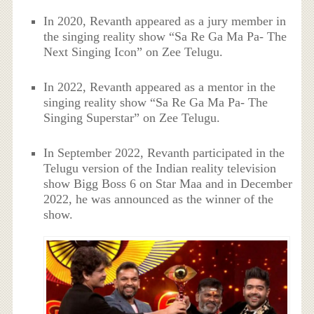
In 2020, Revanth appeared as a jury member in
the singing reality show “Sa Re Ga Ma Pa- The
Next Singing Icon” on Zee Telugu.
In 2022, Revanth appeared as a mentor in the
singing reality show “Sa Re Ga Ma Pa- The
Singing Superstar” on Zee Telugu.
In September 2022, Revanth participated in the
Telugu version of the Indian reality television
show Bigg Boss 6 on Star Maa and in December
2022, he was announced as the winner of the
show.