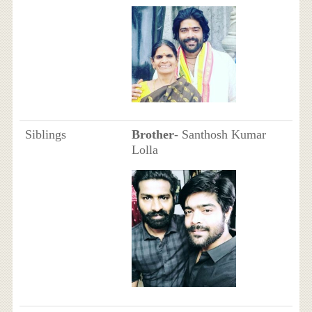
Siblings
Brother
- Santhosh Kumar
Lolla