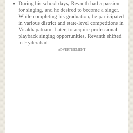
During his school days, Revanth had a passion
for singing, and he desired to become a singer.
While completing his graduation, he participated
in various district and state-level competitions in
Visakhapatnam. Later, to acquire professional
playback singing opportunities, Revanth shifted
to Hyderabad.
ADVERTISEMENT