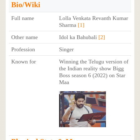
Bio/Wiki
Full name
Lolla Venkata Revanth Kumar
Sharma
[1]
Other name
Idol ka Bahubali
[2]
Profession
Singer
Known for
Winning the Telugu version of
the Indian reality show Bigg
Boss season 6 (2022) on Star
Maa