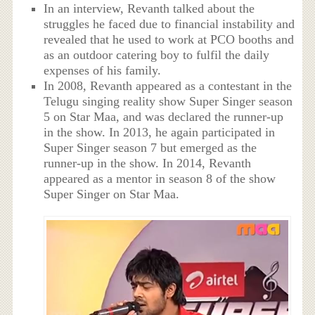
In an interview, Revanth talked about the
struggles he faced due to financial instability and
revealed that he used to work at PCO booths and
as an outdoor catering boy to fulfil the daily
expenses of his family.
In 2008, Revanth appeared as a contestant in the
Telugu singing reality show Super Singer season
5 on Star Maa, and was declared the runner-up
in the show. In 2013, he again participated in
Super Singer season 7 but emerged as the
runner-up in the show. In 2014, Revanth
appeared as a mentor in season 8 of the show
Super Singer on Star Maa.