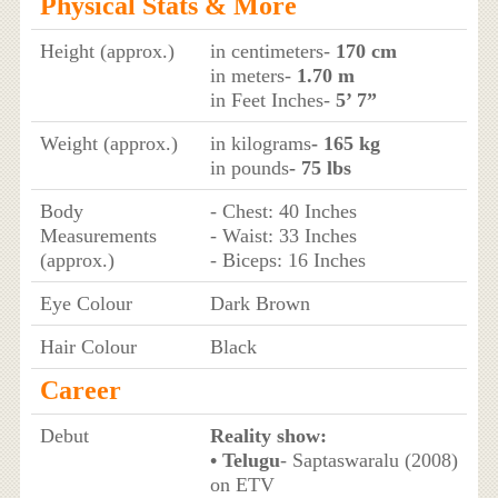
Physical Stats & More
Height (approx.)
in centimeters-
170 cm
in meters-
1.70 m
in Feet Inches-
5’ 7”
Weight (approx.)
in kilograms
- 165 kg
in pounds
- 75 lbs
Body
- Chest: 40 Inches
Measurements
- Waist: 33 Inches
(approx.)
- Biceps: 16 Inches
Eye Colour
Dark Brown
Hair Colour
Black
Career
Debut
Reality show:
• Telugu
- Saptaswaralu (2008)
on ETV