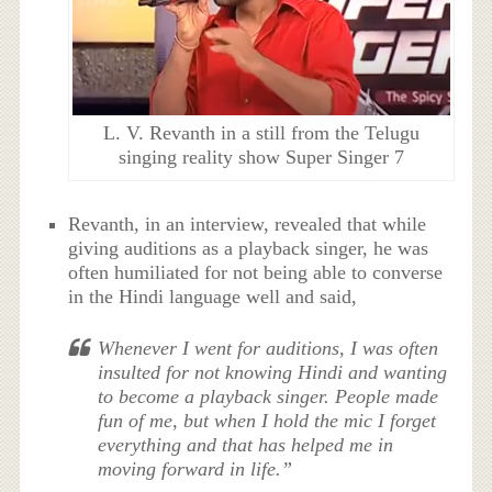
L. V. Revanth in a still from the Telugu
singing reality show Super Singer 7
Revanth, in an interview, revealed that while
giving auditions as a playback singer, he was
often humiliated for not being able to converse
in the Hindi language well and said,
Whenever I went for auditions, I was often
insulted for not knowing Hindi and wanting
to become a playback singer. People made
fun of me, but when I hold the mic I forget
everything and that has helped me in
moving forward in life.”