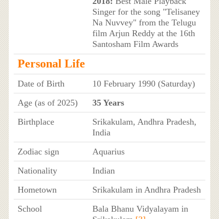
2018:
Best Male Playback
Singer for the song "Telisaney
Na Nuvvey" from the Telugu
film Arjun Reddy at the 16th
Santosham Film Awards
Personal Life
Date of Birth
10 February 1990 (Saturday)
Age (as of 2025)
35 Years
Birthplace
Srikakulam, Andhra Pradesh,
India
Zodiac sign
Aquarius
Nationality
Indian
Hometown
Srikakulam in Andhra Pradesh
School
Bala Bhanu Vidyalayam in