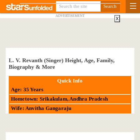
ADVERTISEMENT
X
L. V. Revanth (Singer) Height, Age, Family,
Biography & More
Quick Info
Age: 35 Years
Hometown: Srikakulam, Andhra Pradesh
Wife: Anvitha Gangaraju