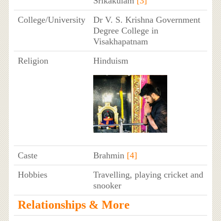
Srikakulam
[3]
College/University
Dr V. S. Krishna Government
Degree College in
Visakhapatnam
Religion
Hinduism
Caste
Brahmin
[4]
Hobbies
Travelling, playing cricket and
snooker
Relationships & More