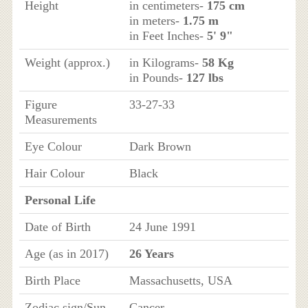
Height
in centimeters-
175 cm
in meters-
1.75 m
in Feet Inches-
5' 9"
Weight (approx.)
in Kilograms-
58 Kg
in Pounds-
127 lbs
Figure
33-27-33
Measurements
Eye Colour
Dark Brown
Hair Colour
Black
Personal Life
Date of Birth
24 June 1991
Age (as in 2017)
26 Years
Birth Place
Massachusetts, USA
Zodiac sign/Sun
Cancer