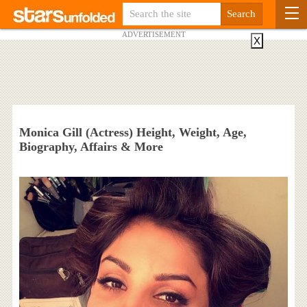
ADVERTISEMENT
X
Monica Gill (Actress) Height, Weight, Age,
Biography, Affairs & More