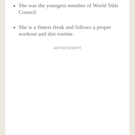
She was the youngest member of World Sikh
Council.
She is a fitness freak and follows a proper
workout and diet routine.
ADVERTISEMENT