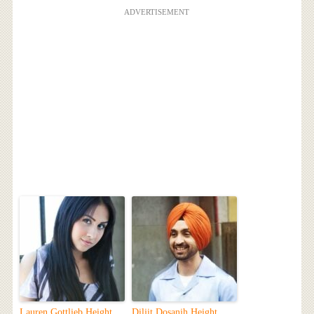
ADVERTISEMENT
Lauren Gottlieb Height,
Diljit Dosanjh Height,