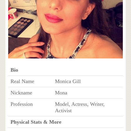
Bio
Real Name
Monica Gill
Nickname
Mona
Profession
Model, Actress, Writer,
Activist
Physical Stats & More