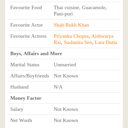
Favourite Food
Thai cuisine, Guacamole,
Pani-puri
Favourite Actor
Shah Rukh Khan
Favourite Actress
Priyanka Chopra
,
Aishwarya
Rai
,
Sushmita Sen
,
Lara Dutta
Boys, Affairs and More
Marital Status
Unmarried
Affairs/Boyfriends
Not Known
Husband
N/A
Money Factor
Salary
Not Known
Net Worth
Not Known