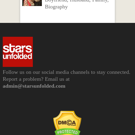
Biography
Follow us on our social media channels to stay connected.
Report a problem? Email us at
admin@starsunfolded.com