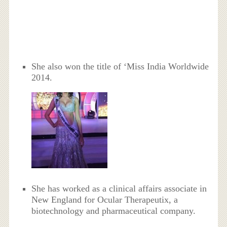
She also won the title of ‘Miss India Worldwide
2014.
She has worked as a clinical affairs associate in
New England for Ocular Therapeutix, a
biotechnology and pharmaceutical company.