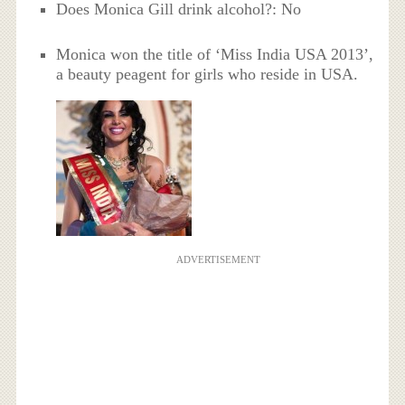
Does Monica Gill drink alcohol?: No
Monica won the title of ‘Miss India USA 2013’,
a beauty peagent for girls who reside in USA.
ADVERTISEMENT