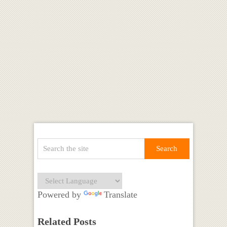
Powered by
Translate
Related Posts