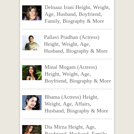
Delnaaz Irani Height, Weight,
Age, Husband, Boyfriend,
Family, Biography & More
Pallavi Pradhan (Actress)
Height, Weight, Age,
Husband, Biography & More
Minal Mogam (Actress)
Height, Weight, Age,
Boyfriend, Biography & More
Bhama (Actress) Height,
Weight, Age, Affairs,
Husband, Biography & More
Dia Mirza Height, Age,
Boyfriend, Husband, Family,