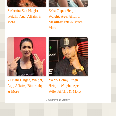
Sushmita Sen Height,
Esha Gupta Height,
Weight, Age, Affairs &
Weight, Age, Affairs,
More
Measurements & Much
More!
VJ Bani Height, Weight,
Yo Yo Honey Singh
Age, Affairs, Biography
Height, Weight, Age,
& More
Wife, Affairs & More
ADVERTISEMENT