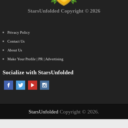
StarsUnfolded Copyright © 2026
Privacy Policy
Contact Us
About Us
Make Your Profile | PR | Advertising
Socialize with StarsUnfolded
StarsUnfolded
Copyright © 2026.