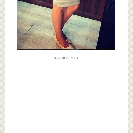
ADVERTISEMENT