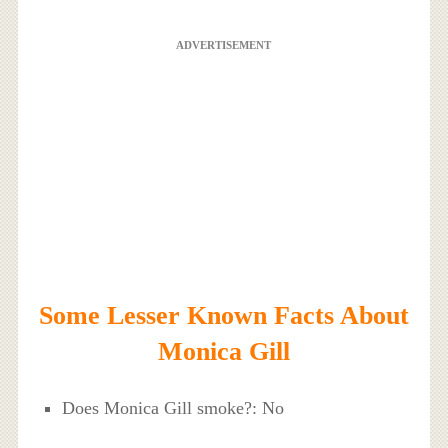
ADVERTISEMENT
Some Lesser Known Facts About
Monica Gill
Does Monica Gill smoke?: No