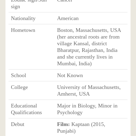
sign
Nationality
American
Hometown
Boston, Massachusetts, USA
(her ancestral roots are from
village Kansal, district
Bharatpur, Rajasthan, India
and she currently lives in
Mumbai, India)
School
Not Known
College
University of Massachusetts,
Amherst, USA
Educational
Major in Biology, Minor in
Qualifications
Psychology
Debut
Film:
Kaptaan (2015,
Punjabi)