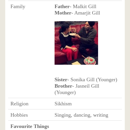
Family
Father
- Malkit Gill
Mother
- Amarjit Gill
Sister
- Sonika Gill (Younger)
Brother
- Jasneil Gill
(Younger)
Religion
Sikhism
Hobbies
Singing, dancing, writing
Favourite Things