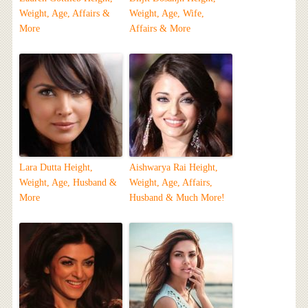
Weight, Age, Affairs &
Weight, Age, Wife,
More
Affairs & More
Lara Dutta Height,
Aishwarya Rai Height,
Weight, Age, Husband &
Weight, Age, Affairs,
More
Husband & Much More!