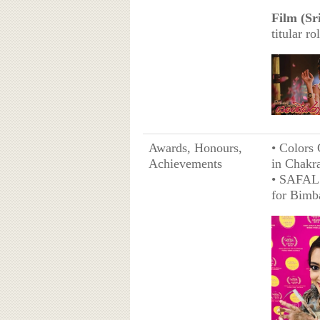
Film (Sr
titular ro
Awards, Honours,
• Colors 
Achievements
in Chakr
• SAFAL 
for Bimb