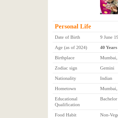
Personal Life
Date of Birth
9 June 1
Age (as of 2024)
40 Years
Birthplace
Mumbai, 
Zodiac sign
Gemini
Nationality
Indian
Hometown
Mumbai, 
Educational
Bachelo
Qualification
Food Habit
Non-Vege