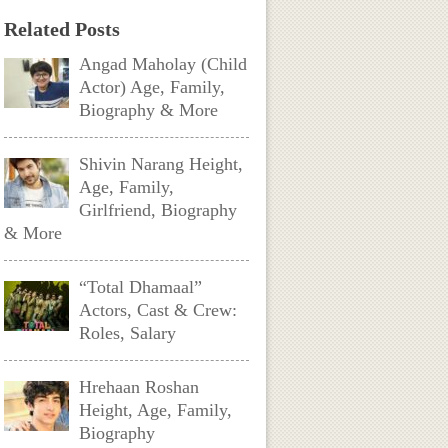
Related Posts
Angad Maholay (Child
Actor) Age, Family,
Biography & More
Shivin Narang Height,
Age, Family,
Girlfriend, Biography
& More
“Total Dhamaal”
Actors, Cast & Crew:
Roles, Salary
Hrehaan Roshan
Height, Age, Family,
Biography