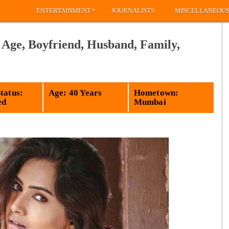
»
ENTERTAINMENT
JOURNALISTS
MISCELLANEOU
 Age, Boyfriend, Husband, Family,
tatus:
Age: 40 Years
Hometown:
ed
Mumbai