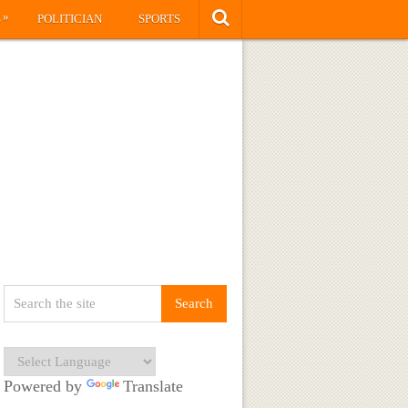
»
S
POLITICIAN
SPORTS
Powered by
Translate