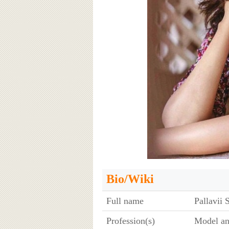
Bio/Wiki
Full name
Pallavii 
Profession(s)
Model an