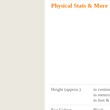
Physical Stats & More
Height (approx.)
in centim
in meters
in feet &
Eye Colour
Black