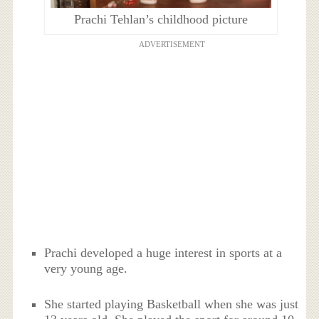
Prachi Tehlan’s childhood picture
ADVERTISEMENT
Prachi developed a huge interest in sports at a
very young age.
She started playing Basketball when she was just