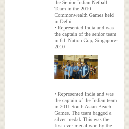
the Senior Indian Netball
Team in the 2010
Commonwealth Games held
in Delhi
• Represented India and was
the captain of the senior team
in 6th Nation Cup, Singapore-
2010
• Represented India and was
the captain of the Indian team
in 2011 South Asian Beach
Games. The team bagged a
silver medal. This was the
first ever medal won by the