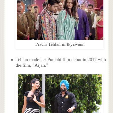
Prachi Tehlan in Ikyawann
Tehlan made her Punjabi film debut in 2017 with
the film, “Arjan.”