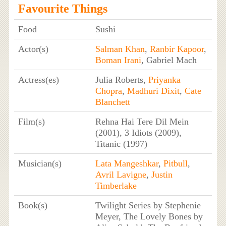
Favourite Things
Food
Sushi
Actor(s)
Salman Khan
,
Ranbir Kapoor
,
Boman Irani
, Gabriel Mach
Actress(es)
Julia Roberts,
Priyanka
Chopra
,
Madhuri Dixit
,
Cate
Blanchett
Film(s)
Rehna Hai Tere Dil Mein
(2001), 3 Idiots (2009),
Titanic (1997)
Musician(s)
Lata Mangeshkar
,
Pitbull
,
Avril Lavigne
,
Justin
Timberlake
Book(s)
Twilight Series by Stephenie
Meyer, The Lovely Bones by