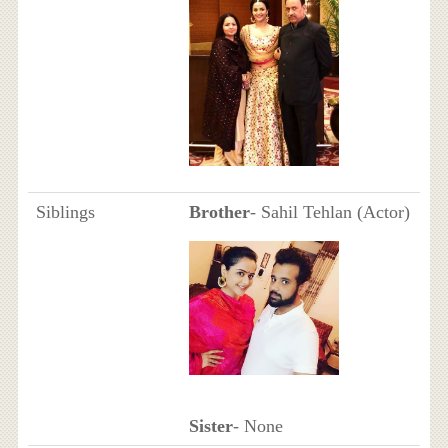
Siblings
Brother
- Sahil Tehlan (Actor)
Sister
- None