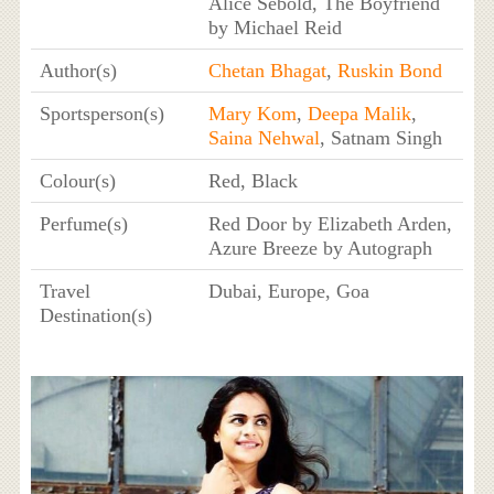
Alice Sebold, The Boyfriend
by Michael Reid
Author(s)
Chetan Bhagat
,
Ruskin Bond
Sportsperson(s)
Mary Kom
,
Deepa Malik
,
Saina Nehwal
, Satnam Singh
Colour(s)
Red, Black
Perfume(s)
Red Door by Elizabeth Arden,
Azure Breeze by Autograph
Travel
Dubai, Europe, Goa
Destination(s)