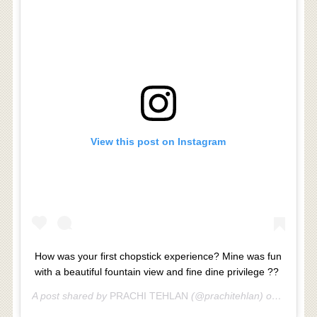
View this post on Instagram
How was your first chopstick experience? Mine was fun
with a beautiful fountain view and fine dine privilege ??
A post shared by
PRACHI TEHLAN
(@prachitehlan) on
Jul 9, 