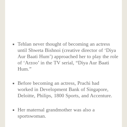
Tehlan never thought of becoming an actress
until Shweta Bishnoi (creative director of ‘Diya
Aur Baati Hum’) approached her to play the role
of ‘Arzoo’ in the TV serial, “Diya Aur Baati
Hum.”
Before becoming an actress, Prachi had
worked in Development Bank of Singapore,
Deloitte, Philips, 1800 Sports, and Accenture.
Her maternal grandmother was also a
sportswoman.