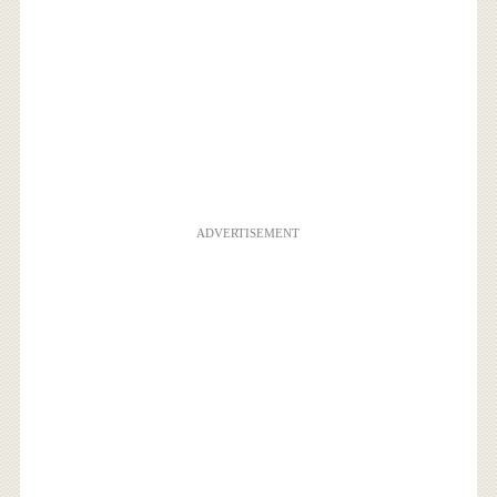
ADVERTISEMENT