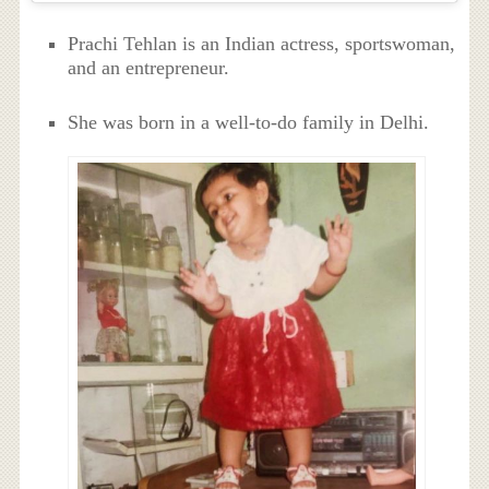
Prachi Tehlan is an Indian actress, sportswoman,
and an entrepreneur.
She was born in a well-to-do family in Delhi.