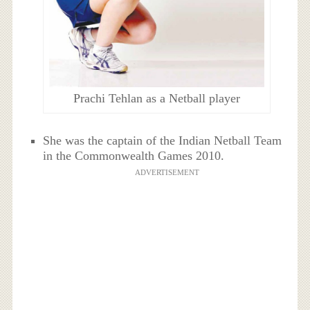
Prachi Tehlan as a Netball player
She was the captain of the Indian Netball Team
in the Commonwealth Games 2010.
ADVERTISEMENT