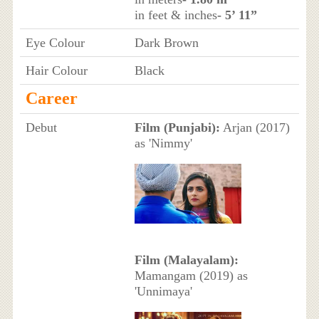
in feet & inches
- 5’ 11”
Eye Colour
Dark Brown
Hair Colour
Black
Career
Debut
Film (Punjabi):
Arjan (2017)
as 'Nimmy'
Film (Malayalam):
Mamangam (2019) as
'Unnimaya'