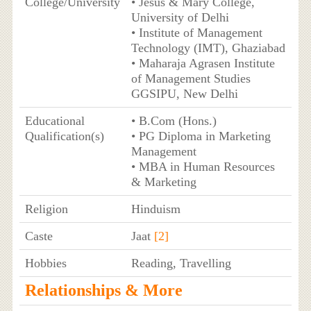
College/University
• Jesus & Mary College,
University of Delhi
• Institute of Management
Technology (IMT), Ghaziabad
• Maharaja Agrasen Institute
of Management Studies
GGSIPU, New Delhi
Educational
• B.Com (Hons.)
Qualification(s)
• PG Diploma in Marketing
Management
• MBA in Human Resources
& Marketing
Religion
Hinduism
Caste
Jaat
[2]
Hobbies
Reading, Travelling
Relationships & More