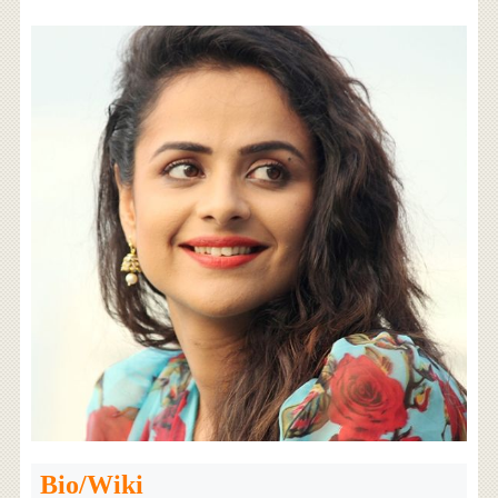
Bio/Wiki