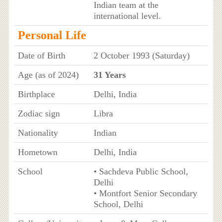
Indian team at the
international level.
Personal Life
Date of Birth
2 October 1993 (Saturday)
Age (as of 2024)
31 Years
Birthplace
Delhi, India
Zodiac sign
Libra
Nationality
Indian
Hometown
Delhi, India
School
• Sachdeva Public School,
Delhi
• Montfort Senior Secondary
School, Delhi