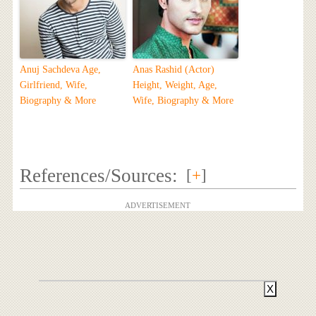
Anuj Sachdeva Age,
Anas Rashid (Actor)
Girlfriend, Wife,
Height, Weight, Age,
Biography & More
Wife, Biography & More
References/Sources:
[
+
]
ADVERTISEMENT
X