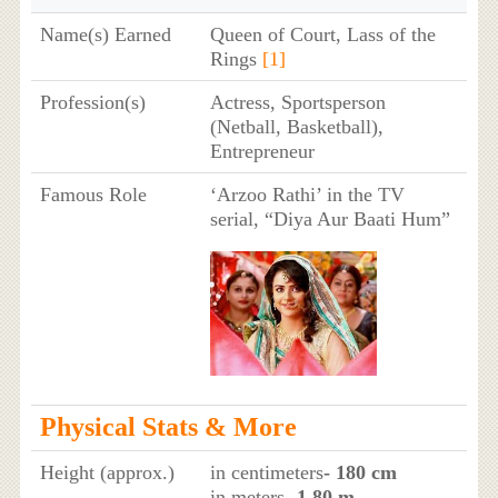
Name(s) Earned
Queen of Court, Lass of the
Rings
[1]
Profession(s)
Actress, Sportsperson
(Netball, Basketball),
Entrepreneur
Famous Role
‘Arzoo Rathi’ in the TV
serial, “Diya Aur Baati Hum”
Physical Stats & More
Height (approx.)
in centimeters
- 180 cm
in meters
- 1.80 m