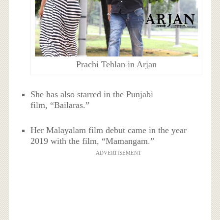
Prachi Tehlan in Arjan
She has also starred in the Punjabi
film, “Bailaras.”
Her Malayalam film debut came in the year
2019 with the film, “Mamangam.”
ADVERTISEMENT