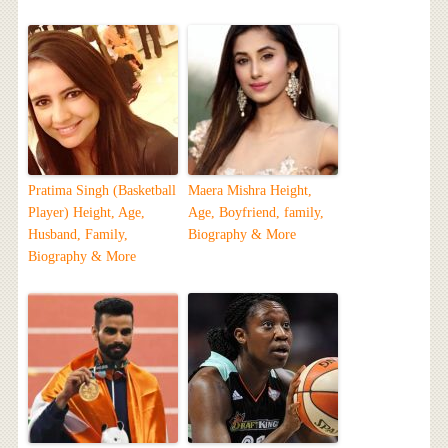
Pratima Singh (Basketball
Maera Mishra Height,
Player) Height, Age,
Age, Boyfriend, family,
Husband, Family,
Biography & More
Biography & More