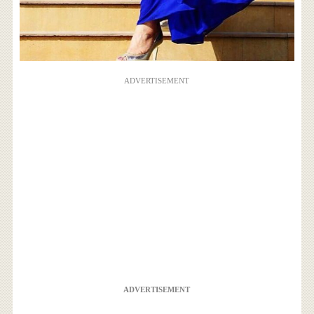
ADVERTISEMENT
ADVERTISEMENT