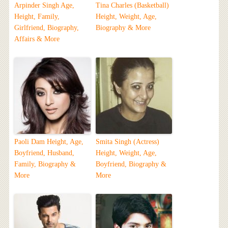
Arpinder Singh Age,
Tina Charles (Basketball)
Height, Family,
Height, Weight, Age,
Girlfriend, Biography,
Biography & More
Affairs & More
Paoli Dam Height, Age,
Smita Singh (Actress)
Boyfriend, Husband,
Height, Weight, Age,
Family, Biography &
Boyfriend, Biography &
More
More