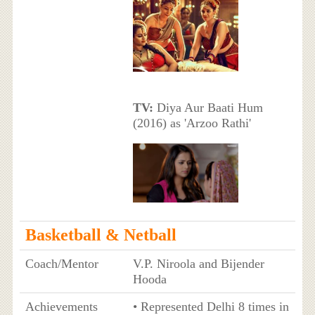
TV:
Diya Aur Baati Hum
(2016) as 'Arzoo Rathi'
Basketball & Netball
Coach/Mentor
V.P. Niroola and Bijender
Hooda
Achievements
• Represented Delhi 8 times in