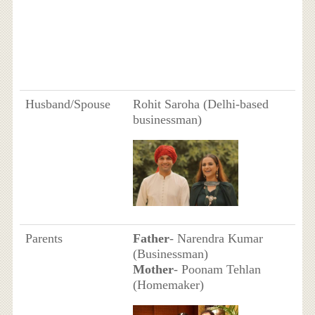
Husband/Spouse
Rohit Saroha (Delhi-based
businessman)
Parents
Father
- Narendra Kumar
(Businessman)
Mother
- Poonam Tehlan
(Homemaker)