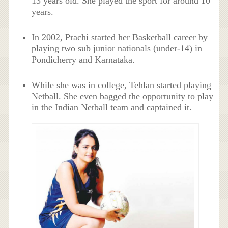
13 years old. She played the sport for around 10
years.
In 2002, Prachi started her Basketball career by
playing two sub junior nationals (under-14) in
Pondicherry and Karnataka.
While she was in college, Tehlan started playing
Netball. She even bagged the opportunity to play
in the Indian Netball team and captained it.