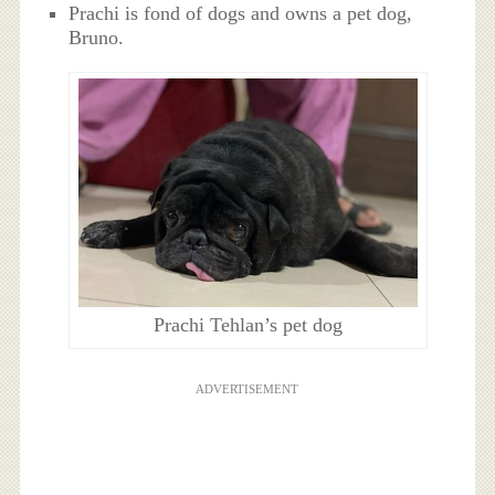
Prachi is fond of dogs and owns a pet dog,
Bruno.
Prachi Tehlan’s pet dog
ADVERTISEMENT