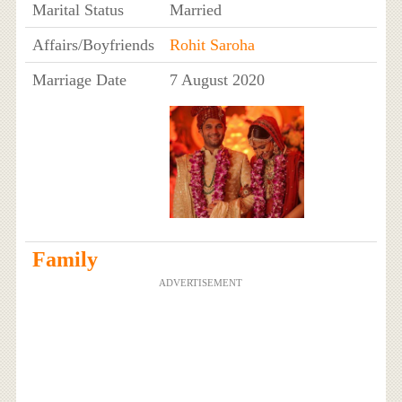
Marital Status
Married
Affairs/Boyfriends
Rohit Saroha
Marriage Date
7 August 2020
Family
ADVERTISEMENT