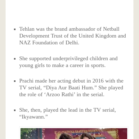
Tehlan was the brand ambassador of Netball
Development Trust of the United Kingdom and
NAZ Foundation of Delhi.
She supported underprivileged children and
young girls to make a career in sports.
Prachi made her acting debut in 2016 with the
TV serial, “Diya Aur Baati Hum.” She played
the role of ‘Arzoo Rathi’ in the serial.
She, then, played the lead in the TV serial,
“Ikyawann.”