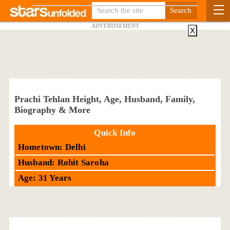
ADVERTISEMENT
X
Prachi Tehlan Height, Age, Husband, Family,
Biography & More
Quick Info
Hometown: Delhi
Husband: Rohit Saroha
Age: 31 Years