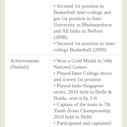
• Secured 1st position in
Basketball inter-college and
got 1st position in Inter
University in Bhubaneshwar
and All India in Nelloor
(2008)
• Secured 1st position in inter-
college Basketball (2009)
Achievements
• Won a Gold Medal in 54th
(Netball)
National Games
• Played Inter College thrice
and scored 1st position
• Played Indo-Singapore
series, 2010 held in Delhi &
Noida, won it by 5-0
• Captain of the team in 7th
Youth Asian Championship,
2010 held in Delhi
• Participated and captained