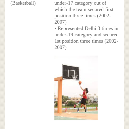
(Basketball)
under-17 category out of
which the team secured first
position three times (2002-
2007)
• Represented Delhi 3 times in
under-19 category and secured
1st position three times (2002-
2007)