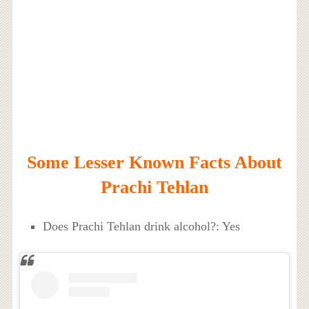
Some Lesser Known Facts About
Prachi Tehlan
Does Prachi Tehlan drink alcohol?: Yes