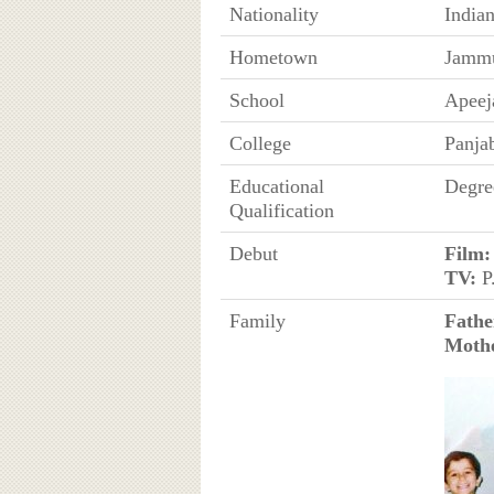
Nationality
India
Hometown
Jammu
School
Apeeja
College
Panjab
Educational
Degre
Qualification
Debut
Film:
TV:
P
Family
Fathe
Moth