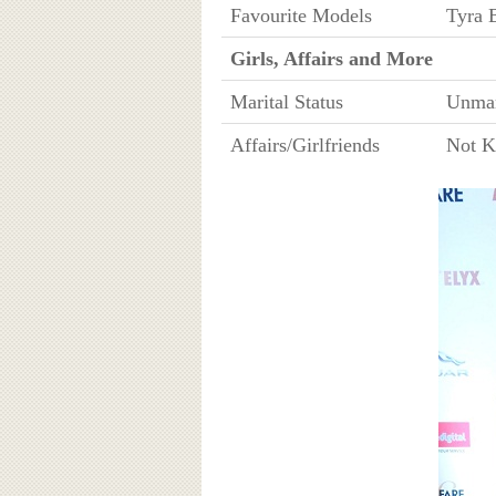
Favourite Models
Tyra 
Girls, Affairs and More
Marital Status
Unmar
Affairs/Girlfriends
Not 