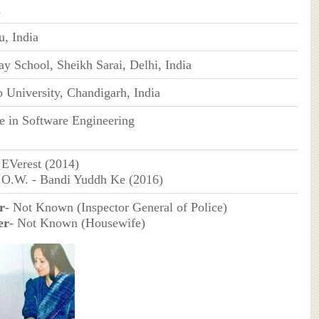
n
, India
y School, Sheikh Sarai, Delhi, India
 University, Chandigarh, India
e in Software Engineering
EVerest (2014)
.O.W. - Bandi Yuddh Ke (2016)
r
- Not Known (Inspector General of Police)
er
- Not Known (Housewife)