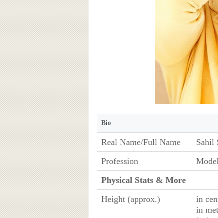
Bio
Real Name/Full Name
Sahil 
Profession
Model
Physical Stats & More
Height (approx.)
in cen
in met