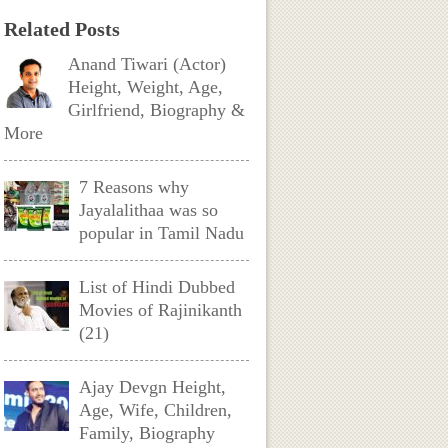
Related Posts
Anand Tiwari (Actor)
Height, Weight, Age,
Girlfriend, Biography &
More
7 Reasons why
Jayalalithaa was so
popular in Tamil Nadu
List of Hindi Dubbed
Movies of Rajinikanth
(21)
Ajay Devgn Height,
Age, Wife, Children,
Family, Biography