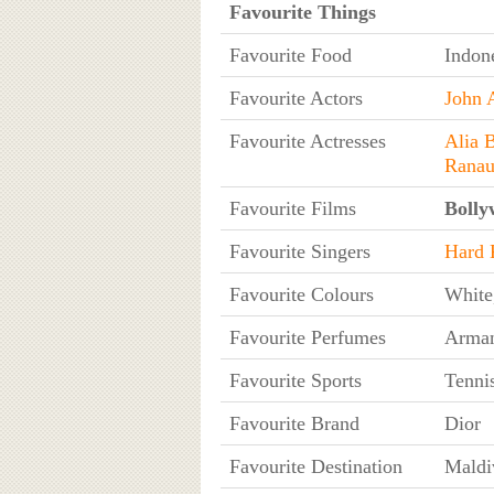
Favourite Things
Favourite Food
Indon
Favourite Actors
John 
Favourite Actresses
Alia B
Ranau
Favourite Films
Bolly
Favourite Singers
Hard 
Favourite Colours
White
Favourite Perfumes
Arman
Favourite Sports
Tennis
Favourite Brand
Dior
Favourite Destination
Maldi