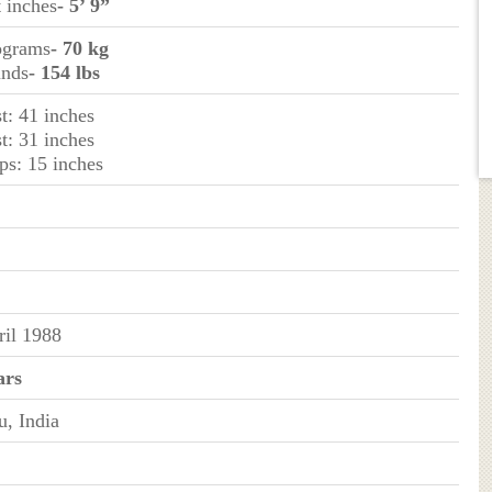
t inches
- 5’ 9”
lograms
- 70 kg
unds
- 154 lbs
t: 41 inches
t: 31 inches
ps: 15 inches
ril 1988
ars
, India