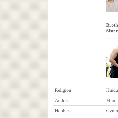
Broth
Sister
Religion
Hindu
Address
Mumba
Hobbies
Gymmi