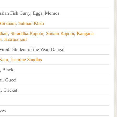
esian Fish Curry, Eggs, Momos
Abraham
,
Salman Khan
hatt
,
Shraddha Kapoor
,
Sonam Kapoor
,
Kangana
t
,
Katrina kaif
wood
- Student of the Year, Dangal
Kaur
,
Jasmine Sandlas
, Black
i, Gucci
, Cricket
ves