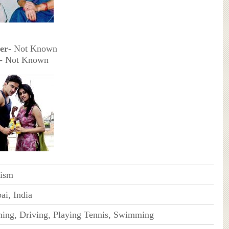
er
- Not Known
- Not Known
ism
i, India
ng, Driving, Playing Tennis, Swimming