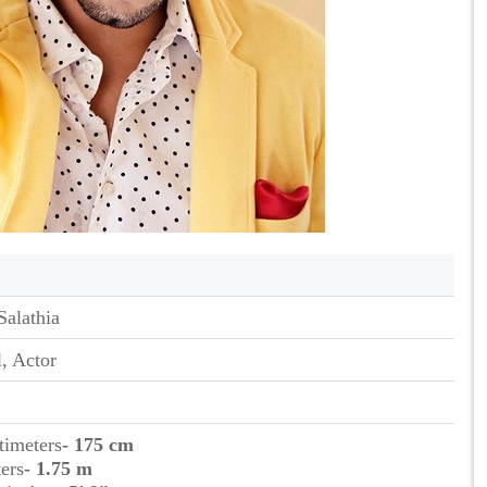
Salathia
, Actor
timeters
- 175 cm
ers
- 1.75 m