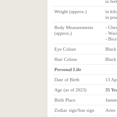
in fee
Weight (approx.)
in ki
in po
Body Measurements
- Ches
(approx.)
- Wais
- Bice
Eye Colour
Black
Hair Colour
Black
Personal Life
Date of Birth
13 Ap
Age (as of 2023)
35 Ye
Birth Place
Jammu
Zodiac sign/Sun sign
Aries