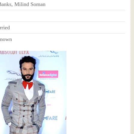
Banks, Milind Soman
ried
Known