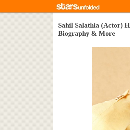
Sahil Salathia (Actor) H
Biography & More