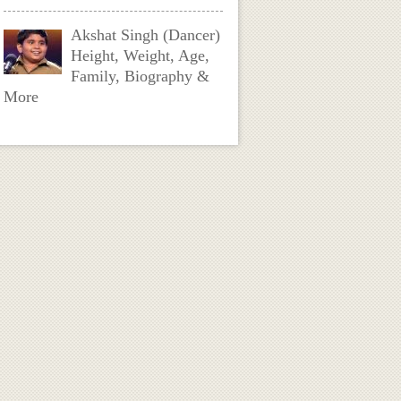
Akshat Singh (Dancer)
Height, Weight, Age,
Family, Biography &
More