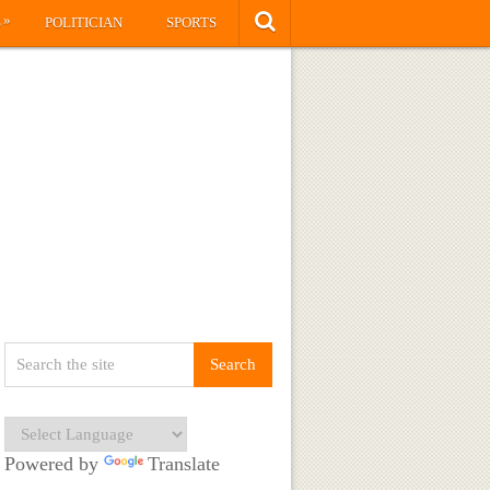
»
S
POLITICIAN
SPORTS
Powered by
Translate