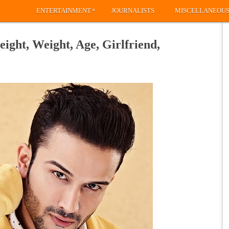
»
ENTERTAINMENT
JOURNALISTS
MISCELLANEOU
eight, Weight, Age, Girlfriend,