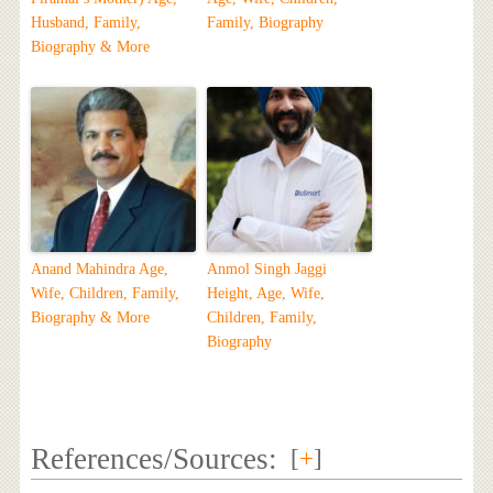
Husband, Family,
Family, Biography
Biography & More
Anand Mahindra Age,
Anmol Singh Jaggi
Wife, Children, Family,
Height, Age, Wife,
Biography & More
Children, Family,
Biography
References/Sources:
[
+
]