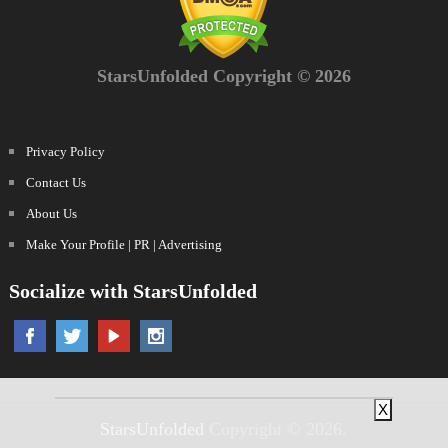
StarsUnfolded Copyright © 2026
Privacy Policy
Contact Us
About Us
Make Your Profile | PR | Advertising
Socialize with StarsUnfolded
X
StarsUnfolded
Copyright © 2026.