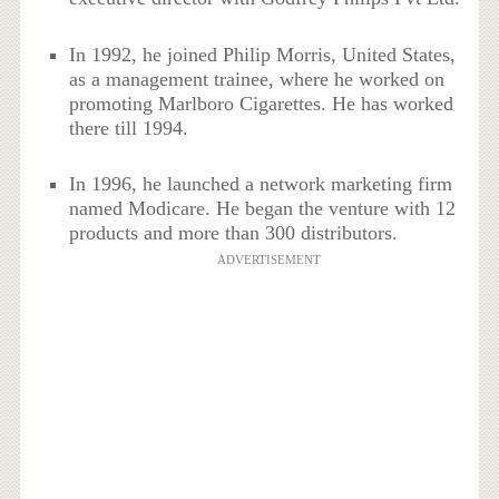
In 1992, he joined Philip Morris, United States,
as a management trainee, where he worked on
promoting Marlboro Cigarettes. He has worked
there till 1994.
In 1996, he launched a network marketing firm
named Modicare. He began the venture with 12
products and more than 300 distributors.
ADVERTISEMENT