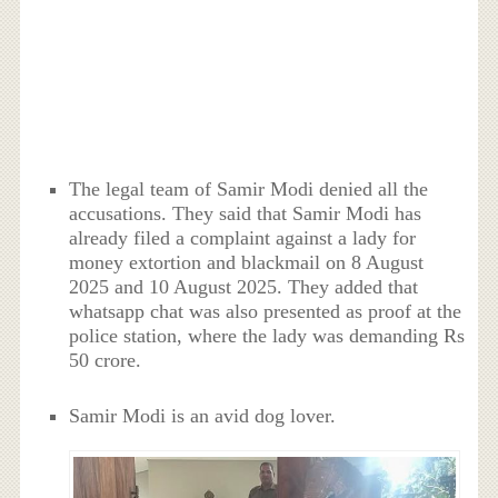
The legal team of Samir Modi denied all the
accusations. They said that Samir Modi has
already filed a complaint against a lady for
money extortion and blackmail on 8 August
2025 and 10 August 2025. They added that
whatsapp chat was also presented as proof at the
police station, where the lady was demanding Rs
50 crore.
Samir Modi is an avid dog lover.