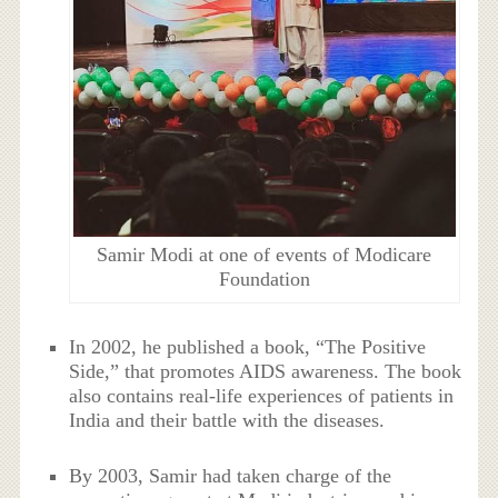
Samir Modi at one of events of Modicare
Foundation
In 2002, he published a book, “The Positive
Side,” that promotes AIDS awareness. The book
also contains real-life experiences of patients in
India and their battle with the diseases.
By 2003, Samir had taken charge of the