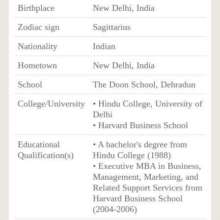
Birthplace
New Delhi, India
Zodiac sign
Sagittarius
Nationality
Indian
Hometown
New Delhi, India
School
The Doon School, Dehradun
College/University
• Hindu College, University of
Delhi
• Harvard Business School
Educational
• A bachelor's degree from
Qualification(s)
Hindu College (1988)
• Executive MBA in Business,
Management, Marketing, and
Related Support Services from
Harvard Business School
(2004-2006)