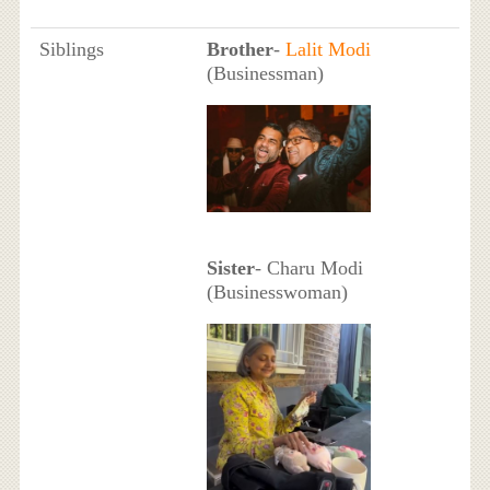
Siblings
Brother
-
Lalit Modi
(Businessman)
Sister
- Charu Modi
(Businesswoman)