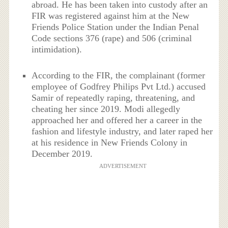
abroad. He has been taken into custody after an
FIR was registered against him at the New
Friends Police Station under the Indian Penal
Code sections 376 (rape) and 506 (criminal
intimidation).
According to the FIR, the complainant (former
employee of Godfrey Philips Pvt Ltd.) accused
Samir of repeatedly raping, threatening, and
cheating her since 2019. Modi allegedly
approached her and offered her a career in the
fashion and lifestyle industry, and later raped her
at his residence in New Friends Colony in
December 2019.
ADVERTISEMENT