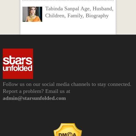
Tabinda Sanpal Age, Husband,
Children, Family, Biography
Follow us on our social media channels to stay connected.
Report a problem? Email us at
admin@starsunfolded.com