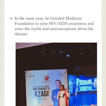
In the same year, he founded Modicare
Foundation to raise HIV/AIDS awareness and
erase the myths and misconceptions about the
disease.