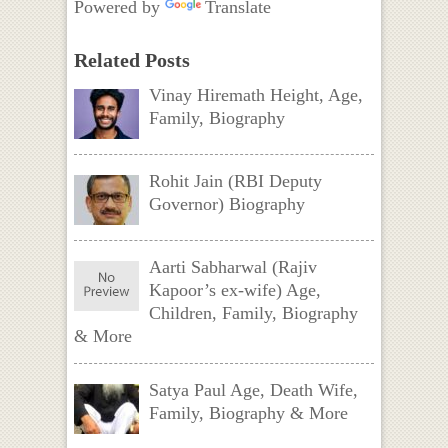
Powered by
Translate
Related Posts
Vinay Hiremath Height, Age,
Family, Biography
Rohit Jain (RBI Deputy
Governor) Biography
Aarti Sabharwal (Rajiv
Kapoor’s ex-wife) Age,
Children, Family, Biography
& More
Satya Paul Age, Death Wife,
Family, Biography & More