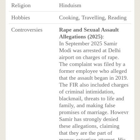
Religion
Hinduism
Hobbies
Cooking, Travelling, Reading
Controversies
Rape and Sexual Assault
Allegations (2025)
:
In September 2025 Samir
Modi was arrested at Delhi
airport on charges of rape.
The complaint was filed by a
former employee who alleged
that the assault began in 2019.
The FIR also included charges
of criminal intimidation,
blackmail, threats to life and
family, and making false
promises of marriage. Howevr
Samir has strongly denied
these allegations, claiming
that they are the part of
money extortion attempt. His