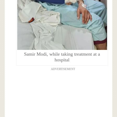
Samir Modi, while taking treatment at a
hospital
ADVERTISEMENT