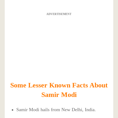
ADVERTISEMENT
Some Lesser Known Facts About
Samir Modi
Samir Modi hails from New Delhi, India.