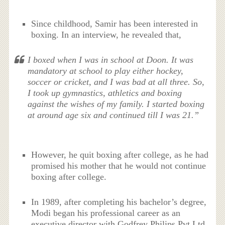
Since childhood, Samir has been interested in
boxing. In an interview, he revealed that,
I boxed when I was in school at Doon. It was
mandatory at school to play either hockey,
soccer or cricket, and I was bad at all three. So,
I took up gymnastics, athletics and boxing
against the wishes of my family. I started boxing
at around age six and continued till I was 21.”
However, he quit boxing after college, as he had
promised his mother that he would not continue
boxing after college.
In 1989, after completing his bachelor’s degree,
Modi began his professional career as an
executive director with Godfrey Philips Pvt Ltd.