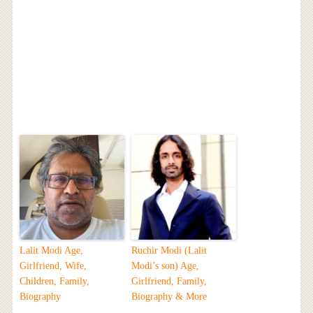
Lalit Modi Age,
Ruchir Modi (Lalit
Girlfriend, Wife,
Modi’s son) Age,
Children, Family,
Girlfriend, Family,
Biography
Biography & More