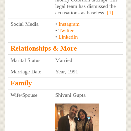
legal team has dismissed the
accusations as baseless.
[1]
Social Media
•
Instagram
•
Twitter
•
LinkedIn
Relationships & More
Marital Status
Married
Marriage Date
Year, 1991
Family
Wife/Spouse
Shivani Gupta