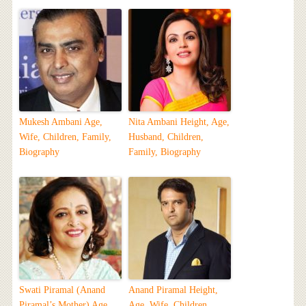
Mukesh Ambani Age,
Nita Ambani Height, Age,
Wife, Children, Family,
Husband, Children,
Biography
Family, Biography
Swati Piramal (Anand
Anand Piramal Height,
Piramal’s Mother) Age,
Age, Wife, Children,