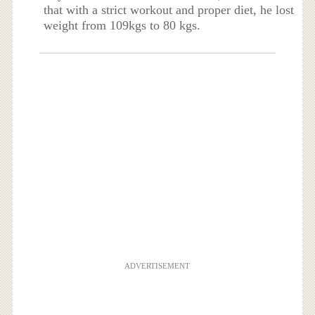
that with a strict workout and proper diet, he lost
weight from 109kgs to 80 kgs.
ADVERTISEMENT