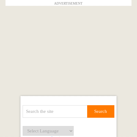
ADVERTISEMENT