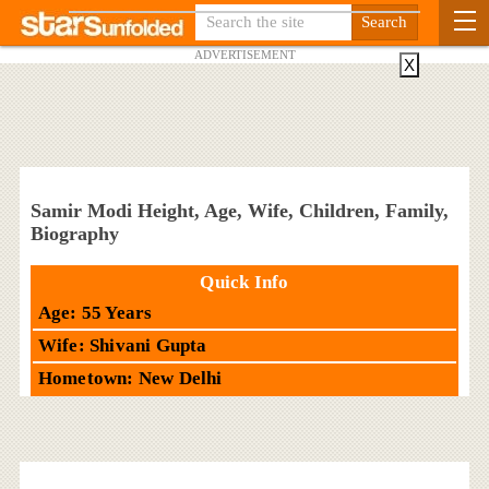
ADVERTISEMENT
X
Samir Modi Height, Age, Wife, Children, Family,
Biography
Quick Info
Age: 55 Years
Wife: Shivani Gupta
Hometown: New Delhi