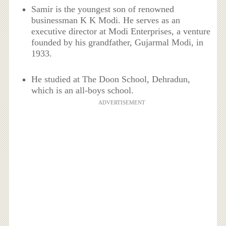
Samir is the youngest son of renowned
businessman K K Modi. He serves as an
executive director at Modi Enterprises, a venture
founded by his grandfather, Gujarmal Modi, in
1933.
He studied at The Doon School, Dehradun,
which is an all-boys school.
ADVERTISEMENT