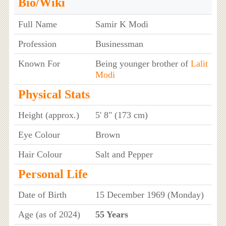
Bio/Wiki
Full Name
Samir K Modi
Profession
Businessman
Known For
Being younger brother of
Lalit
Modi
Physical Stats
Height (approx.)
5' 8" (173 cm)
Eye Colour
Brown
Hair Colour
Salt and Pepper
Personal Life
Date of Birth
15 December 1969 (Monday)
Age (as of 2024)
55 Years