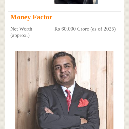
Money Factor
Net Worth
Rs 60,000 Crore (as of 2025)
(approx.)