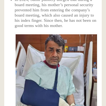
board meeting, his mother’s personal security
prevented him from entering the company’s
board meeting, which also caused an injury to
his index finger. Since then, he has not been on
good terms with his mother.