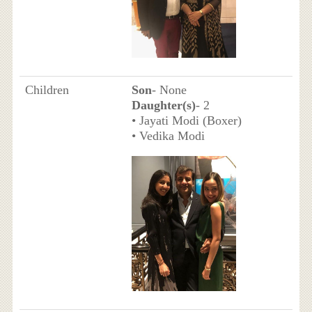
Children
Son
- None
Daughter(s)
- 2
• Jayati Modi (Boxer)
• Vedika Modi