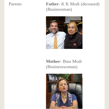
Parents
Father
- K K Modi (deceased)
(Businessman)
Mother
- Bina Modi
(Businesswoman)