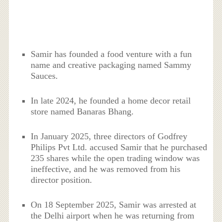
Samir has founded a food venture with a fun
name and creative packaging named Sammy
Sauces.
In late 2024, he founded a home decor retail
store named Banaras Bhang.
In January 2025, three directors of Godfrey
Philips Pvt Ltd. accused Samir that he purchased
235 shares while the open trading window was
ineffective, and he was removed from his
director position.
On 18 September 2025, Samir was arrested at
the Delhi airport when he was returning from