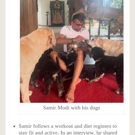
Samir Modi with his dogs
Samir follows a workout and diet regimen to
stay fit and active. In an interview, he shared