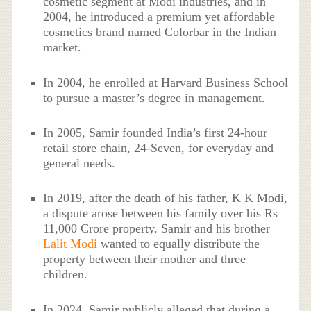
cosmetic segment at Modi industries, and in
2004, he introduced a premium yet affordable
cosmetics brand named Colorbar in the Indian
market.
In 2004, he enrolled at Harvard Business School
to pursue a master’s degree in management.
In 2005, Samir founded India’s first 24-hour
retail store chain, 24-Seven, for everyday and
general needs.
In 2019, after the death of his father, K K Modi,
a dispute arose between his family over his Rs
11,000 Crore property. Samir and his brother
Lalit Modi
wanted to equally distribute the
property between their mother and three
children.
In 2024, Samir publicly alleged that during a