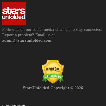
Follow us on our social media channels to stay connected.
Report a problem? Email us at
admin@starsunfolded.com
StarsUnfolded Copyright © 2026
Privacy Policy