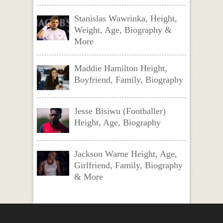
Stanislas Wawrinka, Height,
Weight, Age, Biography &
More
Maddie Hamilton Height,
Boyfriend, Family, Biography
Jesse Bisiwu (Footballer)
Height, Age, Biography
Jackson Warne Height, Age,
Girlfriend, Family, Biography
& More