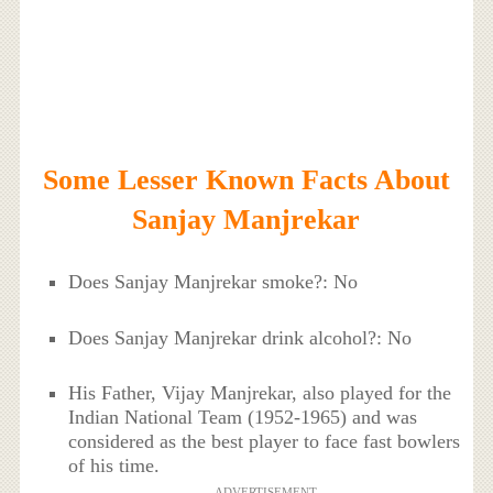
Some Lesser Known Facts About
Sanjay Manjrekar
Does Sanjay Manjrekar smoke?: No
Does Sanjay Manjrekar drink alcohol?: No
His Father, Vijay Manjrekar, also played for the
Indian National Team (1952-1965) and was
considered as the best player to face fast bowlers
of his time.
ADVERTISEMENT