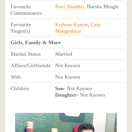
Favourite
Ravi Shashtri
, Harsha Bhogle
Commentators
Favourite
Kishore Kumar
,
Lata
Singer(s)
Mangeshkar
Girls, Family & More
Marital Status
Married
Affairs/Girlfriends
Not Known
Wife
Not Known
Children
Son
- Not Known
Daughter
- Not Known