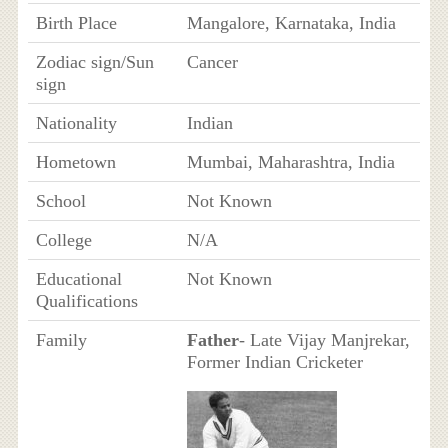
Birth Place
Mangalore, Karnataka, India
Zodiac sign/Sun
Cancer
sign
Nationality
Indian
Hometown
Mumbai, Maharashtra, India
School
Not Known
College
N/A
Educational
Not Known
Qualifications
Family
Father
- Late Vijay Manjrekar,
Former Indian Cricketer