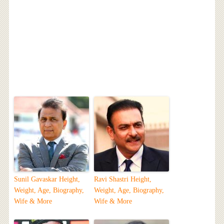
Sunil Gavaskar Height,
Ravi Shastri Height,
Weight, Age, Biography,
Weight, Age, Biography,
Wife & More
Wife & More