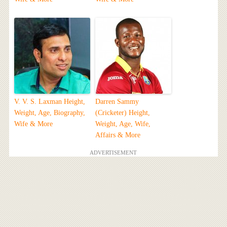
V. V. S. Laxman Height,
Darren Sammy
Weight, Age, Biography,
(Cricketer) Height,
Wife & More
Weight, Age, Wife,
Affairs & More
ADVERTISEMENT