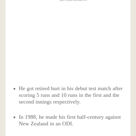
He got retired hurt in his debut test match after
scoring 5 runs and 10 runs in the first and the
second innings respectively.
In 1988, he made his first half-century against
New Zealand in an ODI.