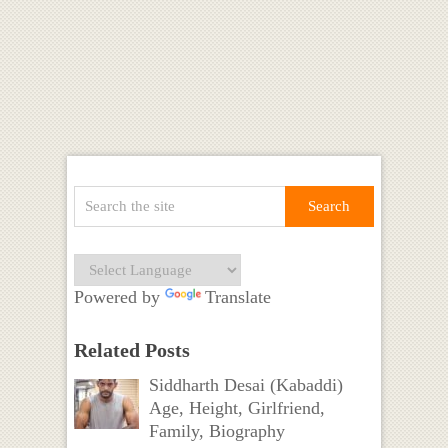
Powered by
Translate
Related Posts
Siddharth Desai (Kabaddi)
Age, Height, Girlfriend,
Family, Biography