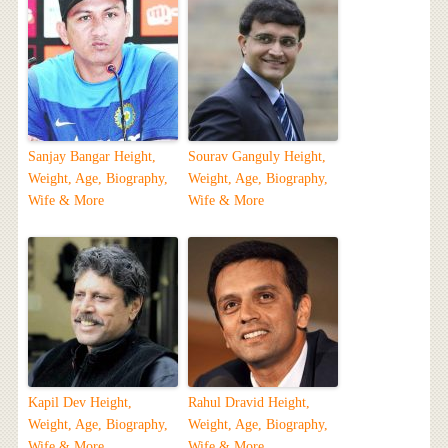
Sanjay Bangar Height,
Sourav Ganguly Height,
Weight, Age, Biography,
Weight, Age, Biography,
Wife & More
Wife & More
Kapil Dev Height,
Rahul Dravid Height,
Weight, Age, Biography,
Weight, Age, Biography,
Wife & More
Wife & More