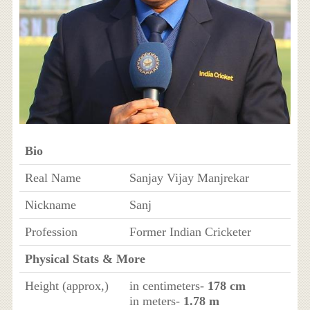
Bio
Real Name
Sanjay Vijay Manjrekar
Nickname
Sanj
Profession
Former Indian Cricketer
Physical Stats & More
Height (approx,)
in centimeters-
178 cm
in meters-
1.78 m