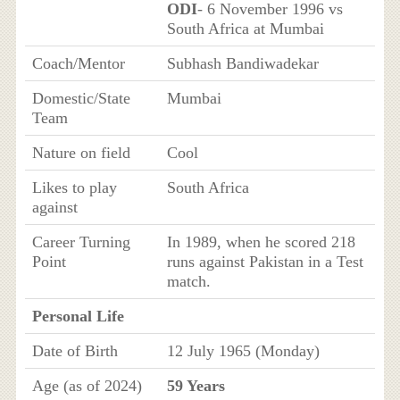
ODI
- 6 November 1996 vs
South Africa at Mumbai
Coach/Mentor
Subhash Bandiwadekar
Domestic/State
Mumbai
Team
Nature on field
Cool
Likes to play
South Africa
against
Career Turning
In 1989, when he scored 218
Point
runs against Pakistan in a Test
match.
Personal Life
Date of Birth
12 July 1965 (Monday)
Age (as of 2024)
59 Years