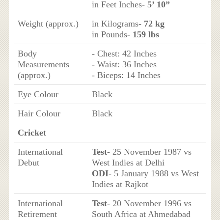
in Feet Inches-
5’ 10”
Weight (approx.)
in Kilograms-
72 kg
in Pounds-
159 lbs
Body
- Chest: 42 Inches
Measurements
- Waist: 36 Inches
(approx.)
- Biceps: 14 Inches
Eye Colour
Black
Hair Colour
Black
Cricket
International
Test
- 25 November 1987 vs
Debut
West Indies at Delhi
ODI
- 5 January 1988 vs West
Indies at Rajkot
International
Test
- 20 November 1996 vs
Retirement
South Africa at Ahmedabad