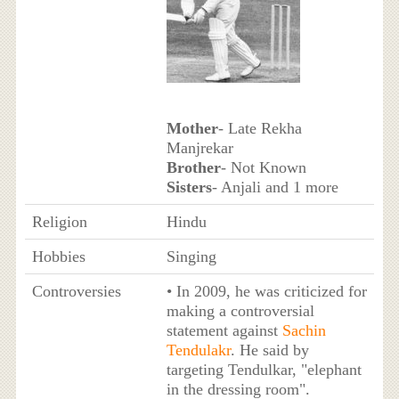
Mother
- Late Rekha
Manjrekar
Brother
- Not Known
Sisters
- Anjali and 1 more
Religion
Hindu
Hobbies
Singing
Controversies
• In 2009, he was criticized for
making a controversial
statement against
Sachin
Tendulakr
. He said by
targeting Tendulkar, "elephant
in the dressing room".