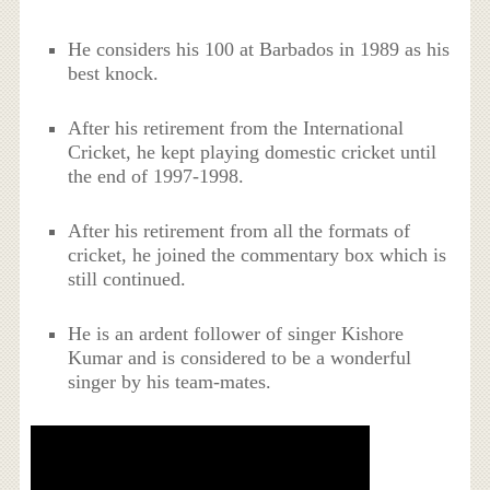
He considers his 100 at Barbados in 1989 as his
best knock.
After his retirement from the International
Cricket, he kept playing domestic cricket until
the end of 1997-1998.
After his retirement from all the formats of
cricket, he joined the commentary box which is
still continued.
He is an ardent follower of singer Kishore
Kumar and is considered to be a wonderful
singer by his team-mates.