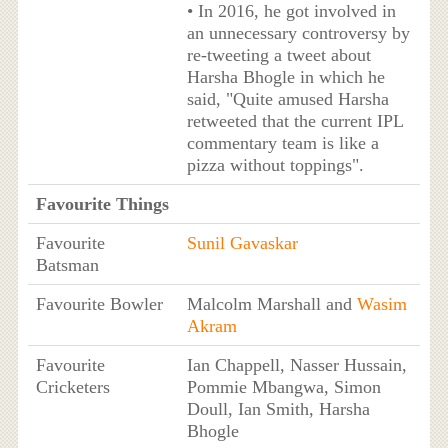
• In 2016, he got involved in
an unnecessary controversy by
re-tweeting a tweet about
Harsha Bhogle in which he
said, "Quite amused Harsha
retweeted that the current IPL
commentary team is like a
pizza without toppings".
Favourite Things
Favourite
Sunil Gavaskar
Batsman
Favourite Bowler
Malcolm Marshall and
Wasim
Akram
Favourite
Ian Chappell, Nasser Hussain,
Cricketers
Pommie Mbangwa, Simon
Doull, Ian Smith, Harsha
Bhogle