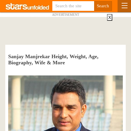
ADVERTISEMENT
X
Sanjay Manjrekar Height, Weight, Age,
Biography, Wife & More