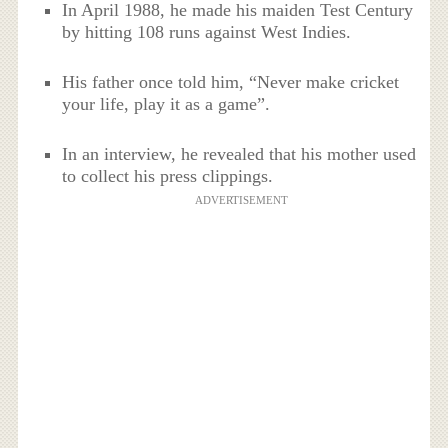
In April 1988, he made his maiden Test Century
by hitting 108 runs against West Indies.
His father once told him, “Never make cricket
your life, play it as a game”.
In an interview, he revealed that his mother used
to collect his press clippings.
ADVERTISEMENT