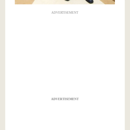
ADVERTISEMENT
ADVERTISEMENT