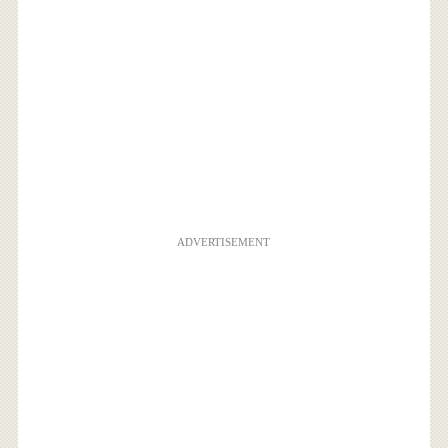
ADVERTISEMENT