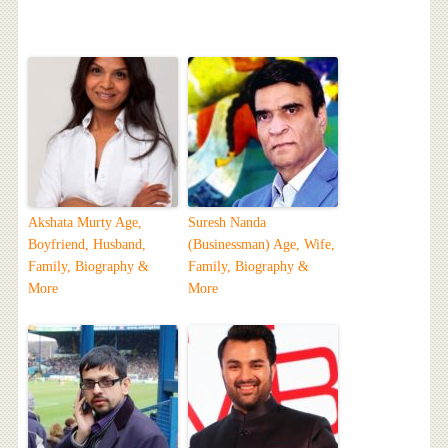
Akshata Murty Age,
Suresh Nanda
Boyfriend, Husband,
(Businessman) Age, Wife,
Family, Biography &
Family, Biography &
More
More