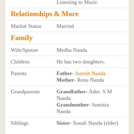
Listening to Music
Relationships & More
Marital Status
Married
Family
Wife/Spouse
Medha Nanda
Children
He has two daughters.
Parents
Father
-
Suresh Nanda
Mother
- Renu Nanda
Grandparents
Grandfather
- Adm. S M
Nanda
Grandmother
- Sumitra
Nanda
Siblings
Sister
- Sonali Nanda (elder)