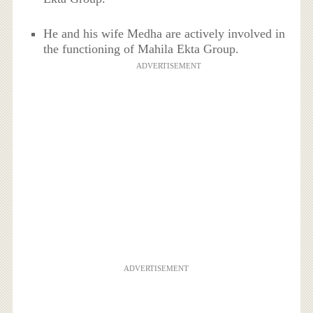
He and his wife Medha are actively involved in
the functioning of Mahila Ekta Group.
ADVERTISEMENT
ADVERTISEMENT