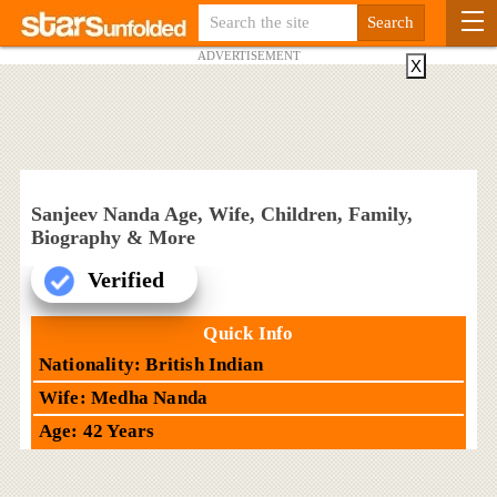
ADVERTISEMENT
X
Sanjeev Nanda Age, Wife, Children, Family,
Biography & More
Verified
Quick Info
Nationality: British Indian
Wife: Medha Nanda
Age: 42 Years