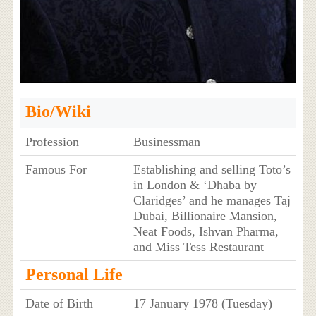
Bio/Wiki
Profession
Businessman
Famous For
Establishing and selling Toto’s
in London & ‘Dhaba by
Claridges’ and he manages Taj
Dubai, Billionaire Mansion,
Neat Foods, Ishvan Pharma,
and Miss Tess Restaurant
Personal Life
Date of Birth
17 January 1978 (Tuesday)