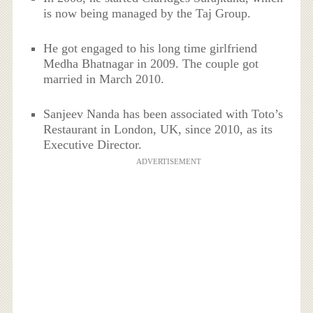
is now being managed by the Taj Group.
He got engaged to his long time girlfriend
Medha Bhatnagar in 2009. The couple got
married in March 2010.
Sanjeev Nanda has been associated with Toto’s
Restaurant in London, UK, since 2010, as its
Executive Director.
ADVERTISEMENT