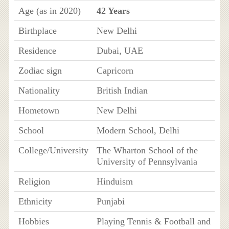
Age (as in 2020)
42 Years
Birthplace
New Delhi
Residence
Dubai, UAE
Zodiac sign
Capricorn
Nationality
British Indian
Hometown
New Delhi
School
Modern School, Delhi
College/University
The Wharton School of the
University of Pennsylvania
Religion
Hinduism
Ethnicity
Punjabi
Hobbies
Playing Tennis & Football and