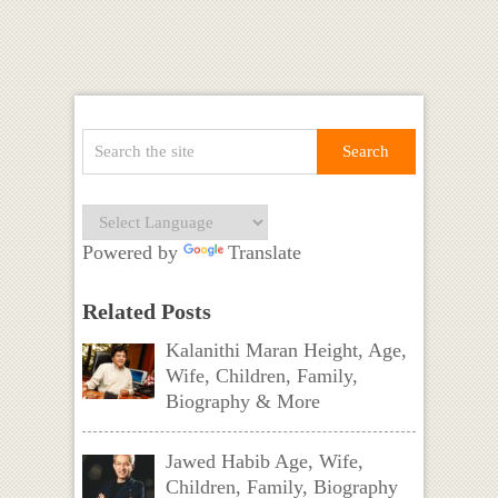
Powered by
Translate
Related Posts
Kalanithi Maran Height, Age,
Wife, Children, Family,
Biography & More
Jawed Habib Age, Wife,
Children, Family, Biography