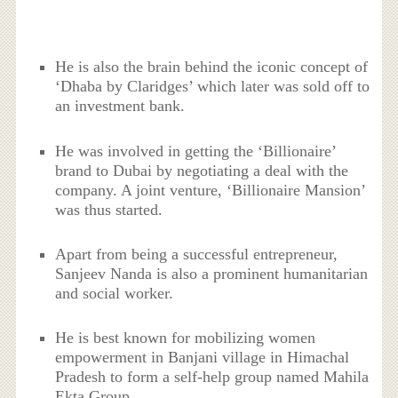
He is also the brain behind the iconic concept of
‘Dhaba by Claridges’ which later was sold off to
an investment bank.
He was involved in getting the ‘Billionaire’
brand to Dubai by negotiating a deal with the
company. A joint venture, ‘Billionaire Mansion’
was thus started.
Apart from being a successful entrepreneur,
Sanjeev Nanda is also a prominent humanitarian
and social worker.
He is best known for mobilizing women
empowerment in Banjani village in Himachal
Pradesh to form a self-help group named Mahila
Ekta Group.