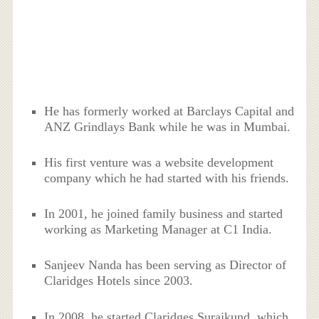
He has formerly worked at Barclays Capital and
ANZ Grindlays Bank while he was in Mumbai.
His first venture was a website development
company which he had started with his friends.
In 2001, he joined family business and started
working as Marketing Manager at C1 India.
Sanjeev Nanda has been serving as Director of
Claridges Hotels since 2003.
In 2008, he started Claridges Surajkund, which