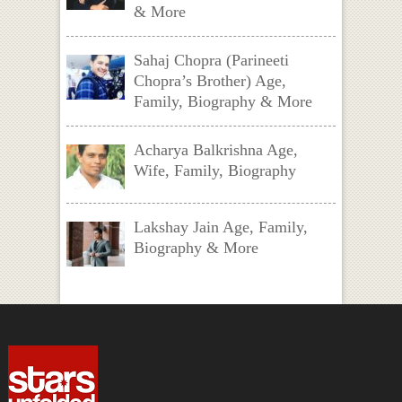
& More
Sahaj Chopra (Parineeti
Chopra’s Brother) Age,
Family, Biography & More
Acharya Balkrishna Age,
Wife, Family, Biography
Lakshay Jain Age, Family,
Biography & More