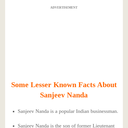
ADVERTISEMENT
Some Lesser Known Facts About
Sanjeev Nanda
Sanjeev Nanda is a popular Indian businessman.
Sanjeev Nanda is the son of former Lieutenant