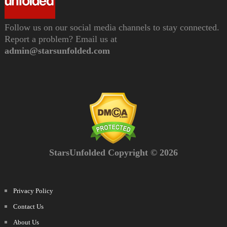
Follow us on our social media channels to stay connected.
Report a problem? Email us at
admin@starsunfolded.com
StarsUnfolded Copyright © 2026
Privacy Policy
Contact Us
About Us