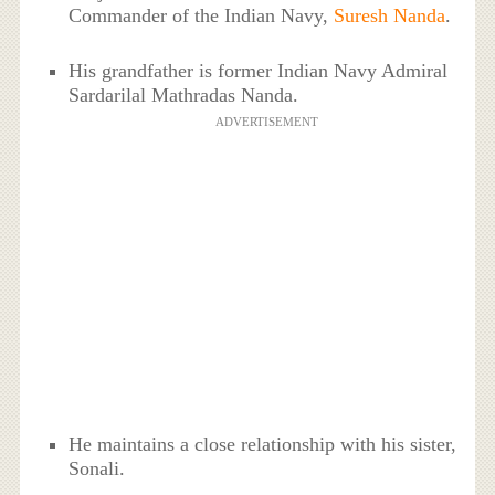
Commander of the Indian Navy,
Suresh Nanda
.
His grandfather is former Indian Navy Admiral
Sardarilal Mathradas Nanda.
ADVERTISEMENT
He maintains a close relationship with his sister,
Sonali.