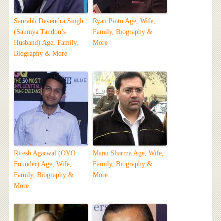
Saurabh Devendra Singh
Ryan Pinto Age, Wife,
(Saumya Tandon’s
Family, Biography &
Husband) Age, Family,
More
Biography & More
Ritesh Agarwal (OYO
Manu Sharma Age, Wife,
Founder) Age, Wife,
Family, Biography &
Family, Biography &
More
More