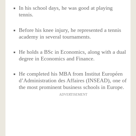
In his school days, he was good at playing
tennis.
Before his knee injury, he represented a tennis
academy in several tournaments.
He holds a BSc in Economics, along with a dual
degree in Economics and Finance.
He completed his MBA from Institut Européen
d’Administration des Affaires (INSEAD), one of
the most prominent business schools in Europe.
ADVERTISEMENT