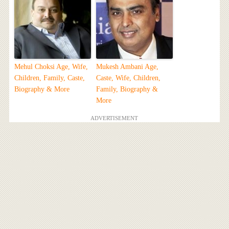
Mehul Choksi Age, Wife,
Mukesh Ambani Age,
Children, Family, Caste,
Caste, Wife, Children,
Biography & More
Family, Biography &
More
ADVERTISEMENT