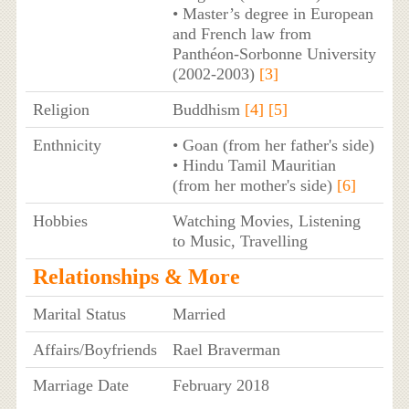
• Master’s degree in European
and French law from
Panthéon-Sorbonne University
(2002-2003)
[3]
Religion
Buddhism
[4]
[5]
Enthnicity
• Goan (from her father's side)
• Hindu Tamil Mauritian
(from her mother's side)
[6]
Hobbies
Watching Movies, Listening
to Music, Travelling
Relationships & More
Marital Status
Married
Affairs/Boyfriends
Rael Braverman
Marriage Date
February 2018