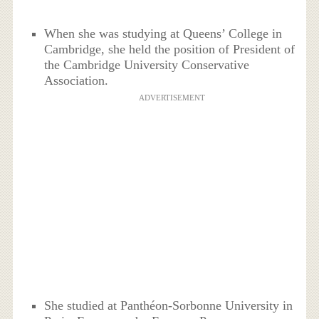
When she was studying at Queens’ College in
Cambridge, she held the position of President of
the Cambridge University Conservative
Association.
ADVERTISEMENT
She studied at Panthéon-Sorbonne University in