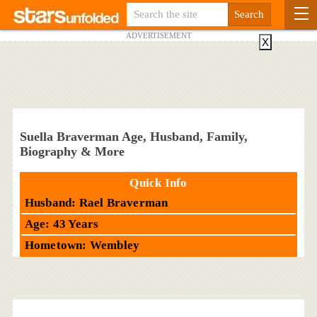
ADVERTISEMENT
X
Suella Braverman Age, Husband, Family,
Biography & More
Quick Info
Husband: Rael Braverman
Age: 43 Years
Hometown: Wembley