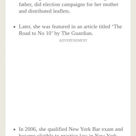
father, did election campaigns for her mother
and distributed leaflets.
Later, she was featured in an article titled ‘The
Road to No 10’ by The Guardian.
ADVERTISEMENT
In 2006, she qualified New York Bar exam and
became eligible to practice law in New York.