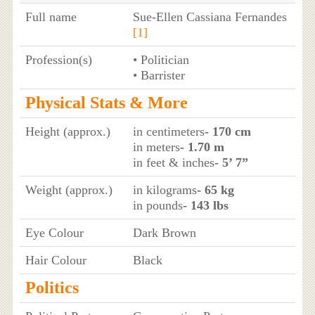
Full name
Sue-Ellen Cassiana Fernandes
[1]
Profession(s)
• Politician
• Barrister
Physical Stats & More
Height (approx.)
in centimeters
- 170 cm
in meters
- 1.70 m
in feet & inches
- 5’ 7”
Weight (approx.)
in kilograms
- 65 kg
in pounds
- 143 lbs
Eye Colour
Dark Brown
Hair Colour
Black
Politics