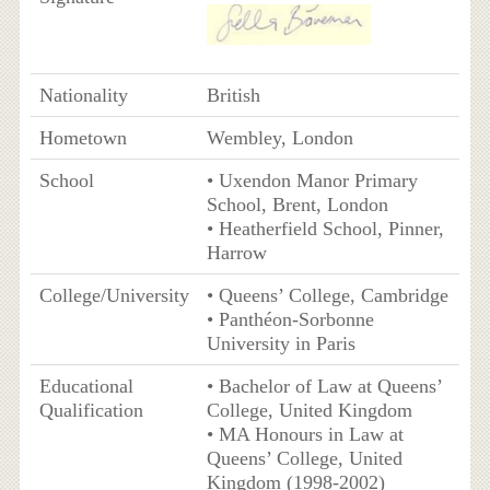
Nationality
British
Hometown
Wembley, London
School
• Uxendon Manor Primary
School, Brent, London
• Heatherfield School, Pinner,
Harrow
College/University
• Queens’ College, Cambridge
• Panthéon-Sorbonne
University in Paris
Educational
• Bachelor of Law at Queens’
Qualification
College, United Kingdom
• MA Honours in Law at
Queens’ College, United
Kingdom (1998-2002)