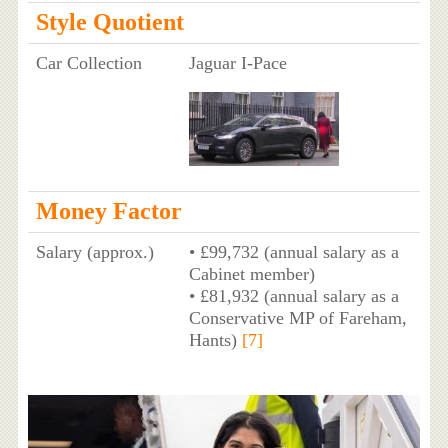
Style Quotient
Car Collection
Jaguar I-Pace
Money Factor
Salary (approx.)
• £99,732 (annual salary as a
Cabinet member)
• £81,932 (annual salary as a
Conservative MP of Fareham,
Hants)
[7]