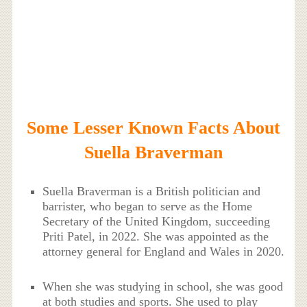
Some Lesser Known Facts About
Suella Braverman
Suella Braverman is a British politician and
barrister, who began to serve as the Home
Secretary of the United Kingdom, succeeding
Priti Patel, in 2022. She was appointed as the
attorney general for England and Wales in 2020.
When she was studying in school, she was good
at both studies and sports. She used to play