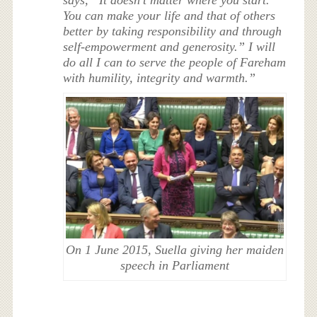
says, “It doesn’t matter where you start.
You can make your life and that of others
better by taking responsibility and through
self-empowerment and generosity.” I will
do all I can to serve the people of Fareham
with humility, integrity and warmth.”
On 1 June 2015, Suella giving her maiden
speech in Parliament