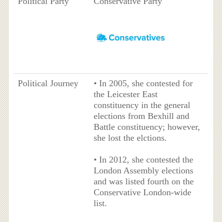
Political Party
Conservative Party
Political Journey
• In 2005, she contested for
the Leicester East
constituency in the general
elections from Bexhill and
Battle constituency; however,
she lost the elctions.
• In 2012, she contested the
London Assembly elections
and was listed fourth on the
Conservative London-wide
list.