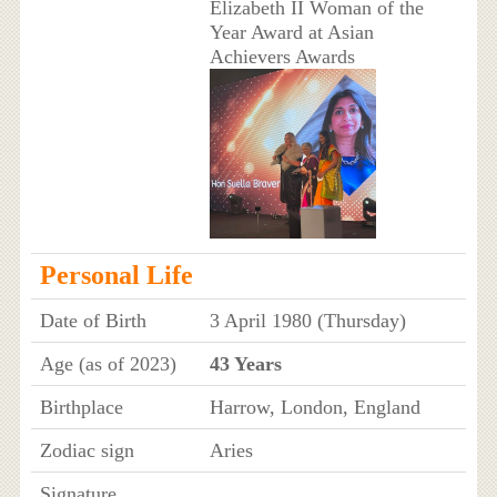
Elizabeth II Woman of the
Year Award at Asian
Achievers Awards
Personal Life
Date of Birth
3 April 1980 (Thursday)
Age (as of 2023)
43 Years
Birthplace
Harrow, London, England
Zodiac sign
Aries
Signature