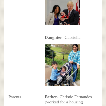
Daughter
- Gabriella
Parents
Father
- Christie Fernandes
(worked for a housing