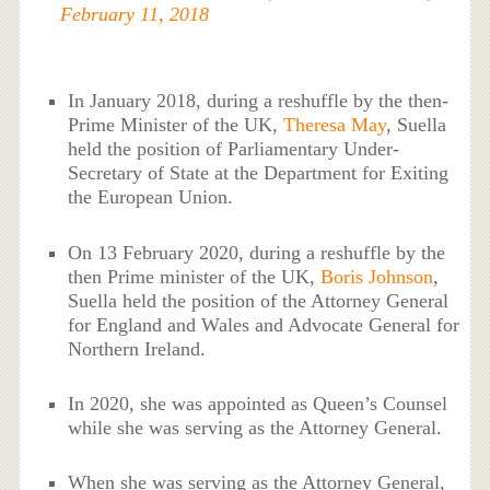
February 11, 2018
In January 2018, during a reshuffle by the then-
Prime Minister of the UK,
Theresa May
, Suella
held the position of Parliamentary Under-
Secretary of State at the Department for Exiting
the European Union.
On 13 February 2020, during a reshuffle by the
then Prime minister of the UK,
Boris Johnson
,
Suella held the position of the Attorney General
for England and Wales and Advocate General for
Northern Ireland.
In 2020, she was appointed as Queen’s Counsel
while she was serving as the Attorney General.
When she was serving as the Attorney General,