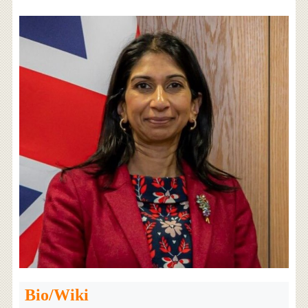
Bio/Wiki