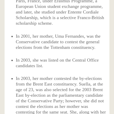
Paris, France, under Erasmus Programme, a
European Union student exchange programme,
and later, she studied under Entente Cordiale
Scholarship, which is a selective Franco-British
scholarship scheme.
In 2001, her mother, Uma Fernandes, was the
Conservative candidate to contest the general
elections from the Tottenham constituency.
In 2003, she was listed on the Central Office
candidates list.
In 2003, her mother contested the by-elections
from the Brent East constituency. Suella, at the
age of 23, was also selected for the 2003 Brent
East by-election as the parliamentary candidate
of the Conservative Party; however, she did not
contest the elections as her mother was
contesting for the same seat. She, along with her