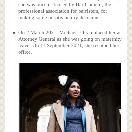
she was once criticised by Bar Council, the
professional association for barristers, for
making some unsatisfactory decisions.
On 2 March 2021, Michael Ellis replaced her as
Attorney General as she was going on maternity
leave. On 11 September 2021, she resumed her
office.