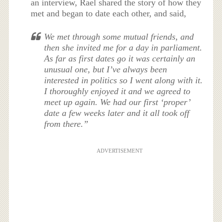
an interview, Rael shared the story of how they
met and began to date each other, and said,
We met through some mutual friends, and
then she invited me for a day in parliament.
As far as first dates go it was certainly an
unusual one, but I’ve always been
interested in politics so I went along with it.
I thoroughly enjoyed it and we agreed to
meet up again. We had our first ‘proper’
date a few weeks later and it all took off
from there.”
ADVERTISEMENT