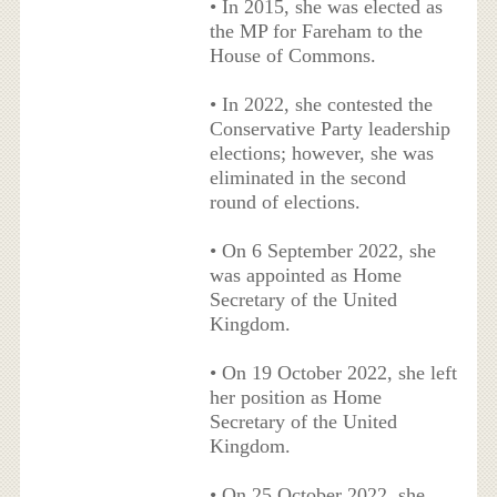
• In 2015, she was elected as
the MP for Fareham to the
House of Commons.
• In 2022, she contested the
Conservative Party leadership
elections; however, she was
eliminated in the second
round of elections.
• On 6 September 2022, she
was appointed as Home
Secretary of the United
Kingdom.
• On 19 October 2022, she left
her position as Home
Secretary of the United
Kingdom.
• On 25 October 2022, she