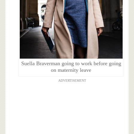
Suella Braverman going to work before going
on maternity leave
ADVERTISEMENT