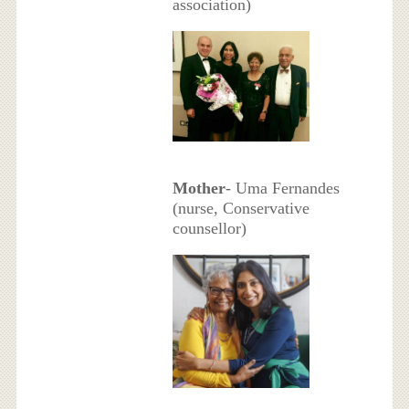
association)
Mother
- Uma Fernandes
(nurse, Conservative
counsellor)