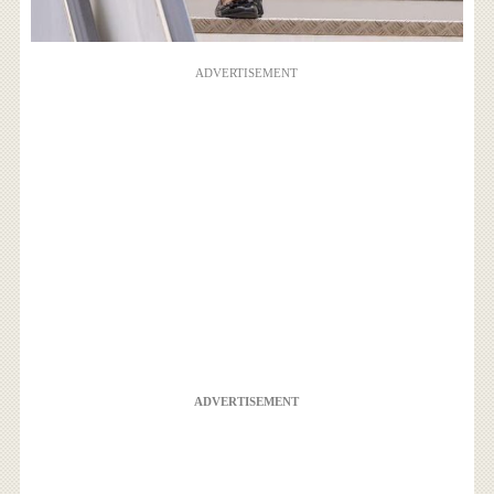
ADVERTISEMENT
ADVERTISEMENT