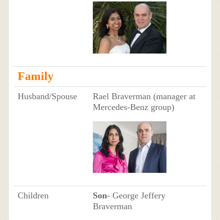
Family
Husband/Spouse
Rael Braverman (manager at
Mercedes-Benz group)
Children
Son
- George Jeffery
Braverman