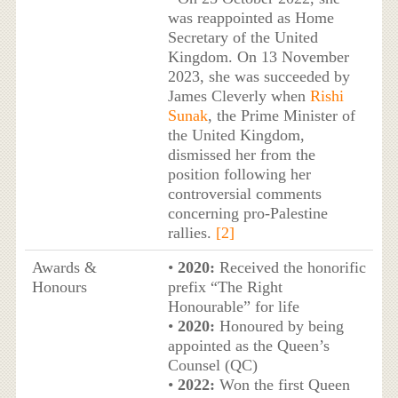
was reappointed as Home
Secretary of the United
Kingdom. On 13 November
2023, she was succeeded by
James Cleverly when
Rishi
Sunak
, the Prime Minister of
the United Kingdom,
dismissed her from the
position following her
controversial comments
concerning pro-Palestine
rallies.
[2]
Awards &
•
2020:
Received the honorific
Honours
prefix “The Right
Honourable” for life
•
2020:
Honoured by being
appointed as the Queen’s
Counsel (QC)
•
2022:
Won the first Queen