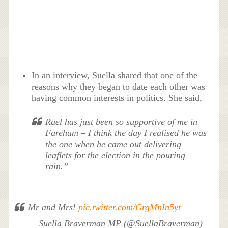
In an interview, Suella shared that one of the
reasons why they began to date each other was
having common interests in politics. She said,
Rael has just been so supportive of me in
Fareham – I think the day I realised he was
the one when he came out delivering
leaflets for the election in the pouring
rain.”
Mr and Mrs!
pic.twitter.com/GrgMnIn5yt
— Suella Braverman MP (@SuellaBraverman)