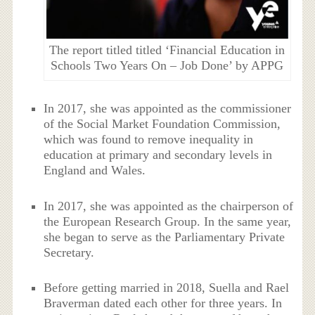
The report titled titled ‘Financial Education in
Schools Two Years On – Job Done’ by APPG
In 2017, she was appointed as the commissioner
of the Social Market Foundation Commission,
which was found to remove inequality in
education at primary and secondary levels in
England and Wales.
In 2017, she was appointed as the chairperson of
the European Research Group. In the same year,
she began to serve as the Parliamentary Private
Secretary.
Before getting married in 2018, Suella and Rael
Braverman dated each other for three years. In