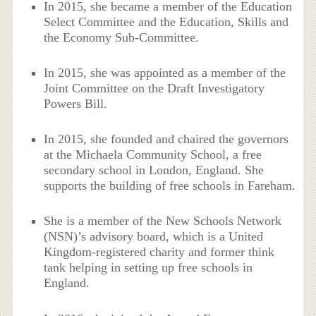
In 2015, she became a member of the Education
Select Committee and the Education, Skills and
the Economy Sub-Committee.
In 2015, she was appointed as a member of the
Joint Committee on the Draft Investigatory
Powers Bill.
In 2015, she founded and chaired the governors
at the Michaela Community School, a free
secondary school in London, England. She
supports the building of free schools in Fareham.
She is a member of the New Schools Network
(NSN)’s advisory board, which is a United
Kingdom-registered charity and former think
tank helping in setting up free schools in
England.