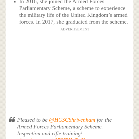
In 2016, she joined the Armed Forces
Parliamentary Scheme, a scheme to experience
the military life of the United Kingdom’s armed
forces. In 2017, she graduated from the scheme.
ADVERTISEMENT
Pleased to be
@HCSCShrivenham
for the
Armed Forces Parliamentary Scheme.
Inspection and rifle training!