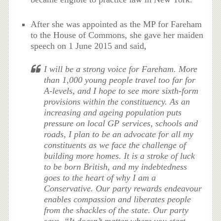
After she was appointed as the MP for Fareham
to the House of Commons, she gave her maiden
speech on 1 June 2015 and said,
I will be a strong voice for Fareham. More
than 1,000 young people travel too far for
A-levels, and I hope to see more sixth-form
provisions within the constituency. As an
increasing and ageing population puts
pressure on local GP services, schools and
roads, I plan to be an advocate for all my
constituents as we face the challenge of
building more homes. It is a stroke of luck
to be born British, and my indebtedness
goes to the heart of why I am a
Conservative. Our party rewards endeavour
enables compassion and liberates people
from the shackles of the state. Our party