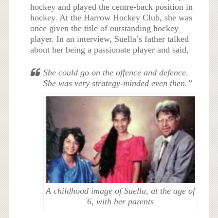
hockey and played the centre-back position in
hockey. At the Harrow Hockey Club, she was
once given the title of outstanding hockey
player. In an interview, Suella’s father talked
about her being a passionate player and said,
She could go on the offence and defence.
She was very strategy-minded even then.”
A childhood image of Suella, at the age of
6, with her parents