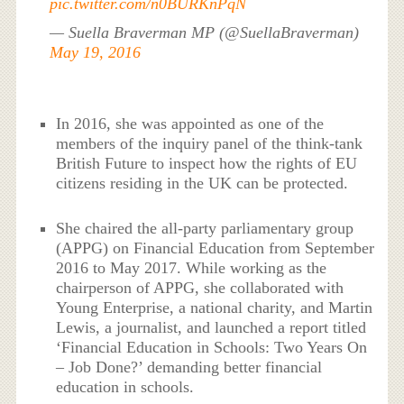
pic.twitter.com/n0BURKnPqN
— Suella Braverman MP (@SuellaBraverman)
May 19, 2016
In 2016, she was appointed as one of the
members of the inquiry panel of the think-tank
British Future to inspect how the rights of EU
citizens residing in the UK can be protected.
She chaired the all-party parliamentary group
(APPG) on Financial Education from September
2016 to May 2017. While working as the
chairperson of APPG, she collaborated with
Young Enterprise, a national charity, and Martin
Lewis, a journalist, and launched a report titled
‘Financial Education in Schools: Two Years On
– Job Done?’ demanding better financial
education in schools.