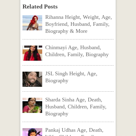
Related Posts
Rihanna Height, Weight, Age,
Boyfriend, Husband, Family,
Biography & More
Chinmayi Age, Husband,
Children, Family, Biography
JSL Singh Height, Age,
Biography
Sharda Sinha Age, Death,
Husband, Children, Family,
Biography
Pankaj Udhas Age, Death,