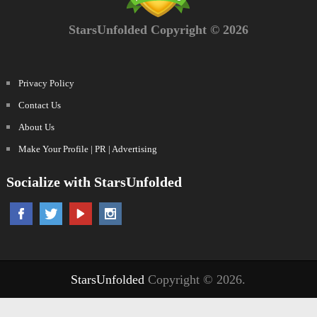
StarsUnfolded Copyright © 2026
Privacy Policy
Contact Us
About Us
Make Your Profile | PR | Advertising
Socialize with StarsUnfolded
StarsUnfolded
Copyright © 2026.