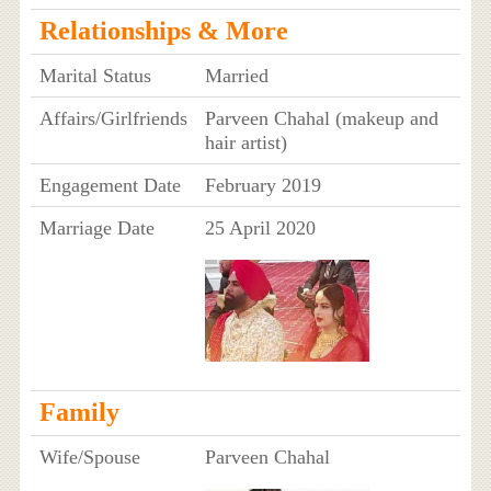
Relationships & More
Marital Status
Married
Affairs/Girlfriends
Parveen Chahal (makeup and
hair artist)
Engagement Date
February 2019
Marriage Date
25 April 2020
Family
Wife/Spouse
Parveen Chahal