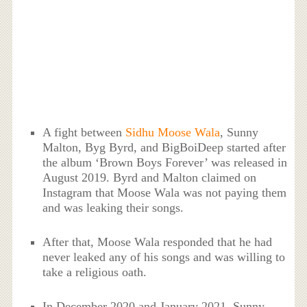
A fight between
Sidhu Moose Wala
, Sunny
Malton, Byg Byrd, and BigBoiDeep started after
the album ‘Brown Boys Forever’ was released in
August 2019. Byrd and Malton claimed on
Instagram that Moose Wala was not paying them
and was leaking their songs.
After that, Moose Wala responded that he had
never leaked any of his songs and was willing to
take a religious oath.
In December 2020 and January 2021, Sunny