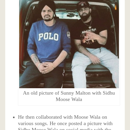
An old picture of Sunny Malton with Sidhu
Moose Wala
He then collaborated with Moose Wala on
various songs. He once posted a picture with
Sidhu Moose Wala on social media with the