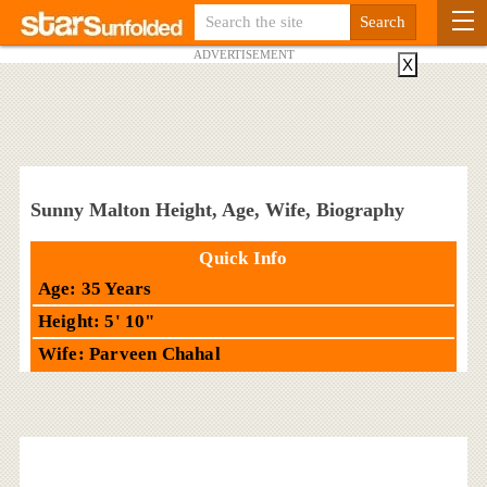
ADVERTISEMENT
X
Sunny Malton Height, Age, Wife, Biography
Quick Info
Age: 35 Years
Height: 5' 10"
Wife: Parveen Chahal