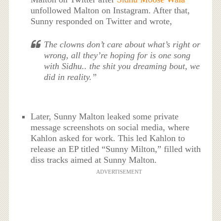
unfollowed Malton on Instagram. After that,
Sunny responded on Twitter and wrote,
The clowns don’t care about what’s right or
wrong, all they’re hoping for is one song
with Sidhu.. the shit you dreaming bout, we
did in reality.”
Later, Sunny Malton leaked some private
message screenshots on social media, where
Kahlon asked for work. This led Kahlon to
release an EP titled “Sunny Milton,” filled with
diss tracks aimed at Sunny Malton.
ADVERTISEMENT