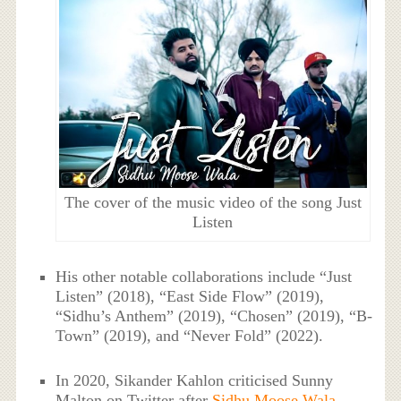
The cover of the music video of the song Just
Listen
His other notable collaborations include “Just
Listen” (2018), “East Side Flow” (2019),
“Sidhu’s Anthem” (2019), “Chosen” (2019), “B-
Town” (2019), and “Never Fold” (2022).
In 2020, Sikander Kahlon criticised Sunny
Malton on Twitter after
Sidhu Moose Wala