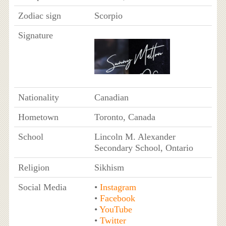
Zodiac sign
Scorpio
Signature
Nationality
Canadian
Hometown
Toronto, Canada
School
Lincoln M. Alexander
Secondary School, Ontario
Religion
Sikhism
Social Media
•
Instagram
•
Facebook
•
YouTube
•
Twitter