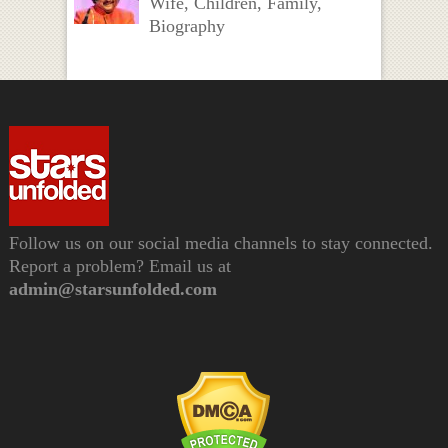
Wife, Children, Family,
Biography
Follow us on our social media channels to stay connected.
Report a problem? Email us at
admin@starsunfolded.com