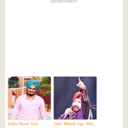
ADVERTISEMENT
Sidhu Moose Wala
Daler Mehndi Age, Wife,