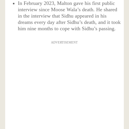
In February 2023, Malton gave his first public
interview since Moose Wala’s death. He shared
in the interview that Sidhu appeared in his
dreams every day after Sidhu’s death, and it took
him nine months to cope with Sidhu’s passing.
ADVERTISEMENT