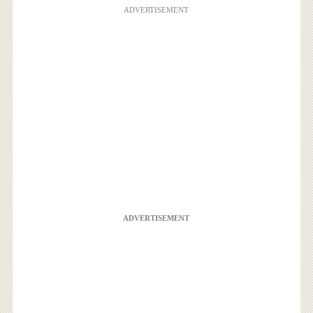
ADVERTISEMENT
ADVERTISEMENT