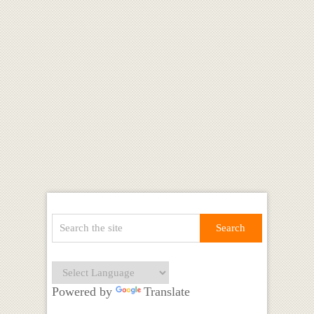
Powered by
Translate