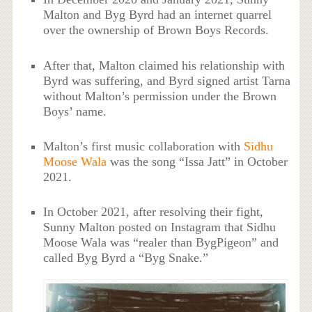
Malton and Byg Byrd had an internet quarrel
over the ownership of Brown Boys Records.
After that, Malton claimed his relationship with
Byrd was suffering, and Byrd signed artist Tarna
without Malton’s permission under the Brown
Boys’ name.
Malton’s first music collaboration with
Sidhu
Moose Wala
was the song “Issa Jatt” in October
2021.
In October 2021, after resolving their fight,
Sunny Malton posted on Instagram that Sidhu
Moose Wala was “realer than BygPigeon” and
called Byg Byrd a “Byg Snake.”