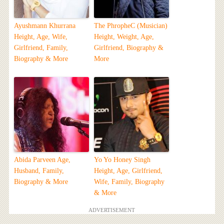
Ayushmann Khurrana
The PhropheC (Musician)
Height, Age, Wife,
Height, Weight, Age,
Girlfriend, Family,
Girlfriend, Biography &
Biography & More
More
Abida Parveen Age,
Yo Yo Honey Singh
Husband, Family,
Height, Age, Girlfriend,
Biography & More
Wife, Family, Biography
& More
ADVERTISEMENT