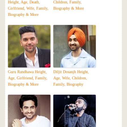
Height, Age, Death,
Children, Family,
Girlfriend, Wife, Family,
Biography & More
Biography & More
Guru Randhawa Height,
Diljit Dosanjh Height,
Age, Girlfriend, Family,
Age, Wife, Children,
Biography & More
Family, Biography