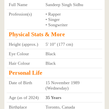
Full Name
Sandeep Singh Sidhu
Profession(s)
• Rapper
• Singer
• Songwriter
Physical Stats & More
Height (approx.)
5' 10" (177 cm)
Eye Colour
Black
Hair Colour
Black
Personal Life
Date of Birth
15 November 1989
(Wednesday)
Age (as of 2024)
35 Years
Birthplace
Toronto, Canada