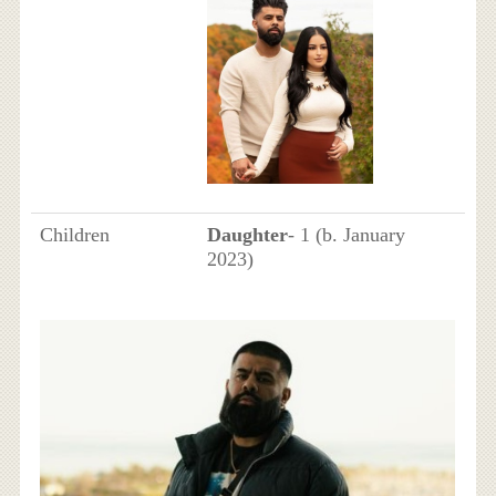
Children
Daughter
- 1 (b. January
2023)