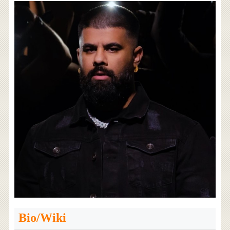
Bio/Wiki