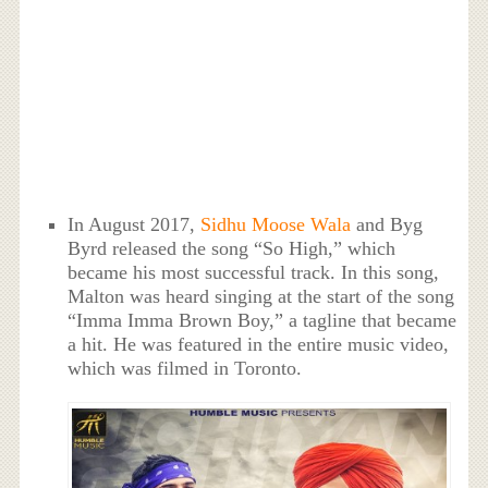
In August 2017,
Sidhu Moose Wala
and Byg
Byrd released the song “So High,” which
became his most successful track. In this song,
Malton was heard singing at the start of the song
“Imma Imma Brown Boy,” a tagline that became
a hit. He was featured in the entire music video,
which was filmed in Toronto.