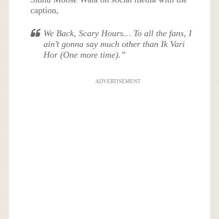
caption,
We Back, Scary Hours… To all the fans, I
ain’t gonna say much other than Ik Vari
Hor (One more time).”
ADVERTISEMENT