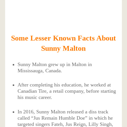
Some Lesser Known Facts About
Sunny Malton
Sunny Malton grew up in Malton in
Mississauga, Canada.
After completing his education, he worked at
Canadian Tire, a retail company, before starting
his music career.
In 2016, Sunny Malton released a diss track
called “Jus Remain Humble Doe” in which he
targeted singers Fateh, Jus Reign, Lilly Singh,