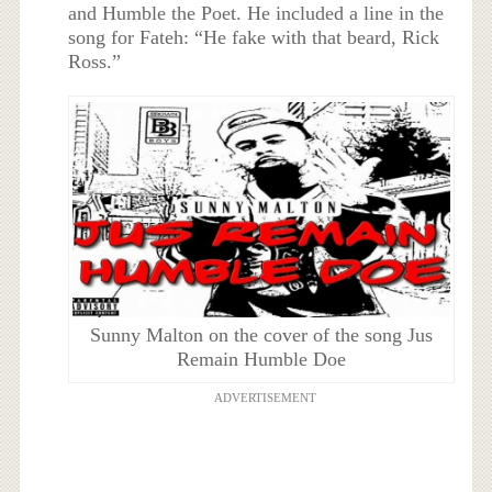
and Humble the Poet. He included a line in the
song for Fateh: “He fake with that beard, Rick
Ross.”
Sunny Malton on the cover of the song Jus
Remain Humble Doe
ADVERTISEMENT