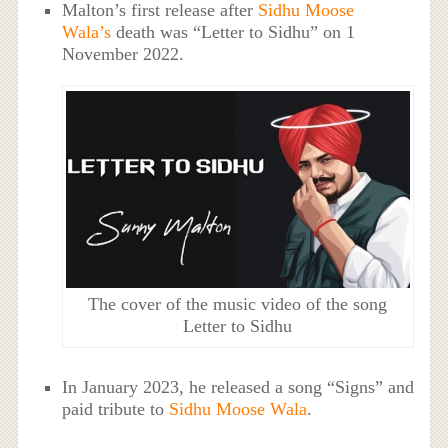
Malton’s first release after
Sidhu Moose
Wala’s
death was “Letter to Sidhu” on 1
November 2022.
The cover of the music video of the song
Letter to Sidhu
In January 2023, he released a song “Signs” and
paid tribute to
Sidhu Moose Wala
.