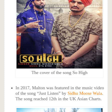
The cover of the song So High
In 2017, Malton was featured in the music video
of the song “Just Listen” by
Sidhu Moose Wala
.
The song reached 12th in the UK Asian Charts.