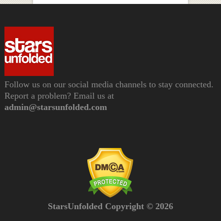
Follow us on our social media channels to stay connected.
Report a problem? Email us at
admin@starsunfolded.com
StarsUnfolded Copyright © 2026