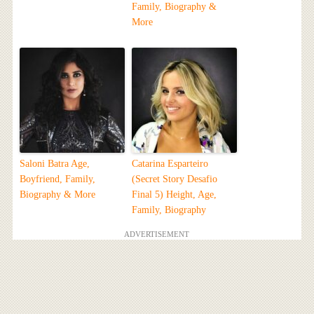
Family, Biography &
More
Saloni Batra Age,
Catarina Esparteiro
Boyfriend, Family,
(Secret Story Desafio
Biography & More
Final 5) Height, Age,
Family, Biography
ADVERTISEMENT