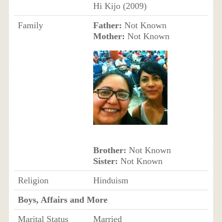
Hi Kijo (2009)
Family
Father:
Not Known
Mother:
Not Known
Brother:
Not Known
Sister:
Not Known
Religion
Hinduism
Boys, Affairs and More
Marital Status
Married