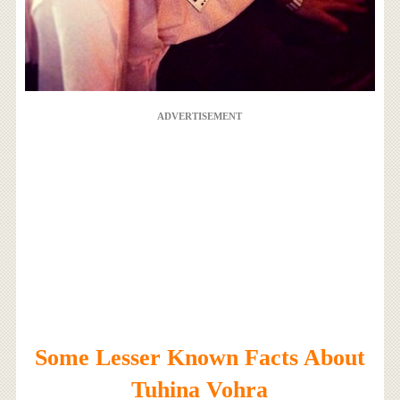
ADVERTISEMENT
Some Lesser Known Facts About
Tuhina Vohra