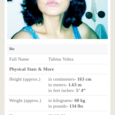
Bio
Full Name
Tuhina Vohra
Physical Stats & More
Height (approx.)
in centimeters
- 163 cm
in meters
- 1.63 m
in feet inches
- 5’ 4”
Weight (approx.)
in kilograms
- 60 kg
in pounds
- 134 lbs