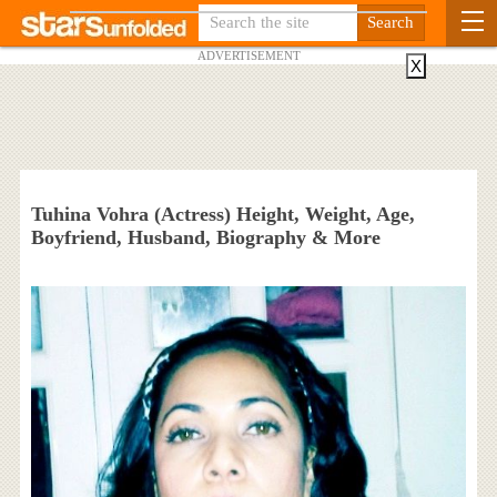
ADVERTISEMENT
X
Tuhina Vohra (Actress) Height, Weight, Age,
Boyfriend, Husband, Biography & More