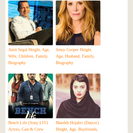
Amit Segal Height, Age,
Jenny Cooper Height,
Wife, Children, Family,
Age, Husband, Family,
Biography
Biography
Bench Life (Sony LIV)
Maedeh Hojabri (Dancer)
Actors, Cast & Crew
Height, Age, Boyfriends,