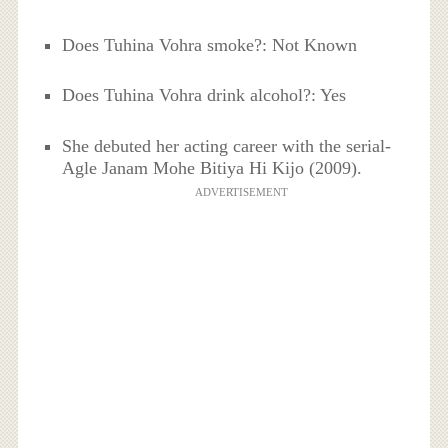
Does Tuhina Vohra smoke?: Not Known
Does Tuhina Vohra drink alcohol?: Yes
She debuted her acting career with the serial-
Agle Janam Mohe Bitiya Hi Kijo (2009).
ADVERTISEMENT