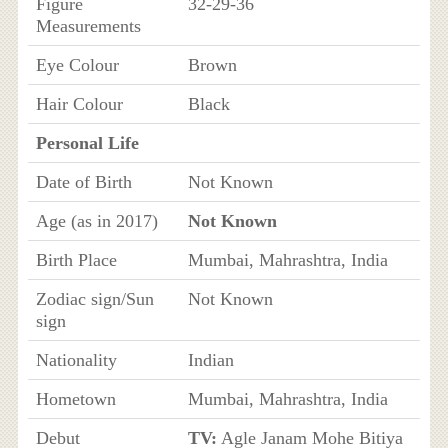
Figure
32-29-36
Measurements
Eye Colour
Brown
Hair Colour
Black
Personal Life
Date of Birth
Not Known
Age (as in 2017)
Not Known
Birth Place
Mumbai, Mahrashtra, India
Zodiac sign/Sun
Not Known
sign
Nationality
Indian
Hometown
Mumbai, Mahrashtra, India
Debut
TV:
Agle Janam Mohe Bitiya