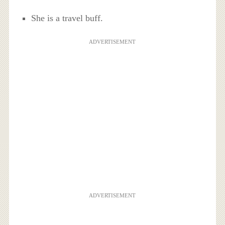
She is a travel buff.
ADVERTISEMENT
ADVERTISEMENT