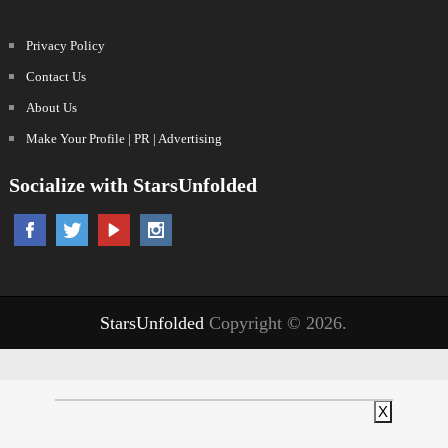
Privacy Policy
Contact Us
About Us
Make Your Profile | PR | Advertising
Socialize with StarsUnfolded
StarsUnfolded
Copyright © 2026.
X