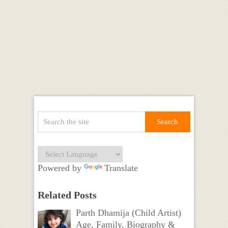
Powered by
Translate
Related Posts
Parth Dhamija (Child Artist)
Age, Family, Biography &