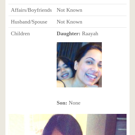
Affairs/Boyfriends
Not Known
Husband/Spouse
Not Known
Children
Daughter:
Raayah
Son:
None