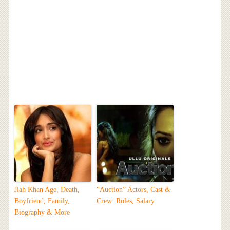
Jiah Khan Age, Death,
“Auction” Actors, Cast &
Boyfriend, Family,
Crew: Roles, Salary
Biography & More