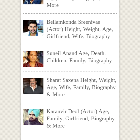
More
Bellamkonda Sreenivas
(Actor) Height, Weight, Age,
Girlfriend, Wife, Biography
Suneil Anand Age, Death,
Children, Family, Biography
Sharat Saxena Height, Weight,
Age, Wife, Family, Biography
& More
Karanvir Deol (Actor) Age,
Family, Girlfriend, Biography
& More