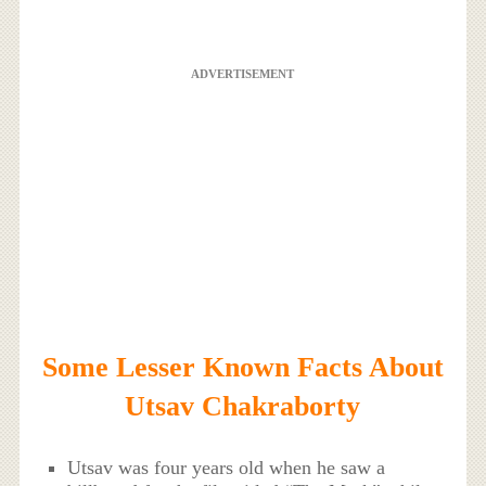
ADVERTISEMENT
Some Lesser Known Facts About
Utsav Chakraborty
Utsav was four years old when he saw a