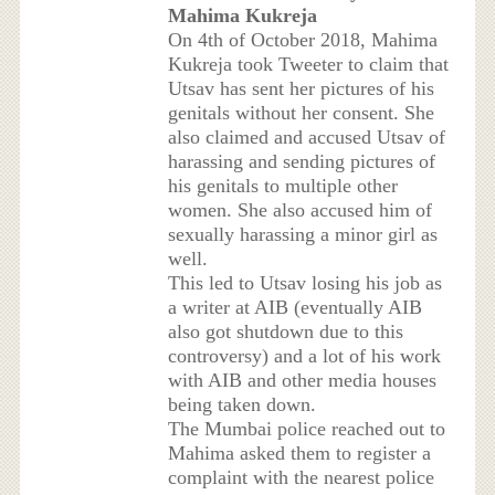
Mahima Kukreja
On 4th of October 2018, Mahima
Kukreja took Tweeter to claim that
Utsav has sent her pictures of his
genitals without her consent. She
also claimed and accused Utsav of
harassing and sending pictures of
his genitals to multiple other
women. She also accused him of
sexually harassing a minor girl as
well.
This led to Utsav losing his job as
a writer at AIB (eventually AIB
also got shutdown due to this
controversy) and a lot of his work
with AIB and other media houses
being taken down.
The Mumbai police reached out to
Mahima asked them to register a
complaint with the nearest police