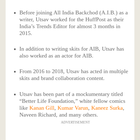
Before joining All India Backchod (A.I.B.) as a
writer, Utsav worked for the HuffPost as their
India’s Trends Editor for almost 3 months in
2015.
In addition to writing skits for AIB, Utsav has
also worked as an actor for AIB.
From 2016 to 2018, Utsav has acted in multiple
skits and brand collaboration content.
Utsav has been part of a mockumentary titled
“Better Life Foundation,” white fellow comics
like
Kanan Gill
,
Kumar Varun
,
Kaneez Surka
,
Naveen Richard, and many others.
ADVERTISEMENT