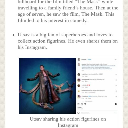
billboard for the film titled “The Mask” while
travelling to a family friend’s house. Then at the
age of seven, he saw the film, The Mask. This
film led to his interest in comedy.
Utsav is a big fan of superheroes and loves to
collect action figurines. He even shares them on
his Instagram.
Utsav sharing his action figurines on
Instagram