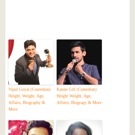
Vipul Goyal (Comedian)
Kanan Gill (Comedian)
Height, Weight, Age,
Height Weight, Age,
Affairs, Biography &
Affairs, Biograpy & More
More