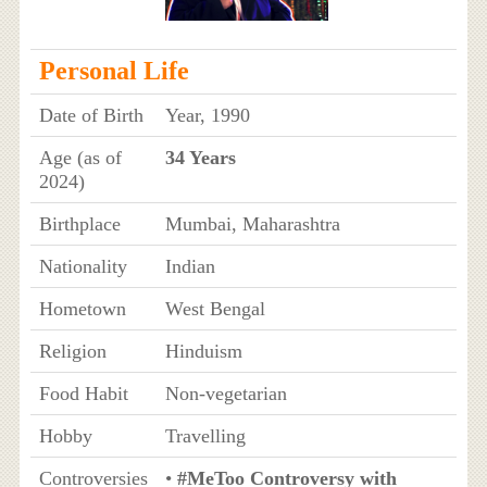
Personal Life
Date of Birth
Year, 1990
Age (as of
34 Years
2024)
Birthplace
Mumbai, Maharashtra
Nationality
Indian
Hometown
West Bengal
Religion
Hinduism
Food Habit
Non-vegetarian
Hobby
Travelling
Controversies
•
#MeToo Controversy with