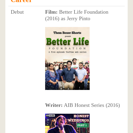
Debut
Film:
Better Life Foundation
(2016) as Jerry Pinto
Writer:
AIB Honest Series (2016)