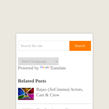
Powered by
Translate
Related Posts
Bajao (JioCinema) Actors,
Cast & Crew