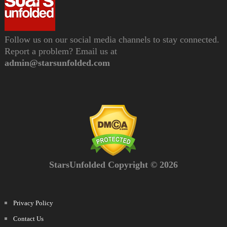
Follow us on our social media channels to stay connected.
Report a problem? Email us at
admin@starsunfolded.com
StarsUnfolded Copyright © 2026
Privacy Policy
Contact Us