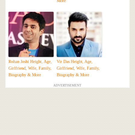
More
Rohan Joshi Height, Age,
Vir Das Height, Age,
Girlfriend, Wife, Family,
Girlfriend, Wife, Family,
Biography & More
Biography & More
ADVERTISEMENT