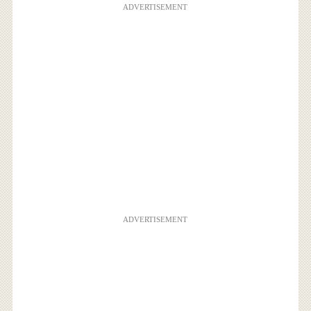
ADVERTISEMENT
ADVERTISEMENT