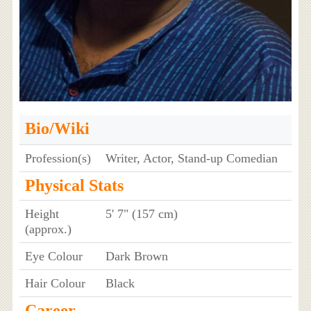
Bio/Wiki
Profession(s)
Writer, Actor, Stand-up Comedian
Physical Stats
Height
5' 7" (157 cm)
(approx.)
Eye Colour
Dark Brown
Hair Colour
Black
Career