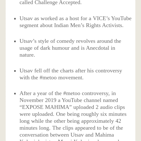
called Challenge Accepted.
Utsav as worked as a host for a VICE’s YouTube
segment about Indian Men’s Rights Activists.
Utsav’s style of comedy revolves around the
usage of dark humour and is Anecdotal in
nature.
Utsav fell off the charts after his controversy
with the #metoo movement.
After a year of the #metoo controversy, in
November 2019 a YouTube channel named
“EXPOSE MAHIMA” uploaded 2 audio clips
were uploaded. One being roughly six minutes
long while the other being approximately 42
minutes long. The clips appeared to be of the
conversation between Utsav and Mahima