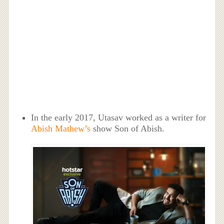
In the early 2017, Utasav worked as a writer for
Abish Mathew’s
show Son of Abish.