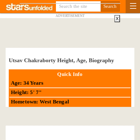
ADVERTISEMENT
X
Utsav Chakraborty Height, Age, Biography
Quick Info
Age: 34 Years
Height: 5' 7"
Hometown: West Bengal