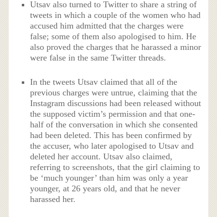
Utsav also turned to Twitter to share a string of
tweets in which a couple of the women who had
accused him admitted that the charges were
false; some of them also apologised to him. He
also proved the charges that he harassed a minor
were false in the same Twitter threads.
In the tweets Utsav claimed that all of the
previous charges were untrue, claiming that the
Instagram discussions had been released without
the supposed victim’s permission and that one-
half of the conversation in which she consented
had been deleted. This has been confirmed by
the accuser, who later apologised to Utsav and
deleted her account. Utsav also claimed,
referring to screenshots, that the girl claiming to
be ‘much younger’ than him was only a year
younger, at 26 years old, and that he never
harassed her.