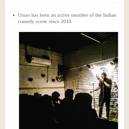
Utsav has been an active member of the Indian
comedy scene since 2010.