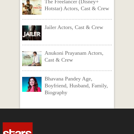
The Freelancer (Disney+
Hotstar) Actors, Cast & Crew
Jailer Actors, Cast & Crew
Anukoni Prayanam Actors,
Cast & Crew
Bhavana Pandey Age,
Boyfriend, Husband, Family,
Biography