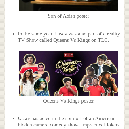
Son of Abish poster
In the same year. Utsav was also part of a reality
TV Show called Queens Vs Kings on TLC.
Queens Vs Kings poster
Ustav has acted in the spin-off of an American
hidden camera comedy show, Impractical Jokers