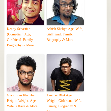
Kenny Sebastian
Ashish Shakya Age, Wife,
(Comedian) Age,
Girlfriend, Family,
Girlfriend, Family,
Biography & More
Biography & More
Gursimran Khamba
Tanmay Bhat Age,
Height, Weight, Age,
Weight, Girlfriend, Wife,
Wife, Affairs & More
Family, Biography &