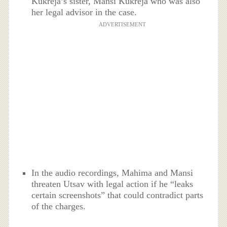
Kukreja’s sister, Mansi Kukreja who was also
her legal advisor in the case.
ADVERTISEMENT
In the audio recordings, Mahima and Mansi
threaten Utsav with legal action if he “leaks
certain screenshots” that could contradict parts
of the charges.