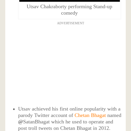
Utsav Chakraborty performing Stand-up
comedy
ADVERTISEMENT
Utsav achieved his first online popularity with a
parody Twitter account of
Chetan Bhagat
named
@
SatanBhagat which he used to operate and
post troll tweets on Chetan Bhagat in 2012.