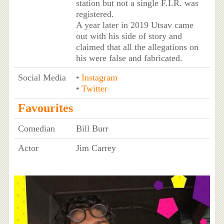
station but not a single F.I.R. was
registered.
A year later in 2019 Utsav came
out with his side of story and
claimed that all the allegations on
his were false and fabricated.
Social Media
•
Instagram
•
Twitter
Favourites
Comedian
Bill Burr
Actor
Jim Carrey