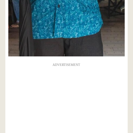
ADVERTISEMENT