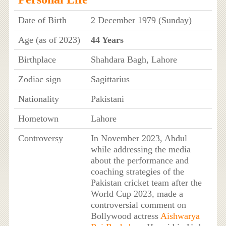
Date of Birth
2 December 1979 (Sunday)
Age (as of 2023)
44 Years
Birthplace
Shahdara Bagh, Lahore
Zodiac sign
Sagittarius
Nationality
Pakistani
Hometown
Lahore
Controversy
In November 2023, Abdul
while addressing the media
about the performance and
coaching strategies of the
Pakistan cricket team after the
World Cup 2023, made a
controversial comment on
Bollywood actress
Aishwarya