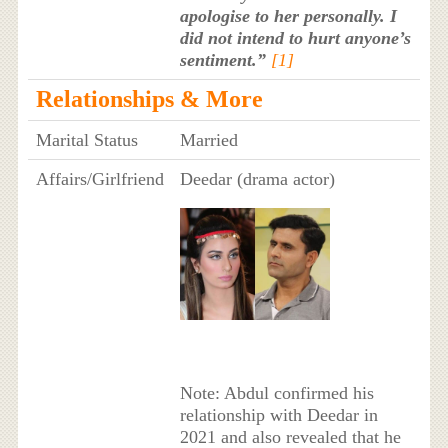
apologise to her personally. I
did not intend to hurt anyone’s
sentiment.”
[1]
Relationships & More
Marital Status
Married
Affairs/Girlfriend
Deedar (drama actor)
Note: Abdul confirmed his
relationship with Deedar in
2021 and also revealed that he