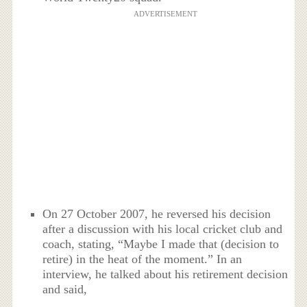
ADVERTISEMENT
On 27 October 2007, he reversed his decision
after a discussion with his local cricket club and
coach, stating, “Maybe I made that (decision to
retire) in the heat of the moment.” In an
interview, he talked about his retirement decision
and said,