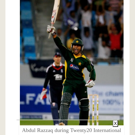
X
Abdul Razzaq during Twenty20 International