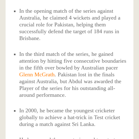
In the opening match of the series against
Australia, he claimed 4 wickets and played a
crucial role for Pakistan, helping them
successfully defend the target of 184 runs in
Brisbane.
In the third match of the series, he gained
attention by hitting five consecutive boundaries
in the fifth over bowled by Australian pacer
Glenn McGrath
. Pakistan lost in the finals
against Australia, but Abdul was awarded the
Player of the series for his outstanding all-
around performance.
In 2000, he became the youngest cricketer
globally to achieve a hat-trick in Test cricket
during a match against Sri Lanka.