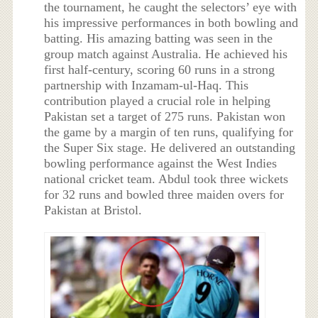
the tournament, he caught the selectors’ eye with
his impressive performances in both bowling and
batting. His amazing batting was seen in the
group match against Australia. He achieved his
first half-century, scoring 60 runs in a strong
partnership with Inzamam-ul-Haq. This
contribution played a crucial role in helping
Pakistan set a target of 275 runs. Pakistan won
the game by a margin of ten runs, qualifying for
the Super Six stage. He delivered an outstanding
bowling performance against the West Indies
national cricket team. Abdul took three wickets
for 32 runs and bowled three maiden overs for
Pakistan at Bristol.