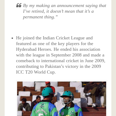
By my making an announcement saying that
I’ve retired, it doesn’t mean that it’s a
permanent thing.”
He joined the Indian Cricket League and
featured as one of the key players for the
Hyderabad Heroes. He ended his association
with the league in September 2008 and made a
comeback to international cricket in June 2009,
contributing to Pakistan’s victory in the 2009
ICC T20 World Cup.