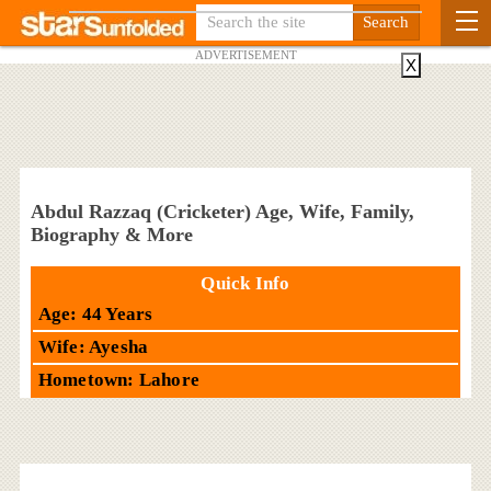
ADVERTISEMENT
X
Abdul Razzaq (Cricketer) Age, Wife, Family,
Biography & More
Quick Info
Age: 44 Years
Wife: Ayesha
Hometown: Lahore