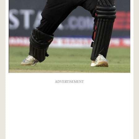
ADVERTISEMENT