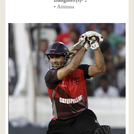
• Ammna