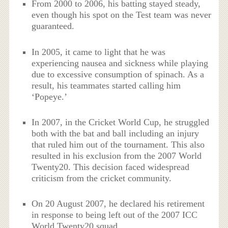
From 2000 to 2006, his batting stayed steady,
even though his spot on the Test team was never
guaranteed.
In 2005, it came to light that he was
experiencing nausea and sickness while playing
due to excessive consumption of spinach. As a
result, his teammates started calling him
‘Popeye.’
In 2007, in the Cricket World Cup, he struggled
both with the bat and ball including an injury
that ruled him out of the tournament. This also
resulted in his exclusion from the 2007 World
Twenty20. This decision faced widespread
criticism from the cricket community.
On 20 August 2007, he declared his retirement
in response to being left out of the 2007 ICC
World Twenty20 squad.