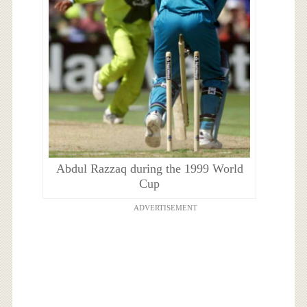
Abdul Razzaq during the 1999 World
Cup
ADVERTISEMENT