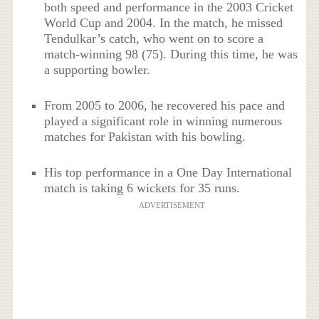
both speed and performance in the 2003 Cricket
World Cup and 2004. In the match, he missed
Tendulkar’s catch, who went on to score a
match-winning 98 (75). During this time, he was
a supporting bowler.
From 2005 to 2006, he recovered his pace and
played a significant role in winning numerous
matches for Pakistan with his bowling.
His top performance in a One Day International
match is taking 6 wickets for 35 runs.
ADVERTISEMENT