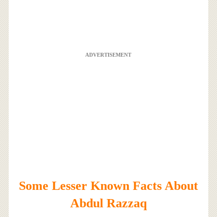
ADVERTISEMENT
Some Lesser Known Facts About
Abdul Razzaq