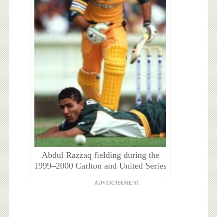
Abdul Razzaq fielding during the
1999–2000 Carlton and United Series
ADVERTISEMENT