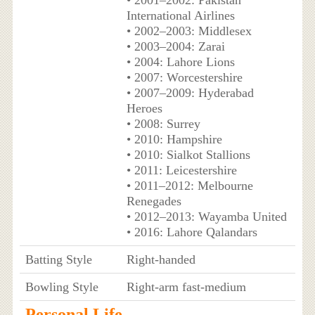
International Airlines
• 2002–2003: Middlesex
• 2003–2004: Zarai
• 2004: Lahore Lions
• 2007: Worcestershire
• 2007–2009: Hyderabad
Heroes
• 2008: Surrey
• 2010: Hampshire
• 2010: Sialkot Stallions
• 2011: Leicestershire
• 2011–2012: Melbourne
Renegades
• 2012–2013: Wayamba United
• 2016: Lahore Qalandars
Batting Style
Right-handed
Bowling Style
Right-arm fast-medium
Personal Life