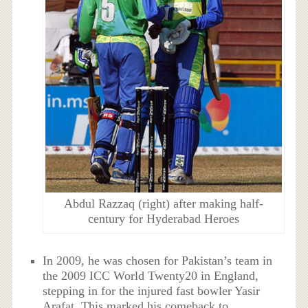
Abdul Razzaq (right) after making half-
century for Hyderabad Heroes
In 2009, he was chosen for Pakistan’s team in
the 2009 ICC World Twenty20 in England,
stepping in for the injured fast bowler Yasir
Arafat. This marked his comeback to