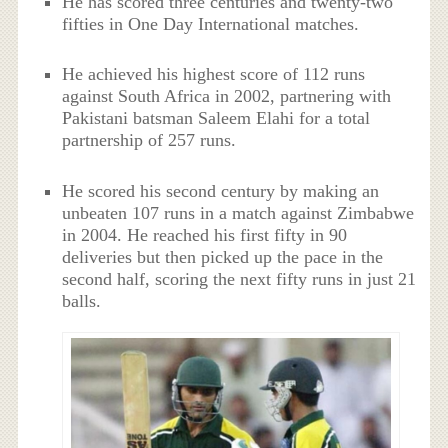
He has scored three centuries and twenty-two
fifties in One Day International matches.
He achieved his highest score of 112 runs
against South Africa in 2002, partnering with
Pakistani batsman Saleem Elahi for a total
partnership of 257 runs.
He scored his second century by making an
unbeaten 107 runs in a match against Zimbabwe
in 2004. He reached his first fifty in 90
deliveries but then picked up the pace in the
second half, scoring the next fifty runs in just 21
balls.