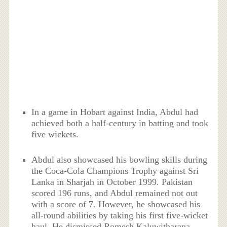
In a game in Hobart against India, Abdul had
achieved both a half-century in batting and took
five wickets.
Abdul also showcased his bowling skills during
the Coca-Cola Champions Trophy against Sri
Lanka in Sharjah in October 1999. Pakistan
scored 196 runs, and Abdul remained not out
with a score of 7. However, he showcased his
all-round abilities by taking his first five-wicket
haul. He dismissed Romesh Kaluwitharana,