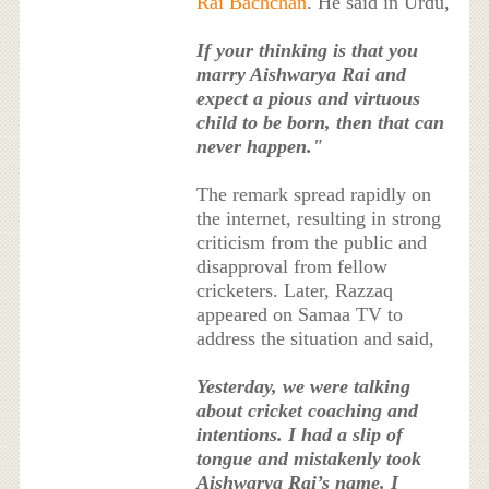
Rai Bachchan
. He said in Urdu,
If your thinking is that you
marry Aishwarya Rai and
expect a pious and virtuous
child to be born, then that can
never happen."
The remark spread rapidly on
the internet, resulting in strong
criticism from the public and
disapproval from fellow
cricketers. Later, Razzaq
appeared on Samaa TV to
address the situation and said,
Yesterday, we were talking
about cricket coaching and
intentions. I had a slip of
tongue and mistakenly took
Aishwarya Rai’s name. I