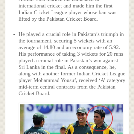
international cricket and made him the first
Indian Cricket League player whose ban was
lifted by the Pakistan Cricket Board.
He played a crucial role in Pakistan’s triumph in
the tournament, securing 5 wickets with an
average of 14.80 and an economy rate of 5.92.
His performance of taking 3 wickets for 20 runs
played a crucial role in Pakistan’s win against
Sri Lanka in the final. As a consequence, he,
along with another former Indian Cricket League
player Mohammad Yousuf, received ‘A’ category
mid-term central contracts from the Pakistan
Cricket Board.