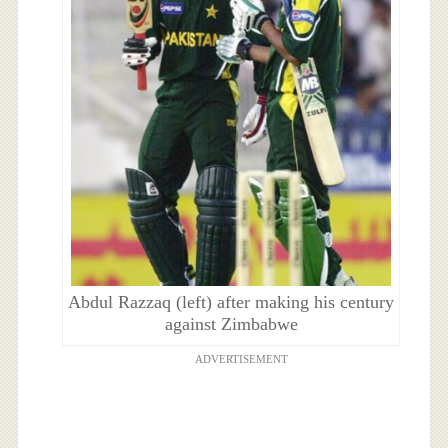
Abdul Razzaq (left) after making his century
against Zimbabwe
ADVERTISEMENT