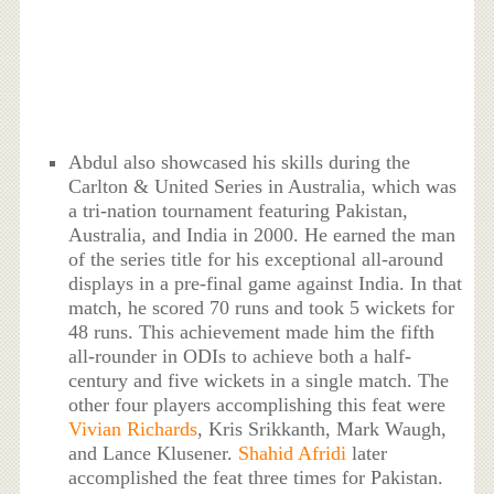
Abdul also showcased his skills during the
Carlton & United Series in Australia, which was
a tri-nation tournament featuring Pakistan,
Australia, and India in 2000. He earned the man
of the series title for his exceptional all-around
displays in a pre-final game against India. In that
match, he scored 70 runs and took 5 wickets for
48 runs. This achievement made him the fifth
all-rounder in ODIs to achieve both a half-
century and five wickets in a single match. The
other four players accomplishing this feat were
Vivian Richards
, Kris Srikkanth, Mark Waugh,
and Lance Klusener.
Shahid Afridi
later
accomplished the feat three times for Pakistan.