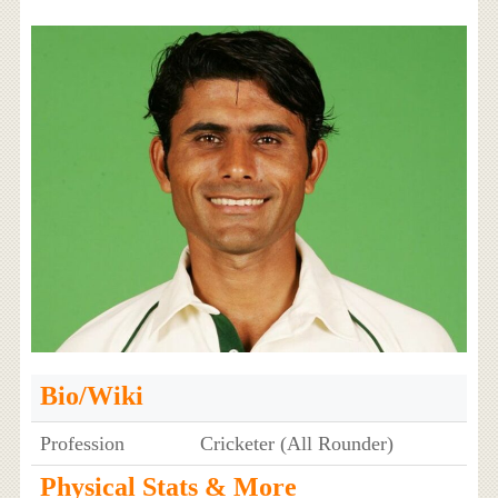
Bio/Wiki
Profession
Cricketer (All Rounder)
Physical Stats & More