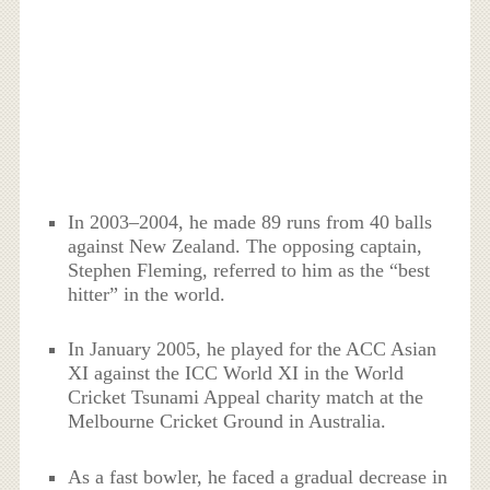
In 2003–2004, he made 89 runs from 40 balls
against New Zealand. The opposing captain,
Stephen Fleming, referred to him as the “best
hitter” in the world.
In January 2005, he played for the ACC Asian
XI against the ICC World XI in the World
Cricket Tsunami Appeal charity match at the
Melbourne Cricket Ground in Australia.
As a fast bowler, he faced a gradual decrease in