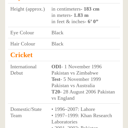
Height (approx.)
in centimeters
- 183 cm
in meters
- 1.83 m
in feet & inches
- 6’ 0”
Eye Colour
Black
Hair Colour
Black
Cricket
International
ODI
- 1 November 1996
Debut
Pakistan vs Zimbabwe
Test
- 5 November 1999
Pakistan vs Australia
T20
- 28 August 2006 Pakistan
vs England
Domestic/State
• 1996–2007: Lahore
Team
• 1997–1999: Khan Research
Laboratories
• 2001–2002: Pakistan