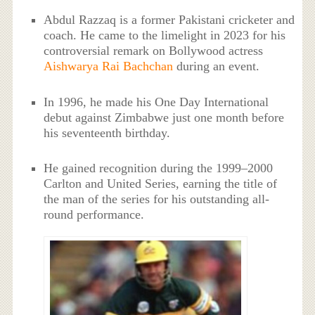
Abdul Razzaq is a former Pakistani cricketer and
coach. He came to the limelight in 2023 for his
controversial remark on Bollywood actress
Aishwarya Rai Bachchan
during an event.
In 1996, he made his One Day International
debut against Zimbabwe just one month before
his seventeenth birthday.
He gained recognition during the 1999–2000
Carlton and United Series, earning the title of
the man of the series for his outstanding all-
round performance.