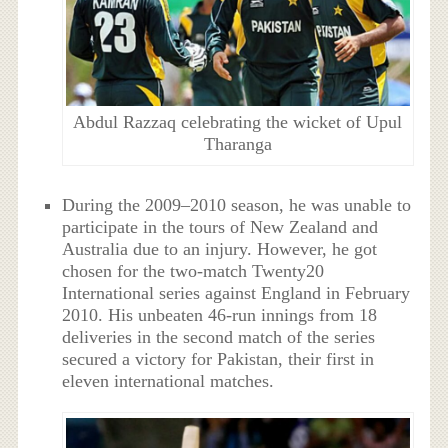
Abdul Razzaq celebrating the wicket of Upul
Tharanga
During the 2009–2010 season, he was unable to
participate in the tours of New Zealand and
Australia due to an injury. However, he got
chosen for the two-match Twenty20
International series against England in February
2010. His unbeaten 46-run innings from 18
deliveries in the second match of the series
secured a victory for Pakistan, their first in
eleven international matches.