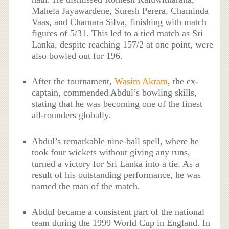
Mahela Jayawardene, Suresh Perera, Chaminda
Vaas, and Chamara Silva, finishing with match
figures of 5/31. This led to a tied match as Sri
Lanka, despite reaching 157/2 at one point, were
also bowled out for 196.
After the tournament,
Wasim Akram
, the ex-
captain, commended Abdul’s bowling skills,
stating that he was becoming one of the finest
all-rounders globally.
Abdul’s remarkable nine-ball spell, where he
took four wickets without giving any runs,
turned a victory for Sri Lanka into a tie. As a
result of his outstanding performance, he was
named the man of the match.
Abdul became a consistent part of the national
team during the 1999 World Cup in England. In