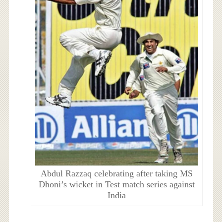
Abdul Razzaq celebrating after taking MS
Dhoni’s wicket in Test match series against
India