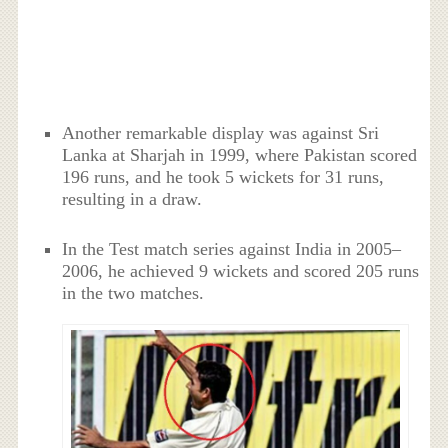
Another remarkable display was against Sri
Lanka at Sharjah in 1999, where Pakistan scored
196 runs, and he took 5 wickets for 31 runs,
resulting in a draw.
In the Test match series against India in 2005–
2006, he achieved 9 wickets and scored 205 runs
in the two matches.