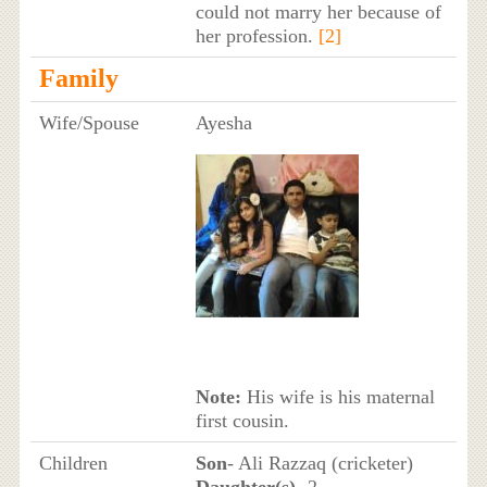
could not marry her because of
her profession.
[2]
Family
Wife/Spouse
Ayesha
Note:
His wife is his maternal
first cousin.
Children
Son
- Ali Razzaq (cricketer)
Daughter(s)
- 2