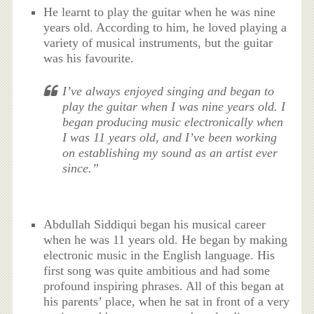
He learnt to play the guitar when he was nine
years old. According to him, he loved playing a
variety of musical instruments, but the guitar
was his favourite.
I’ve always enjoyed singing and began to
play the guitar when I was nine years old. I
began producing music electronically when
I was 11 years old, and I’ve been working
on establishing my sound as an artist ever
since.”
Abdullah Siddiqui began his musical career
when he was 11 years old. He began by making
electronic music in the English language. His
first song was quite ambitious and had some
profound inspiring phrases. All of this began at
his parents’ place, when he sat in front of a very