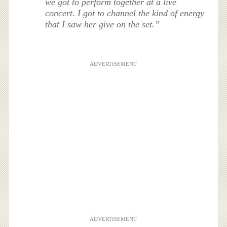
we got to perform together at a live
concert. I got to channel the kind of energy
that I saw her give on the set.”
ADVERTISEMENT
ADVERTISEMENT