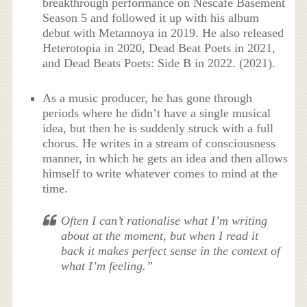
breakthrough performance on Nescafé Basement
Season 5 and followed it up with his album
debut with Metannoya in 2019. He also released
Heterotopia in 2020, Dead Beat Poets in 2021,
and Dead Beats Poets: Side B in 2022. (2021).
As a music producer, he has gone through
periods where he didn’t have a single musical
idea, but then he is suddenly struck with a full
chorus. He writes in a stream of consciousness
manner, in which he gets an idea and then allows
himself to write whatever comes to mind at the
time.
Often I can’t rationalise what I’m writing
about at the moment, but when I read it
back it makes perfect sense in the context of
what I’m feeling.”