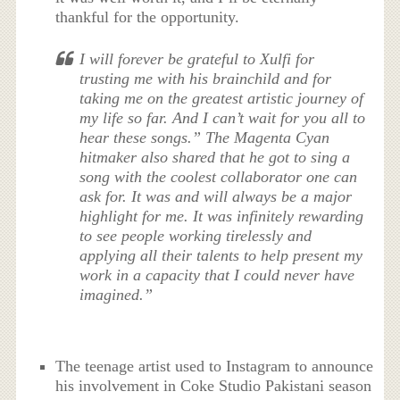
thankful for the opportunity.
I will forever be grateful to Xulfi for
trusting me with his brainchild and for
taking me on the greatest artistic journey of
my life so far. And I can’t wait for you all to
hear these songs.” The Magenta Cyan
hitmaker also shared that he got to sing a
song with the coolest collaborator one can
ask for. It was and will always be a major
highlight for me. It was infinitely rewarding
to see people working tirelessly and
applying all their talents to help present my
work in a capacity that I could never have
imagined.”
The teenage artist used to Instagram to announce
his involvement in Coke Studio Pakistani season