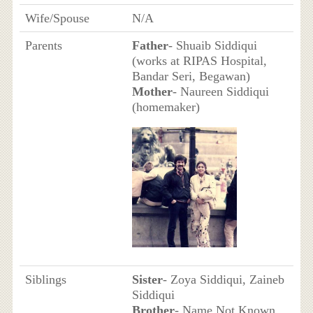
Wife/Spouse
N/A
Parents
Father
- Shuaib Siddiqui
(works at RIPAS Hospital,
Bandar Seri, Begawan)
Mother
- Naureen Siddiqui
(homemaker)
Siblings
Sister
- Zoya Siddiqui, Zaineb
Siddiqui
Brother
- Name Not Known