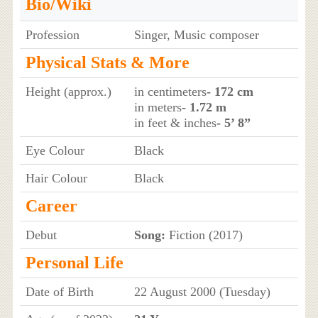
Bio/Wiki
Profession
Singer, Music composer
Physical Stats & More
Height (approx.)
in centimeters
- 172 cm
in meters
- 1.72 m
in feet & inches
- 5’ 8”
Eye Colour
Black
Hair Colour
Black
Career
Debut
Song:
Fiction (2017)
Personal Life
Date of Birth
22 August 2000 (Tuesday)