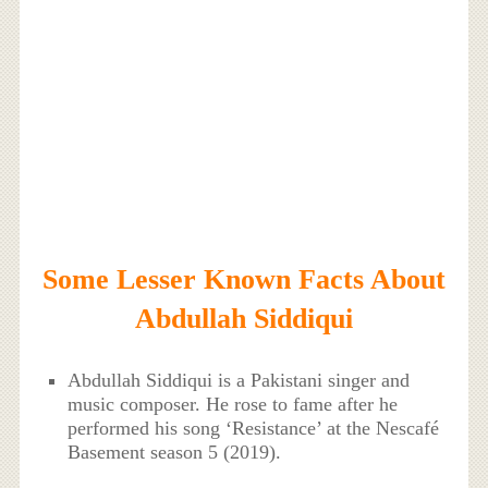
Some Lesser Known Facts About
Abdullah Siddiqui
Abdullah Siddiqui is a Pakistani singer and
music composer. He rose to fame after he
performed his song ‘Resistance’ at the Nescafé
Basement season 5 (2019).