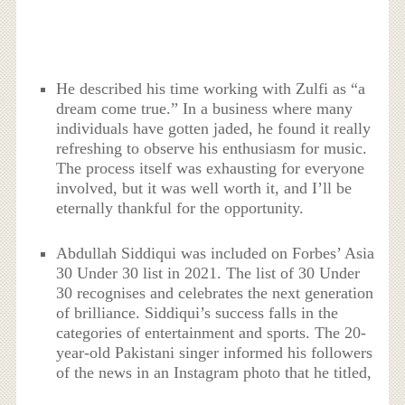
He described his time working with Zulfi as “a
dream come true.” In a business where many
individuals have gotten jaded, he found it really
refreshing to observe his enthusiasm for music.
The process itself was exhausting for everyone
involved, but it was well worth it, and I’ll be
eternally thankful for the opportunity.
Abdullah Siddiqui was included on Forbes’ Asia
30 Under 30 list in 2021. The list of 30 Under
30 recognises and celebrates the next generation
of brilliance. Siddiqui’s success falls in the
categories of entertainment and sports. The 20-
year-old Pakistani singer informed his followers
of the news in an Instagram photo that he titled,