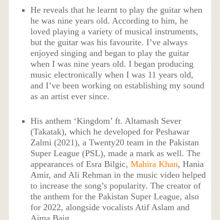
He reveals that he learnt to play the guitar when
he was nine years old. According to him, he
loved playing a variety of musical instruments,
but the guitar was his favourite. I’ve always
enjoyed singing and began to play the guitar
when I was nine years old. I began producing
music electronically when I was 11 years old,
and I’ve been working on establishing my sound
as an artist ever since.
His anthem ‘Kingdom’ ft. Altamash Sever
(Takatak), which he developed for Peshawar
Zalmi (2021), a Twenty20 team in the Pakistan
Super League (PSL), made a mark as well. The
appearances of Esra Bilgic,
Mahira Khan
, Hania
Amir, and Ali Rehman in the music video helped
to increase the song’s popularity. The creator of
the anthem for the Pakistan Super League, also
for 2022, alongside vocalists Atif Aslam and
Aima Baig.