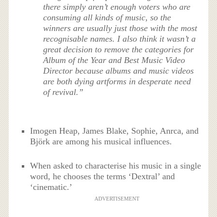
there simply aren’t enough voters who are
consuming all kinds of music, so the
winners are usually just those with the most
recognisable names. I also think it wasn’t a
great decision to remove the categories for
Album of the Year and Best Music Video
Director because albums and music videos
are both dying artforms in desperate need
of revival.”
Imogen Heap, James Blake, Sophie, Anrca, and
Björk are among his musical influences.
When asked to characterise his music in a single
word, he chooses the terms ‘Dextral’ and
‘cinematic.’
ADVERTISEMENT