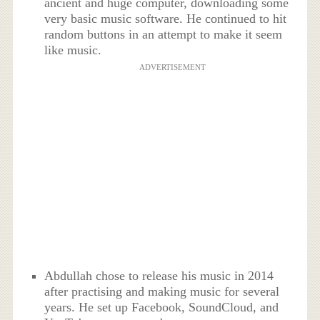
ancient and huge computer, downloading some
very basic music software. He continued to hit
random buttons in an attempt to make it seem
like music.
ADVERTISEMENT
Abdullah chose to release his music in 2014
after practising and making music for several
years. He set up Facebook, SoundCloud, and