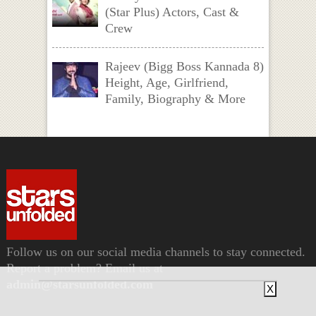
(Star Plus) Actors, Cast &
Crew
Rajeev (Bigg Boss Kannada 8)
Height, Age, Girlfriend,
Family, Biography & More
Follow us on our social media channels to stay connected.
Report a problem? Email us at
admin@starsunfolded.com
X