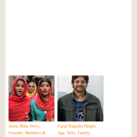
Justin Bibis Story,
Faisal Kapadia Height,
Founder, Members &
Age, Wife, Family,