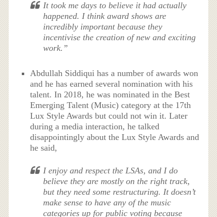
It took me days to believe it had actually
happened. I think award shows are
incredibly important because they
incentivise the creation of new and exciting
work.”
Abdullah Siddiqui has a number of awards won
and he has earned several nomination with his
talent. In 2018, he was nominated in the Best
Emerging Talent (Music) category at the 17th
Lux Style Awards but could not win it. Later
during a media interaction, he talked
disappointingly about the Lux Style Awards and
he said,
I enjoy and respect the LSAs, and I do
believe they are mostly on the right track,
but they need some restructuring. It doesn’t
make sense to have any of the music
categories up for public voting because