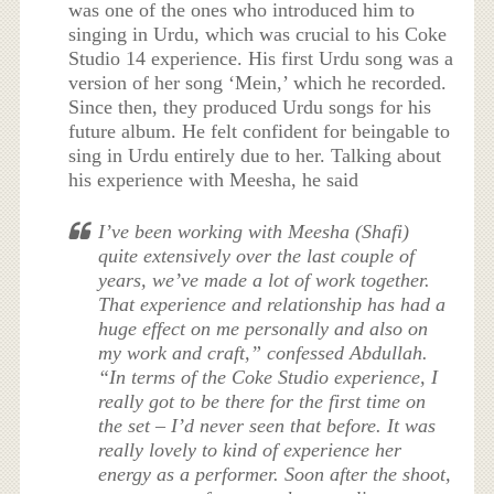
was one of the ones who introduced him to
singing in Urdu, which was crucial to his Coke
Studio 14 experience. His first Urdu song was a
version of her song ‘Mein,’ which he recorded.
Since then, they produced Urdu songs for his
future album. He felt confident for beingable to
sing in Urdu entirely due to her. Talking about
his experience with Meesha, he said
I’ve been working with Meesha (Shafi)
quite extensively over the last couple of
years, we’ve made a lot of work together.
That experience and relationship has had a
huge effect on me personally and also on
my work and craft,” confessed Abdullah.
“In terms of the
Coke Studio
experience, I
really got to be there for the first time on
the set – I’d never seen that before. It was
really lovely to kind of experience her
energy as a performer. Soon after the shoot,