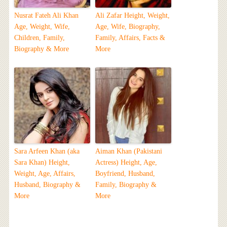
Nusrat Fateh Ali Khan
Ali Zafar Height, Weight,
Age, Weight, Wife,
Age, Wife, Biography,
Children, Family,
Family, Affairs, Facts &
Biography & More
More
Sara Arfeen Khan (aka
Aiman Khan (Pakistani
Sara Khan) Height,
Actress) Height, Age,
Weight, Age, Affairs,
Boyfriend, Husband,
Husband, Biography &
Family, Biography &
More
More