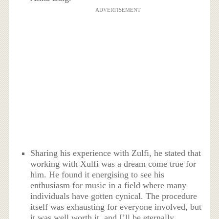
ADVERTISEMENT
Sharing his experience with Zulfi, he stated that
working with Xulfi was a dream come true for
him. He found it energising to see his
enthusiasm for music in a field where many
individuals have gotten cynical. The procedure
itself was exhausting for everyone involved, but
it was well worth it, and I’ll be eternally