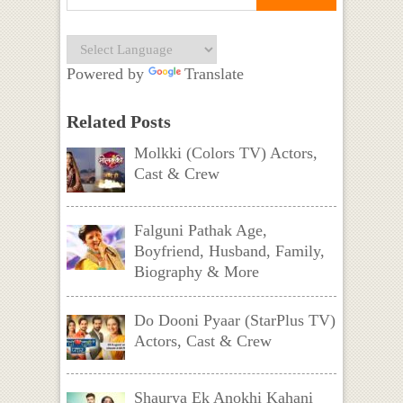
Powered by
Translate
Related Posts
Molkki (Colors TV) Actors,
Cast & Crew
Falguni Pathak Age,
Boyfriend, Husband, Family,
Biography & More
Do Dooni Pyaar (StarPlus TV)
Actors, Cast & Crew
Shaurya Ek Anokhi Kahani