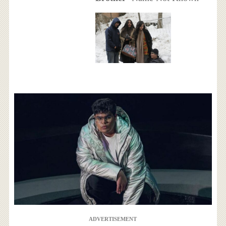
ADVERTISEMENT