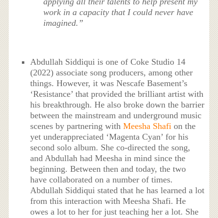
applying all their talents to help present my
work in a capacity that I could never have
imagined.”
Abdullah Siddiqui is one of Coke Studio 14
(2022) associate song producers, among other
things. However, it was Nescafe Basement’s
‘Resistance’ that provided the brilliant artist with
his breakthrough. He also broke down the barrier
between the mainstream and underground music
scenes by partnering with
Meesha Shafi
on the
yet underappreciated ‘Magenta Cyan’ for his
second solo album. She co-directed the song,
and Abdullah had Meesha in mind since the
beginning. Between then and today, the two
have collaborated on a number of times.
Abdullah Siddiqui stated that he has learned a lot
from this interaction with Meesha Shafi. He
owes a lot to her for just teaching her a lot. She