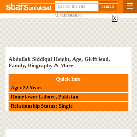
ADVERTISEMENT
X
Abdullah Siddiqui Height, Age, Girlfriend,
Family, Biography & More
Quick Info
Age: 22 Years
Hometown: Lahore, Pakistan
Relationship Status: Single