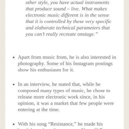
other style, you have actual instruments
that produce sound – live. What makes
electronic music different is in the sense
that it is controlled by these very specific
and elaborate technical parameters that
you can’t really recreate onstage.”
Apart from music from, he is also interested in
photography. Some of his Instagram postings
show his enthusiasm for it.
In an interview, he stated that, while he
composed many types of music, he chose to
release more electronic work since, in his
opinion, it was a market that few people were
entering at the time.
With his song “Resistance,” he made his