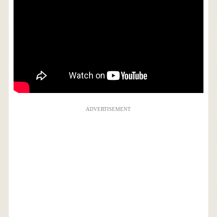
ADVERTISEMENT