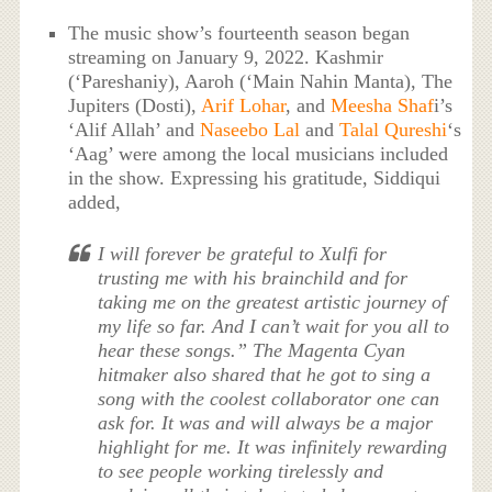
The music show’s fourteenth season began
streaming on January 9, 2022. Kashmir
(‘Pareshaniy), Aaroh (‘Main Nahin Manta), The
Jupiters (Dosti),
Arif Lohar
, and
Meesha Shaf
i’s
‘Alif Allah’ and
Naseebo Lal
and
Talal Qureshi
‘s
‘Aag’ were among the local musicians included
in the show. Expressing his gratitude, Siddiqui
added,
I will forever be grateful to Xulfi for
trusting me with his brainchild and for
taking me on the greatest artistic journey of
my life so far. And I can’t wait for you all to
hear these songs.” The Magenta Cyan
hitmaker also shared that he got to sing a
song with the coolest collaborator one can
ask for. It was and will always be a major
highlight for me. It was infinitely rewarding
to see people working tirelessly and