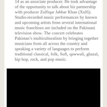
14 as an associate producer. He took advantage
of the opportunity to talk about his partnership
with producer Zulfiqar Jabbar Khan (Xulfi).
Studio-recorded music performances by known
and upcoming artists from several international
music franchises are included on the Pakistani
television show. The concert celebrates
Pakistan’s multiculturalism by bringing together
musicians from all across the country and
speaking a variety of languages to perform
traditional classical, folk, Sufi, qawwali, ghazal,
hip hop, rock, and pop music.