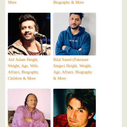
More
Biography & More
Atif Aslam Height,
Bilal Saeed (Pakistani
Weight, Age, Wife,
Singer) Height, Weight,
Affairs, Biography,
Age, Affairs, Biography
Children & More
& More