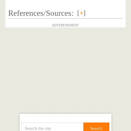
References/Sources:
[
+
]
ADVERTISEMENT