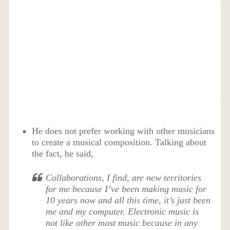
He does not prefer working with other musicians
to create a musical composition. Talking about
the fact, he said,
Collaborations, I find, are new territories
for me because I’ve been making music for
10 years now and all this time, it’s just been
me and my computer. Electronic music is
not like other most music because in any