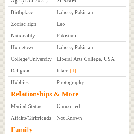
Age (as of 2022)
21 Years
Birthplace
Lahore, Pakistan
Zodiac sign
Leo
Nationality
Pakistani
Hometown
Lahore, Pakistan
College/University
Liberal Arts College, USA
Religion
Islam
[1]
Hobbies
Photography
Relationships & More
Marital Status
Unmarried
Affairs/Girlfriends
Not Known
Family