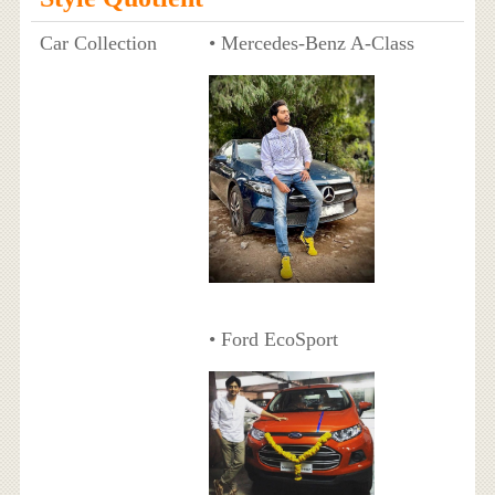
Car Collection
• Mercedes-Benz A-Class
• Ford EcoSport