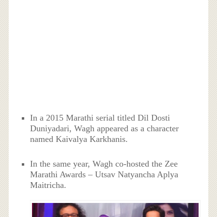
In a 2015 Marathi serial titled Dil Dosti
Duniyadari, Wagh appeared as a character
named Kaivalya Karkhanis.
In the same year, Wagh co-hosted the Zee
Marathi Awards – Utsav Natyancha Aplya
Maitricha.