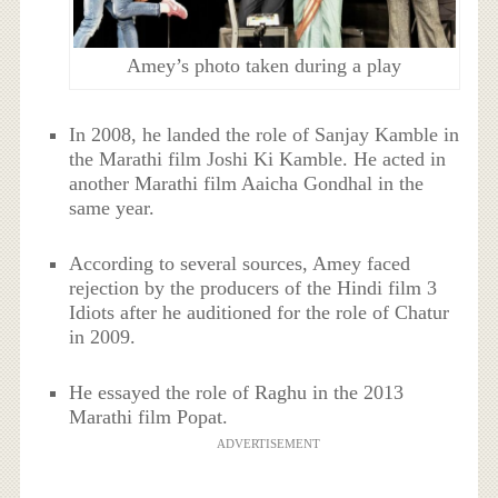
Amey’s photo taken during a play
In 2008, he landed the role of Sanjay Kamble in
the Marathi film Joshi Ki Kamble. He acted in
another Marathi film Aaicha Gondhal in the
same year.
According to several sources, Amey faced
rejection by the producers of the Hindi film 3
Idiots after he auditioned for the role of Chatur
in 2009.
He essayed the role of Raghu in the 2013
Marathi film Popat.
ADVERTISEMENT