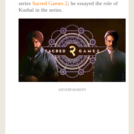
series
Sacred Games 2
; he essayed the role of
Kushal in the series.
ADVERTISEMENT