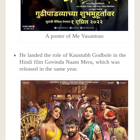
A poster of Me Vasantrao
He landed the role of Kaustubh Godbole in the
Hindi film Govinda Naam Mera, which was
released in the same year.