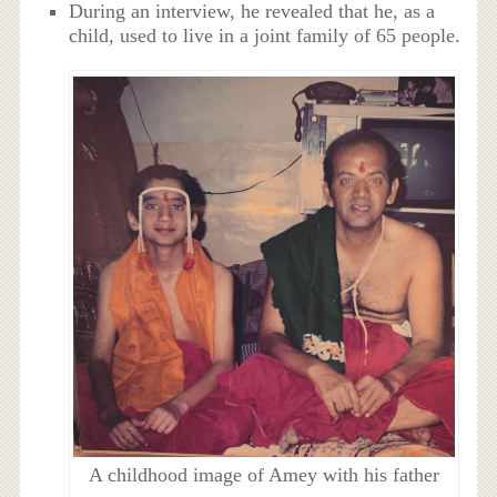
During an interview, he revealed that he, as a
child, used to live in a joint family of 65 people.
A childhood image of Amey with his father