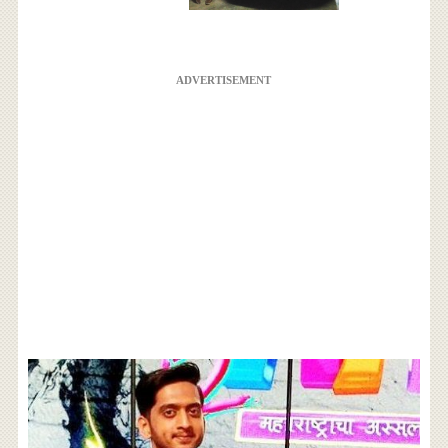
ADVERTISEMENT