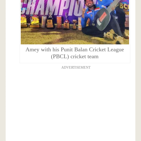
Amey with his Punit Balan Cricket League
(PBCL) cricket team
ADVERTISEMENT