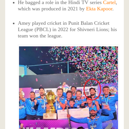
He bagged a role in the Hindi TV series
Cartel
,
which was produced in 2021 by
Ekta Kapoor
.
Amey played cricket in Punit Balan Cricket
League (PBCL) in 2022 for Shivneri Lions; his
team won the league.