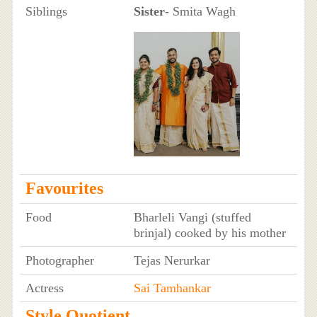
Siblings
Sister
- Smita Wagh
Favourites
Food
Bharleli Vangi (stuffed
brinjal) cooked by his mother
Photographer
Tejas Nerurkar
Actress
Sai Tamhankar
Style Quotient