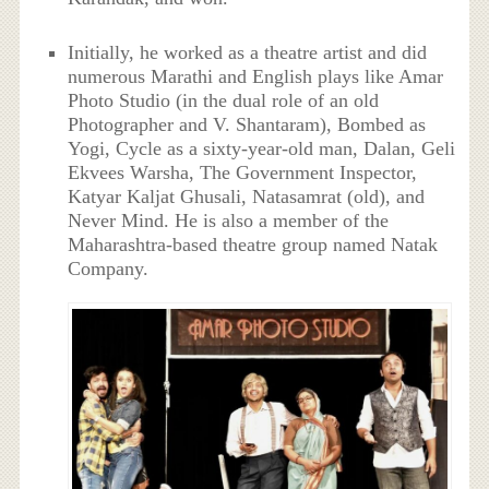
Initially, he worked as a theatre artist and did
numerous Marathi and English plays like Amar
Photo Studio (in the dual role of an old
Photographer and V. Shantaram), Bombed as
Yogi, Cycle as a sixty-year-old man, Dalan, Geli
Ekvees Warsha, The Government Inspector,
Katyar Kaljat Ghusali, Natasamrat (old), and
Never Mind. He is also a member of the
Maharashtra-based theatre group named Natak
Company.