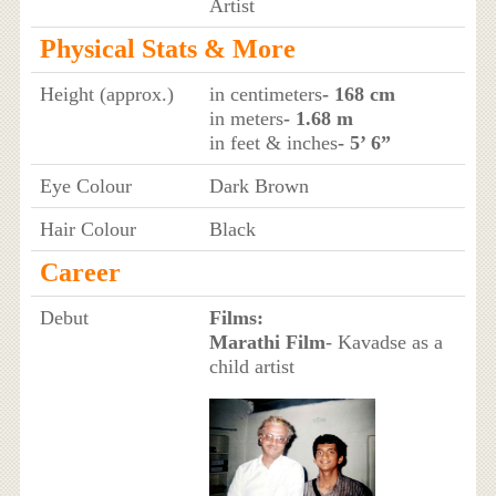
Artist
Physical Stats & More
Height (approx.)
in centimeters
- 168 cm
in meters
- 1.68 m
in feet & inches
- 5’ 6”
Eye Colour
Dark Brown
Hair Colour
Black
Career
Debut
Films:
Marathi Film
- Kavadse as a
child artist