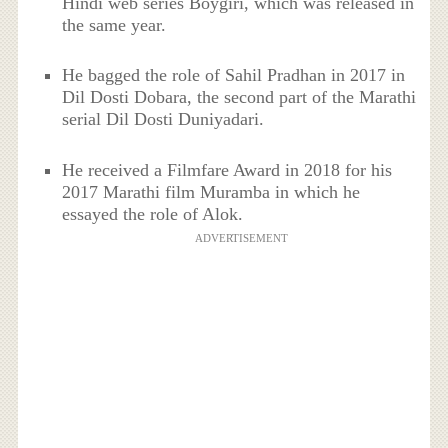
Hindi web series Boygiri, which was released in
the same year.
He bagged the role of Sahil Pradhan in 2017 in
Dil Dosti Dobara, the second part of the Marathi
serial Dil Dosti Duniyadari.
He received a Filmfare Award in 2018 for his
2017 Marathi film Muramba in which he
essayed the role of Alok.
ADVERTISEMENT