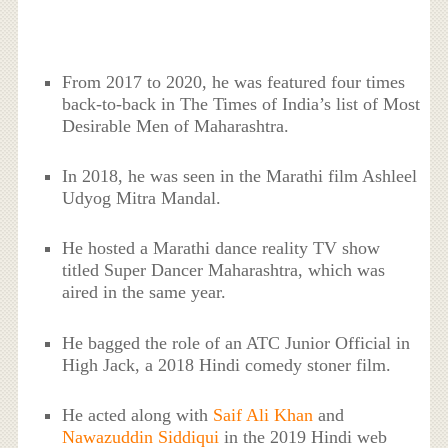
From 2017 to 2020, he was featured four times
back-to-back in The Times of India’s list of Most
Desirable Men of Maharashtra.
In 2018, he was seen in the Marathi film Ashleel
Udyog Mitra Mandal.
He hosted a Marathi dance reality TV show
titled Super Dancer Maharashtra, which was
aired in the same year.
He bagged the role of an ATC Junior Official in
High Jack, a 2018 Hindi comedy stoner film.
He acted along with
Saif Ali Khan
and
Nawazuddin Siddiqui
in the 2019 Hindi web