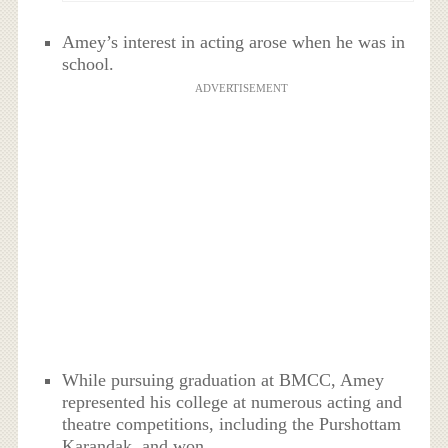
Amey’s interest in acting arose when he was in
school.
ADVERTISEMENT
While pursuing graduation at BMCC, Amey
represented his college at numerous acting and
theatre competitions, including the Purshottam
Karandak, and won.