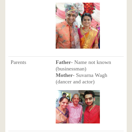
Parents
Father
- Name not known
(businessman)
Mother
- Suvarna Wagh
(dancer and actor)