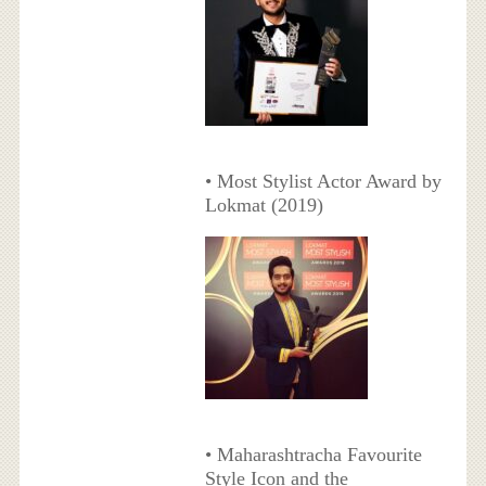
• Most Stylist Actor Award by
Lokmat (2019)
• Maharashtracha Favourite
Style Icon and the