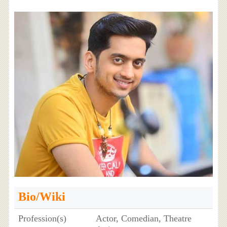
Bio/Wiki
Profession(s)
Actor, Comedian, Theatre