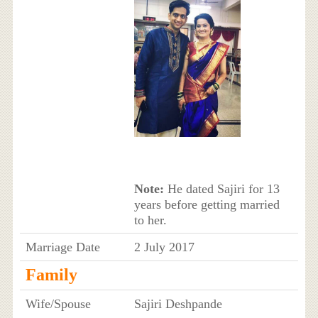
Note:
He dated Sajiri for 13
years before getting married
to her.
Marriage Date
2 July 2017
Family
Wife/Spouse
Sajiri Deshpande