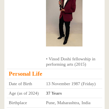
• Vinod Doshi fellowship in
performing arts (2015)
Personal Life
Date of Birth
13 November 1987 (Friday)
Age (as of 2024)
37 Years
Birthplace
Pune, Maharashtra, India