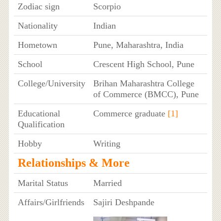
Zodiac sign
Scorpio
Nationality
Indian
Hometown
Pune, Maharashtra, India
School
Crescent High School, Pune
College/University
Brihan Maharashtra College
of Commerce (BMCC), Pune
Educational
Commerce graduate
[1]
Qualification
Hobby
Writing
Relationships & More
Marital Status
Married
Affairs/Girlfriends
Sajiri Deshpande