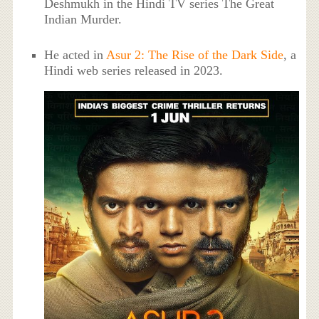
Deshmukh in the Hindi TV series The Great
Indian Murder.
He acted in
Asur 2: The Rise of the Dark Side
, a
Hindi web series released in 2023.