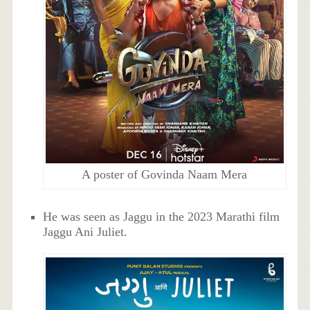
A poster of Govinda Naam Mera
He was seen as Jaggu in the 2023 Marathi film
Jaggu Ani Juliet.