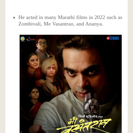
He acted in many Marathi films in 2022 such as
Zombivali, Me Vasantrao, and Ananya.