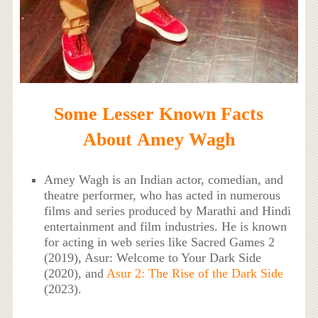
Some Lesser Known Facts
About Amey Wagh
Amey Wagh is an Indian actor, comedian, and
theatre performer, who has acted in numerous
films and series produced by Marathi and Hindi
entertainment and film industries. He is known
for acting in web series like Sacred Games 2
(2019), Asur: Welcome to Your Dark Side
(2020), and
Asur 2: The Rise of the Dark Side
(2023).