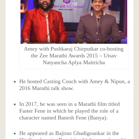
Amey with Pushkaraj Chirputkar co-hosting
the Zee Marathi Awards 2015 – Utsav
Natyancha Aplya Maitricha
He hosted Casting Couch with Amey & Nipun, a
2016 Marathi talk show.
In 2017, he was seen in a Marathi film titled
Faster Fene in which he played the role of a
character named Banesh Fene (Banya).
He appeared as Bajirao Ghadigoankar in the