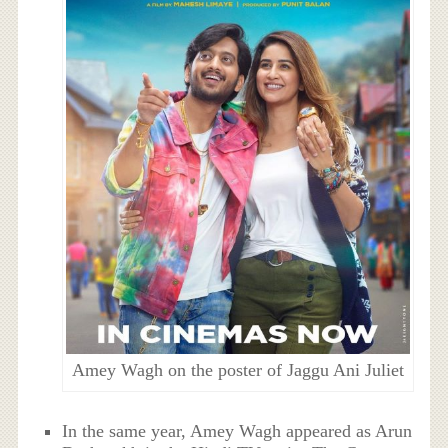
Amey Wagh on the poster of Jaggu Ani Juliet
In the same year, Amey Wagh appeared as Arun