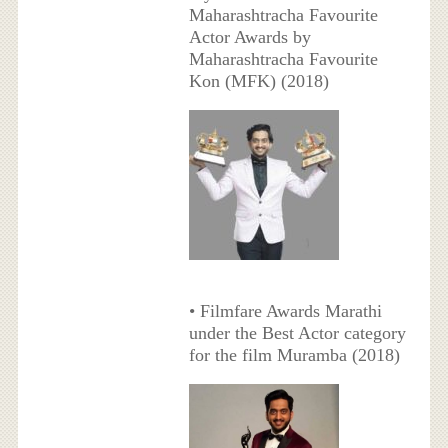
Maharashtracha Favourite
Actor Awards by
Maharashtracha Favourite
Kon (MFK) (2018)
• Filmfare Awards Marathi
under the Best Actor category
for the film Muramba (2018)