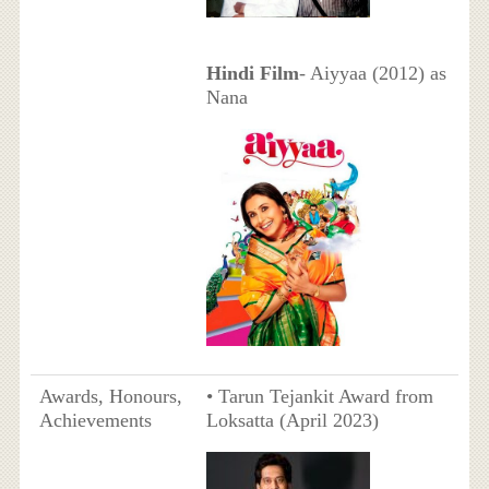
Hindi Film
- Aiyyaa (2012) as
Nana
Awards, Honours,
• Tarun Tejankit Award from
Achievements
Loksatta (April 2023)