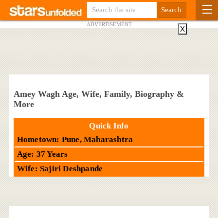
ADVERTISEMENT
X
Amey Wagh Age, Wife, Family, Biography &
More
Quick Info
Hometown: Pune, Maharashtra
Age: 37 Years
Wife: Sajiri Deshpande