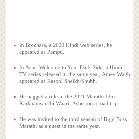
In Brochara, a 2020 Hindi web series, he
appeared as Pampu.
In Asur: Welcome to Your Dark Side, a Hindi
TV series released in the same year, Amey Wagh
appeared as Rasool Sheikh/Shubh.
He bagged a role in the 2021 Marathi film
Karkhanisanchi Waari: Ashes on a road trip.
He was invited to the third season of Bigg Boss
Marathi as a guest in the same year.