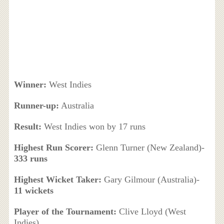
Winner:
West Indies
Runner-up:
Australia
Result:
West Indies won by 17 runs
Highest Run Scorer:
Glenn Turner (New Zealand)-
333 runs
Highest Wicket Taker:
Gary Gilmour (Australia)-
11 wickets
Player of the Tournament:
Clive Lloyd (West
Indies)