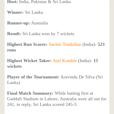
Host:
India, Pakistan & Sri Lanka
Winner:
Sri Lanka
Runner-up:
Australia
Result:
Sri Lanka won by 7 wickets
Highest Run Scorer:
Sachin Tendulkar
(India)-
523
runs
Highest Wicket Taker:
Anil Kumble
(India)-
15
wickets
Player of the Tournament:
Aravinda De Silva (Sri
Lanka)
Final Match Summary:
While batting first at
Gaddafi Stadium in Lahore, Australia were all out for
241, in reply, Sri Lanka scored 245-3.