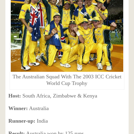
The Australian Squad With The 2003 ICC Cricket
World Cup Trophy
Host:
South Africa, Zimbabwe & Kenya
Winner:
Australia
Runner-up:
India
Result:
Australia won by 125 runs