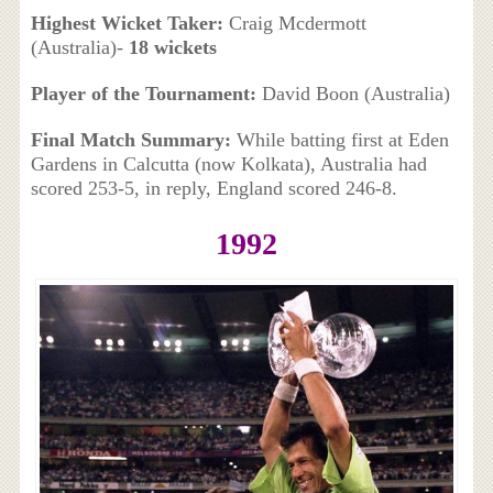
Highest Wicket Taker:
Craig Mcdermott
(Australia)-
18 wickets
Player of the Tournament:
David Boon (Australia)
Final Match Summary:
While batting first at Eden
Gardens in Calcutta (now Kolkata), Australia had
scored 253-5, in reply, England scored 246-8.
1992