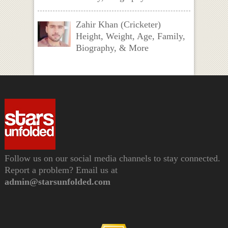
Zahir Khan (Cricketer)
Height, Weight, Age, Family,
Biography, & More
Follow us on our social media channels to stay connected.
Report a problem? Email us at
admin@starsunfolded.com