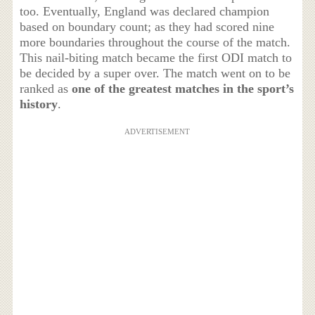
too. Eventually, England was declared champion
based on boundary count; as they had scored nine
more boundaries throughout the course of the match.
This nail-biting match became the first ODI match to
be decided by a super over. The match went on to be
ranked as
one of the greatest matches in the sport’s
history
.
ADVERTISEMENT