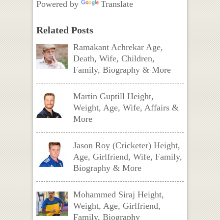
Powered by
Translate
Related Posts
Ramakant Achrekar Age,
Death, Wife, Children,
Family, Biography & More
Martin Guptill Height,
Weight, Age, Wife, Affairs &
More
Jason Roy (Cricketer) Height,
Age, Girlfriend, Wife, Family,
Biography & More
Mohammed Siraj Height,
Weight, Age, Girlfriend,
Family, Biography