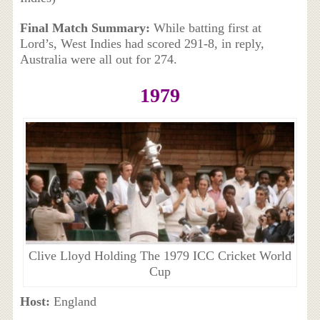
Final Match Summary:
While batting first at
Lord’s, West Indies had scored 291-8, in reply,
Australia were all out for 274.
1979
Clive Lloyd Holding The 1979 ICC Cricket World
Cup
Host:
England