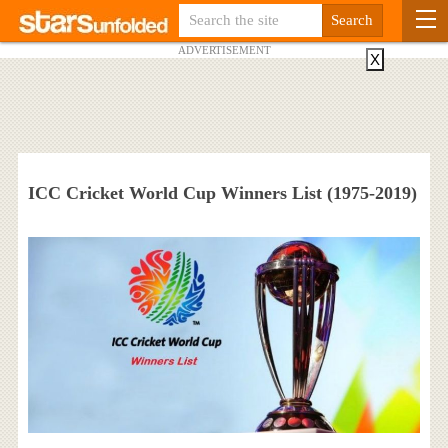
ADVERTISEMENT
X
ICC Cricket World Cup Winners List (1975-2019)