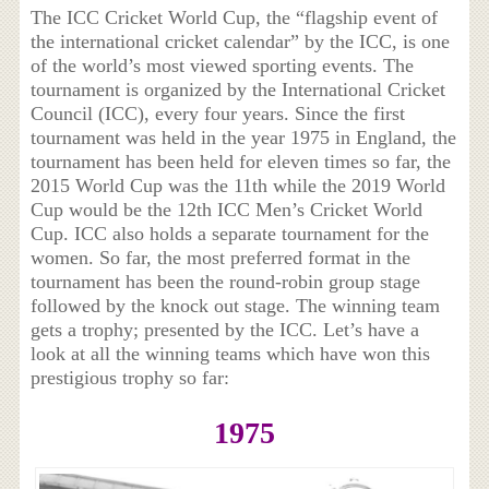
The ICC Cricket World Cup, the “flagship event of
the international cricket calendar” by the ICC, is one
of the world’s most viewed sporting events. The
tournament is organized by the International Cricket
Council (ICC), every four years. Since the first
tournament was held in the year 1975 in England, the
tournament has been held for eleven times so far, the
2015 World Cup was the 11th while the 2019 World
Cup would be the 12th ICC Men’s Cricket World
Cup. ICC also holds a separate tournament for the
women. So far, the most preferred format in the
tournament has been the round-robin group stage
followed by the knock out stage. The winning team
gets a trophy; presented by the ICC. Let’s have a
look at all the winning teams which have won this
prestigious trophy so far:
1975