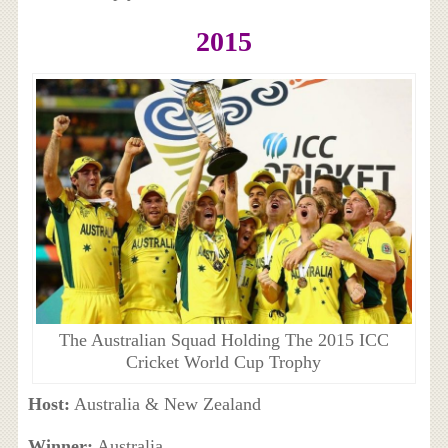
2015
The Australian Squad Holding The 2015 ICC
Cricket World Cup Trophy
Host:
Australia & New Zealand
Winner:
Australia