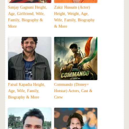
Sanjay Gagnani Height,
Zakir Hussain (Actor)
Age, Girlfriend, Wife,
Height, Weight, Age,
Family, Biography &
Wife, Family, Biography
More
& More
Faisal Kapadia Height,
Commando (Disney+
Age, Wife, Family,
Hotstar) Actors, Cast &
Biography & More
Crew