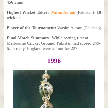
456 runs
Highest Wicket Taker:
Wasim Akram
(Pakistan)-
18
wickets
Player of the Tournament:
Wasim Akram (Pakistan)
Final Match Summary:
While batting first at
Melbourne Cricket Ground, Pakistan had scored 249-
6, in reply, England were all out for 227.
1996