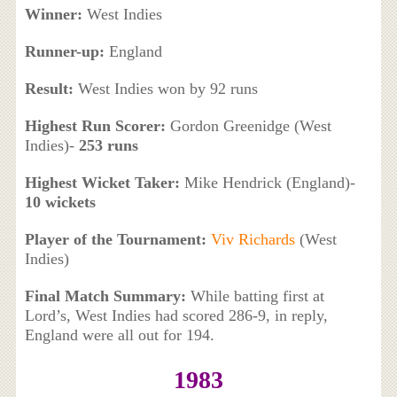
Winner:
West Indies
Runner-up:
England
Result:
West Indies won by 92 runs
Highest Run Scorer:
Gordon Greenidge (West
Indies)-
253 runs
Highest Wicket Taker:
Mike Hendrick (England)-
10 wickets
Player of the Tournament:
Viv Richards
(West
Indies)
Final Match Summary:
While batting first at
Lord’s, West Indies had scored 286-9, in reply,
England were all out for 194.
1983