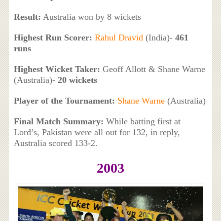
Result:
Australia won by 8 wickets
Highest Run Scorer:
Rahul Dravid
(India)-
461
runs
Highest Wicket Taker:
Geoff Allott & Shane Warne
(Australia)-
20 wickets
Player of the Tournament:
Shane Warne
(Australia)
Final Match Summary:
While batting first at
Lord’s, Pakistan were all out for 132, in reply,
Australia scored 133-2.
2003