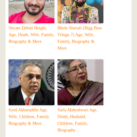
Shyam Dehati Height,
Bhole Shavali (Bigg Boss
Age, Death, Wife, Family,
Telugu 7) Age, Wife,
Biography & More
Family, Biography &
More
Syed Akbaruddin Age,
Sarla Maheshwari Age,
Wife, Children, Family,
Death, Husband,
Biography & More
Children, Family,
Biography