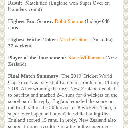
Result:
Match tied (England won Super Over on
boundary count)
Highest Run Scorer:
Rohit Sharma
(India)-
648
runs
Highest Wicket Taker:
Mitchell Starc
(Australia)-
27 wickets
Player of the Tournament:
Kane Williamson
(New
Zealand)
Final Match Summary:
The 2019 Cricket World
Cup Final was played at Lord’s in London on 14 July
2019. After winning the toss, New Zealand decided
to bat first and marked 241 runs for 8 wickets on the
scoreboard. In reply, England equaled the score on
the final ball of the 50th over for 8 wickets. Then, a
super over happened in which, while batting first,
England scored 15 runs. In reply, New Zealand also
scored 15 runs; resulting in a tie in the super over