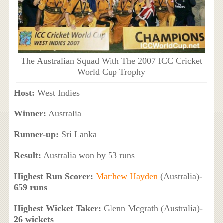
The Australian Squad With The 2007 ICC Cricket
World Cup Trophy
Host:
West Indies
Winner:
Australia
Runner-up:
Sri Lanka
Result:
Australia won by 53 runs
Highest Run Scorer:
Matthew Hayden
(Australia)-
659 runs
Highest Wicket Taker:
Glenn Mcgrath (Australia)-
26 wickets