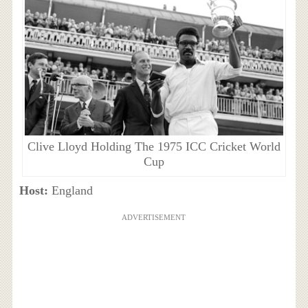
Clive Lloyd Holding The 1975 ICC Cricket World
Cup
Host:
England
ADVERTISEMENT