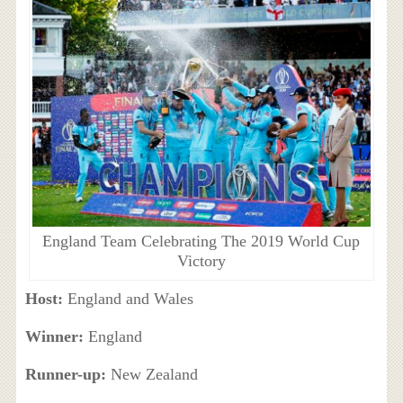
England Team Celebrating The 2019 World Cup
Victory
Host:
England and Wales
Winner:
England
Runner-up:
New Zealand