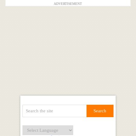
ADVERTISEMENT