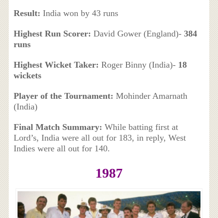
Result:
India won by 43 runs
Highest Run Scorer:
David Gower (England)-
384
runs
Highest Wicket Taker:
Roger Binny (India)-
18
wickets
Player of the Tournament:
Mohinder Amarnath
(India)
Final Match Summary:
While batting first at
Lord’s, India were all out for 183, in reply, West
Indies were all out for 140.
1987