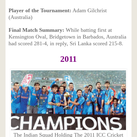
Player of the Tournament:
Adam Gilchrist
(Australia)
Final Match Summary:
While batting first at
Kensington Oval, Bridgetown in Barbados, Australia
had scored 281-4, in reply, Sri Lanka scored 215-8.
2011
The Indian Squad Holding The 2011 ICC Cricket