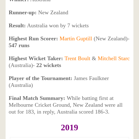
Runner-up:
New Zealand
Result:
Australia won by 7 wickets
Highest Run Scorer:
Martin Guptill
(New Zealand)-
547 runs
Highest Wicket Taker:
Trent Boult
&
Mitchell Starc
(Australia)-
22 wickets
Player of the Tournament:
James Faulkner
(Australia)
Final Match Summary:
While batting first at
Melbourne Cricket Ground, New Zealand were all
out for 183, in reply, Australia scored 186-3.
2019