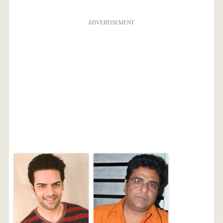
ADVERTISEMENT