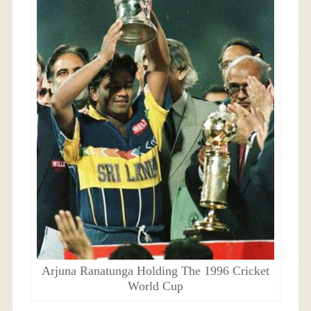
Arjuna Ranatunga Holding The 1996 Cricket
World Cup