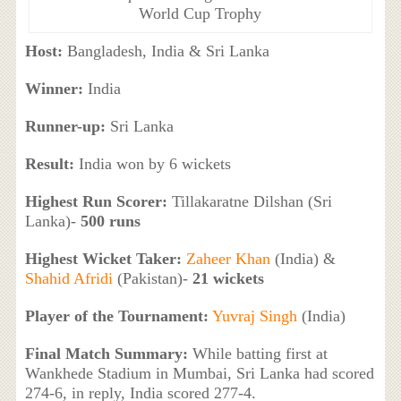
World Cup Trophy
Host:
Bangladesh, India & Sri Lanka
Winner:
India
Runner-up:
Sri Lanka
Result:
India won by 6 wickets
Highest Run Scorer:
Tillakaratne Dilshan (Sri
Lanka)-
500 runs
Highest Wicket Taker:
Zaheer Khan
(India) &
Shahid Afridi
(Pakistan)-
21 wickets
Player of the Tournament:
Yuvraj Singh
(India)
Final Match Summary:
While batting first at
Wankhede Stadium in Mumbai, Sri Lanka had scored
274-6, in reply, India scored 277-4.