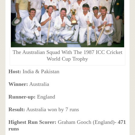
The Australian Squad With The 1987 ICC Cricket
World Cup Trophy
Host:
India & Pakistan
Winner:
Australia
Runner-up:
England
Result:
Australia won by 7 runs
Highest Run Scorer:
Graham Gooch (England)-
471
runs