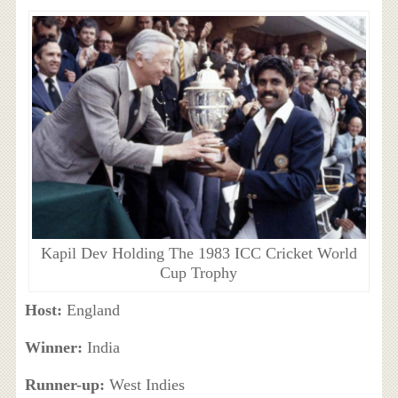
Kapil Dev Holding The 1983 ICC Cricket World
Cup Trophy
Host:
England
Winner:
India
Runner-up:
West Indies