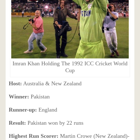
Imran Khan Holding The 1992 ICC Cricket World
Cup
Host:
Australia & New Zealand
Winner:
Pakistan
Runner-up:
England
Result:
Pakistan won by 22 runs
Highest Run Scorer:
Martin Crowe (New Zealand)-