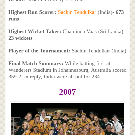
Highest Run Scorer:
Sachin Tendulkar
(India)-
673
runs
Highest Wicket Taker:
Chaminda Vaas (Sri Lanka)-
23 wickets
Player of the Tournament:
Sachin Tendulkar (India)
Final Match Summary:
While batting first at
Wanderers Stadium in Johannesburg, Australia scored
359-2, in reply, India were all out for 234.
2007