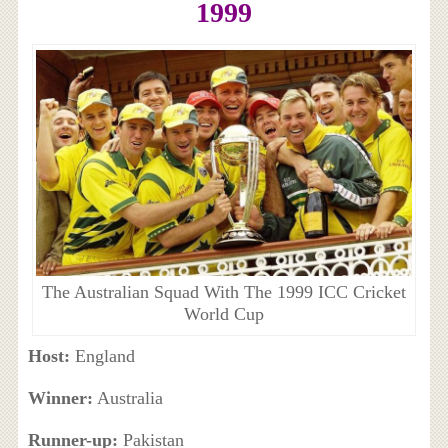
1999
The Australian Squad With The 1999 ICC Cricket
World Cup
Host:
England
Winner:
Australia
Runner-up:
Pakistan