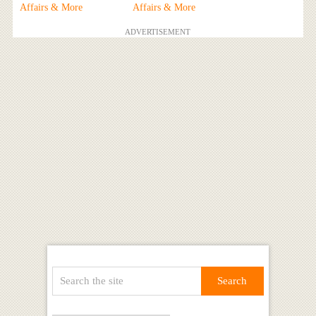
Affairs & More
Affairs & More
ADVERTISEMENT