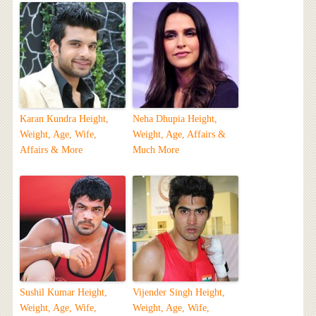
Karan Kundra Height,
Neha Dhupia Height,
Weight, Age, Wife,
Weight, Age, Affairs &
Affairs & More
Much More
Sushil Kumar Height,
Vijender Singh Height,
Weight, Age, Wife,
Weight, Age, Wife,