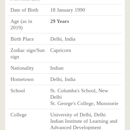
Date of Birth
18 January 1990
Age (as in
29 Years
2019)
Birth Place
Delhi, India
Zodiac sign/Sun
Capricorn
sign
Nationality
Indian
Hometown
Delhi, India
School
St. Columba's School, New
Delhi
St. George's College, Mussoorie
College
University of Delhi, Delhi
Indian Institute of Learning and
Advanced Development