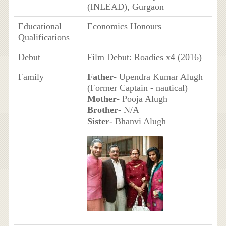
(INLEAD), Gurgaon
Educational
Economics Honours
Qualifications
Debut
Film Debut: Roadies x4 (2016)
Family
Father
- Upendra Kumar Alugh
(Former Captain - nautical)
Mother
- Pooja Alugh
Brother
- N/A
Sister
- Bhanvi Alugh