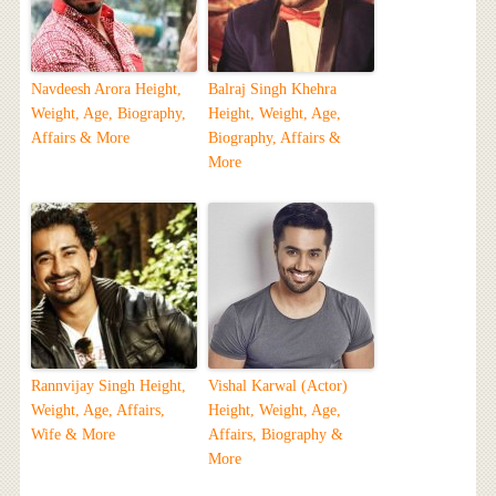
Navdeesh Arora Height,
Balraj Singh Khehra
Weight, Age, Biography,
Height, Weight, Age,
Affairs & More
Biography, Affairs &
More
Rannvijay Singh Height,
Vishal Karwal (Actor)
Weight, Age, Affairs,
Height, Weight, Age,
Wife & More
Affairs, Biography &
More