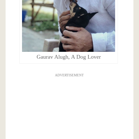
Gaurav Alugh, A Dog Lover
ADVERTISEMENT