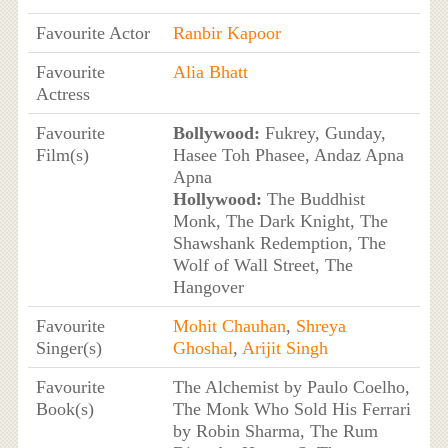
Favourite Actor
Ranbir Kapoor
Favourite
Alia Bhatt
Actress
Favourite
Bollywood:
Fukrey, Gunday,
Film(s)
Hasee Toh Phasee, Andaz Apna
Apna
Hollywood:
The Buddhist
Monk, The Dark Knight, The
Shawshank Redemption, The
Wolf of Wall Street, The
Hangover
Favourite
Mohit Chauhan
,
Shreya
Singer(s)
Ghoshal
,
Arijit Singh
Favourite
The Alchemist by Paulo Coelho,
Book(s)
The Monk Who Sold His Ferrari
by Robin Sharma, The Rum