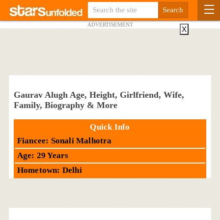
ADVERTISEMENT
X
Gaurav Alugh Age, Height, Girlfriend, Wife,
Family, Biography & More
Quick Info
Fiancee: Sonali Malhotra
Age: 29 Years
Hometown: Delhi