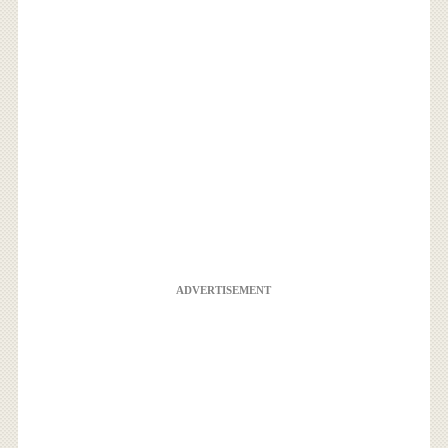
ADVERTISEMENT