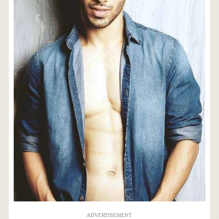
ADVERTISEMENT