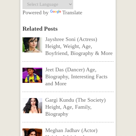
Powered by
Translate
Related Posts
Jayshree Soni (Actress)
Height, Weight, Age,
Boyfriend, Biography & More
Jeet Das (Dancer) Age,
Biography, Interesting Facts
and More
Gargi Kundu (The Society)
Height, Age, Family,
Biography
Meghan Jadhav (Actor)