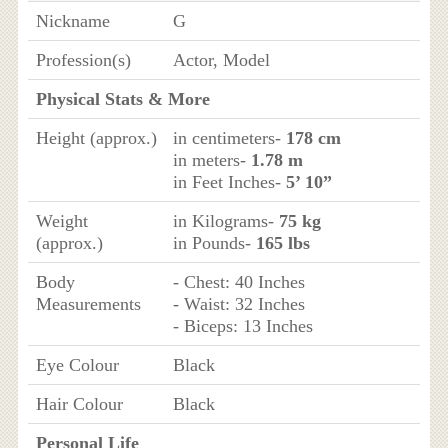
Nickname
G
Profession(s)
Actor, Model
Physical Stats & More
Height (approx.)
in centimeters-
178 cm
in meters-
1.78 m
in Feet Inches-
5’ 10”
Weight
in Kilograms-
75 kg
(approx.)
in Pounds-
165 lbs
Body
- Chest: 40 Inches
Measurements
- Waist: 32 Inches
- Biceps: 13 Inches
Eye Colour
Black
Hair Colour
Black
Personal Life