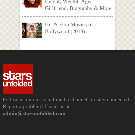
Height, Weight, Age,
Girlfriend, Biography & More
Hit & Flop Movies of
Bollywood (2018)
Follow us on our social media channels to stay connected.
Report a problem? Email us at
admin@starsunfolded.com