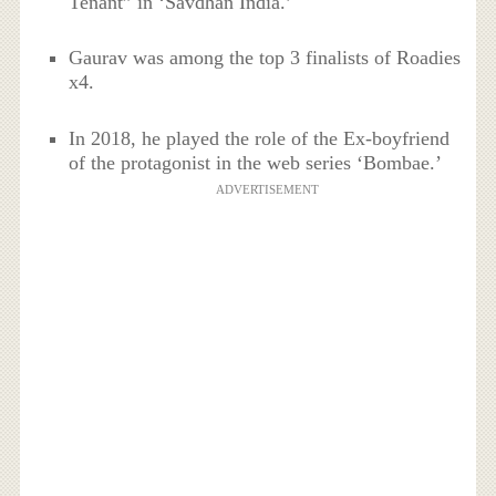
Tenant” in ‘Savdhan India.’
Gaurav was among the top 3 finalists of Roadies
x4.
In 2018, he played the role of the Ex-boyfriend
of the protagonist in the web series ‘Bombae.’
ADVERTISEMENT