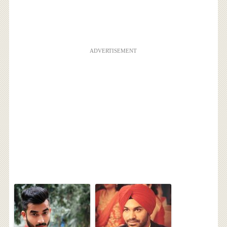
ADVERTISEMENT