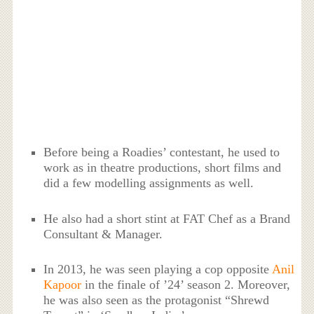
Before being a Roadies’ contestant, he used to
work as in theatre productions, short films and
did a few modelling assignments as well.
He also had a short stint at FAT Chef as a Brand
Consultant & Manager.
In 2013, he was seen playing a cop opposite
Anil
Kapoor
in the finale of ’24’ season 2. Moreover,
he was also seen as the protagonist “Shrewd