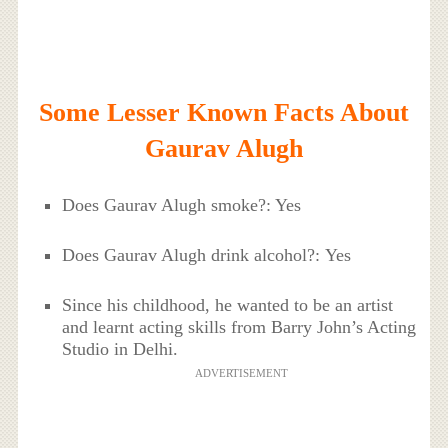
Some Lesser Known Facts About
Gaurav Alugh
Does Gaurav Alugh smoke?: Yes
Does Gaurav Alugh drink alcohol?: Yes
Since his childhood, he wanted to be an artist
and learnt acting skills from Barry John’s Acting
Studio in Delhi.
ADVERTISEMENT