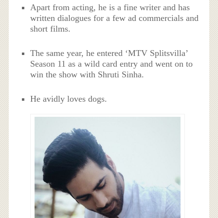
Apart from acting, he is a fine writer and has
written dialogues for a few ad commercials and
short films.
The same year, he entered ‘MTV Splitsvilla’
Season 11 as a wild card entry and went on to
win the show with Shruti Sinha.
He avidly loves dogs.