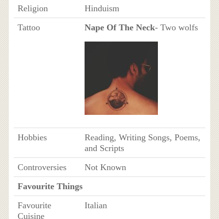
Religion
Hinduism
Tattoo
Nape Of The Neck
- Two wolfs
Hobbies
Reading, Writing Songs, Poems,
and Scripts
Controversies
Not Known
Favourite Things
Favourite
Italian
Cuisine