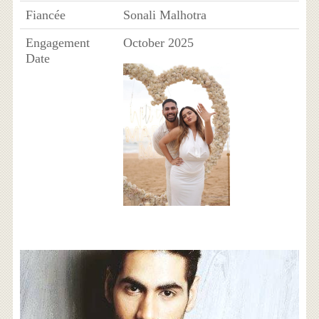
Fiancée
Sonali Malhotra
Engagement
October 2025
Date