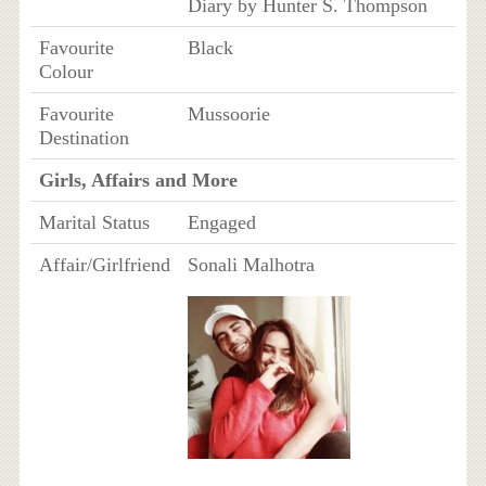
Diary by Hunter S. Thompson
Favourite
Black
Colour
Favourite
Mussoorie
Destination
Girls, Affairs and More
Marital Status
Engaged
Affair/Girlfriend
Sonali Malhotra