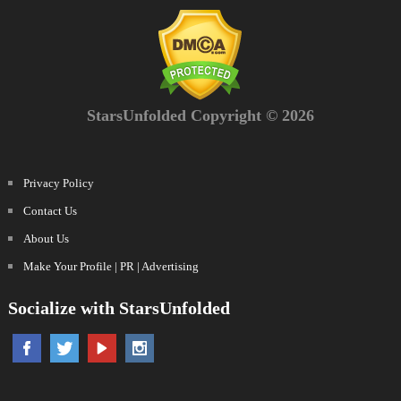
StarsUnfolded Copyright © 2026
Privacy Policy
Contact Us
About Us
Make Your Profile | PR | Advertising
Socialize with StarsUnfolded