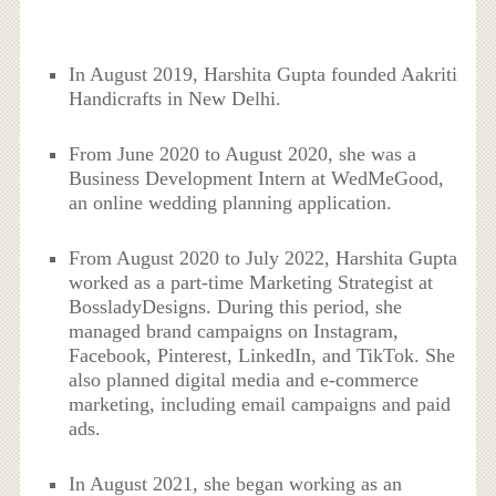
In August 2019, Harshita Gupta founded Aakriti
Handicrafts in New Delhi.
From June 2020 to August 2020, she was a
Business Development Intern at WedMeGood,
an online wedding planning application.
From August 2020 to July 2022, Harshita Gupta
worked as a part-time Marketing Strategist at
BossladyDesigns. During this period, she
managed brand campaigns on Instagram,
Facebook, Pinterest, LinkedIn, and TikTok. She
also planned digital media and e-commerce
marketing, including email campaigns and paid
ads.
In August 2021, she began working as an