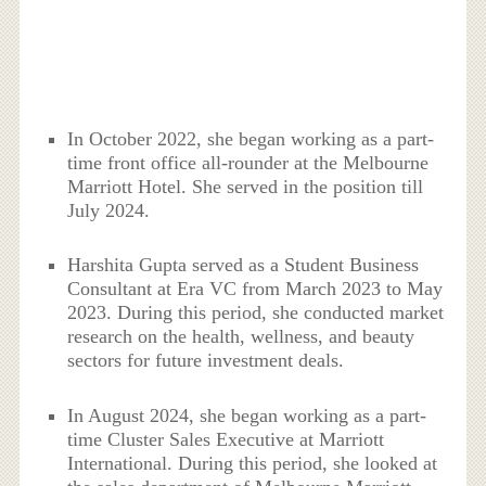
In October 2022, she began working as a part-
time front office all-rounder at the Melbourne
Marriott Hotel. She served in the position till
July 2024.
Harshita Gupta served as a Student Business
Consultant at Era VC from March 2023 to May
2023. During this period, she conducted market
research on the health, wellness, and beauty
sectors for future investment deals.
In August 2024, she began working as a part-
time Cluster Sales Executive at Marriott
International. During this period, she looked at