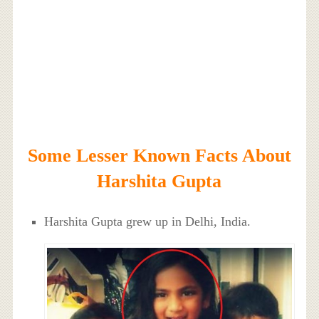
Some Lesser Known Facts About
Harshita Gupta
Harshita Gupta grew up in Delhi, India.