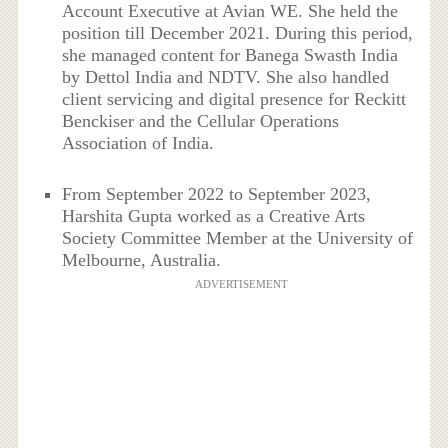
Account Executive at Avian WE. She held the
position till December 2021. During this period,
she managed content for Banega Swasth India
by Dettol India and NDTV. She also handled
client servicing and digital presence for Reckitt
Benckiser and the Cellular Operations
Association of India.
From September 2022 to September 2023,
Harshita Gupta worked as a Creative Arts
Society Committee Member at the University of
Melbourne, Australia.
ADVERTISEMENT