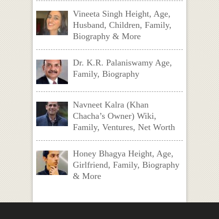
Vineeta Singh Height, Age,
Husband, Children, Family,
Biography & More
Dr. K.R. Palaniswamy Age,
Family, Biography
Navneet Kalra (Khan
Chacha’s Owner) Wiki,
Family, Ventures, Net Worth
Honey Bhagya Height, Age,
Girlfriend, Family, Biography
& More