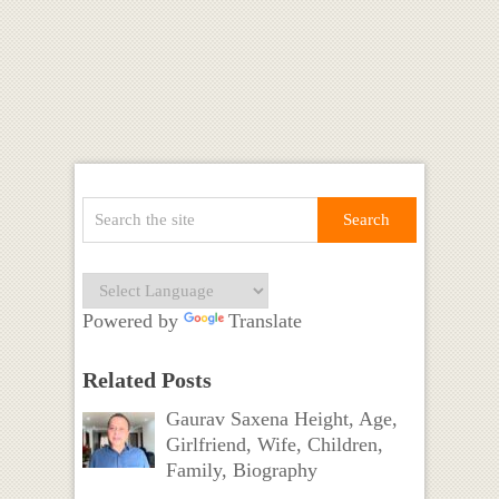
Powered by
Translate
Related Posts
Gaurav Saxena Height, Age,
Girlfriend, Wife, Children,
Family, Biography