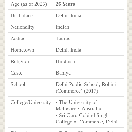
Age (as of 2025)
26 Years
Birthplace
Delhi, India
Nationality
Indian
Zodiac
Taurus
Hometown
Delhi, India
Religion
Hinduism
Caste
Baniya
School
Delhi Public School, Rohini
(Commerce) (2017)
College/University
• The University of
Melbourne, Australia
• Sri Guru Gobind Singh
College of Commerce, Delhi