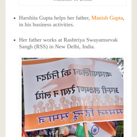
Harshita Gupta helps her father,
Manish Gupta
,
in his business activities.
Her father works at Rashtriya Swayamsevak
Sangh (RSS) in New Delhi, India.