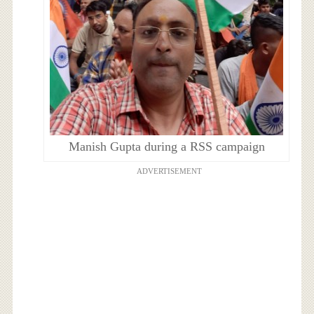
Manish Gupta during a RSS campaign
ADVERTISEMENT