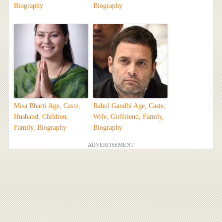
Biography
Biography
Misa Bharti Age, Caste,
Rahul Gandhi Age, Caste,
Husband, Children,
Wife, Girlfriend, Family,
Family, Biography
Biography
ADVERTISEMENT