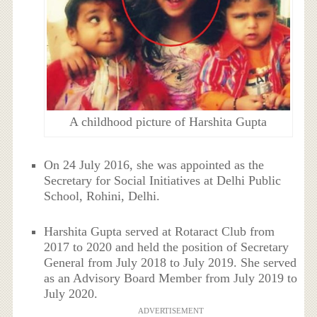
A childhood picture of Harshita Gupta
On 24 July 2016, she was appointed as the
Secretary for Social Initiatives at Delhi Public
School, Rohini, Delhi.
Harshita Gupta served at Rotaract Club from
2017 to 2020 and held the position of Secretary
General from July 2018 to July 2019. She served
as an Advisory Board Member from July 2019 to
July 2020.
ADVERTISEMENT