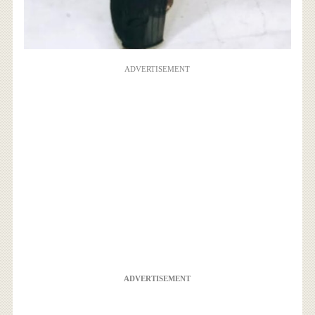
ADVERTISEMENT
ADVERTISEMENT