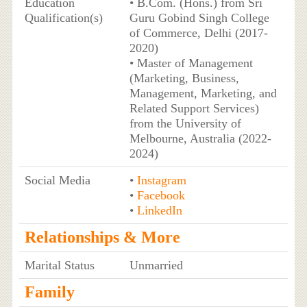
Education
• B.Com. (Hons.) from Sri
Qualification(s)
Guru Gobind Singh College
of Commerce, Delhi (2017-
2020)
• Master of Management
(Marketing, Business,
Management, Marketing, and
Related Support Services)
from the University of
Melbourne, Australia (2022-
2024)
Social Media
•
Instagram
•
Facebook
•
LinkedIn
Relationships & More
Marital Status
Unmarried
Family