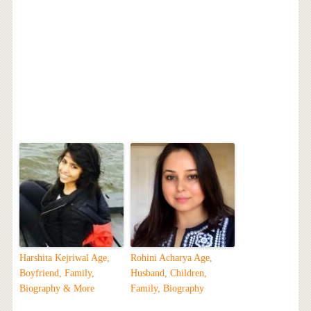
Harshita Kejriwal Age,
Rohini Acharya Age,
Boyfriend, Family,
Husband, Children,
Biography & More
Family, Biography