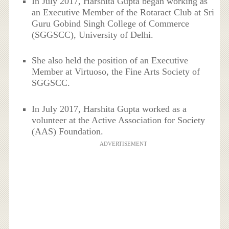
In July 2017, Harshita Gupta began working as
an Executive Member of the Rotaract Club at Sri
Guru Gobind Singh College of Commerce
(SGGSCC), University of Delhi.
She also held the position of an Executive
Member at Virtuoso, the Fine Arts Society of
SGGSCC.
In July 2017, Harshita Gupta worked as a
volunteer at the Active Association for Society
(AAS) Foundation.
ADVERTISEMENT