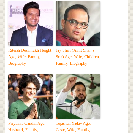
Riteish Deshmukh Height,
Jay Shah (Amit Shah’s
Age, Wife, Family,
Son) Age, Wife, Children,
Biography
Family, Biography
Priyanka Gandhi Age,
Tejashwi Yadav Age,
Husband, Family,
Caste, Wife, Family,