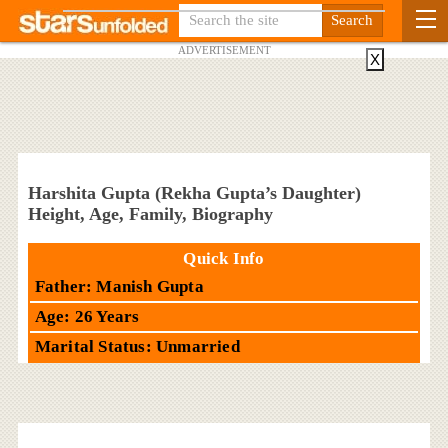
ADVERTISEMENT
X
Harshita Gupta (Rekha Gupta’s Daughter)
Height, Age, Family, Biography
Quick Info
Father: Manish Gupta
Age: 26 Years
Marital Status: Unmarried