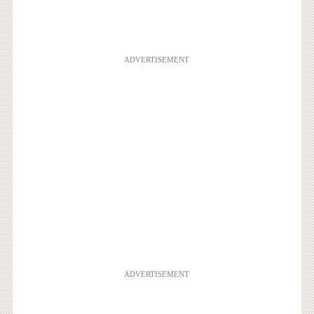
ADVERTISEMENT
ADVERTISEMENT