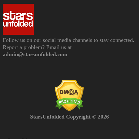
Follow us on our social media channels to stay connected.
Report a problem? Email us at
admin@starsunfolded.com
StarsUnfolded Copyright © 2026