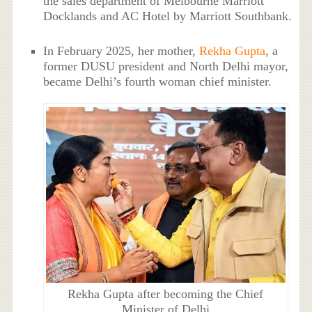
the sales department of Melbourne Marriott
Docklands and AC Hotel by Marriott Southbank.
In February 2025, her mother,
Rekha Gupta
, a
former DUSU president and North Delhi mayor,
became Delhi’s fourth woman chief minister.
Rekha Gupta after becoming the Chief
Minister of Delhi