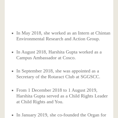
In May 2018, she worked as an Intern at Chintan
Environmental Research and Action Group.
In August 2018, Harshita Gupta worked as a
Campus Ambassador at Cosco.
In September 2018, she was appointed as a
Secretary of the Rotaract Club at SGGSCC.
From 1 December 2018 to 1 August 2019,
Harshita Gupta served as a Child Rights Leader
at Child Rights and You.
In January 2019, she co-founded the Organ for