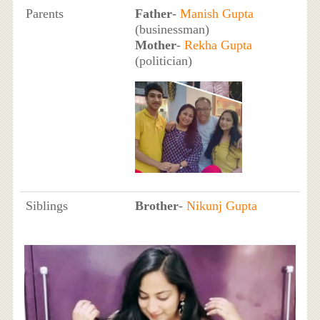
Parents
Father
-
Manish Gupta
(businessman)
Mother
-
Rekha Gupta
(politician)
Siblings
Brother
-
Nikunj Gupta