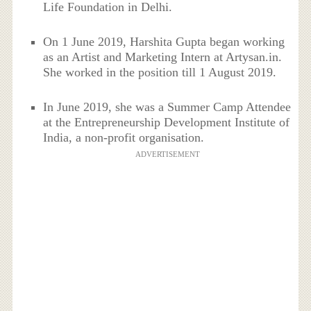
Life Foundation in Delhi.
On 1 June 2019, Harshita Gupta began working
as an Artist and Marketing Intern at Artysan.in.
She worked in the position till 1 August 2019.
In June 2019, she was a Summer Camp Attendee
at the Entrepreneurship Development Institute of
India, a non-profit organisation.
ADVERTISEMENT