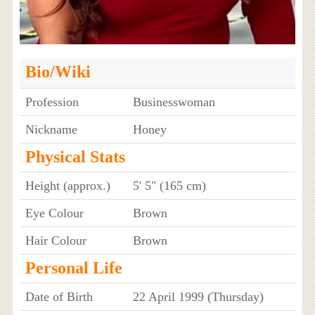
Bio/Wiki
Profession
Businesswoman
Nickname
Honey
Physical Stats
Height (approx.)
5' 5" (165 cm)
Eye Colour
Brown
Hair Colour
Brown
Personal Life
Date of Birth
22 April 1999 (Thursday)