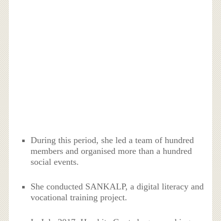
During this period, she led a team of hundred
members and organised more than a hundred
social events.
She conducted SANKALP, a digital literacy and
vocational training project.