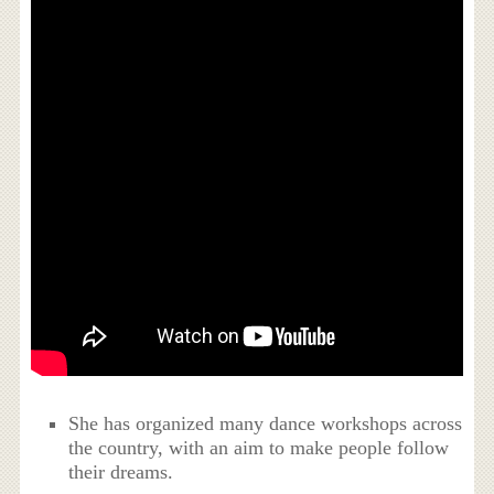
She has organized many dance workshops across
the country, with an aim to make people follow
their dreams.