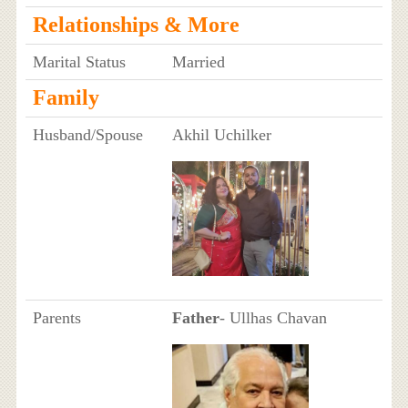
Relationships & More
Marital Status
Married
Family
Husband/Spouse
Akhil Uchilker
Parents
Father
- Ullhas Chavan