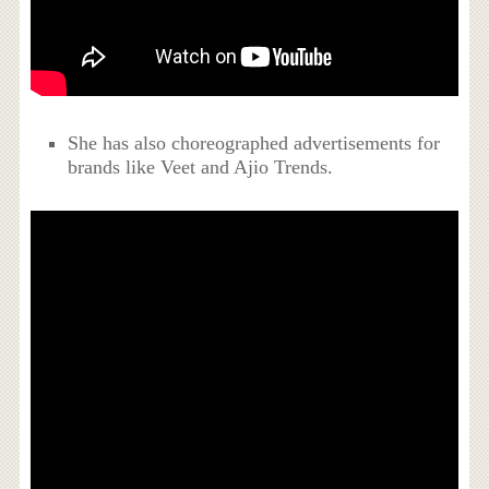
She has also choreographed advertisements for
brands like Veet and Ajio Trends.