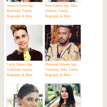
Apoorva Arora Age,
Nitin Kakkar Age, Wife,
Boyfriend, Family,
Children, Family,
Biography & More
Biography & More
Lucky Dancer Age,
Dharmesh Yelande Age,
Girlfriend, Family,
Girlfriend, Wife, Family,
Biography & More
Biography & More