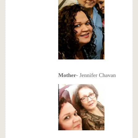
Mother
- Jennifer Chavan