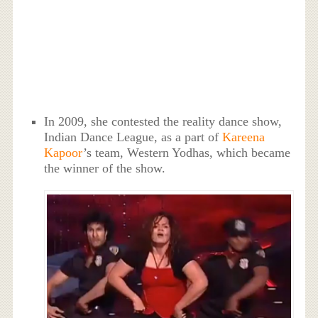
In 2009, she contested the reality dance show,
Indian Dance League, as a part of
Kareena
Kapoor
’s team, Western Yodhas, which became
the winner of the show.