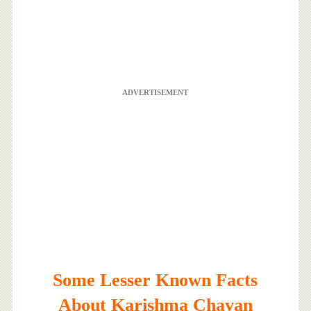
ADVERTISEMENT
Some Lesser Known Facts
About Karishma Chavan