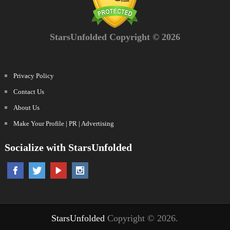
StarsUnfolded Copyright © 2026
Privacy Policy
Contact Us
About Us
Make Your Profile | PR | Advertising
Socialize with StarsUnfolded
StarsUnfolded
Copyright © 2026.