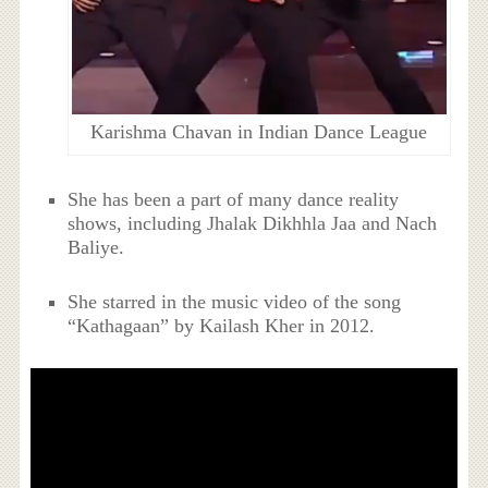
Karishma Chavan in Indian Dance League
She has been a part of many dance reality
shows, including Jhalak Dikhhla Jaa and Nach
Baliye.
She starred in the music video of the song
“Kathagaan” by Kailash Kher in 2012.