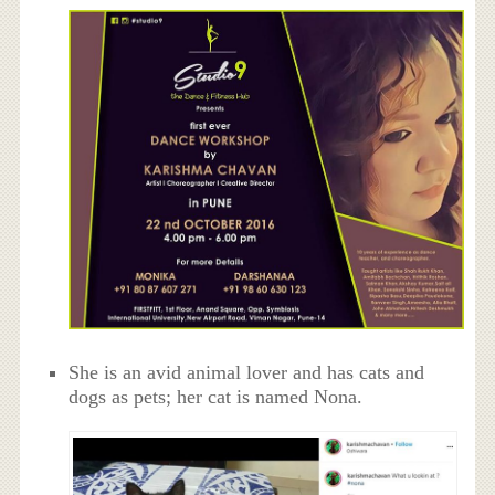
She is an avid animal lover and has cats and
dogs as pets; her cat is named Nona.