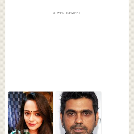
ADVERTISEMENT