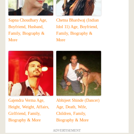
Sapna Choudhary Age,
Chetna Bhardwaj (Indian
Boyfriend, Husband,
Idol 11) Age, Boyfriend,
Family, Biography &
Family, Biography &
More
More
Gajendra Verma Age,
Abhijeet Shinde (Dancer)
Height, Weight, Affairs,
Age, Death, Wife,
Girlfriend, Family,
Children, Family,
Biography & More
Biography & More
ADVERTISEMENT