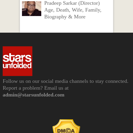
Pradeep Sarkar (Director)
Age, Death, Wife, Family,
Biography & More
Follow us on our social media channels to stay connected.
Report a problem? Email us at
admin@starsunfolded.com