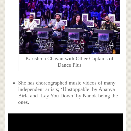
Karishma Chavan with Other Captains of
Dance Plus
She has choreographed music videos of many
independent artists; ‘Unstoppable’ by Ananya
Birla and ‘Lay You Down’ by Nanok being the
ones.