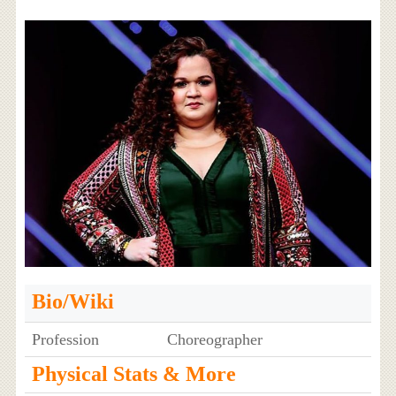
Bio/Wiki
Profession
Choreographer
Physical Stats & More