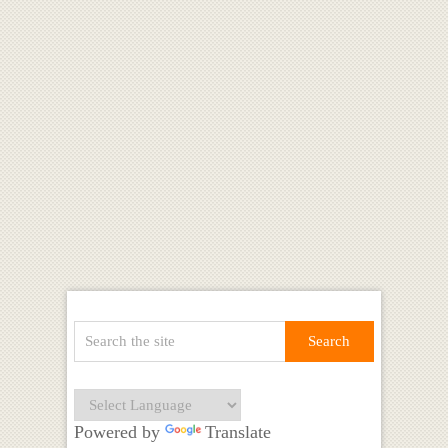
Powered by
Translate