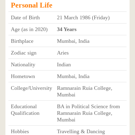
Personal Life
Date of Birth
21 March 1986 (Friday)
Age (as in 2020)
34 Years
Birthplace
Mumbai, India
Zodiac sign
Aries
Nationality
Indian
Hometown
Mumbai, India
College/University
Ramnarain Ruia College,
Mumbai
Educational
BA in Political Science from
Qualification
Ramnarain Ruia College,
Mumbai
Hobbies
Travelling & Dancing