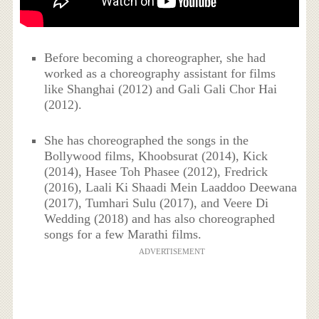
Before becoming a choreographer, she had
worked as a choreography assistant for films
like Shanghai (2012) and Gali Gali Chor Hai
(2012).
She has choreographed the songs in the
Bollywood films, Khoobsurat (2014), Kick
(2014), Hasee Toh Phasee (2012), Fredrick
(2016), Laali Ki Shaadi Mein Laaddoo Deewana
(2017), Tumhari Sulu (2017), and Veere Di
Wedding (2018) and has also choreographed
songs for a few Marathi films.
ADVERTISEMENT