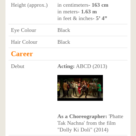
Height (approx.)
in centimeters
- 163 cm
in meters
- 1.63 m
in feet & inches
- 5’ 4”
Eye Colour
Black
Hair Colour
Black
Career
Debut
Acting:
ABCD (2013)
As a Choreographer:
'Phatte
Tak Nachna' from the film
"Dolly Ki Doli" (2014)