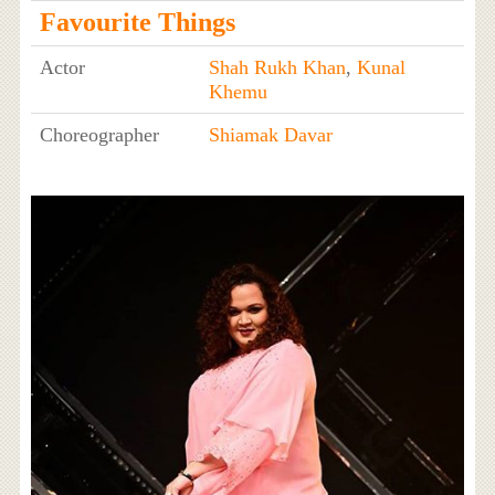
Favourite Things
Actor
Shah Rukh Khan
,
Kunal
Khemu
Choreographer
Shiamak Davar