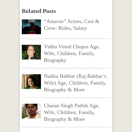
Related Posts
“Amavas” Actors, Cast &
Crew: Roles, Salary
Vidhu Vinod Chopra Age,
Wife, Children, Family,
Biography
Nadira Babbar (Raj Babbar’s
Wife) Age, Children, Family,
Biography & More
Charan Singh Pathik Age,
Wife, Children, Family,
Biography & More