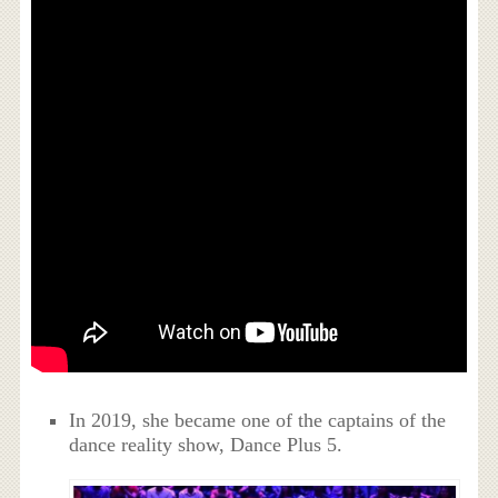
In 2019, she became one of the captains of the
dance reality show, Dance Plus 5.