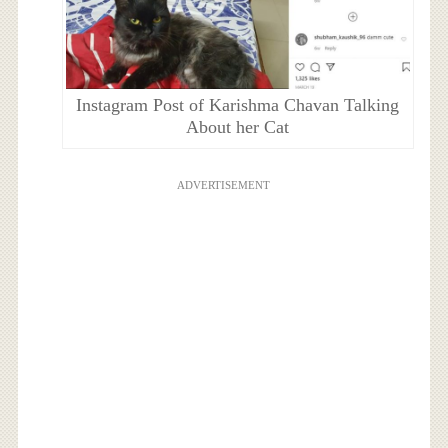
Instagram Post of Karishma Chavan Talking
About her Cat
ADVERTISEMENT