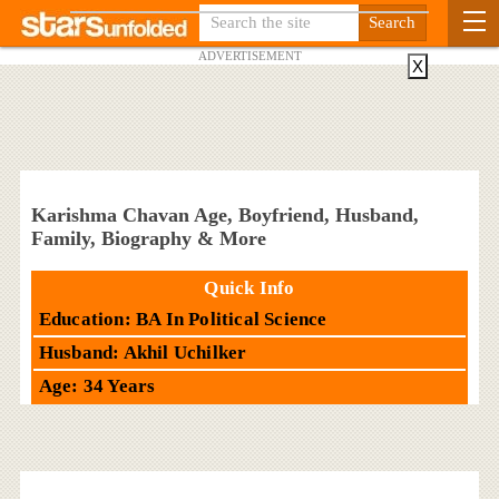
ADVERTISEMENT
X
Karishma Chavan Age, Boyfriend, Husband,
Family, Biography & More
Quick Info
Education: BA In Political Science
Husband: Akhil Uchilker
Age: 34 Years