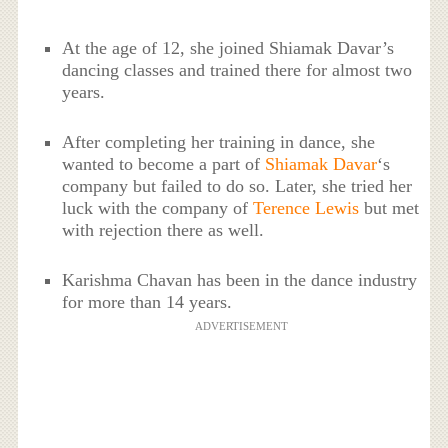
At the age of 12, she joined Shiamak Davar’s
dancing classes and trained there for almost two
years.
After completing her training in dance, she
wanted to become a part of
Shiamak Davar
‘s
company but failed to do so. Later, she tried her
luck with the company of
Terence Lewis
but met
with rejection there as well.
Karishma Chavan has been in the dance industry
for more than 14 years.
ADVERTISEMENT