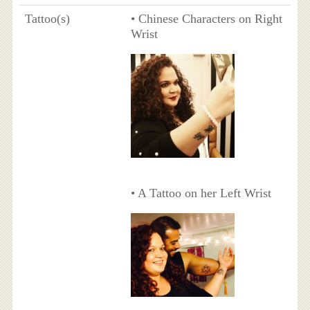
Tattoo(s)
• Chinese Characters on Right
Wrist
• A Tattoo on her Left Wrist