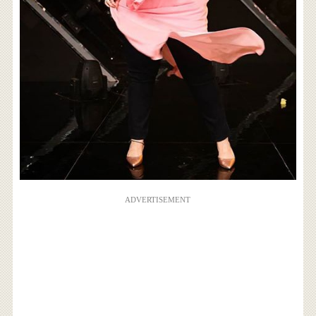
ADVERTISEMENT