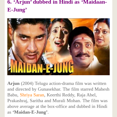
6. ‘Arjun’ dubbed in Hindi as ‘Maidaan-
E-Jung’
Arjun
(2004) Telugu action-drama film was written
and directed by Gunasekhar. The film starred Mahesh
Babu,
Shriya Saran
, Keerthi Reddy, Raja Abel,
Prakashraj, Saritha and Murali Mohan. The film was
above average at the box-office and dubbed in Hindi
as
‘Maidan-E-Jung’
.