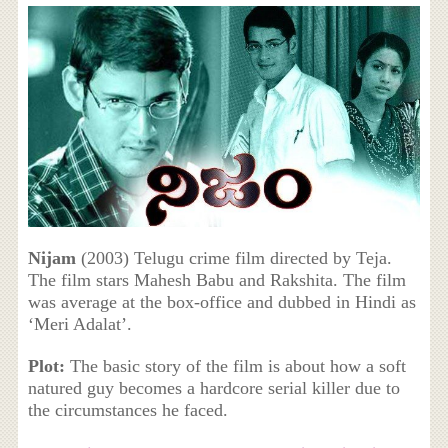
Nijam
(2003) Telugu crime film directed by Teja.
The film stars Mahesh Babu and Rakshita. The film
was average at the box-office and dubbed in Hindi as
‘Meri Adalat’.
Plot:
The basic story of the film is about how a soft
natured guy becomes a hardcore serial killer due to
the circumstances he faced.