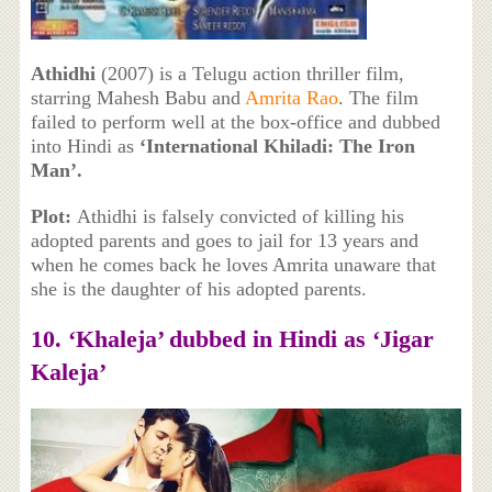
Athidhi
(2007) is a Telugu action thriller film,
starring Mahesh Babu and
Amrita Rao
. The film
failed to perform well at the box-office and dubbed
into Hindi as
‘International Khiladi: The Iron
Man’.
Plot:
Athidhi is falsely convicted of killing his
adopted parents and goes to jail for 13 years and
when he comes back he loves Amrita unaware that
she is the daughter of his adopted parents.
10. ‘
Khaleja’ dubbed in Hindi as ‘Jigar
Kaleja’