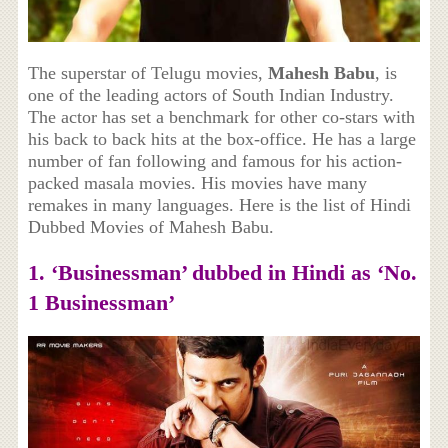
The superstar of Telugu movies,
Mahesh Babu
, is
one of the leading actors of South Indian Industry.
The actor has set a benchmark for other co-stars with
his back to back hits at the box-office. He has a large
number of fan following and famous for his action-
packed masala movies. His movies have many
remakes in many languages. Here is the list of Hindi
Dubbed Movies of Mahesh Babu.
1. ‘Businessman’ dubbed in Hindi as ‘No.
1 Businessman’