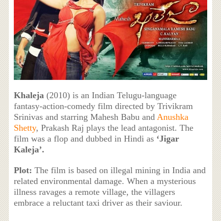
Khaleja
(2010) is an Indian Telugu-language
fantasy-action-comedy film directed by Trivikram
Srinivas and starring Mahesh Babu and
Anushka
Shetty
, Prakash Raj plays the lead antagonist. The
film was a flop and dubbed in Hindi as
‘Jigar
Kaleja’.
Plot:
The film is based on illegal mining in India and
related environmental damage. When a mysterious
illness ravages a remote village, the villagers
embrace a reluctant taxi driver as their saviour.