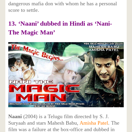
dangerous mafia don with whom he has a personal
score to settle.
13. ‘Naani’ dubbed in Hindi as ‘Nani-
The Magic Man’
Naani
(2004) is a Telugu film directed by S. J.
Suryaah and stars Mahesh Babu,
Amisha Patel
. The
film was a failure at the box-office and dubbed in