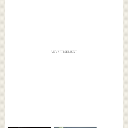
ADVERTISEMENT