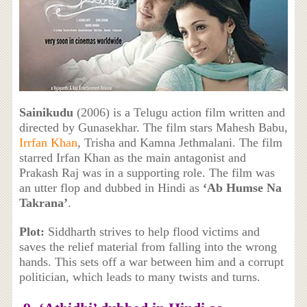
Sainikudu
(2006) is a Telugu action film written and
directed by Gunasekhar. The film stars Mahesh Babu,
Irrfan Khan
, Trisha and Kamna Jethmalani. The film
starred Irfan Khan as the main antagonist and
Prakash Raj was in a supporting role. The film was
an utter flop and dubbed in Hindi as
‘Ab Humse Na
Takrana’
.
Plot:
Siddharth strives to help flood victims and
saves the relief material from falling into the wrong
hands. This sets off a war between him and a corrupt
politician, which leads to many twists and turns.