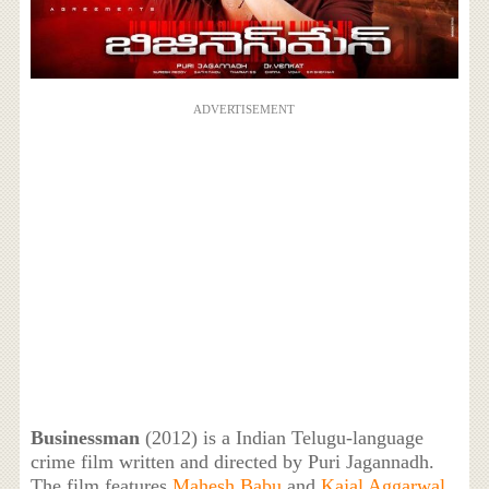
ADVERTISEMENT
Businessman
(2012) is a Indian Telugu-language
crime film written and directed by Puri Jagannadh.
The film features
Mahesh Babu
and
Kajal Aggarwal