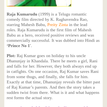
Raja Kumarudu
(1999) is a Telugu romantic
comedy film directed by K. Raghavendra Rao,
starring Mahesh Babu,
Preity Zinta
in the lead
roles. Raja Kumarudu is the first film of Mahesh
Babu as a hero, received positive reviews and was
commercially successful. It was dubbed into Hindi as
‘
Prince No 1′
.
Plot:
Raj Kumar goes on holiday to his uncle
Dhanunjay in Khandala. There he meets a girl, Rani
and falls for her. However, they both always end up
in catfights. On one occasion, Raj Kumar saves Rani
from some thugs, and finally, she falls for him.
Exactly at that time, Dhanunjay reveals the bitter past
of Raj Kumar’s parents. And then the story takes a
sudden twist from there. What is it and what happens
rest forms the actual story.