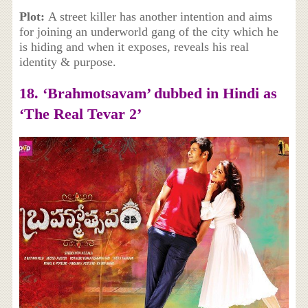
Plot:
A street killer has another intention and aims
for joining an underworld gang of the city which he
is hiding and when it exposes, reveals his real
identity & purpose.
18. ‘Brahmotsavam’ dubbed in Hindi as
‘The Real Tevar 2’