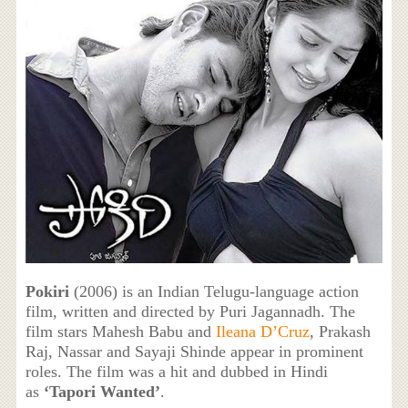
Pokiri
(2006) is an Indian Telugu-language action
film, written and directed by Puri Jagannadh. The
film stars Mahesh Babu and
Ileana D’Cruz
, Prakash
Raj, Nassar and Sayaji Shinde appear in prominent
roles. The film was a hit and dubbed in Hindi
as
‘Tapori Wanted’
.