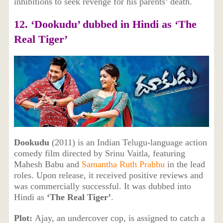
inhibitions to seek revenge for his parents’ death.
12. ‘Dookudu’ dubbed in Hindi as ‘The
Real Tiger’
Dookudu
(2011) is an Indian Telugu-language action
comedy film directed by Srinu Vaitla, featuring
Mahesh Babu and
Samantha Ruth Prabhu
in the lead
roles. Upon release, it received positive reviews and
was commercially successful. It was dubbed into
Hindi as
‘The Real Tiger’
.
Plot:
Ajay, an undercover cop, is assigned to catch a