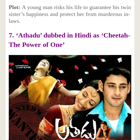
Plot:
A young man risks his life to guarantee his twin
sister’s happiness and protect her from murderous in-
laws.
7. ‘
Athadu’ dubbed in Hindi as ‘Cheetah-
The Power of One’