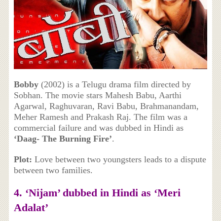
Bobby
(2002) is a Telugu drama film directed by
Sobhan. The movie stars Mahesh Babu, Aarthi
Agarwal, Raghuvaran, Ravi Babu, Brahmanandam,
Meher Ramesh and Prakash Raj. The film was a
commercial failure and was dubbed in Hindi as
‘Daag- The Burning Fire’
.
Plot:
Love between two youngsters leads to a dispute
between two families.
4. ‘Nijam’ dubbed in Hindi as ‘Meri
Adalat’