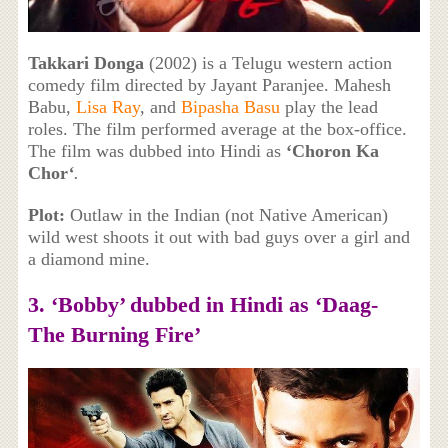
Takkari Donga
(2002) is a Telugu western action
comedy film directed by Jayant Paranjee. Mahesh
Babu,
Lisa Ray
, and
Bipasha Basu
play the lead
roles. The film performed average at the box-office.
The film was dubbed into Hindi as
‘Choron Ka
Chor
‘
.
Plot:
Outlaw in the Indian (not Native American)
wild west shoots it out with bad guys over a girl and
a diamond mine.
3. ‘Bobby’ dubbed in Hindi as ‘Daag-
The Burning Fire’