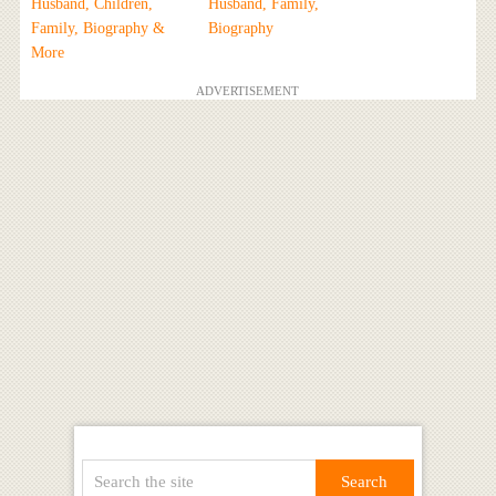
Husband, Children,
Husband, Family,
Family, Biography &
Biography
More
ADVERTISEMENT