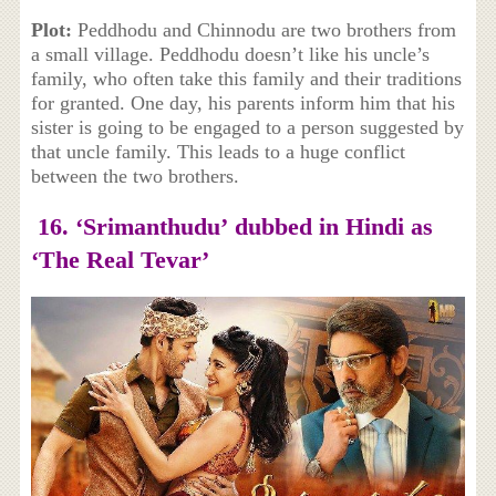
Plot:
Peddhodu and Chinnodu are two brothers from
a small village. Peddhodu doesn’t like his uncle’s
family, who often take this family and their traditions
for granted. One day, his parents inform him that his
sister is going to be engaged to a person suggested by
that uncle family. This leads to a huge conflict
between the two brothers.
16. ‘Srimanthudu’
dubbed in Hindi as
‘T
he Real Tevar’