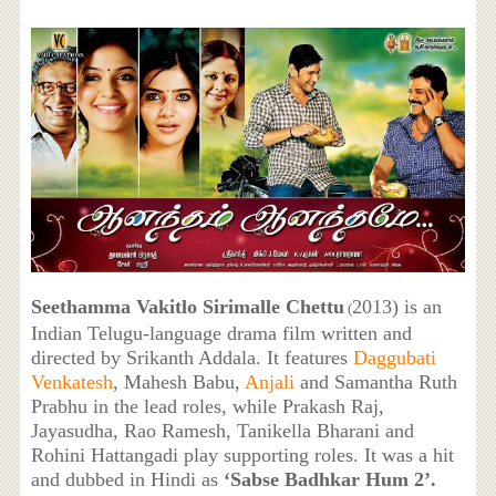
Seethamma Vakitlo Sirimalle Chettu
2013) is an
(
Indian Telugu-language drama film written and
directed by Srikanth Addala. It features
Daggubati
Venkatesh
, Mahesh Babu,
Anjali
and Samantha Ruth
Prabhu in the lead roles, while Prakash Raj,
Jayasudha, Rao Ramesh, Tanikella Bharani and
Rohini Hattangadi play supporting roles. It was a hit
and dubbed in Hindi as
‘Sabse Badhkar Hum 2’.