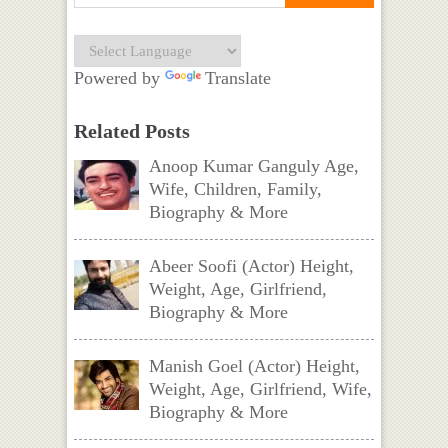
Powered by
Translate
Related Posts
Anoop Kumar Ganguly Age,
Wife, Children, Family,
Biography & More
Abeer Soofi (Actor) Height,
Weight, Age, Girlfriend,
Biography & More
Manish Goel (Actor) Height,
Weight, Age, Girlfriend, Wife,
Biography & More