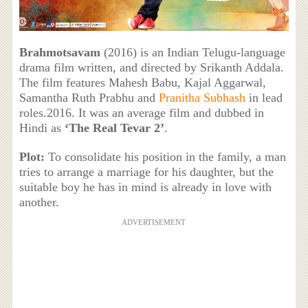
Brahmotsavam
(2016) is an Indian Telugu-language
drama film written, and directed by Srikanth Addala.
The film features Mahesh Babu, Kajal Aggarwal,
Samantha Ruth Prabhu and
Pranitha Subhash
in lead
roles.2016. It was an average film and dubbed in
Hindi as
‘The Real Tevar 2’
.
Plot:
To consolidate his position in the family, a man
tries to arrange a marriage for his daughter, but the
suitable boy he has in mind is already in love with
another.
ADVERTISEMENT