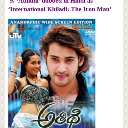
9. ‘
Athidhi’ dubbed in Hindi as
‘International Khiladi: The Iron Man’