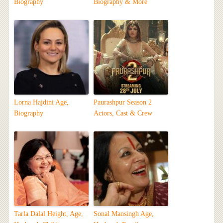
Biography
Biography & More
Lorna Hajdini Age,
Paurashpur Season 2
Biography
Actors, Cast & Crew
Tarla Dalal Height, Age,
Sonal Mansingh Age,