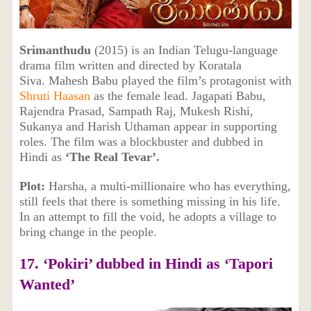
Srimanthudu
(2015) is an Indian Telugu-language
drama film written and directed by Koratala
Siva. Mahesh Babu played the film’s protagonist with
Shruti Haasan
as the female lead. Jagapati Babu,
Rajendra Prasad, Sampath Raj, Mukesh Rishi,
Sukanya and Harish Uthaman appear in supporting
roles. The film was a blockbuster and dubbed in
Hindi as
‘The Real Tevar’.
Plot:
Harsha, a multi-millionaire who has everything,
still feels that there is something missing in his life.
In an attempt to fill the void, he adopts a village to
bring change in the people.
17. ‘Pokiri’ dubbed in Hindi as ‘Tapori
Wanted’