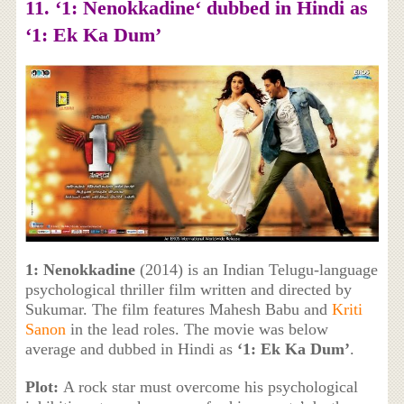
11. ‘
1: Nenokkadine
‘ dubbed in Hindi as
‘1: Ek Ka Dum’
1: Nenokkadine
(2014) is an Indian Telugu-language
psychological thriller film written and directed by
Sukumar. The film features Mahesh Babu and
Kriti
Sanon
in the lead roles. The movie was below
average and dubbed in Hindi as
‘1: Ek Ka Dum’
.
Plot:
A rock star must overcome his psychological