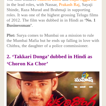
in the lead roles, with Nassar,
Prakash Raj
, Sayaji
Shinde, Raza Murad and Brahmaji in supporting
roles. It was one of the highest grossing Telugu films
of 2012. The film was dubbed in in Hindi as
‘No. 1
Businessman’
.
Plot:
Surya comes to Mumbai on a mission to rule
the Mumbai Mafia but he ends up falling in love with
Chithra, the daughter of a police commissioner.
2. ‘Takkari Donga’ dubbed in Hindi as
‘Choron Ka Chor’