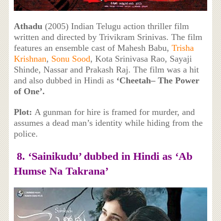
Athadu
(2005) Indian Telugu action thriller film
written and directed by Trivikram Srinivas. The film
features an ensemble cast of Mahesh Babu,
Trisha
Krishnan
,
Sonu Sood
, Kota Srinivasa Rao, Sayaji
Shinde, Nassar and Prakash Raj. The film was a hit
and also dubbed in Hindi as
‘Cheetah– The Power
of One’.
Plot:
A gunman for hire is framed for murder, and
assumes a dead man’s identity while hiding from the
police.
8. ‘Sainikudu’ dubbed in Hindi as ‘Ab
Humse Na Takrana’