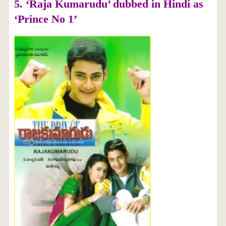
5. ‘Raja Kumarudu’ dubbed in Hindi as
‘Prince No 1’