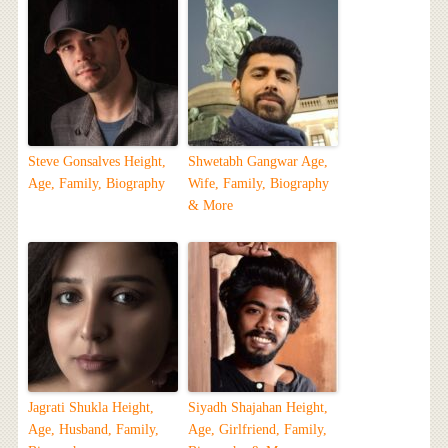
Steve Gonsalves Height,
Shwetabh Gangwar Age,
Age, Family, Biography
Wife, Family, Biography
& More
Jagrati Shukla Height,
Siyadh Shajahan Height,
Age, Husband, Family,
Age, Girlfriend, Family,