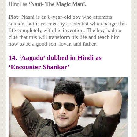
Hindi as
‘Nani- The Magic Man’.
Plot:
Naani is an 8-year-old boy who attempts
suicide, but is rescued by a scientist who changes his
life completely with his invention. The boy had no
clue that this will transform his life and teach him
how to be a good son, lover, and father.
14. ‘
Aagadu’ dubbed in Hindi as
‘Encounter Shankar’