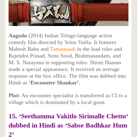
Aagadu
(2014) Indian Telugu-language action
comedy film directed by Srinu Vaitla. It features
Mahesh Babu and
Tamannaah
in the lead roles and
Rajendra Prasad, Sonu Sood, Brahmanandam, and
M. S. Narayana in supporting roles. Shruti Haasan
made a special appearance. It received an average
response at the box office. The film was dubbed into
Hindi as
‘Encounter Shankar’
.
Plot:
An encounter specialist is transferred as CI to a
village which is dominated by a local goon.
15. ‘
Seethamma Vakitlo Sirimalle Chettu
‘
dubbed in Hindi as ‘Sabse Badhkar Hum
2’