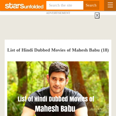
ADVERTISEMENT
X
List of Hindi Dubbed Movies of Mahesh Babu (18)