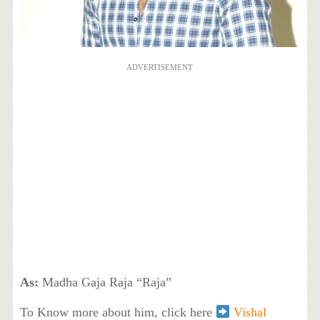
ADVERTISEMENT
As:
Madha Gaja Raja “Raja”
To Know more about him, click here
Vishal