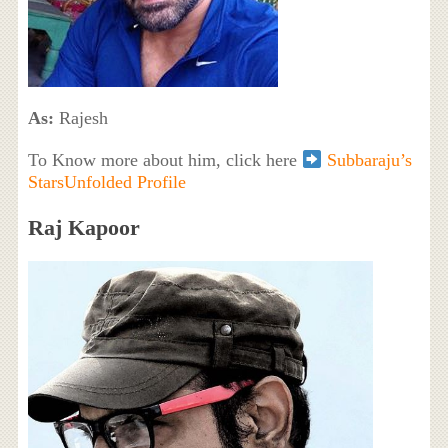
As:
Rajesh
To Know more about him, click here
Subbaraju’s
StarsUnfolded Profile
Raj Kapoor