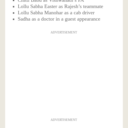
Chitti Babu as Vishwanath’s PA
Lollu Sabha Easter as Rajesh’s teammate
Lollu Sabha Manohar as a cab driver
Sadha as a doctor in a guest appearance
ADVERTISEMENT
ADVERTISEMENT