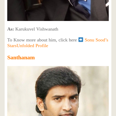
As:
Karukuvel Vishwanath
To Know more about him, click here
Sonu Sood’s
StarsUnfolded Profile
Santhanam