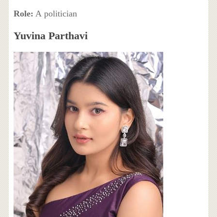
Role:
A politician
Yuvina Parthavi