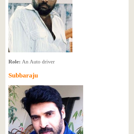
Role:
An Auto driver
Subbaraju