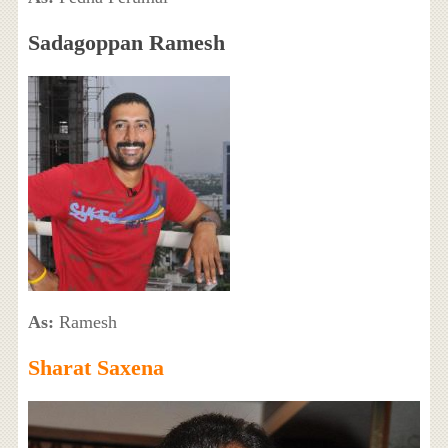
Sadagoppan Ramesh
As:
Ramesh
Sharat Saxena