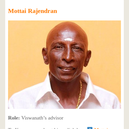
Mottai Rajendran
Role:
Viswanath’s advisor