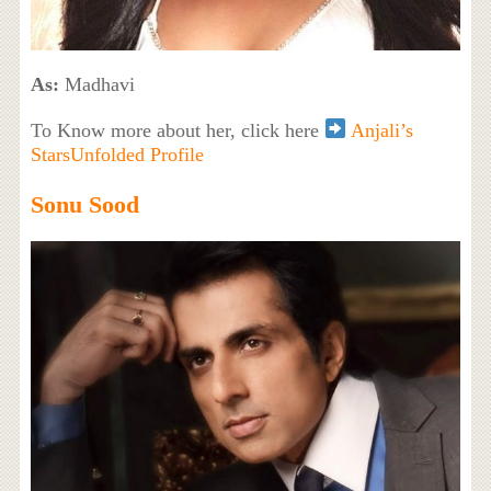
As:
Madhavi
To Know more about her, click here
Anjali’s
StarsUnfolded Profile
Sonu Sood