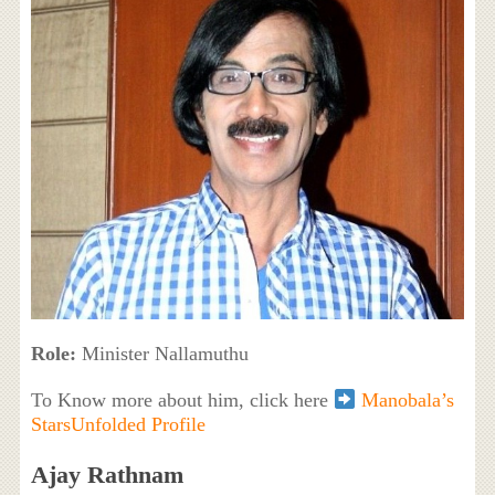
Role:
Minister Nallamuthu
To Know more about him, click here
Manobala’s
StarsUnfolded Profile
Ajay Rathnam