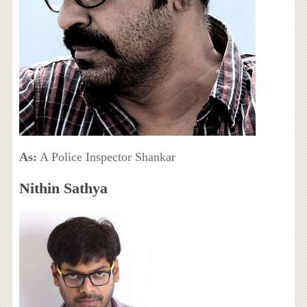
As:
A Police Inspector Shankar
Nithin Sathya