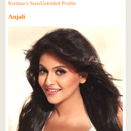
Krishna’s StarsUnfolded Profile
Anjali