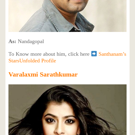
As:
Nandagopal
To Know more about him, click here
Santhanam’s
StarsUnfolded Profile
Varalaxmi Sarathkumar