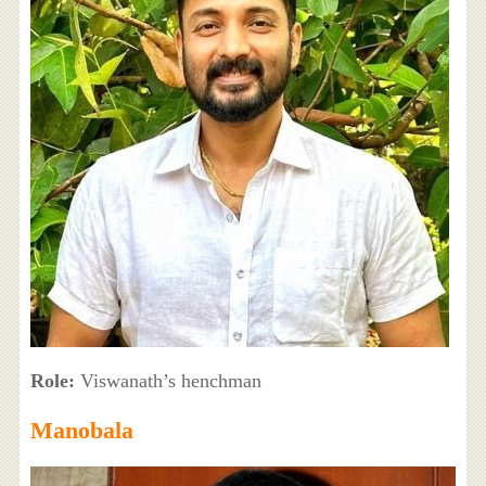
Role:
Viswanath’s henchman
Manobala