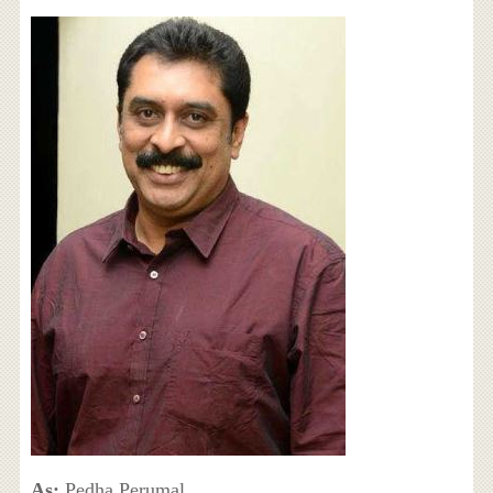
As:
Pedha Perumal