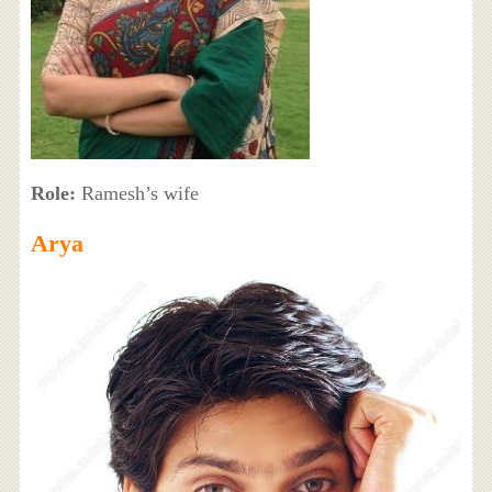
Role:
Ramesh’s wife
Arya