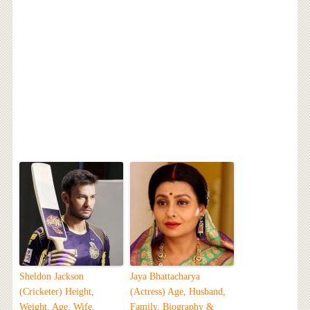
Sheldon Jackson
Jaya Bhattacharya
(Cricketer) Height,
(Actress) Age, Husband,
Weight, Age, Wife,
Family, Biography &