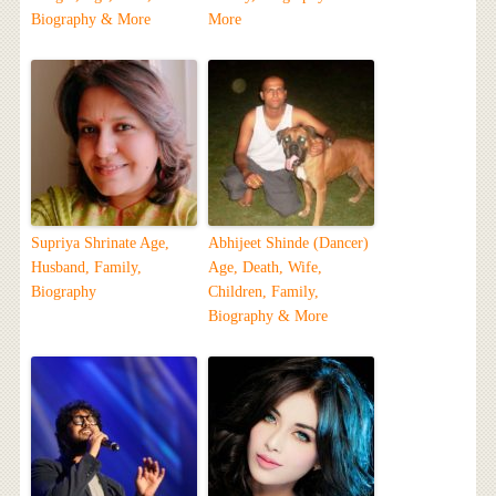
Biography & More
More
Supriya Shrinate Age,
Abhijeet Shinde (Dancer)
Husband, Family,
Age, Death, Wife,
Biography
Children, Family,
Biography & More