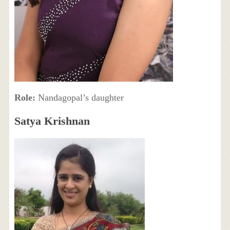
Role:
Nandagopal’s daughter
Satya Krishnan