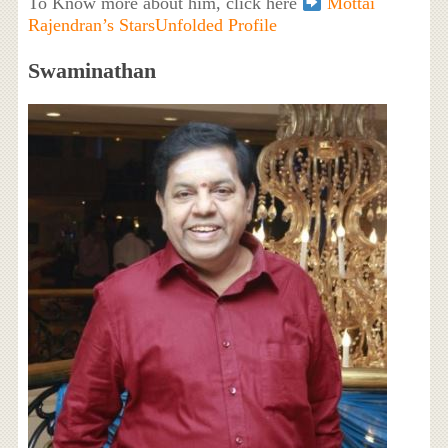
To Know more about him, click here
Mottai
Rajendran’s StarsUnfolded Profile
Swaminathan