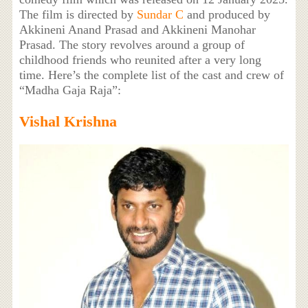
The film is directed by
Sundar C
and produced by
Akkineni Anand Prasad and Akkineni Manohar
Prasad. The story revolves around a group of
childhood friends who reunited after a very long
time. Here’s the complete list of the cast and crew of
“Madha Gaja Raja”:
Vishal Krishna