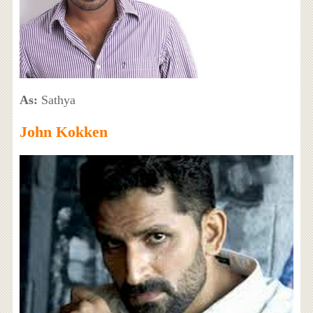
As:
Sathya
John Kokken