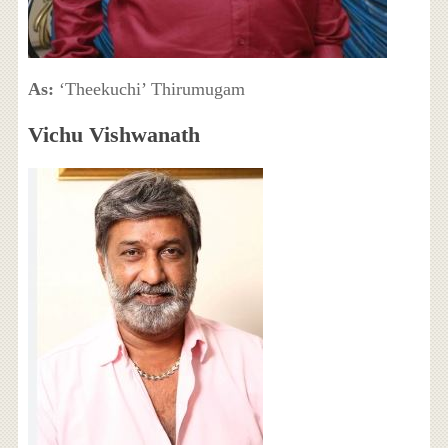
As:
‘Theekuchi’ Thirumugam
Vichu Vishwanath