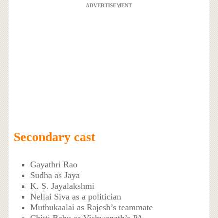
ADVERTISEMENT
Secondary cast
Gayathri Rao
Sudha as Jaya
K. S. Jayalakshmi
Nellai Siva as a politician
Muthukaalai as Rajesh’s teammate