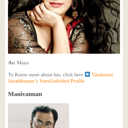
As:
Maya
To Know more about her, click here
Varalaxmi
Sarathkumar’s StarsUnfolded Profile
Manivannan