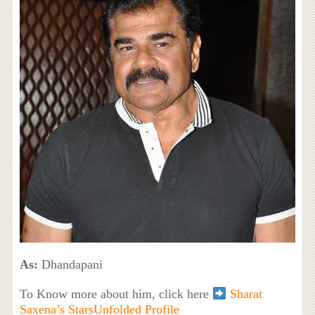
As:
Dhandapani
To Know more about him, click here
Sharat
Saxena’s StarsUnfolded Profile