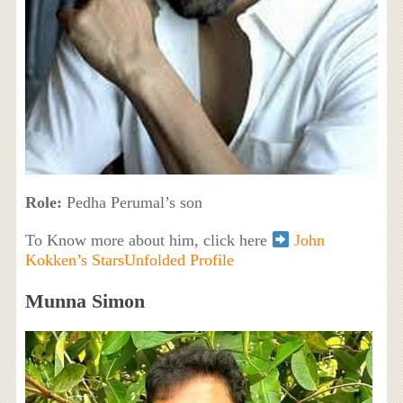
Role:
Pedha Perumal’s son
To Know more about him, click here
John
Kokken’s StarsUnfolded Profile
Munna Simon