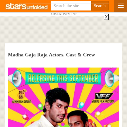
ADVERTISEMENT
X
Madha Gaja Raja Actors, Cast & Crew