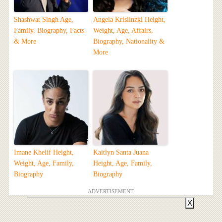
Shashwat Singh Age,
Angela Krislinzki Height,
Family, Biography, Facts
Weight, Age, Affairs,
& More
Biography, Nationality &
More
Imane Khelif Height,
Kaitlyn Santa Juana
Weight, Age, Family,
Height, Age, Family,
Biography
Biography
ADVERTISEMENT
X