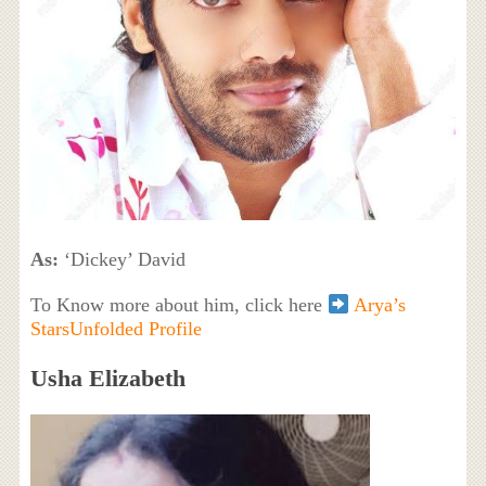
As:
‘Dickey’ David
To Know more about him, click here
Arya’s
StarsUnfolded Profile
Usha Elizabeth