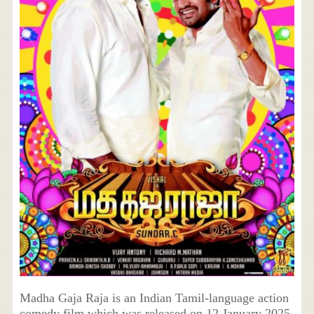
Madha Gaja Raja is an Indian Tamil-language action
comedy film which was released on 12 January 2025.