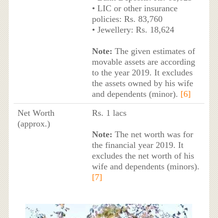
• LIC or other insurance
policies: Rs. 83,760
• Jewellery: Rs. 18,624
Note:
The given estimates of
movable assets are according
to the year 2019. It excludes
the assets owned by his wife
and dependents (minor).
[6]
Net Worth
Rs. 1 lacs
(approx.)
Note:
The net worth was for
the financial year 2019. It
excludes the net worth of his
wife and dependents (minors).
[7]