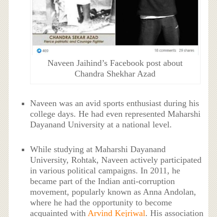
Naveen Jaihind’s Facebook post about
Chandra Shekhar Azad
Naveen was an avid sports enthusiast during his
college days. He had even represented Maharshi
Dayanand University at a national level.
While studying at Maharshi Dayanand
University, Rohtak, Naveen actively participated
in various political campaigns. In 2011, he
became part of the Indian anti-corruption
movement, popularly known as Anna Andolan,
where he had the opportunity to become
acquainted with
Arvind Kejriwal
. His association