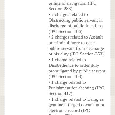
or line of navigation (IPC
Section-283)
• 2 charges related to
Obstructing public servant in
discharge of public functions
(IPC Section-186)
• 2 charges related to Assault
or criminal force to deter
public servant from discharge
of his duty (IPC Section-353)
• 1 charge related to
Disobedience to order duly
promulgated by public servant
(IPC Section-188)
• 1 charge related to
Punishment for cheating (IPC
Section-417)
• 1 charge related to Using as
genuine a forged document or
electronic record (IPC