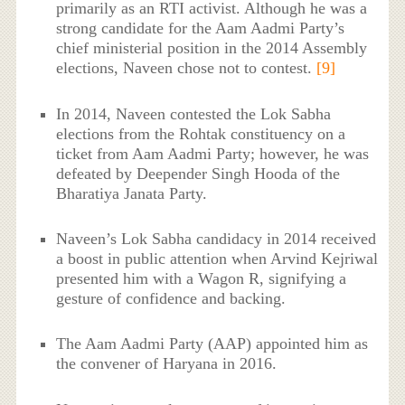
primarily as an RTI activist. Although he was a
strong candidate for the Aam Aadmi Party’s
chief ministerial position in the 2014 Assembly
elections, Naveen chose not to contest.
[9]
In 2014, Naveen contested the Lok Sabha
elections from the Rohtak constituency on a
ticket from Aam Aadmi Party; however, he was
defeated by Deepender Singh Hooda of the
Bharatiya Janata Party.
Naveen’s Lok Sabha candidacy in 2014 received
a boost in public attention when Arvind Kejriwal
presented him with a Wagon R, signifying a
gesture of confidence and backing.
The Aam Aadmi Party (AAP) appointed him as
the convener of Haryana in 2016.