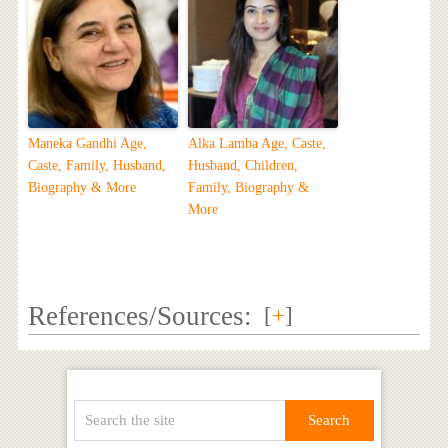
Maneka Gandhi Age,
Alka Lamba Age, Caste,
Caste, Family, Husband,
Husband, Children,
Biography & More
Family, Biography &
More
References/Sources:
[
+
]