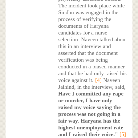
The incident took place while
Sindhu was engaged in the
process of verifying the
documents of Haryana
candidates for a nurse
selection. Naveen talked about
this in an interview and
asserted that the document
verification was being
conducted in a biased manner
and that he had only raised his
voice against it.
[4]
Naveen
Jaihind, in the interview, said,
Have I committed any rape
or murder, I have only
raised my voice saying the
process was not going in a
fair way. Haryana has the
highest unemployment rate
and I raised their voice."
[5]