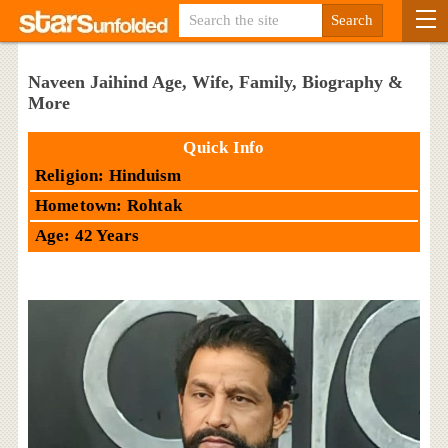
Naveen Jaihind Age, Wife, Family, Biography &
More
Quick Info
Religion: Hinduism
Hometown: Rohtak
Age: 42 Years