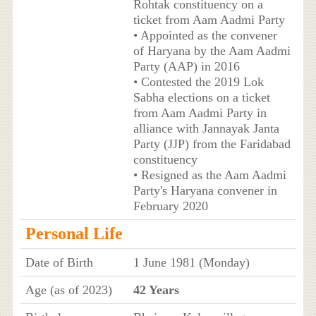
Rohtak constituency on a
ticket from Aam Aadmi Party
• Appointed as the convener
of Haryana by the Aam Aadmi
Party (AAP) in 2016
• Contested the 2019 Lok
Sabha elections on a ticket
from Aam Aadmi Party in
alliance with Jannayak Janta
Party (JJP) from the Faridabad
constituency
• Resigned as the Aam Aadmi
Party's Haryana convener in
February 2020
Personal Life
Date of Birth
1 June 1981 (Monday)
Age (as of 2023)
42 Years