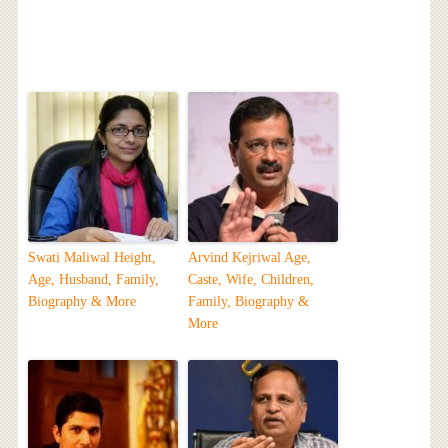
Swati Maliwal Height,
Arvind Kejriwal Age,
Age, Husband, Family,
Caste, Wife, Children,
Biography & More
Family, Biography &
More