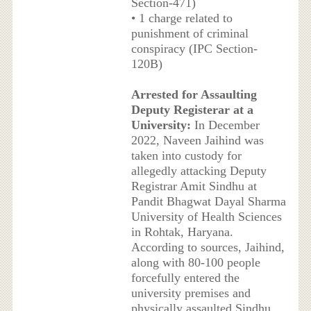
Section-471)
• 1 charge related to
punishment of criminal
conspiracy (IPC Section-
120B)
Arrested for Assaulting
Deputy Registerar at a
University:
In December
2022, Naveen Jaihind was
taken into custody for
allegedly attacking Deputy
Registrar Amit Sindhu at
Pandit Bhagwat Dayal Sharma
University of Health Sciences
in Rohtak, Haryana.
According to sources, Jaihind,
along with 80-100 people
forcefully entered the
university premises and
physically assaulted Sindhu.