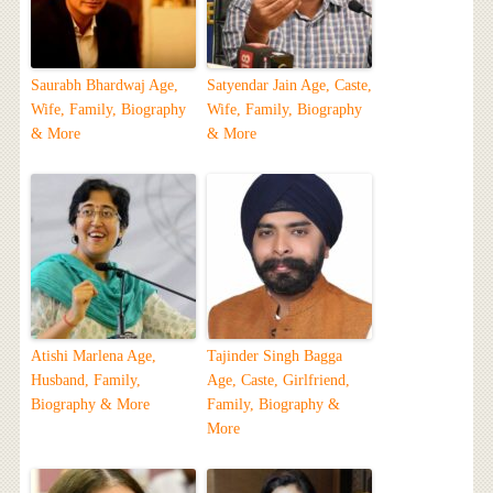
Saurabh Bhardwaj Age,
Satyendar Jain Age, Caste,
Wife, Family, Biography
Wife, Family, Biography
& More
& More
Atishi Marlena Age,
Tajinder Singh Bagga
Husband, Family,
Age, Caste, Girlfriend,
Biography & More
Family, Biography &
More