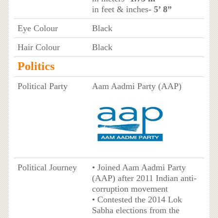
in feet & inches
- 5’ 8”
Eye Colour
Black
Hair Colour
Black
Politics
Political Party
Aam Aadmi Party (AAP)
Political Journey
• Joined Aam Aadmi Party
(AAP) after 2011 Indian anti-
corruption movement
• Contested the 2014 Lok
Sabha elections from the