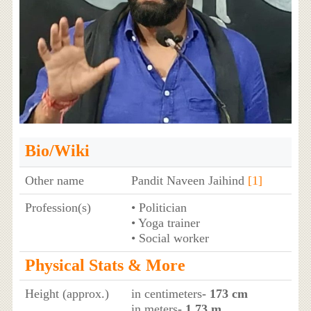
Bio/Wiki
Other name
Pandit Naveen Jaihind
[1]
Profession(s)
• Politician
• Yoga trainer
• Social worker
Physical Stats & More
Height (approx.)
in centimeters
- 173 cm
in meters
- 1.73 m