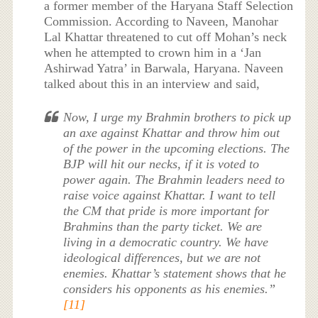
a former member of the Haryana Staff Selection
Commission. According to Naveen, Manohar
Lal Khattar threatened to cut off Mohan’s neck
when he attempted to crown him in a ‘Jan
Ashirwad Yatra’ in Barwala, Haryana. Naveen
talked about this in an interview and said,
Now, I urge my Brahmin brothers to pick up
an axe against Khattar and throw him out
of the power in the upcoming elections. The
BJP will hit our necks, if it is voted to
power again. The Brahmin leaders need to
raise voice against Khattar. I want to tell
the CM that pride is more important for
Brahmins than the party ticket. We are
living in a democratic country. We have
ideological differences, but we are not
enemies. Khattar’s statement shows that he
considers his opponents as his enemies.”
[11]