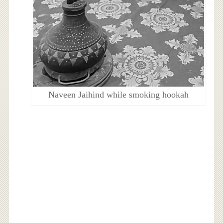
Naveen Jaihind while smoking hookah