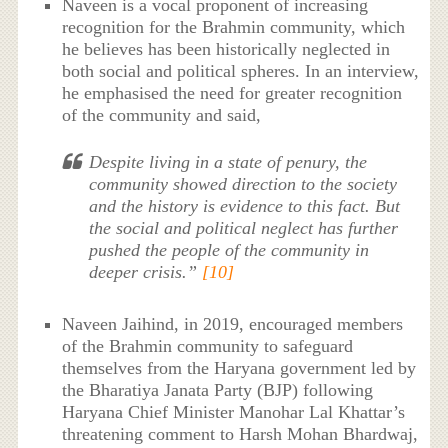
Naveen is a vocal proponent of increasing
recognition for the Brahmin community, which
he believes has been historically neglected in
both social and political spheres. In an interview,
he emphasised the need for greater recognition
of the community and said,
Despite living in a state of penury, the
community showed direction to the society
and the history is evidence to this fact. But
the social and political neglect has further
pushed the people of the community in
deeper crisis.”
[10]
Naveen Jaihind, in 2019, encouraged members
of the Brahmin community to safeguard
themselves from the Haryana government led by
the Bharatiya Janata Party (BJP) following
Haryana Chief Minister Manohar Lal Khattar’s
threatening comment to Harsh Mohan Bhardwaj,