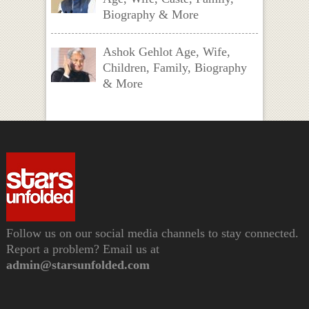
Biography & More
Ashok Gehlot Age, Wife,
Children, Family, Biography
& More
Follow us on our social media channels to stay connected.
Report a problem? Email us at
admin@starsunfolded.com