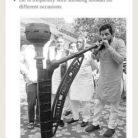
different occasions.