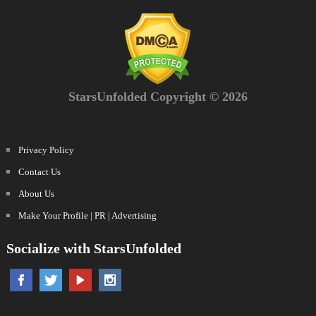
StarsUnfolded Copyright © 2026
Privacy Policy
Contact Us
About Us
Make Your Profile | PR | Advertising
Socialize with StarsUnfolded