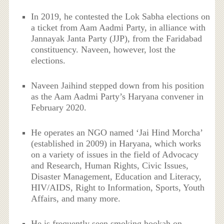
In 2019, he contested the Lok Sabha elections on
a ticket from Aam Aadmi Party, in alliance with
Jannayak Janta Party (JJP), from the Faridabad
constituency. Naveen, however, lost the
elections.
Naveen Jaihind stepped down from his position
as the Aam Aadmi Party’s Haryana convener in
February 2020.
He operates an NGO named ‘Jai Hind Morcha’
(established in 2009) in Haryana, which works
on a variety of issues in the field of Advocacy
and Research, Human Rights, Civic Issues,
Disaster Management, Education and Literacy,
HIV/AIDS, Right to Information, Sports, Youth
Affairs, and many more.
He is frequently seen smoking hookah on