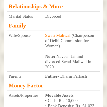
Relationships & More
Marital Status
Divorced
Family
Wife/Spouse
Swati Maliwal
(Chairperson
of Delhi Commission for
Women)
Note:
Naveen Jaihind
divorced Swati Maliwal in
2020.
Parents
Father
- Dharm Parkash
Money Factor
Assets/Properties
Movable Assets
• Cash: Rs. 10,000
• Bank Deposits: Rs. 61,023