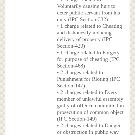
Voluntarily causing hurt to
deter public servant from his
duty (IPC Section-332)
• 1 charge related to Cheating
and dishonestly inducing
delivery of property (IPC
Section-420)
• 1 charge related to Forgery
for purpose of cheating (IPC
Section-468)
• 2 charges related to
Punishment for Rioting (IPC
Section-147)
• 2 charges related to Every
member of unlawful assembly
guilty of offence committed in
prosecution of common object
(IPC Section-149)
• 2 charges related to Danger
or obstruction in public way