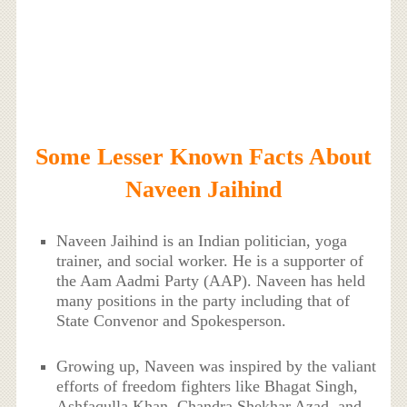
Some Lesser Known Facts About
Naveen Jaihind
Naveen Jaihind is an Indian politician, yoga
trainer, and social worker. He is a supporter of
the Aam Aadmi Party (AAP). Naveen has held
many positions in the party including that of
State Convenor and Spokesperson.
Growing up, Naveen was inspired by the valiant
efforts of freedom fighters like Bhagat Singh,
Ashfaqulla Khan, Chandra Shekhar Azad, and