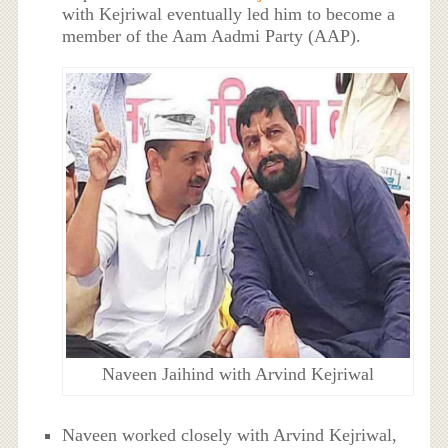
with Kejriwal eventually led him to become a
member of the Aam Aadmi Party (AAP).
Naveen Jaihind with Arvind Kejriwal
Naveen worked closely with Arvind Kejriwal,