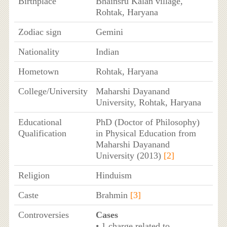
Birthplace
Bhainsru Kalan village,
Rohtak, Haryana
Zodiac sign
Gemini
Nationality
Indian
Hometown
Rohtak, Haryana
College/University
Maharshi Dayanand
University, Rohtak, Haryana
Educational
PhD (Doctor of Philosophy)
Qualification
in Physical Education from
Maharshi Dayanand
University (2013)
[2]
Religion
Hinduism
Caste
Brahmin
[3]
Controversies
Cases
• 1 charge related to