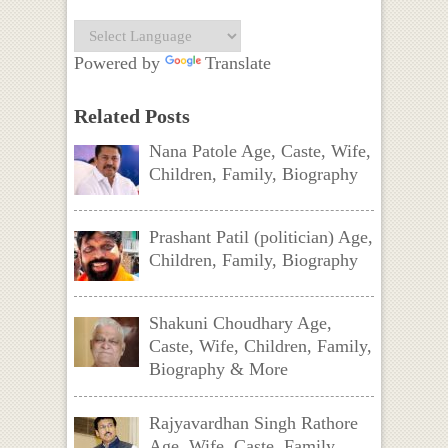
Powered by
Translate
Related Posts
Nana Patole Age, Caste, Wife,
Children, Family, Biography
Prashant Patil (politician) Age,
Children, Family, Biography
Shakuni Choudhary Age,
Caste, Wife, Children, Family,
Biography & More
Rajyavardhan Singh Rathore
Age, Wife, Caste, Family,