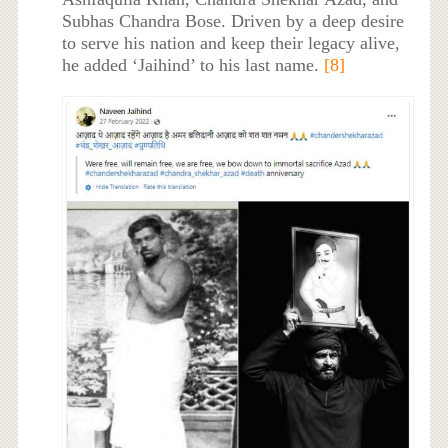
Subhas Chandra Bose. Driven by a deep desire
to serve his nation and keep their legacy alive,
he added ‘Jaihind’ to his last name.
[8]