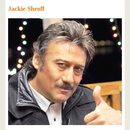
Jackie Shroff