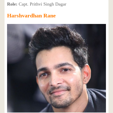
Role:
Capt. Prithvi Singh Dagar
Harshvardhan Rane