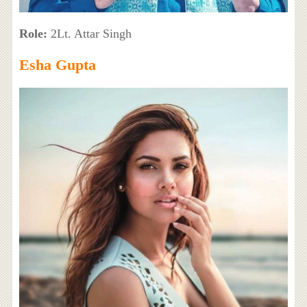
Role:
2Lt. Attar Singh
Esha Gupta