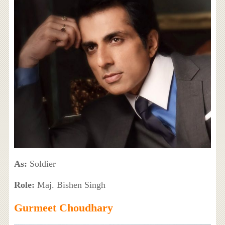
As:
Soldier
Role:
Maj. Bishen Singh
Gurmeet Choudhary