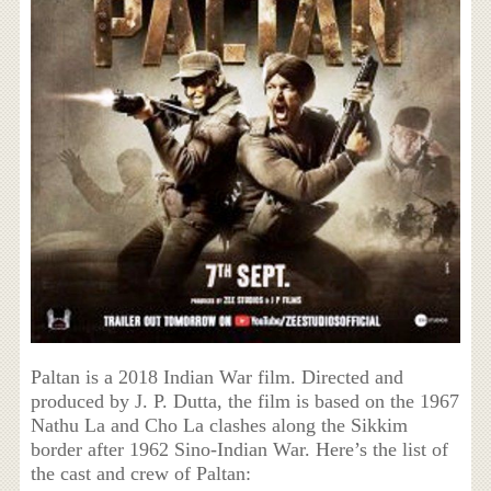
Paltan is a 2018 Indian War film. Directed and
produced by J. P. Dutta, the film is based on the 1967
Nathu La and Cho La clashes along the Sikkim
border after 1962 Sino-Indian War. Here’s the list of
the cast and crew of Paltan: