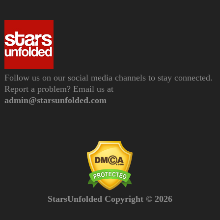
Follow us on our social media channels to stay connected.
Report a problem? Email us at
admin@starsunfolded.com
StarsUnfolded Copyright © 2026