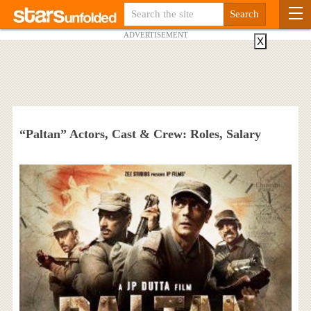
ADVERTISEMENT
X
“Paltan” Actors, Cast & Crew: Roles, Salary