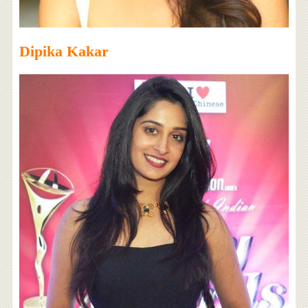
Dipika Kakar