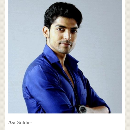
As:
Soldier