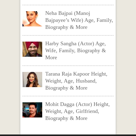
Neha Bajpai (Manoj
Bajpayee’s Wife) Age, Family,
Biography & More
Harby Sangha (Actor) Age,
Wife, Family, Biography &
More
Tarana Raja Kapoor Height,
Weight, Age, Husband,
Biography & More
Mohit Dagga (Actor) Height,
Weight, Age, Girlfriend,
Biography & More