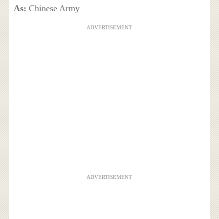
As:
Chinese Army
ADVERTISEMENT
ADVERTISEMENT