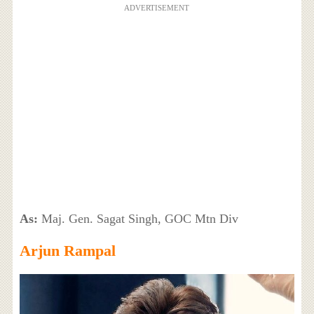
ADVERTISEMENT
As:
Maj. Gen. Sagat Singh, GOC Mtn Div
Arjun Rampal