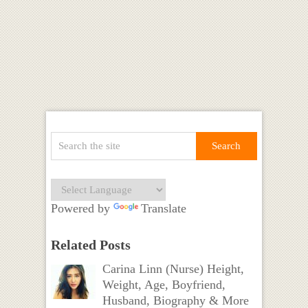
Powered by
Translate
Related Posts
Carina Linn (Nurse) Height,
Weight, Age, Boyfriend,
Husband, Biography & More