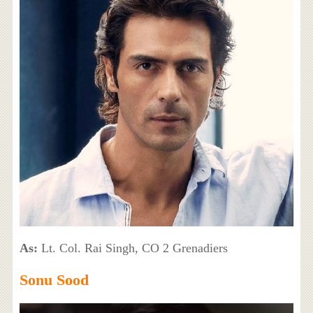
As:
Lt. Col. Rai Singh, CO 2 Grenadiers
Sonu Sood