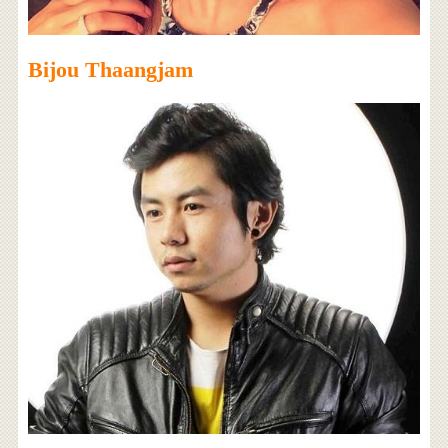
Bijou Thaangjam