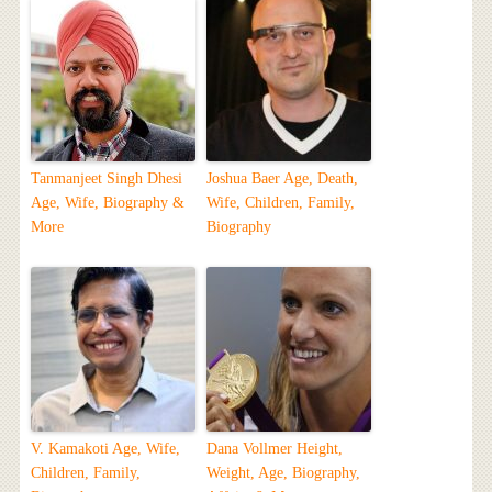
Tanmanjeet Singh Dhesi
Joshua Baer Age, Death,
Age, Wife, Biography &
Wife, Children, Family,
More
Biography
V. Kamakoti Age, Wife,
Dana Vollmer Height,
Children, Family,
Weight, Age, Biography,