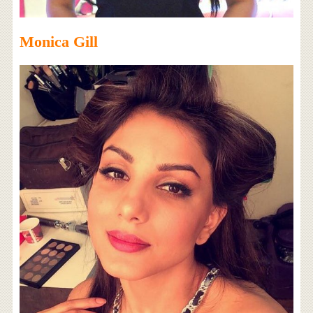
Monica Gill