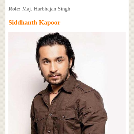
Role:
Maj. Harbhajan Singh
Siddhanth Kapoor