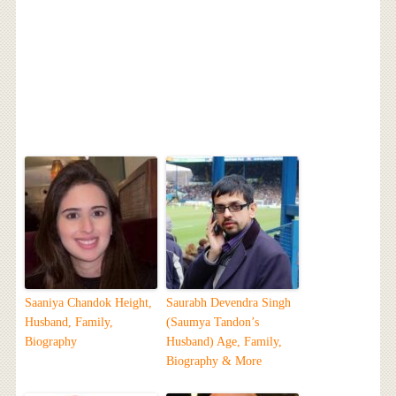
Saaniya Chandok Height,
Saurabh Devendra Singh
Husband, Family,
(Saumya Tandon’s
Biography
Husband) Age, Family,
Biography & More