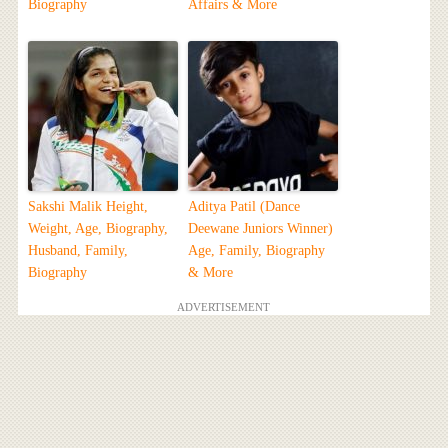
Biography
Affairs & More
Sakshi Malik Height,
Aditya Patil (Dance
Weight, Age, Biography,
Deewane Juniors Winner)
Husband, Family,
Age, Family, Biography
Biography
& More
ADVERTISEMENT