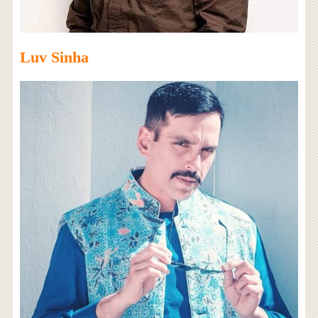
Luv Sinha