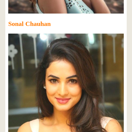
Sonal Chauhan