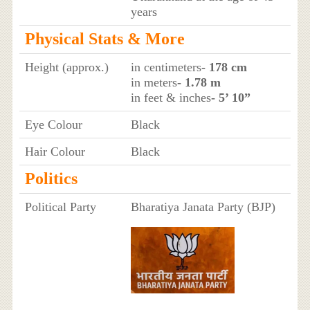
years
Physical Stats & More
Height (approx.)
in centimeters
- 178 cm
in meters
- 1.78 m
in feet & inches
- 5’ 10”
Eye Colour
Black
Hair Colour
Black
Politics
Political Party
Bharatiya Janata Party (BJP)