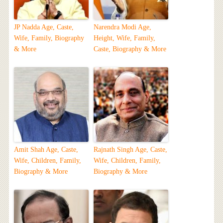
JP Nadda Age, Caste,
Narendra Modi Age,
Wife, Family, Biography
Height, Wife, Family,
& More
Caste, Biography & More
Amit Shah Age, Caste,
Rajnath Singh Age, Caste,
Wife, Children, Family,
Wife, Children, Family,
Biography & More
Biography & More