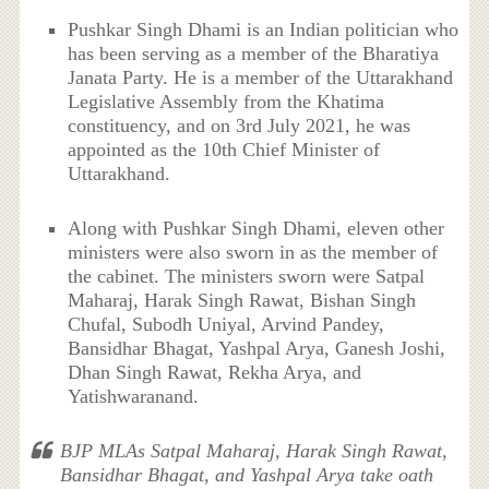
Pushkar Singh Dhami is an Indian politician who
has been serving as a member of the Bharatiya
Janata Party. He is a member of the Uttarakhand
Legislative Assembly from the Khatima
constituency, and on 3rd July 2021, he was
appointed as the 10th Chief Minister of
Uttarakhand.
Along with Pushkar Singh Dhami, eleven other
ministers were also sworn in as the member of
the cabinet. The ministers sworn were Satpal
Maharaj, Harak Singh Rawat, Bishan Singh
Chufal, Subodh Uniyal, Arvind Pandey,
Bansidhar Bhagat, Yashpal Arya, Ganesh Joshi,
Dhan Singh Rawat, Rekha Arya, and
Yatishwaranand.
BJP MLAs Satpal Maharaj, Harak Singh Rawat,
Bansidhar Bhagat, and Yashpal Arya take oath