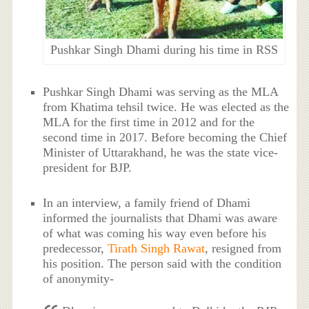
Pushkar Singh Dhami during his time in RSS
Pushkar Singh Dhami was serving as the MLA
from Khatima tehsil twice. He was elected as the
MLA for the first time in 2012 and for the
second time in 2017. Before becoming the Chief
Minister of Uttarakhand, he was the state vice-
president for BJP.
In an interview, a family friend of Dhami
informed the journalists that Dhami was aware
of what was coming his way even before his
predecessor,
Tirath Singh Rawat
, resigned from
his position. The person said with the condition
of anonymity-