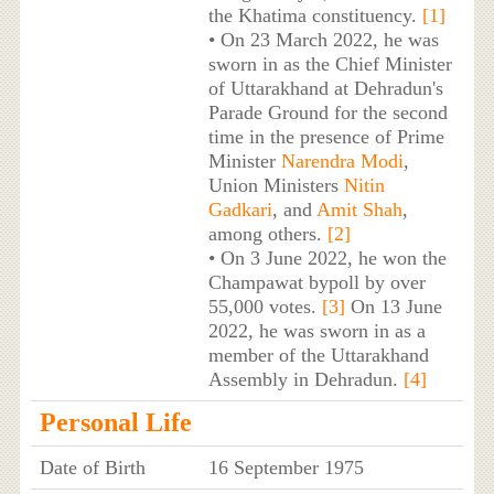
the Khatima constituency.
[1]
• On 23 March 2022, he was
sworn in as the Chief Minister
of Uttarakhand at Dehradun's
Parade Ground for the second
time in the presence of Prime
Minister
Narendra Modi
,
Union Ministers
Nitin
Gadkari
, and
Amit Shah
,
among others.
[2]
• On 3 June 2022, he won the
Champawat bypoll by over
55,000 votes.
[3]
On 13 June
2022, he was sworn in as a
member of the Uttarakhand
Assembly in Dehradun.
[4]
Personal Life
Date of Birth
16 September 1975