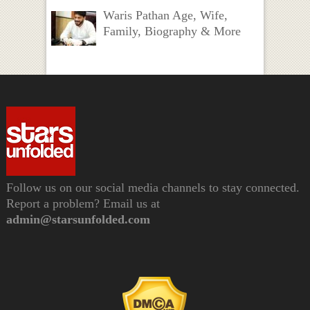
Waris Pathan Age, Wife,
Family, Biography & More
Follow us on our social media channels to stay connected.
Report a problem? Email us at
admin@starsunfolded.com