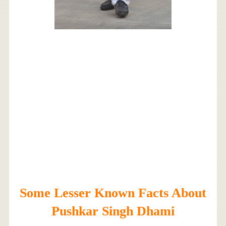
Some Lesser Known Facts About
Pushkar Singh Dhami