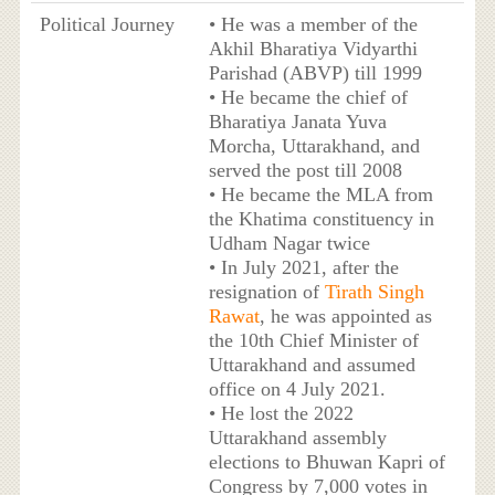
Political Journey
• He was a member of the
Akhil Bharatiya Vidyarthi
Parishad (ABVP) till 1999
• He became the chief of
Bharatiya Janata Yuva
Morcha, Uttarakhand, and
served the post till 2008
• He became the MLA from
the Khatima constituency in
Udham Nagar twice
• In July 2021, after the
resignation of
Tirath Singh
Rawat
, he was appointed as
the 10th Chief Minister of
Uttarakhand and assumed
office on 4 July 2021.
• He lost the 2022
Uttarakhand assembly
elections to Bhuwan Kapri of
Congress by 7,000 votes in