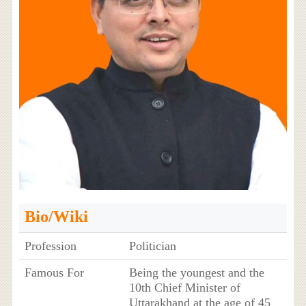
Bio/Wiki
Profession
Politician
Famous For
Being the youngest and the
10th Chief Minister of
Uttarakhand at the age of 45