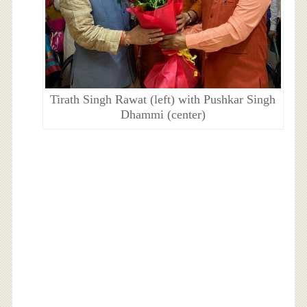
Tirath Singh Rawat (left) with Pushkar Singh
Dhammi (center)