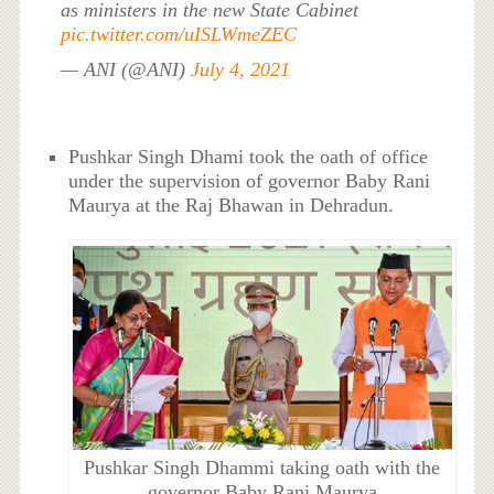
as ministers in the new State Cabinet
pic.twitter.com/uISLWmeZEC
— ANI (@ANI)
July 4, 2021
Pushkar Singh Dhami took the oath of office
under the supervision of governor Baby Rani
Maurya at the Raj Bhawan in Dehradun.
Pushkar Singh Dhammi taking oath with the
governor Baby Rani Maurya