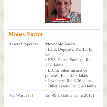
Money Factor
Assets/Properties
Moveable Assets
• Bank Deposits: Rs. 13.45
lakhs
• NSS, Postal Savings: Rs.
1.61 lakhs
• LIC or other insurance
policies: Rs. 15.09 lakhs
• Jewellery: Rs. 3.36 lakhs
• Other assets: Rs. 2.40 lakhs
Net Worth
[8]
Rs. 49.15 lakhs (as in 2017)