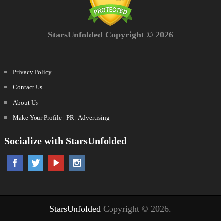
StarsUnfolded Copyright © 2026
Privacy Policy
Contact Us
About Us
Make Your Profile | PR | Advertising
Socialize with StarsUnfolded
StarsUnfolded
Copyright © 2026.