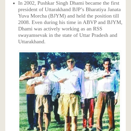
In 2002, Pushkar Singh Dhami became the first
president of Uttarakhand BJP’s Bharatiya Janata
Yuva Morcha (BJYM) and held the position till
2008. Even during his time in ABVP and BJYM,
Dhami was actively working as an RSS
swayamsevak in the state of Uttar Pradesh and
Uttarakhand.