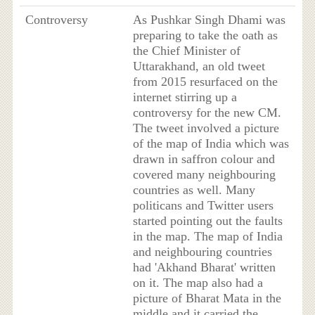
Controversy
As Pushkar Singh Dhami was
preparing to take the oath as
the Chief Minister of
Uttarakhand, an old tweet
from 2015 resurfaced on the
internet stirring up a
controversy for the new CM.
The tweet involved a picture
of the map of India which was
drawn in saffron colour and
covered many neighbouring
countries as well. Many
politicans and Twitter users
started pointing out the faults
in the map. The map of India
and neighbouring countries
had 'Akhand Bharat' written
on it. The map also had a
picture of Bharat Mata in the
middle and it carried the