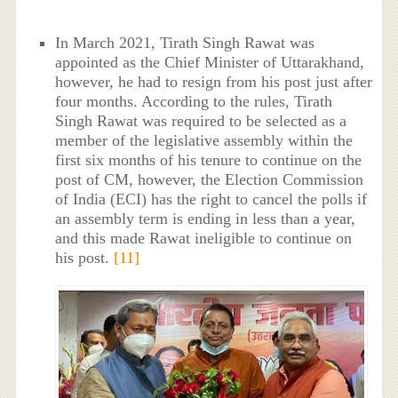
In March 2021, Tirath Singh Rawat was
appointed as the Chief Minister of Uttarakhand,
however, he had to resign from his post just after
four months. According to the rules, Tirath
Singh Rawat was required to be selected as a
member of the legislative assembly within the
first six months of his tenure to continue on the
post of CM, however, the Election Commission
of India (ECI) has the right to cancel the polls if
an assembly term is ending in less than a year,
and this made Rawat ineligible to continue on
his post.
[11]