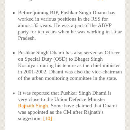
Before joining BJP, Pushkar Singh Dhami has
worked in various positions in the RSS for
almost 33 years. He was a part of the ABVP
party for ten years when he was working in Uttar
Pradesh.
Pushkar Singh Dhami has also served as Officer
on Special Duty (OSD) to Bhagat Singh
Koshiyari during his tenure as the chief minister
in 2001-2002. Dhami was also the vice-chairman
of the urban monitoring committee in the state.
It was reported that Pushkar Singh Dhami is
very close to the Union Defence Minister
Rajnath Singh
. Some have claimed that Dhami
was appointed as the CM after Rajnath’s
suggestion.
[10]