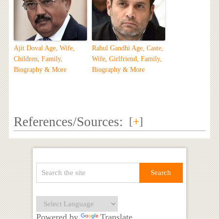
Ajit Doval Age, Wife,
Rahul Gandhi Age, Caste,
Children, Family,
Wife, Girlfriend, Family,
Biography & More
Biography & More
References/Sources:
[
+
]
Powered by
Translate