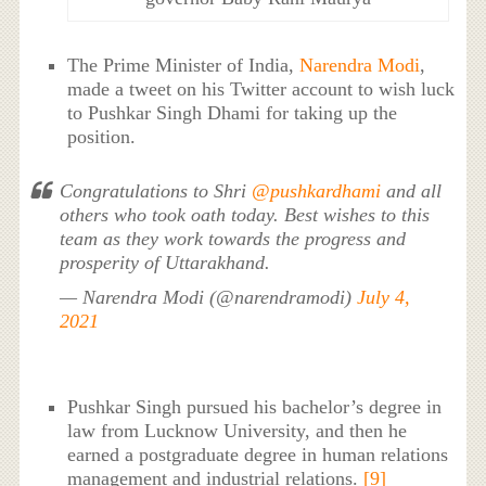
The Prime Minister of India,
Narendra Modi
,
made a tweet on his Twitter account to wish luck
to Pushkar Singh Dhami for taking up the
position.
Congratulations to Shri
@pushkardhami
and all
others who took oath today. Best wishes to this
team as they work towards the progress and
prosperity of Uttarakhand.
— Narendra Modi (@narendramodi)
July 4,
2021
Pushkar Singh pursued his bachelor’s degree in
law from Lucknow University, and then he
earned a postgraduate degree in human relations
management and industrial relations.
[9]