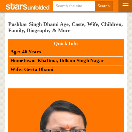
Pushkar Singh Dhami Age, Caste, Wife, Children,
Family, Biography & More
Quick Info
Age: 46 Years
Hometown: Khatima, Udham Singh Nagar
Wife: Geeta Dhami