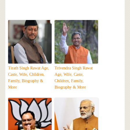
Tirath Singh Rawat Age,
Trivendra Singh Rawat
Caste, Wife, Children,
Age, Wife, Caste,
Family, Biography &
Children, Family,
More
Biography & More