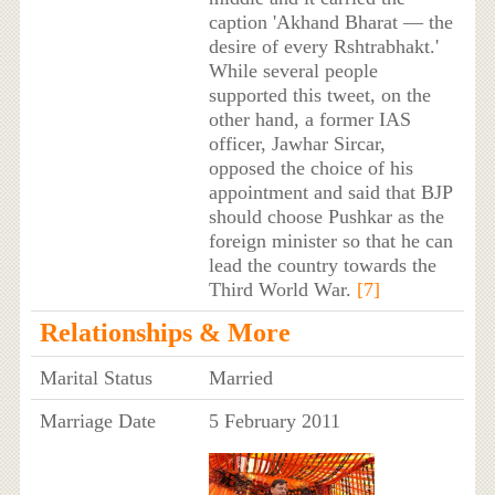
caption 'Akhand Bharat — the
desire of every Rshtrabhakt.'
While several people
supported this tweet, on the
other hand, a former IAS
officer, Jawhar Sircar,
opposed the choice of his
appointment and said that BJP
should choose Pushkar as the
foreign minister so that he can
lead the country towards the
Third World War.
[7]
Relationships & More
Marital Status
Married
Marriage Date
5 February 2011