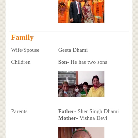
Family
Wife/Spouse
Geeta Dhami
Children
Son
- He has two sons
Parents
Father
- Sher Singh Dhami
Mother
- Vishna Devi