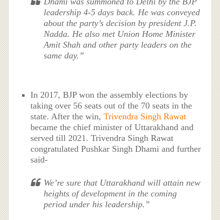
Dhami was summoned to Delhi by the BJP
leadership 4-5 days back. He was conveyed
about the party’s decision by president J.P.
Nadda. He also met Union Home Minister
Amit Shah and other party leaders on the
same day.”
In 2017, BJP won the assembly elections by
taking over 56 seats out of the 70 seats in the
state. After the win,
Trivendra Singh Rawat
became the chief minister of Uttarakhand and
served till 2021. Trivendra Singh Rawat
congratulated Pushkar Singh Dhami and further
said-
We’re sure that Uttarakhand will attain new
heights of development in the coming
period under his leadership.”