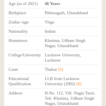
Age (as of 2021)
46 Years
Birthplace
Pithoragarh, Uttarakhand
Zodiac sign
Virgo
Nationality
Indian
Hometown
Khatima, Udham Singh
Nagar, Uttarakhand
College/University
Lucknow University,
Lucknow
Caste
Thakur
[5]
Educational
LLB from Lucknow
Qualification
University (2002)
[6]
Address
H.No. 112, Vill. Nagta Tarai,
Teh. Khatima, Udham Singh
Nagar, Uttarakhand