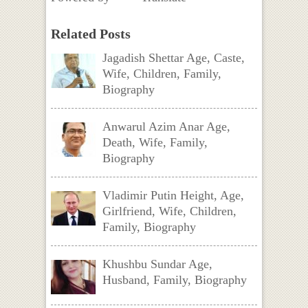
Related Posts
Jagadish Shettar Age, Caste,
Wife, Children, Family,
Biography
Anwarul Azim Anar Age,
Death, Wife, Family,
Biography
Vladimir Putin Height, Age,
Girlfriend, Wife, Children,
Family, Biography
Khushbu Sundar Age,
Husband, Family, Biography