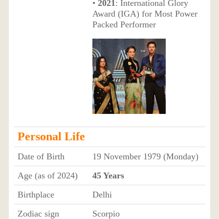
•
2021
: International Glory
Award (IGA) for Most Power
Packed Performer
Personal Life
Date of Birth
19 November 1979 (Monday)
Age (as of 2024)
45 Years
Birthplace
Delhi
Zodiac sign
Scorpio