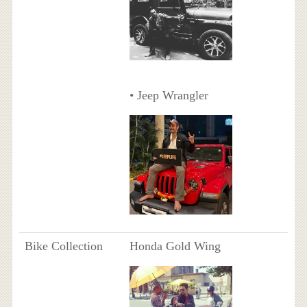
• Jeep Wrangler
Bike Collection
Honda Gold Wing