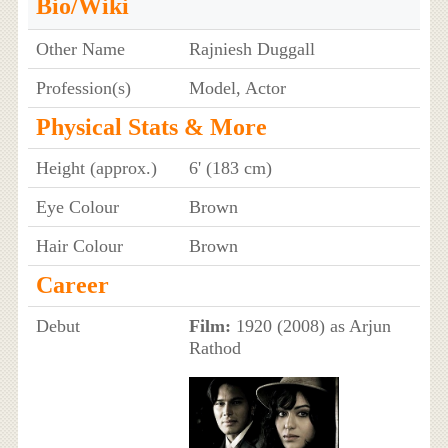
Bio/Wiki
Other Name
Rajniesh Duggall
Profession(s)
Model, Actor
Physical Stats & More
Height (approx.)
6' (183 cm)
Eye Colour
Brown
Hair Colour
Brown
Career
Debut
Film:
1920 (2008) as Arjun
Rathod