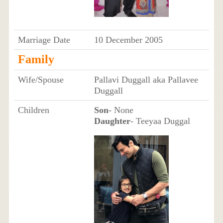
Marriage Date
10 December 2005
Family
Wife/Spouse
Pallavi Duggall aka Pallavee
Duggall
Children
Son
- None
Daughter
- Teeyaa Duggal