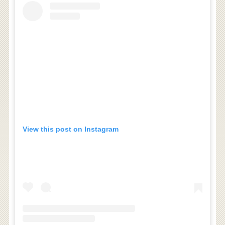
View this post on Instagram