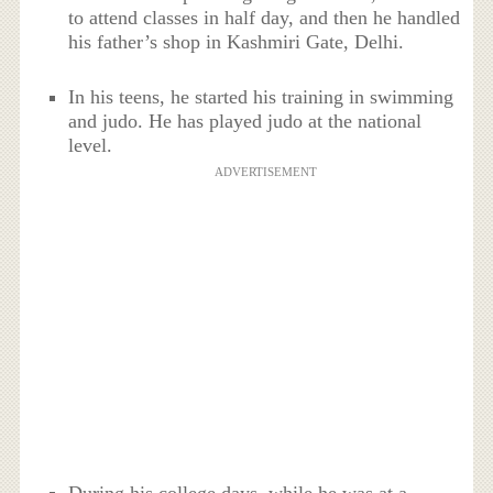
to attend classes in half day, and then he handled
his father’s shop in Kashmiri Gate, Delhi.
In his teens, he started his training in swimming
and judo. He has played judo at the national
level.
ADVERTISEMENT