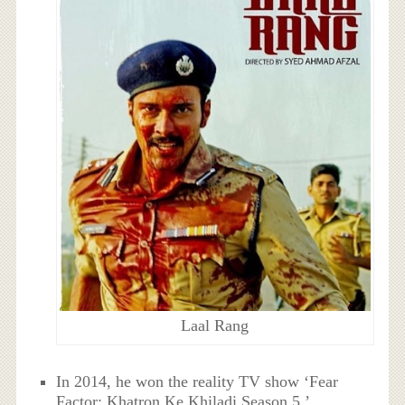
Laal Rang
In 2014, he won the reality TV show ‘Fear
Factor: Khatron Ke Khiladi Season 5.’