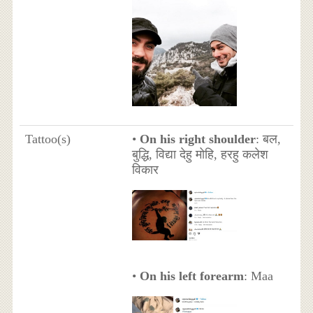
Tattoo(s)
•
On his right shoulder
: बल,
बुद्धि, विद्या देहु मोहि, हरहु कलेश
विकार
•
On his left forearm
: Maa