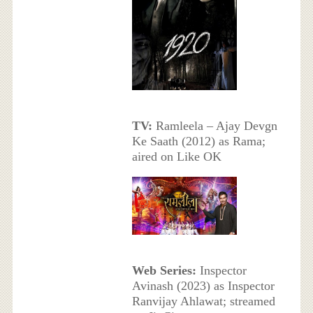
TV:
Ramleela – Ajay Devgn
Ke Saath (2012) as Rama;
aired on Like OK
Web Series:
Inspector
Avinash (2023) as Inspector
Ranvijay Ahlawat; streamed