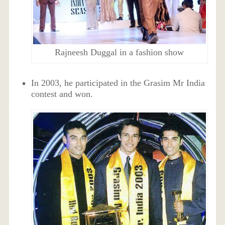
Rajneesh Duggal in a fashion show
In 2003, he participated in the Grasim Mr India
contest and won.