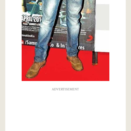
ADVERTISEMENT