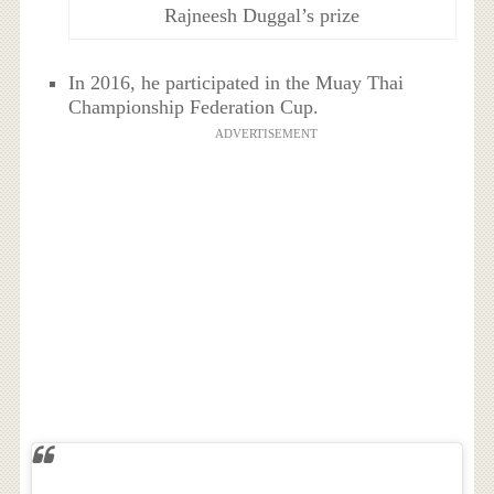
Rajneesh Duggal’s prize
In 2016, he participated in the Muay Thai
Championship Federation Cup.
ADVERTISEMENT