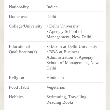
Nationality
Indian
Hometown
Delhi
College/University
• Delhi University
• Apeejay School of
Management, New Delhi
Educational
• B.Com at Delhi University
Qualification(s)
• BBA at Business
Administration at Apeejay
School of Management, New
Delhi
Religion
Hinduism
Food Habit
Vegetarian
Hobbies
Swimming, Travelling,
Reading Books