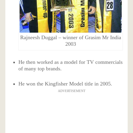
Rajneesh Duggal – winner of Grasim Mr India
2003
He then worked as a model for TV commercials
of many top brands.
He won the Kingfisher Model title in 2005.
ADVERTISEMENT