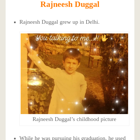
Rajneesh Duggal
Rajneesh Duggal grew up in Delhi.
Rajneesh Duggal’s childhood picture
While he was pursuing his graduation, he used