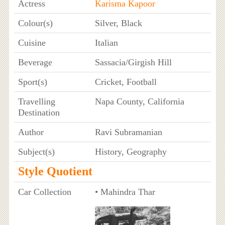
Actress
Karisma Kapoor
Colour(s)
Silver, Black
Cuisine
Italian
Beverage
Sassacia/Girgish Hill
Sport(s)
Cricket, Football
Travelling
Napa County, California
Destination
Author
Ravi Subramanian
Subject(s)
History, Geography
Style Quotient
Car Collection
• Mahindra Thar