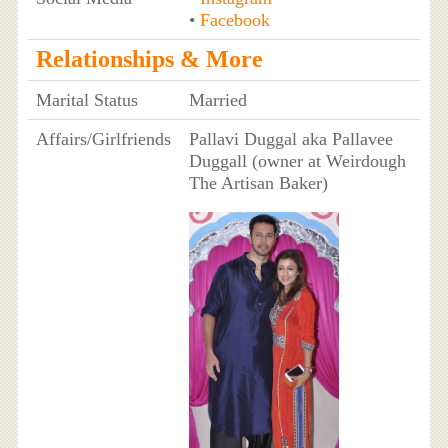
•
Facebook
Relationships & More
Marital Status
Married
Affairs/Girlfriends
Pallavi Duggal aka Pallavee
Duggall (owner at Weirdough
The Artisan Baker)