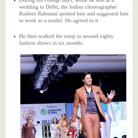
During his college days, while he was at a
wedding in Delhi, the Indian choreographer
Rashmi Rahmani spotted him and suggested him
to work as a model. He agreed to it.
He then walked the ramp in around eighty
fashion shows in six months.