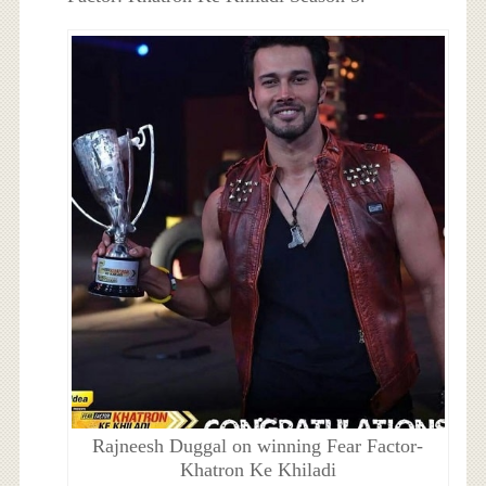
Rajneesh Duggal on winning Fear Factor-
Khatron Ke Khiladi