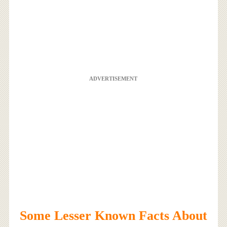
ADVERTISEMENT
Some Lesser Known Facts About