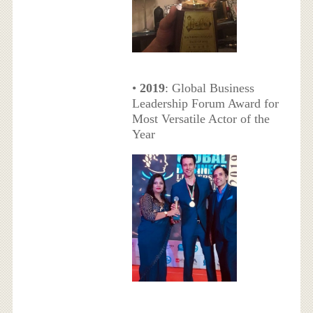
•
2019
: Global Business
Leadership Forum Award for
Most Versatile Actor of the
Year