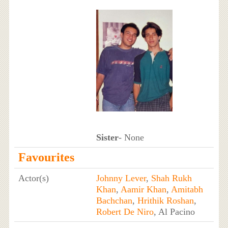
Sister
- None
Favourites
Actor(s)
Johnny Lever
,
Shah Rukh
Khan
,
Aamir Khan
,
Amitabh
Bachchan
,
Hrithik Roshan
,
Robert De Niro
, Al Pacino