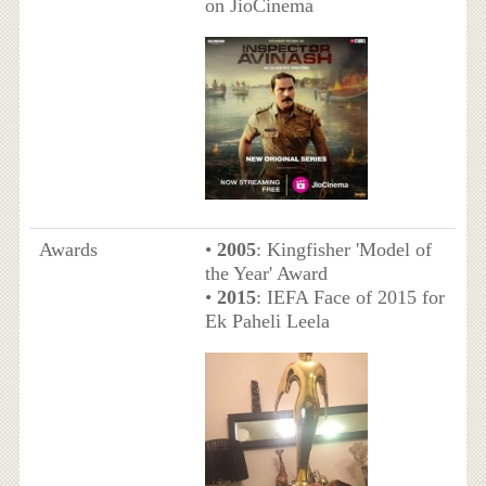
on JioCinema
Awards
•
2005
: Kingfisher 'Model of
the Year' Award
•
2015
: IEFA Face of 2015 for
Ek Paheli Leela