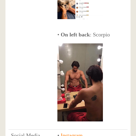
•
On left back
: Scorpio
Social Media
•
Instagram