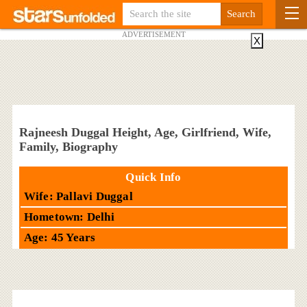
ADVERTISEMENT
X
Rajneesh Duggal Height, Age, Girlfriend, Wife,
Family, Biography
Quick Info
Wife: Pallavi Duggal
Hometown: Delhi
Age: 45 Years