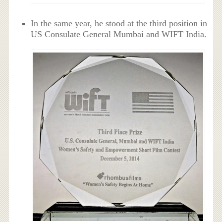
In the same year, he stood at the third position in
US Consulate General Mumbai and WIFT India.