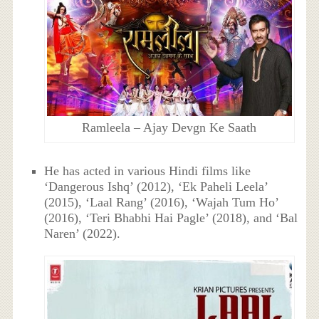
Ramleela – Ajay Devgn Ke Saath
He has acted in various Hindi films like
‘Dangerous Ishq’ (2012), ‘Ek Paheli Leela’
(2015), ‘Laal Rang’ (2016), ‘Wajah Tum Ho’
(2016), ‘Teri Bhabhi Hai Pagle’ (2018), and ‘Bal
Naren’ (2022).