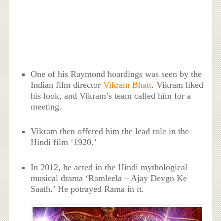
One of his Raymond hoardings was seen by the
Indian film director
Vikram Bhatt
. Vikram liked
his look, and Vikram’s team called him for a
meeting.
Vikram then offered him the lead role in the
Hindi film ‘1920.’
In 2012, he acted in the Hindi mythological
musical drama ‘Ramleela – Ajay Devgn Ke
Saath.’ He potrayed Rama in it.