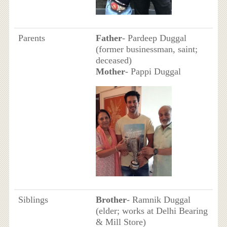
Parents
Father
- Pardeep Duggal
(former businessman, saint;
deceased)
Mother
- Pappi Duggal
Siblings
Brother
- Ramnik Duggal
(elder; works at Delhi Bearing
& Mill Store)