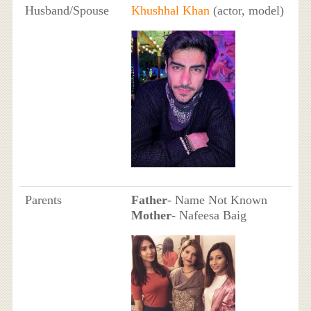
Husband/Spouse
Khushhal Khan
(actor, model)
Parents
Father
- Name Not Known
Mother
- Nafeesa Baig