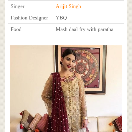
Singer
Arijit Singh
Fashion Designer
YBQ
Food
Mash daal fry with paratha