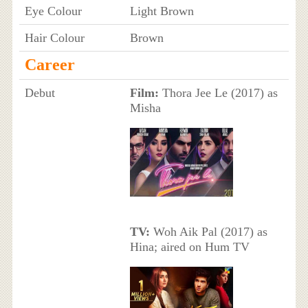
Eye Colour
Light Brown
Hair Colour
Brown
Career
Debut
Film:
Thora Jee Le (2017) as
Misha
TV:
Woh Aik Pal (2017) as
Hina; aired on Hum TV