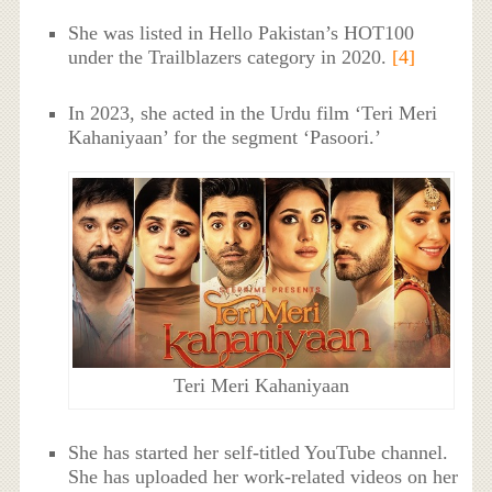
She was listed in Hello Pakistan’s HOT100
under the Trailblazers category in 2020.
[4]
In 2023, she acted in the Urdu film ‘Teri Meri
Kahaniyaan’ for the segment ‘Pasoori.’
Teri Meri Kahaniyaan
She has started her self-titled YouTube channel.
She has uploaded her work-related videos on her