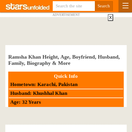
ADVERTISEMENT
X
Ramsha Khan Height, Age, Boyfriend, Husband,
Family, Biography & More
Quick Info
Hometown: Karachi, Pakistan
Husband: Khushhal Khan
Age: 32 Years