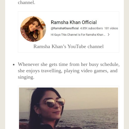
channel.
Ramsha Khan’s YouTube channel
Whenever she gets time from her busy schedule,
she enjoys travelling, playing video games, and
singing.