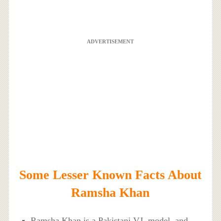
ADVERTISEMENT
Some Lesser Known Facts About
Ramsha Khan
Ramsha Khan is a Pakistani VJ, model, and