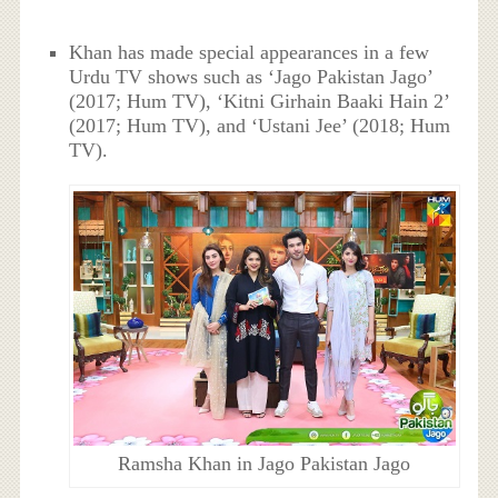
Khan has made special appearances in a few
Urdu TV shows such as ‘Jago Pakistan Jago’
(2017; Hum TV), ‘Kitni Girhain Baaki Hain 2’
(2017; Hum TV), and ‘Ustani Jee’ (2018; Hum
TV).
Ramsha Khan in Jago Pakistan Jago