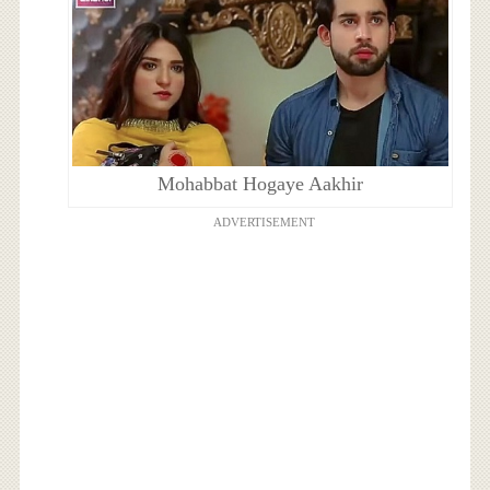
Mohabbat Hogaye Aakhir
ADVERTISEMENT