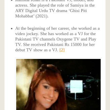
actress. She played the role of Samiya in the
ARY Digital Urdu TV drama ‘Ghisi Piti
Mohabbat’ (2021).
At the beginning of her career, she worked as a
video jockey. She has worked as a VJ for the
Pakistani TV channels Oxygene TV and Play
TV. She received Pakistani Rs 15000 for her
debut TV show as a VJ.
[2]