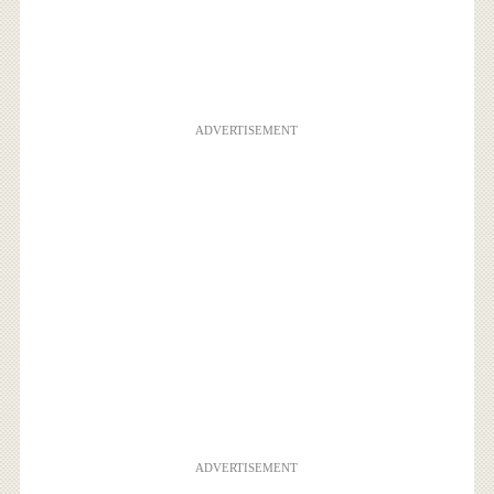
ADVERTISEMENT
ADVERTISEMENT