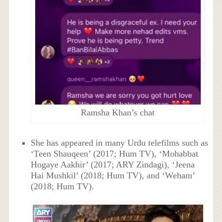
Ramsha Khan’s chat
She has appeared in many Urdu telefilms such as
‘Teen Shauqeen’ (2017; Hum TV), ‘Mohabbat
Hogaye Aakhir’ (2017; ARY Zindagi), ‘Jeena
Hai Mushkil’ (2018; Hum TV), and ‘Weham’
(2018; Hum TV).