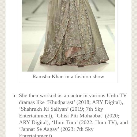
Ramsha Khan in a fashion show
She then worked as an actor in various Urdu TV
dramas like ‘Khudparast’ (2018; ARY Digital),
‘Shahrukh Ki Saliyan’ (2019; 7th Sky
Entertainment), ‘Ghisi Piti Mohabbat’ (2020;
ARY Digital), ‘Hum Tum’ (2022; Hum TV), and
‘Jannat Se Aagay’ (2023; 7th Sky
Entertainment).