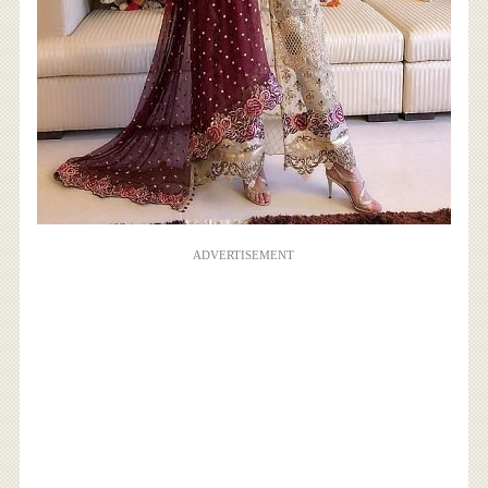
ADVERTISEMENT