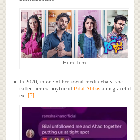
Hum Tum
In 2020, in one of her social media chats, she
called her ex-boyfriend
Bilal Abbas
a disgraceful
ex.
[3]