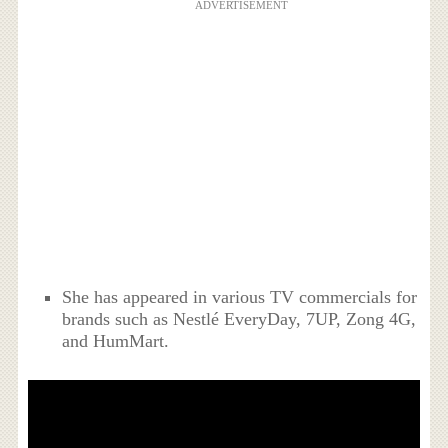
ADVERTISEMENT
She has appeared in various TV commercials for
brands such as Nestlé EveryDay, 7UP, Zong 4G,
and HumMart.