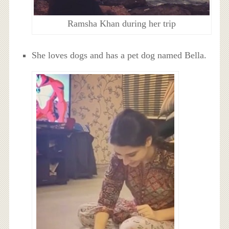
Ramsha Khan during her trip
She loves dogs and has a pet dog named Bella.