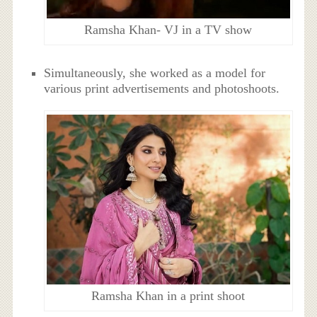
Ramsha Khan- VJ in a TV show
Simultaneously, she worked as a model for
various print advertisements and photoshoots.
Ramsha Khan in a print shoot