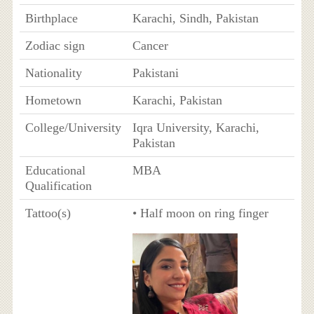
Birthplace
Karachi, Sindh, Pakistan
Zodiac sign
Cancer
Nationality
Pakistani
Hometown
Karachi, Pakistan
College/University
Iqra University, Karachi,
Pakistan
Educational
MBA
Qualification
Tattoo(s)
• Half moon on ring finger