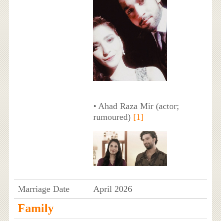
• Ahad Raza Mir (actor;
rumoured)
[1]
Marriage Date
April 2026
Family