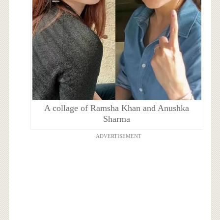
A collage of Ramsha Khan and Anushka
Sharma
ADVERTISEMENT