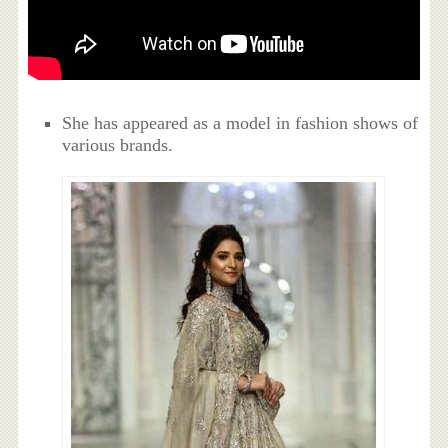
She has appeared as a model in fashion shows of
various brands.