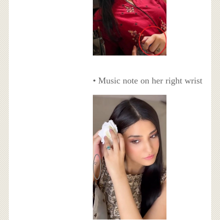
• Music note on her right wrist