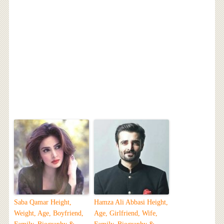
Saba Qamar Height,
Hamza Ali Abbasi Height,
Weight, Age, Boyfriend,
Age, Girlfriend, Wife,