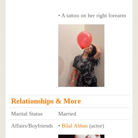
• A tattoo on her right forearm
Relationships & More
Marital Status
Married
Affairs/Boyfriends
•
Bilal Abbas
(actor)