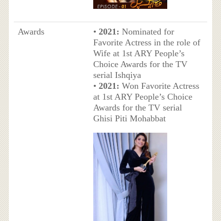
Awards
•
2021:
Nominated for
Favorite Actress in the role of
Wife at 1st ARY People’s
Choice Awards for the TV
serial Ishqiya
•
2021:
Won Favorite Actress
at 1st ARY People’s Choice
Awards for the TV serial
Ghisi Piti Mohabbat