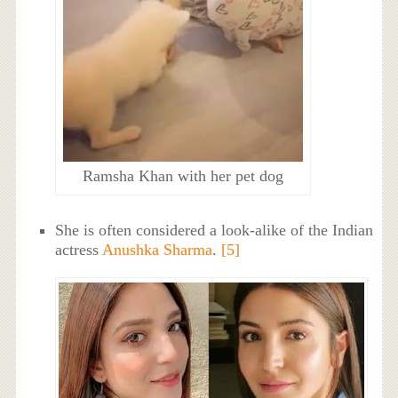
Ramsha Khan with her pet dog
She is often considered a look-alike of the Indian
actress
Anushka Sharma
.
[5]