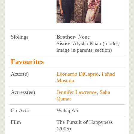
Siblings
Brother
- None
Sister
- Alysha Khan (model;
image in parents' section)
Favourites
Actor(s)
Leonardo DiCaprio
,
Fahad
Mustafa
Actress(es)
Jennifer Lawrence
,
Saba
Qamar
Co-Actor
Wahaj Ali
Film
The Pursuit of Happyness
(2006)