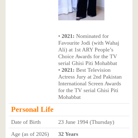
•
2021:
Nominated for
Favourite Jodi (with Wahaj
Ali) at 1st ARY People’s
Choice Awards for the TV
serial Ghisi Piti Mohabbat
•
2021:
Best Television
Actress Jury at 2nd Pakistan
International Screen Awards
for the TV serial Ghisi Piti
Mohabbat
Personal Life
Date of Birth
23 June 1994 (Thursday)
Age (as of 2026)
32 Years