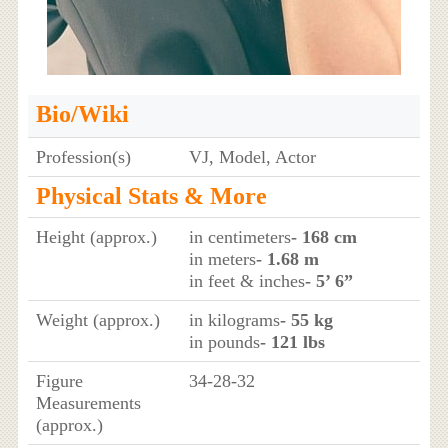
Bio/Wiki
Profession(s)
VJ, Model, Actor
Physical Stats & More
Height (approx.)
in centimeters
- 168 cm
in meters
- 1.68 m
in feet & inches
- 5’ 6”
Weight (approx.)
in kilograms
- 55 kg
in pounds
- 121 lbs
Figure
34-28-32
Measurements
(approx.)