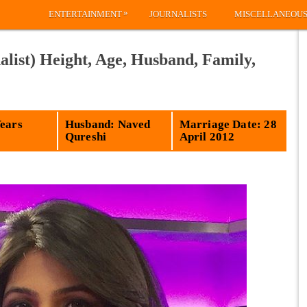
»
ENTERTAINMENT
JOURNALISTS
MISCELLANEOU
list) Height, Age, Husband, Family,
Years
Husband: Naved
Marriage Date: 28
Qureshi
April 2012