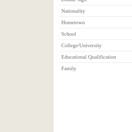
Nationality
Hometown
School
College/University
Educational Qualification
Family