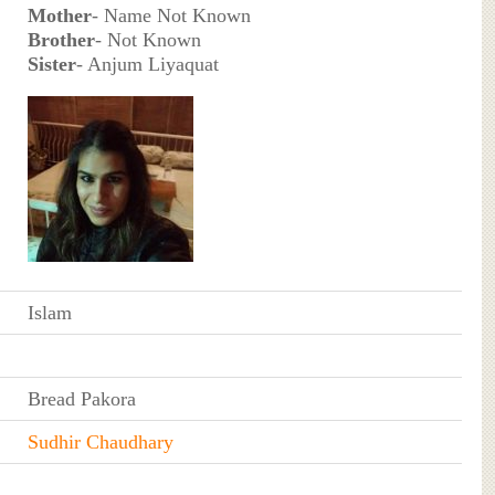
Mother
- Name Not Known
Brother
- Not Known
Sister
- Anjum Liyaquat
Islam
Bread Pakora
Sudhir Chaudhary