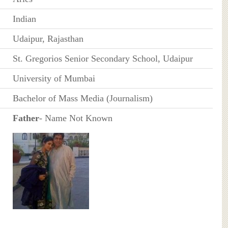
Indian
Udaipur, Rajasthan
St. Gregorios Senior Secondary School, Udaipur
University of Mumbai
Bachelor of Mass Media (Journalism)
Father
- Name Not Known