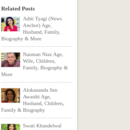
Related Posts
Aditi Tyagi (News
Anchor) Age,
Husband, Family,
Biography & More
Nauman Niaz Age,
Wife, Children,
Family, Biography &
More
Alokananda Sen
Awasthi Age,
Husband, Children,
Family & Biography
Swati Khandelwal