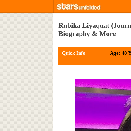
Rubika Liyaquat (Journa
Biography & More
Quick Info→
Age: 40 