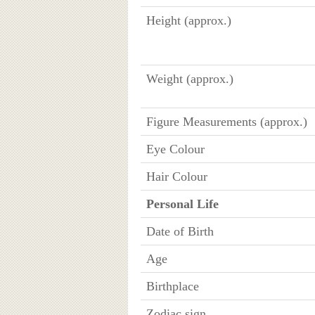
Height (approx.)
Weight (approx.)
Figure Measurements (approx.)
Eye Colour
Hair Colour
Personal Life
Date of Birth
Age
Birthplace
Zodiac sign