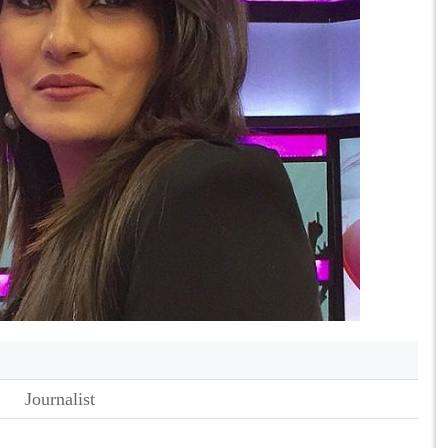
Journalist