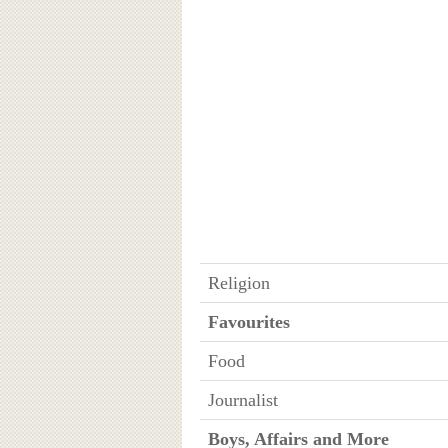
Religion
Favourites
Food
Journalist
Boys, Affairs and More