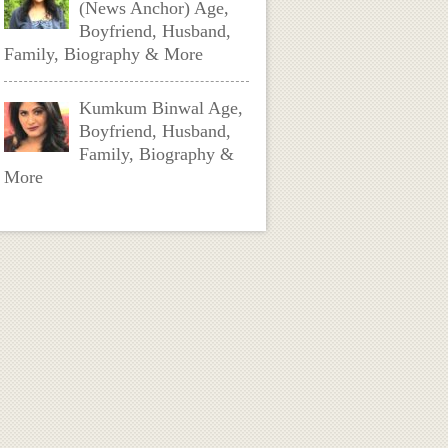
(News Anchor) Age,
Boyfriend, Husband,
Family, Biography & More
Kumkum Binwal Age,
Boyfriend, Husband,
Family, Biography &
More