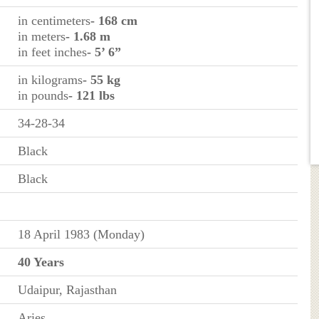
in centimeters
- 168 cm
in meters
- 1.68 m
in feet inches
- 5’ 6”
in kilograms
- 55 kg
in pounds
- 121 lbs
34-28-34
Black
Black
18 April 1983 (Monday)
40 Years
Udaipur, Rajasthan
Aries