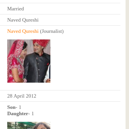
Married
Naved Qureshi
Naved Qureshi
(Journalist)
28 April 2012
Son
- 1
Daughter
- 1