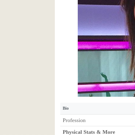
Bio
Profession
Physical Stats & More