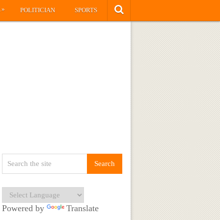
»
S
POLITICIAN
SPORTS
Powered by
Translate