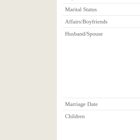
Marital Status
Affairs/Boyfriends
Husband/Spouse
Marriage Date
Children