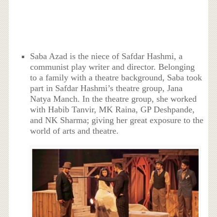
Saba Azad is the niece of Safdar Hashmi, a
communist play writer and director. Belonging
to a family with a theatre background, Saba took
part in Safdar Hashmi’s theatre group, Jana
Natya Manch. In the theatre group, she worked
with Habib Tanvir, MK Raina, GP Deshpande,
and NK Sharma; giving her great exposure to the
world of arts and theatre.