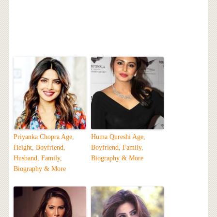
Priyanka Chopra Age,
Huma Qureshi Age,
Height, Boyfriend,
Boyfriend, Family,
Husband, Family,
Biography & More
Biography & More