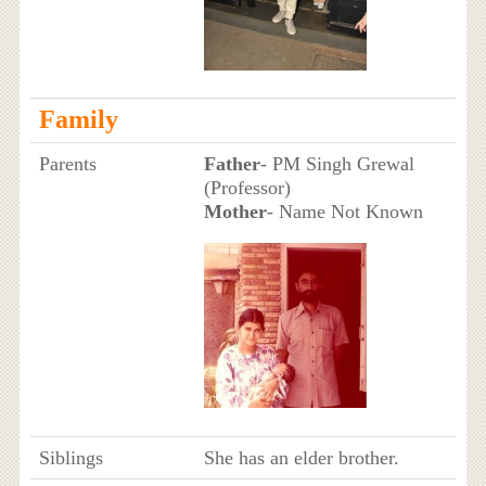
Family
Parents
Father
- PM Singh Grewal
(Professor)
Mother
- Name Not Known
Siblings
She has an elder brother.