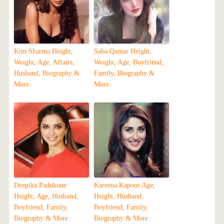
Kim Sharma Height,
Saba Qamar Height,
Weight, Age, Affairs,
Weight, Age, Boyfriend,
Husband, Biography &
Family, Biography &
More
More
Deepika Padukone
Kareena Kapoor Age,
Height, Age, Husband,
Height, Husband,
Boyfriend, Family,
Boyfriend, Family,
Biography & More
Biography & More