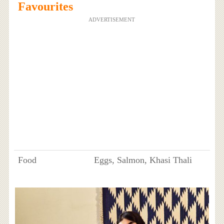
Favourites
ADVERTISEMENT
Food
Eggs, Salmon, Khasi Thali