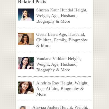
Related Posts
Simran Kaur Hundal Height,
Weight, Age, Husband,
Biography & More
Geeta Basra Age, Husband,
Children, Family, Biography
& More
Vandana Vithlani Height,
Weight, Age, Husband,
Biography & More
Aindrita Ray Height, Weight,
Age, Affairs, Biography &
More
Alaviaa Jaaferi Height, Weight,