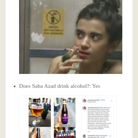
Does Saba Azad drink alcohol?: Yes