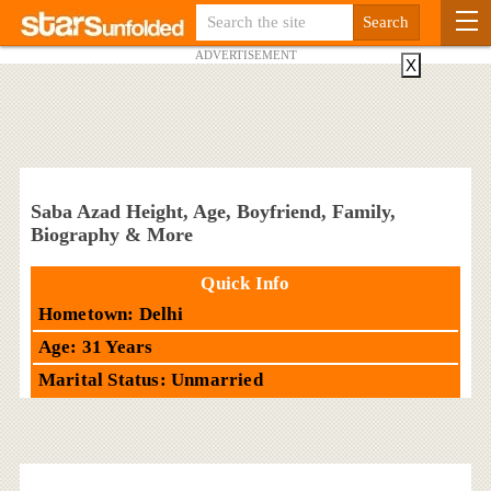
ADVERTISEMENT
X
Saba Azad Height, Age, Boyfriend, Family,
Biography & More
Quick Info
Hometown: Delhi
Age: 31 Years
Marital Status: Unmarried