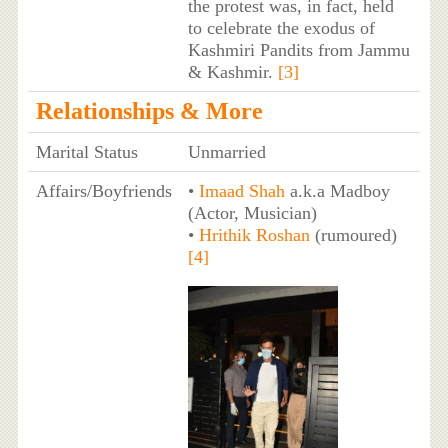
the protest was, in fact, held
to celebrate the exodus of
Kashmiri Pandits from Jammu
& Kashmir.
[3]
Relationships & More
Marital Status
Unmarried
Affairs/Boyfriends
•
Imaad Shah
a.k.a Madboy
(Actor, Musician)
•
Hrithik Roshan
(rumoured)
[4]