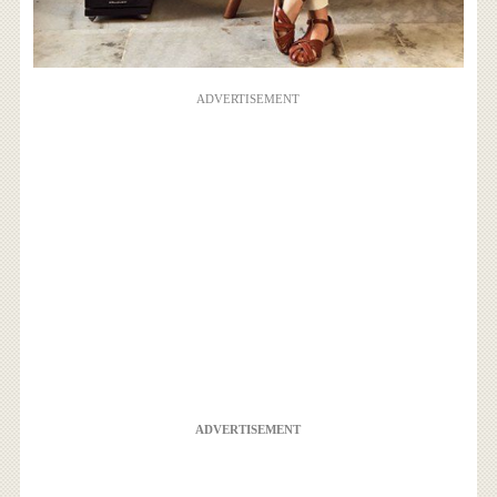
ADVERTISEMENT
ADVERTISEMENT