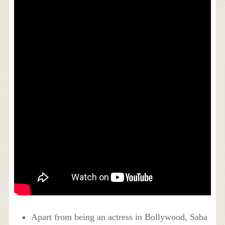
Apart from being an actress in Bollywood, Saba