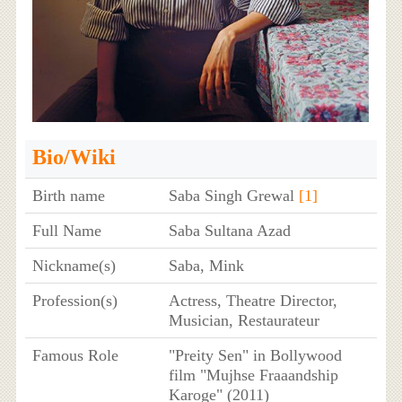
Bio/Wiki
Birth name
Saba Singh Grewal
[1]
Full Name
Saba Sultana Azad
Nickname(s)
Saba, Mink
Profession(s)
Actress, Theatre Director,
Musician, Restaurateur
Famous Role
"Preity Sen" in Bollywood
film "Mujhse Fraaandship
Karoge" (2011)