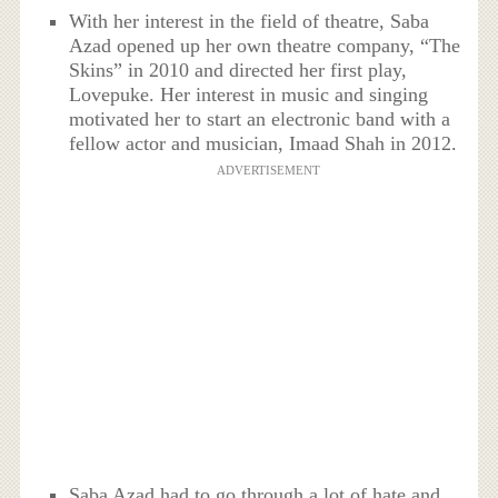
With her interest in the field of theatre, Saba
Azad opened up her own theatre company, “The
Skins” in 2010 and directed her first play,
Lovepuke. Her interest in music and singing
motivated her to start an electronic band with a
fellow actor and musician, Imaad Shah in 2012.
ADVERTISEMENT
Saba Azad had to go through a lot of hate and