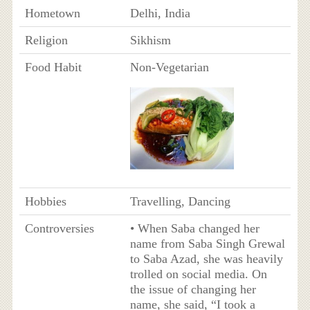
Hometown
Delhi, India
Religion
Sikhism
Food Habit
Non-Vegetarian
Hobbies
Travelling, Dancing
Controversies
• When Saba changed her
name from Saba Singh Grewal
to Saba Azad, she was heavily
trolled on social media. On
the issue of changing her
name, she said, “I took a