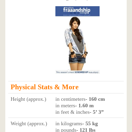
Physical Stats & More
Height (approx.)
in centimeters
- 160 cm
in meters
- 1.60 m
in feet & inches
- 5’ 3”
Weight (approx.)
in kilograms
- 55 kg
in pounds
- 121 lbs