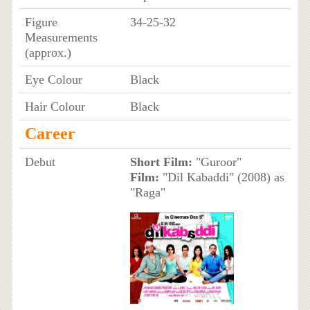
Figure
34-25-32
Measurements
(approx.)
Eye Colour
Black
Hair Colour
Black
Career
Debut
Short Film:
"Guroor"
Film:
"Dil Kabaddi" (2008) as
"Raga"