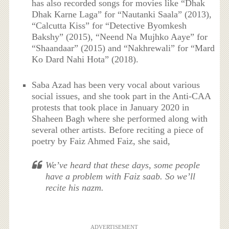
has also recorded songs for movies like “Dhak
Dhak Karne Laga” for “Nautanki Saala” (2013),
“Calcutta Kiss” for “Detective Byomkesh
Bakshy” (2015), “Neend Na Mujhko Aaye” for
“Shaandaar” (2015) and “Nakhrewali” for “Mard
Ko Dard Nahi Hota” (2018).
Saba Azad has been very vocal about various
social issues, and she took part in the Anti-CAA
protests that took place in January 2020 in
Shaheen Bagh where she performed along with
several other artists. Before reciting a piece of
poetry by Faiz Ahmed Faiz, she said,
We’ve heard that these days, some people
have a problem with Faiz saab. So we’ll
recite his nazm.
ADVERTISEMENT