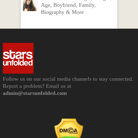
Age, Boyfriend, Family,
Biography & More
Follow us on our social media channels to stay connected.
Report a problem? Email us at
admin@starsunfolded.com