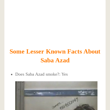
Some Lesser Known Facts About
Saba Azad
Does Saba Azad smoke?: Yes