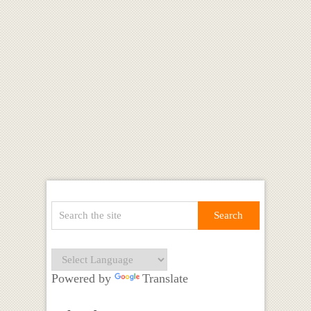
Powered by
Translate