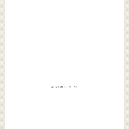
ADVERTISEMENT