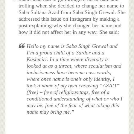
trolling when she decided to change her name to
Saba Sultana Azad from Saba Singh Grewal. She
addressed this issue on Instagram by making a
post explaining why she changed her name and
how it did not affect her in any way. She said:
Hello my name is Saba Singh Grewal and
I’m a proud child of a Sardar and a
Kashmiri. In a time where diversity is
looked at as a threat, where secularism and
inclusiveness have become cuss words,
where ones name is one’s only identity, I
took a name of my own choosing “AZAD”
(free) – free of religious tags, free of a
conditioned understanding of what or who I
may be, free of the fear of what taking this
name may bring me.”