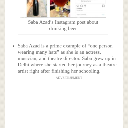
Saba Azad’s Instagram post about
drinking beer
Saba Azad is a prime example of “one person
wearing many hats” as she is an actress,
musician, and theatre director. Saba grew up in
Delhi where she started her journey as a theatre
artist right after finishing her schooling.
ADVERTISEMENT