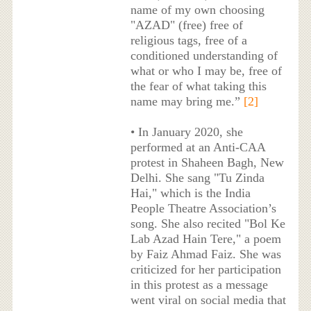
name of my own choosing
"AZAD" (free) free of
religious tags, free of a
conditioned understanding of
what or who I may be, free of
the fear of what taking this
name may bring me.”
[2]
• In January 2020, she
performed at an Anti-CAA
protest in Shaheen Bagh, New
Delhi. She sang "Tu Zinda
Hai," which is the India
People Theatre Association’s
song. She also recited "Bol Ke
Lab Azad Hain Tere," a poem
by Faiz Ahmad Faiz. She was
criticized for her participation
in this protest as a message
went viral on social media that