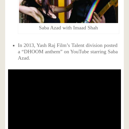
Saba Azad with Imaad Shah
In 2013, Yash Raj Film’s Talent division posted
a “DHOOM anthem” on YouTube starring Saba
Azad.