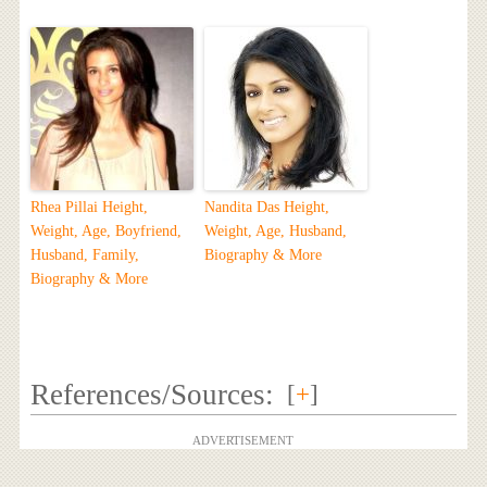
Rhea Pillai Height,
Nandita Das Height,
Weight, Age, Boyfriend,
Weight, Age, Husband,
Husband, Family,
Biography & More
Biography & More
References/Sources:
[
+
]
ADVERTISEMENT