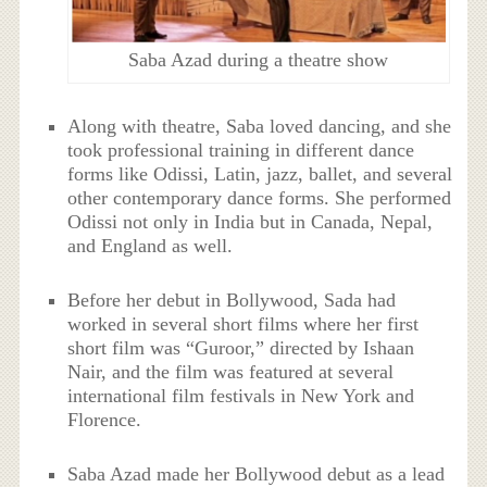
Saba Azad during a theatre show
Along with theatre, Saba loved dancing, and she
took professional training in different dance
forms like Odissi, Latin, jazz, ballet, and several
other contemporary dance forms. She performed
Odissi not only in India but in Canada, Nepal,
and England as well.
Before her debut in Bollywood, Sada had
worked in several short films where her first
short film was “Guroor,” directed by Ishaan
Nair, and the film was featured at several
international film festivals in New York and
Florence.
Saba Azad made her Bollywood debut as a lead