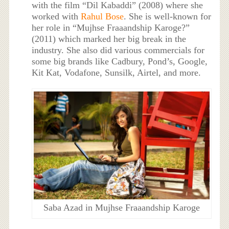
with the film “Dil Kabaddi” (2008) where she
worked with
Rahul Bose
. She is well-known for
her role in “Mujhse Fraaandship Karoge?”
(2011) which marked her big break in the
industry. She also did various commercials for
some big brands like Cadbury, Pond’s, Google,
Kit Kat, Vodafone, Sunsilk, Airtel, and more.
Saba Azad in Mujhse Fraaandship Karoge