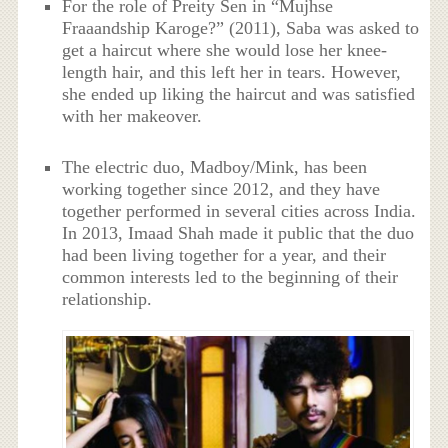
For the role of Preity Sen in “Mujhse
Fraaandship Karoge?” (2011), Saba was asked to
get a haircut where she would lose her knee-
length hair, and this left her in tears. However,
she ended up liking the haircut and was satisfied
with her makeover.
The electric duo, Madboy/Mink, has been
working together since 2012, and they have
together performed in several cities across India.
In 2013, Imaad Shah made it public that the duo
had been living together for a year, and their
common interests led to the beginning of their
relationship.