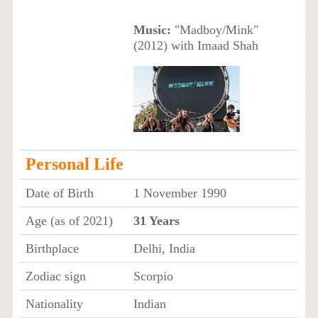
Music:
"Madboy/Mink"
(2012) with Imaad Shah
Personal Life
Date of Birth
1 November 1990
Age (as of 2021)
31 Years
Birthplace
Delhi, India
Zodiac sign
Scorpio
Nationality
Indian