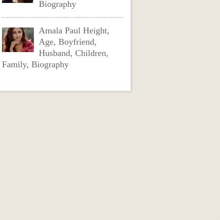
Biography
Amala Paul Height,
Age, Boyfriend,
Husband, Children,
Family, Biography