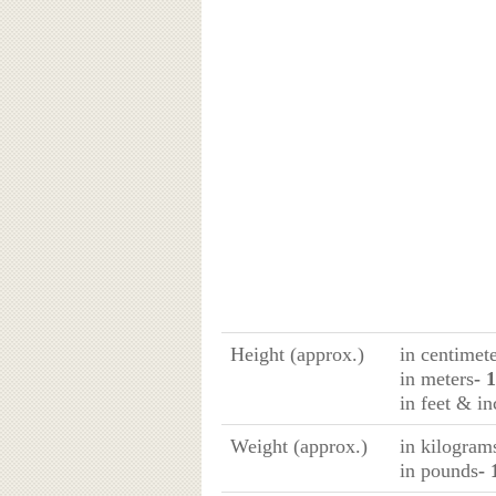
Height (approx.)
in centimet
in meters
- 
in feet & in
Weight (approx.)
in kilogram
in pounds
- 