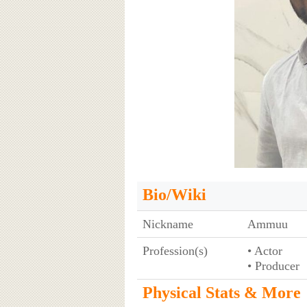
Bio/Wiki
Nickname
Ammuu
Profession(s)
• Actor
• Producer
Physical Stats & More