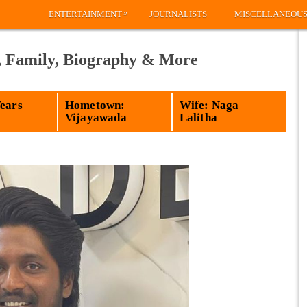
»
ENTERTAINMENT
JOURNALISTS
MISCELLANEOU
, Family, Biography & More
Years
Hometown:
Wife: Naga
Vijayawada
Lalitha