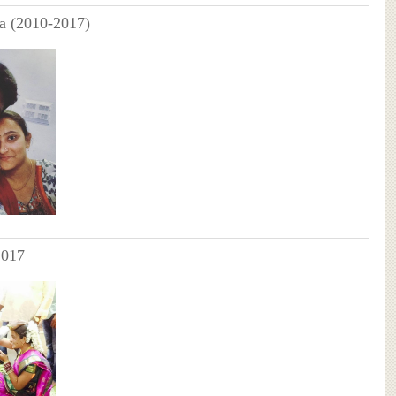
a (2010-2017)
2017