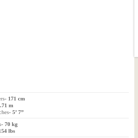
ers
- 171 cm
1.71 m
ches
- 5’ 7”
s
- 70 kg
154 lbs