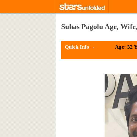
Suhas Pagolu Age, Wife
Quick Info→
Age: 32 