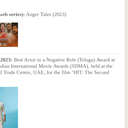
eb series):
Anger Tales (2023)
2023:
Best Actor in a Negative Role (Telugu) Award at
ndian International Movie Awards (SIIMA), held at the
 Trade Centre, UAE, for the film ‘HIT: The Second