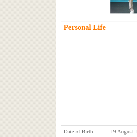
Personal Life
Date of Birth
19 August 