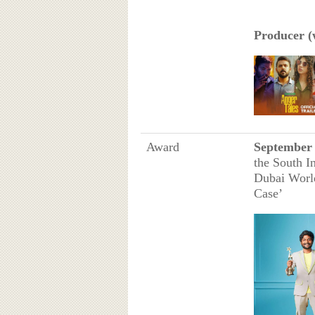
Producer (w
Award
September 
the South I
Dubai World
Case’