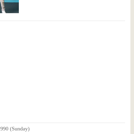
1990 (Sunday)