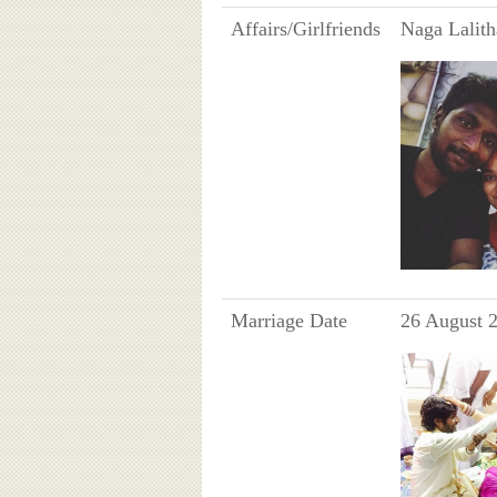
Affairs/Girlfriends
Naga Lalith
Marriage Date
26 August 