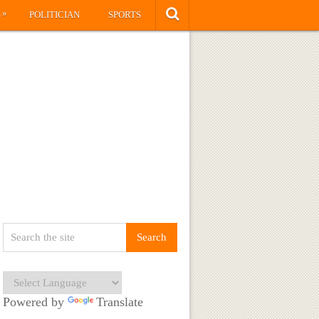
»
S
POLITICIAN
SPORTS
Powered by
Translate