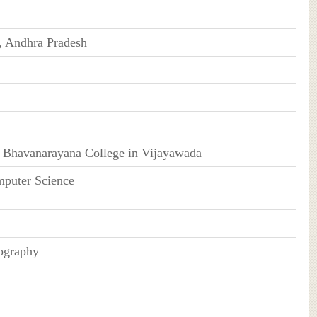
, Andhra Pradesh
 Bhavanarayana College in Vijayawada
mputer Science
ography