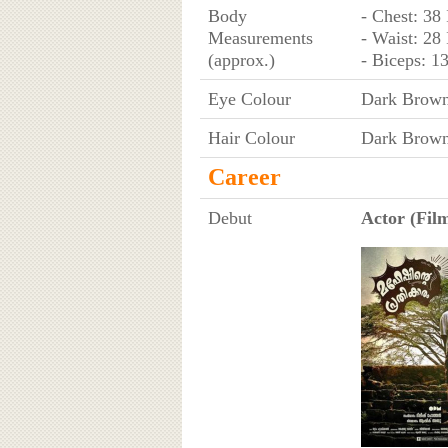
Body
- Chest: 38
Measurements
- Waist: 28
(approx.)
- Biceps: 1
Eye Colour
Dark Brow
Hair Colour
Dark Brow
Career
Debut
Actor (Film