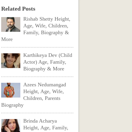
Related Posts
Rishab Shetty Height,
Age, Wife, Children,
Family, Biography &
More
Karthikeya Dev (Child
Actor) Age, Family,
Biography & More
Azees Nedumangad
Height, Age, Wife,
Children, Parents
Biography
Brinda Acharya
Height, Age, Family,