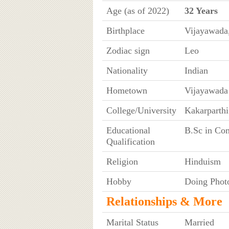
Age (as of 2022)
32 Years
Birthplace
Vijayawada
Zodiac sign
Leo
Nationality
Indian
Hometown
Vijayawada
College/University
Kakarparthi
Educational
B.Sc in Co
Qualification
Religion
Hinduism
Hobby
Doing Phot
Relationships & More
Marital Status
Married