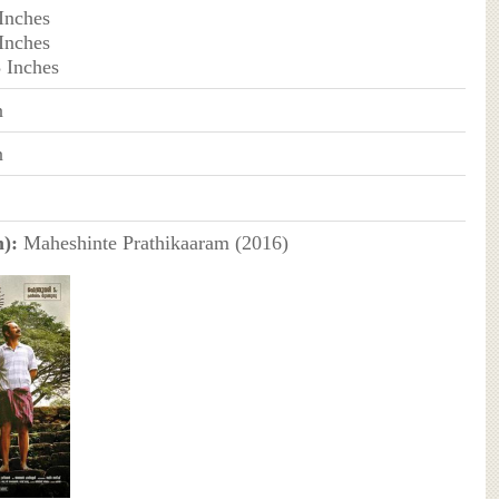
 Inches
 Inches
3 Inches
n
n
):
Maheshinte Prathikaaram (2016)