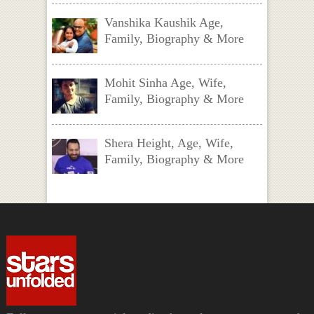
Vanshika Kaushik Age,
Family, Biography & More
Mohit Sinha Age, Wife,
Family, Biography & More
Shera Height, Age, Wife,
Family, Biography & More