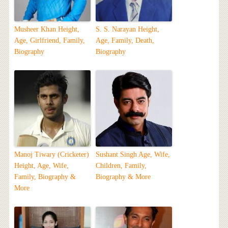
Musheer Khan Height,
S. S. Narayan Height,
Age, Girlfriend, Family,
Age, Family, Death,
Biography
Biography
Manoj Tiwary (Cricketer)
Sushant Singh Age, Wife,
Height, Age, Wife,
Children, Family,
Family, Biography &
Biography & More
More