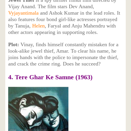
Jewel Thief
is a spy thriller Hindi film directed by
Vijay Anand. The film stars Dev Anand,
Vyjayantimala
and Ashok Kumar in the lead roles. It
also features four bond girl-like actresses portrayed
by Tanuja,
Helen
, Faryal and Anju Mahendru with
other actors appearing in supporting roles.
Plot:
Vinay, finds himself constantly mistaken for a
look-alike jewel thief, Amar. To clear his name, he
joins hands with the police to impersonate the thief,
and crack the crime ring. Does he succeed?
4. Tere Ghar Ke Samne (1963)