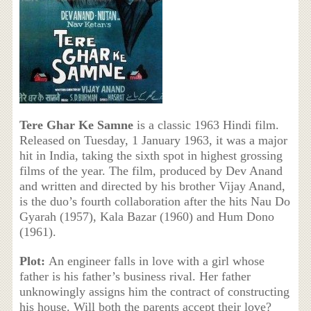
Tere Ghar Ke Samne
is a classic 1963 Hindi film.
Released on Tuesday, 1 January 1963, it was a major
hit in India, taking the sixth spot in highest grossing
films of the year. The film, produced by Dev Anand
and written and directed by his brother Vijay Anand,
is the duo’s fourth collaboration after the hits Nau Do
Gyarah (1957), Kala Bazar (1960) and Hum Dono
(1961).
Plot:
An engineer falls in love with a girl whose
father is his father’s business rival. Her father
unknowingly assigns him the contract of constructing
his house. Will both the parents accept their love?