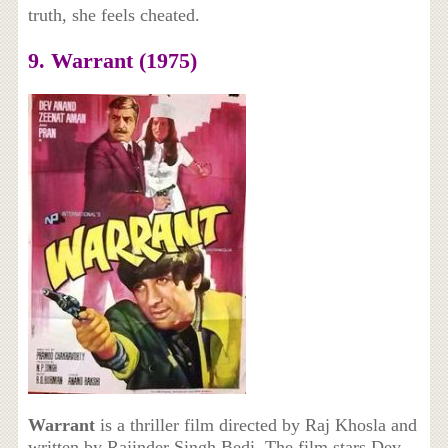
truth, she feels cheated.
9. Warrant (1975)
Warrant
is a thriller film directed by Raj Khosla and
written by Rajinder Singh Bedi. The film stars Dev