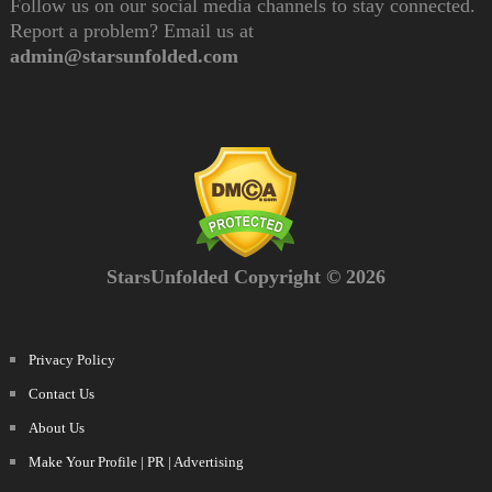
Follow us on our social media channels to stay connected.
Report a problem? Email us at
admin@starsunfolded.com
StarsUnfolded Copyright © 2026
Privacy Policy
Contact Us
About Us
Make Your Profile | PR | Advertising