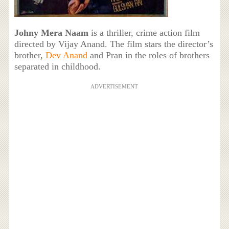
Johny Mera Naam
is a thriller, crime action film
directed by Vijay Anand. The film stars the director’s
brother,
Dev Anand
and Pran in the roles of brothers
separated in childhood.
ADVERTISEMENT