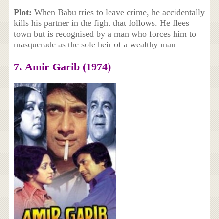
Plot:
When Babu tries to leave crime, he accidentally
kills his partner in the fight that follows. He flees
town but is recognised by a man who forces him to
masquerade as the sole heir of a wealthy man
7. Amir Garib (1974)