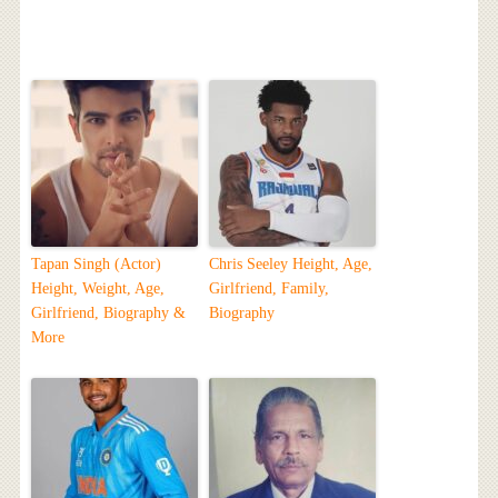
Tapan Singh (Actor)
Chris Seeley Height, Age,
Height, Weight, Age,
Girlfriend, Family,
Girlfriend, Biography &
Biography
More