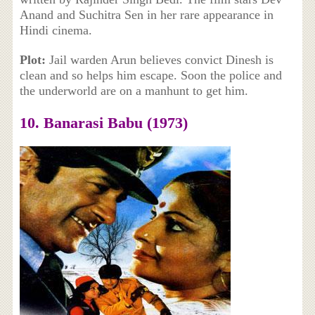
Anand and Suchitra Sen in her rare appearance in
Hindi cinema.
Plot:
Jail warden Arun believes convict Dinesh is
clean and so helps him escape. Soon the police and
the underworld are on a manhunt to get him.
10. Banarasi Babu (1973)