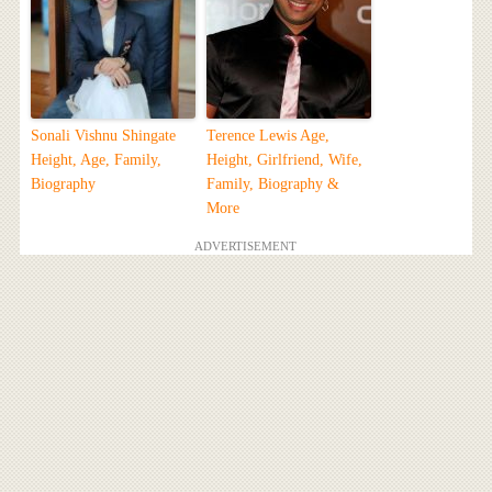
Sonali Vishnu Shingate
Terence Lewis Age,
Height, Age, Family,
Height, Girlfriend, Wife,
Biography
Family, Biography &
More
ADVERTISEMENT