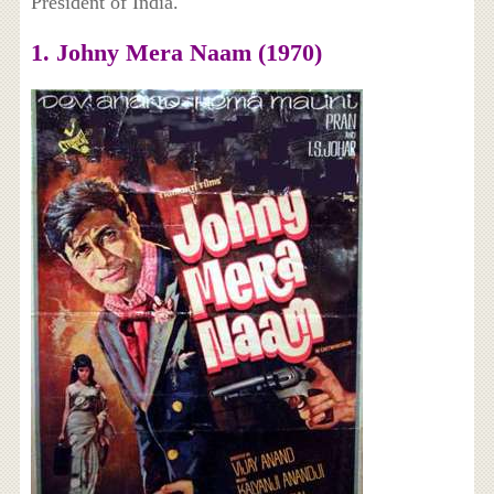
President of India.
1. Johny Mera Naam (1970)