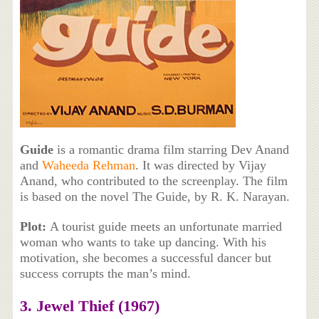
Guide
is a romantic drama film starring Dev Anand
and
Waheeda Rehman
. It was directed by Vijay
Anand, who contributed to the screenplay. The film
is based on the novel The Guide, by R. K. Narayan.
Plot:
A tourist guide meets an unfortunate married
woman who wants to take up dancing. With his
motivation, she becomes a successful dancer but
success corrupts the man’s mind.
3. Jewel Thief (1967)