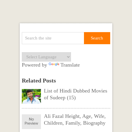
Powered by
Translate
Related Posts
List of Hindi Dubbed Movies
of Sudeep (15)
Ali Fazal Height, Age, Wife,
Children, Family, Biography