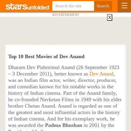
ADVERTISEMENT
X
Top 10 Best Movies of Dev Anand
Dharam Dev Pishorimal Anand (26 September 1923
– 3 December 2011), better known as
Dev Anand
,
was an Indian film actor, writer, director, producer,
and comedian known for his notable works in the
history of Indian cinema. Part of the Anand family,
he co-founded Navketan Films in 1949 with his elder
brother Chetan Anand. Anand is regarded as one of
the greatest and most influential actors in the history
of Indian cinema. And for his exemplary work, he
was awarded the
Padma Bhushan
in 2001 by the