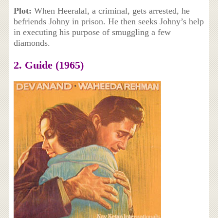
Plot:
When Heeralal, a criminal, gets arrested, he
befriends Johny in prison. He then seeks Johny’s help
in executing his purpose of smuggling a few
diamonds.
2. Guide (1965)