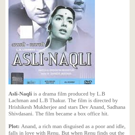
Asli-Naqli
is a drama film produced by L.B
Lachman and L.B Thakur. The film is directed by
Hrishikesh Mukherjee and stars Dev Anand, Sadhana
Shivdasani. The film became a box office hit.
Plot:
Anand, a rich man disguised as a poor and idle,
falls in love with Renu. But when Renu finds out the