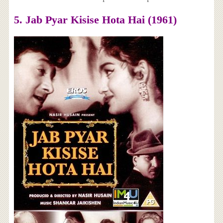
5. Jab Pyar Kisise Hota Hai (1961)