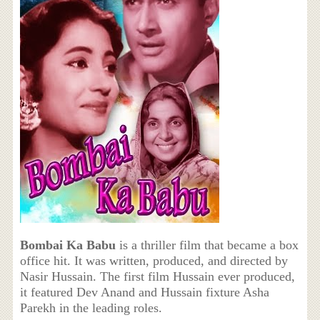
Bombai Ka Babu
is a thriller film that became a box
office hit. It was written, produced, and directed by
Nasir Hussain. The first film Hussain ever produced,
it featured Dev Anand and Hussain fixture Asha
Parekh in the leading roles.