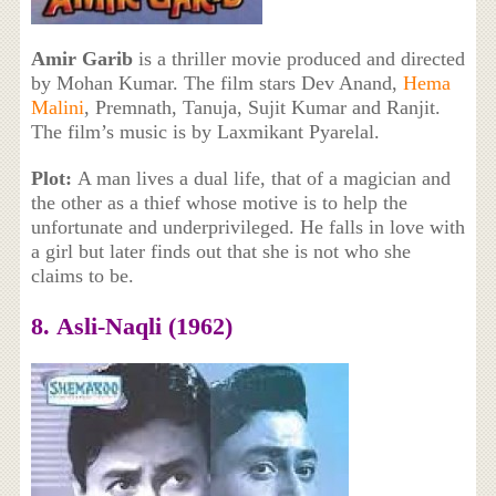
Amir Garib
is a thriller movie produced and directed
by Mohan Kumar. The film stars Dev Anand,
Hema
Malini
, Premnath, Tanuja, Sujit Kumar and Ranjit.
The film’s music is by Laxmikant Pyarelal.
Plot:
A man lives a dual life, that of a magician and
the other as a thief whose motive is to help the
unfortunate and underprivileged. He falls in love with
a girl but later finds out that she is not who she
claims to be.
8. Asli-Naqli (1962)