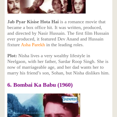
Jab Pyar Kisise Hota Hai
is a romance movie that
became a box office hit. It was written, produced,
and directed by Nasir Hussain. The first film Hussain
ever produced, it featured Dev Anand and Hussain
fixture
Asha Parekh
in the leading roles.
Plot:
Nisha lives a very wealthy lifestyle in
Neelgaon, with her father, Sardar Roop Singh. She is
now of marriageable age, and her dad wants her to
marry his friend’s son, Sohan, but Nisha dislikes him.
6. Bombai Ka Babu (1960)