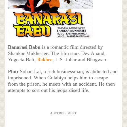
Banarasi Babu
is a romantic film directed by
Shankar Mukherjee. The film stars Dev Anand,
Yogeeta Bali,
Rakhee
, I. S. Johar and Bhagwan.
Plot:
Sohan Lal, a rich businessman, is abducted and
imprisoned. When Gulabiya helps him to escape
from the prison, he meets with an accident. He then
attempts to sort out his jeopardised life.
ADVERTISEMENT