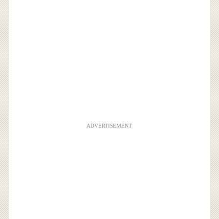
ADVERTISEMENT