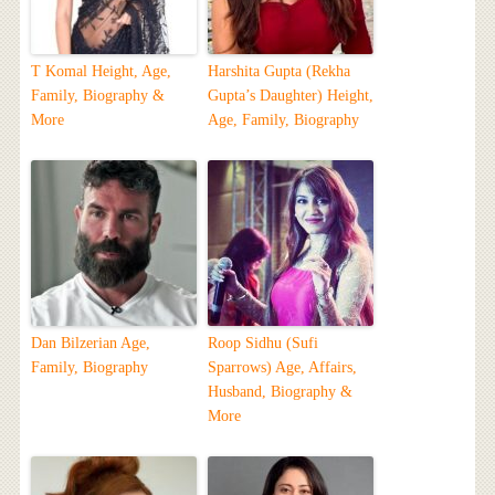
T Komal Height, Age,
Harshita Gupta (Rekha
Family, Biography &
Gupta’s Daughter) Height,
More
Age, Family, Biography
Dan Bilzerian Age,
Roop Sidhu (Sufi
Family, Biography
Sparrows) Age, Affairs,
Husband, Biography &
More