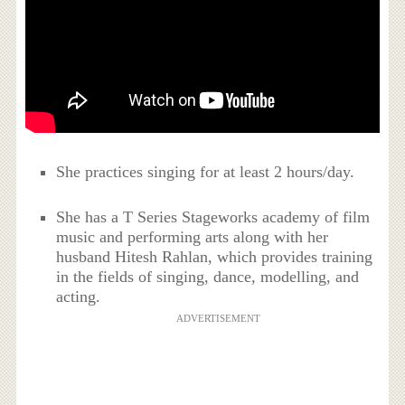
She practices singing for at least 2 hours/day.
She has a T Series Stageworks academy of film
music and performing arts along with her
husband Hitesh Rahlan, which provides training
in the fields of singing, dance, modelling, and
acting.
ADVERTISEMENT