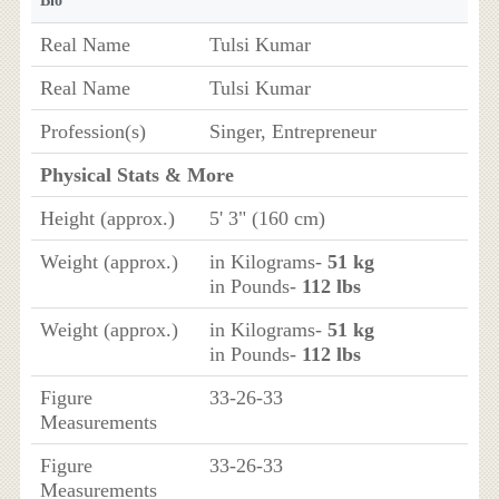
Bio
Real Name
Tulsi Kumar
Real Name
Tulsi Kumar
Profession(s)
Singer, Entrepreneur
Physical Stats & More
Height (approx.)
5' 3" (160 cm)
Weight (approx.)
in Kilograms-
51 kg
in Pounds-
112 lbs
Weight (approx.)
in Kilograms-
51 kg
in Pounds-
112 lbs
Figure
33-26-33
Measurements
Figure
33-26-33
Measurements