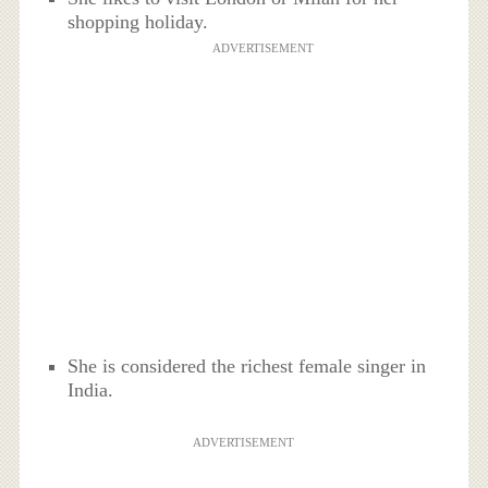
shopping holiday.
ADVERTISEMENT
She is considered the richest female singer in
India.
ADVERTISEMENT