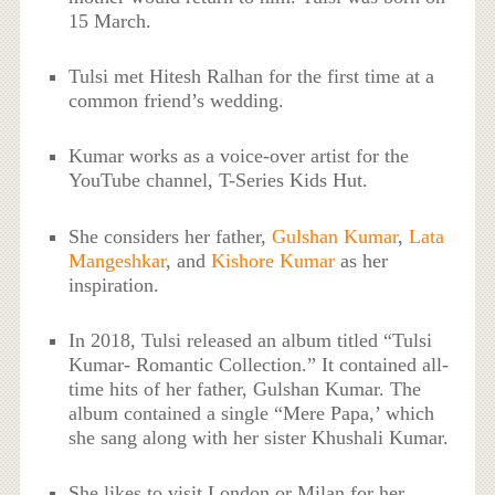
15 March.
Tulsi met Hitesh Ralhan for the first time at a
common friend’s wedding.
Kumar works as a voice-over artist for the
YouTube channel, T-Series Kids Hut.
She considers her father,
Gulshan Kumar
,
Lata
Mangeshkar
, and
Kishore Kumar
as her
inspiration.
In 2018, Tulsi released an album titled “Tulsi
Kumar- Romantic Collection.” It contained all-
time hits of her father, Gulshan Kumar. The
album contained a single “Mere Papa,’ which
she sang along with her sister Khushali Kumar.
She likes to visit London or Milan for her