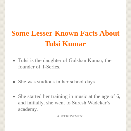
Some Lesser Known Facts About
Tulsi Kumar
Tulsi is the daughter of Gulshan Kumar, the
founder of T-Series.
She was studious in her school days.
She started her training in music at the age of 6,
and initially, she went to Suresh Wadekar’s
academy.
ADVERTISEMENT