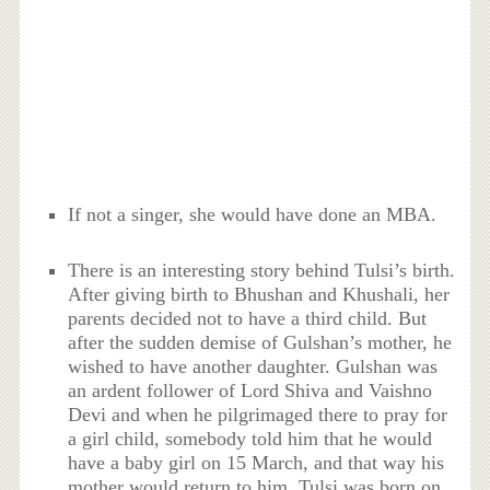
If not a singer, she would have done an MBA.
There is an interesting story behind Tulsi’s birth.
After giving birth to Bhushan and Khushali, her
parents decided not to have a third child. But
after the sudden demise of Gulshan’s mother, he
wished to have another daughter. Gulshan was
an ardent follower of Lord Shiva and Vaishno
Devi and when he pilgrimaged there to pray for
a girl child, somebody told him that he would
have a baby girl on 15 March, and that way his
mother would return to him. Tulsi was born on