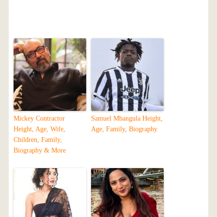
Mickey Contractor
Samuel Mbangula Height,
Height, Age, Wife,
Age, Family, Biography
Children, Family,
Biography & More