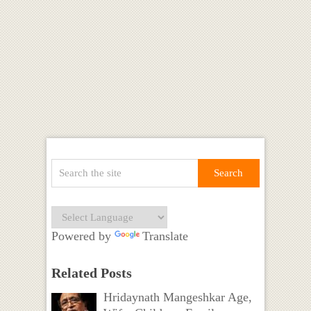
Powered by
Translate
Related Posts
Hridaynath Mangeshkar Age,