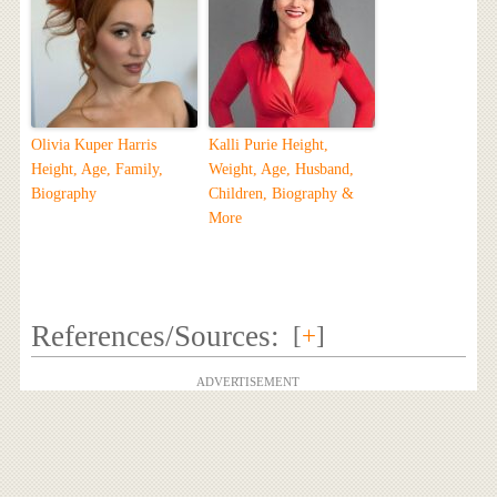
Olivia Kuper Harris
Kalli Purie Height,
Height, Age, Family,
Weight, Age, Husband,
Biography
Children, Biography &
More
References/Sources:
[
+
]
ADVERTISEMENT