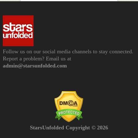
Follow us on our social media channels to stay connected.
Report a problem? Email us at
admin@starsunfolded.com
StarsUnfolded Copyright © 2026