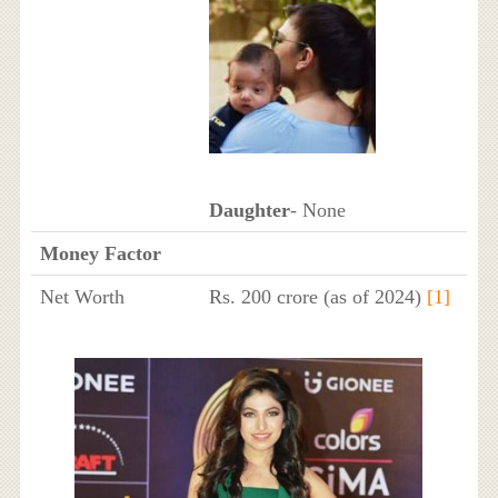
Daughter
- None
Money Factor
Net Worth
Rs. 200 crore (as of 2024)
[1]