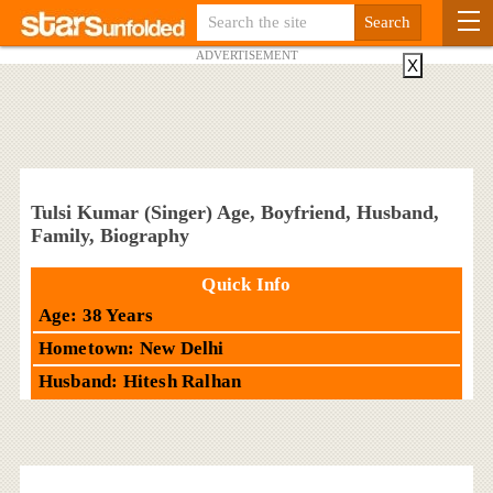
ADVERTISEMENT
X
Tulsi Kumar (Singer) Age, Boyfriend, Husband,
Family, Biography
Quick Info
Age: 38 Years
Hometown: New Delhi
Husband: Hitesh Ralhan