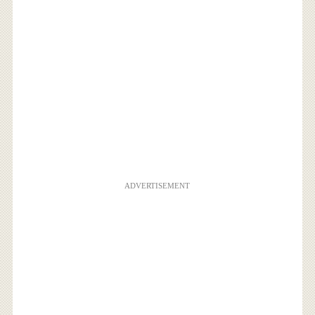
ADVERTISEMENT