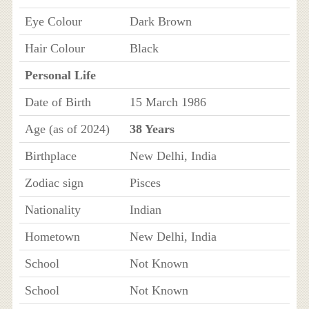
Eye Colour
Dark Brown
Hair Colour
Black
Personal Life
Date of Birth
15 March 1986
Age (as of 2024)
38 Years
Birthplace
New Delhi, India
Zodiac sign
Pisces
Nationality
Indian
Hometown
New Delhi, India
School
Not Known
School
Not Known