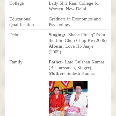
College
Lady Shri Ram College for
Women, New Delhi
Educational
Graduate in Economics and
Qualification
Psychology
Debut
Singing:
"Shabe Firaaq" from
the film Chup Chup Ke (2006)
Album:
Love Ho Jaaye
(2009)
Family
Father
- Late Gulshan Kumar
(Businessman, Singer)
Mother
- Sudesh Kumari