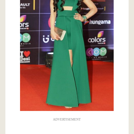
ADVERTISEMENT