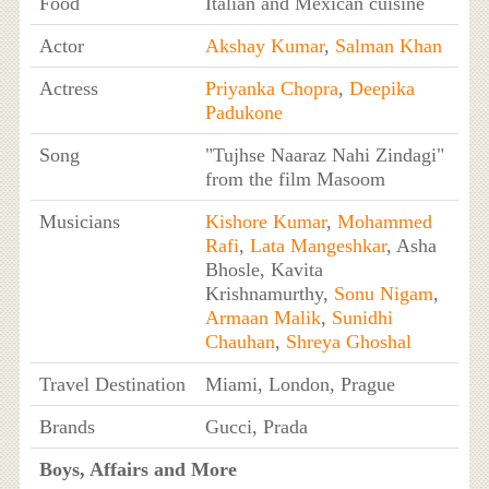
Food
Italian and Mexican cuisine
Actor
Akshay Kumar
,
Salman Khan
Actress
Priyanka Chopra
,
Deepika
Padukone
Song
"Tujhse Naaraz Nahi Zindagi"
from the film Masoom
Musicians
Kishore Kumar
,
Mohammed
Rafi
,
Lata Mangeshkar
, Asha
Bhosle, Kavita
Krishnamurthy,
Sonu Nigam
,
Armaan Malik
,
Sunidhi
Chauhan
,
Shreya Ghoshal
Travel Destination
Miami, London, Prague
Brands
Gucci, Prada
Boys, Affairs and More