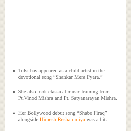
Tulsi has appeared as a child artist in the
devotional song “Shankar Mera Pyara.”
She also took classical music training from
Pt.Vinod Mishra and Pt. Satyanarayan Mishra.
Her Bollywood debut song “Shabe Firaq”
alongside
Himesh Reshammiya
was a hit.