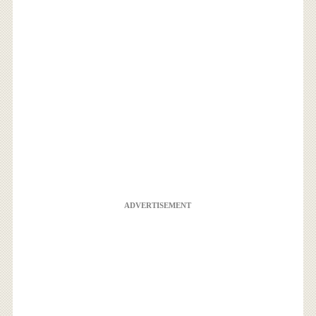
ADVERTISEMENT