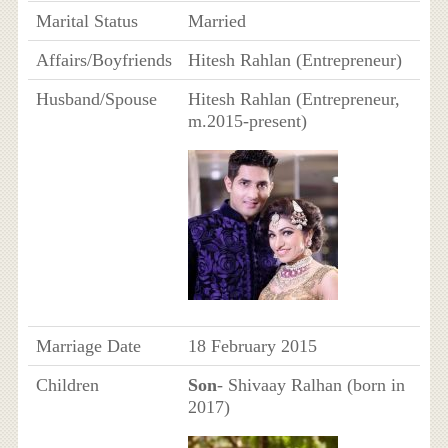
Marital Status
Married
Affairs/Boyfriends
Hitesh Rahlan (Entrepreneur)
Husband/Spouse
Hitesh Rahlan (Entrepreneur,
m.2015-present)
Marriage Date
18 February 2015
Children
Son
- Shivaay Ralhan (born in
2017)