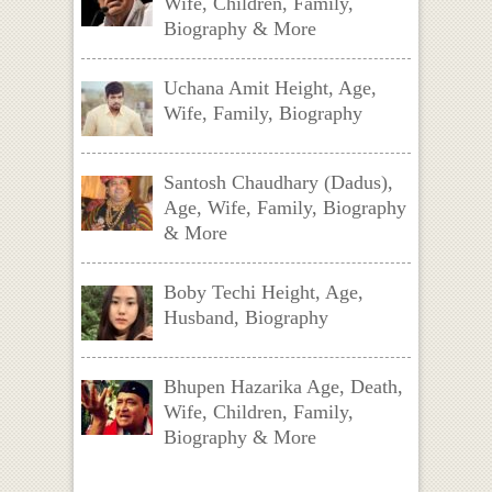
Wife, Children, Family,
Biography & More
Uchana Amit Height, Age,
Wife, Family, Biography
Santosh Chaudhary (Dadus),
Age, Wife, Family, Biography
& More
Boby Techi Height, Age,
Husband, Biography
Bhupen Hazarika Age, Death,
Wife, Children, Family,
Biography & More