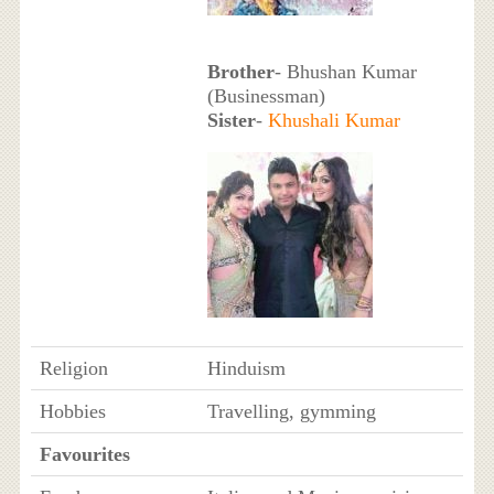
Brother
- Bhushan Kumar
(Businessman)
Sister
-
Khushali Kumar
Religion
Hinduism
Hobbies
Travelling, gymming
Favourites